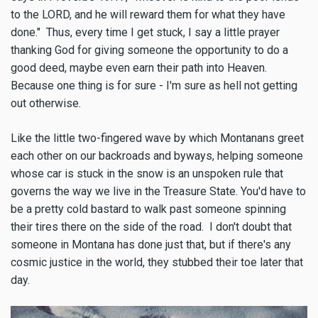
to the LORD, and he will reward them for what they have
done." Thus, every time I get stuck, I say a little prayer
thanking God for giving someone the opportunity to do a
good deed, maybe even earn their path into Heaven.
Because one thing is for sure - I'm sure as hell not getting
out otherwise.
Like the little two-fingered wave by which Montanans greet
each other on our backroads and byways, helping someone
whose car is stuck in the snow is an unspoken rule that
governs the way we live in the Treasure State. You'd have to
be a pretty cold bastard to walk past someone spinning
their tires there on the side of the road. I don't doubt that
someone in Montana has done just that, but if there's any
cosmic justice in the world, they stubbed their toe later that
day.