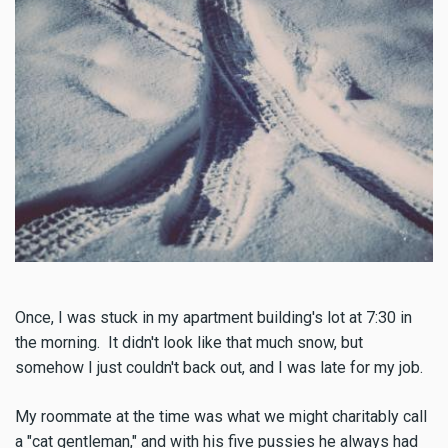
Once, I was stuck in my apartment building's lot at 7:30 in
the morning. It didn't look like that much snow, but
somehow I just couldn't back out, and I was late for my job.
My roommate at the time was what we might charitably call
a "cat gentleman," and with his five pussies he always had