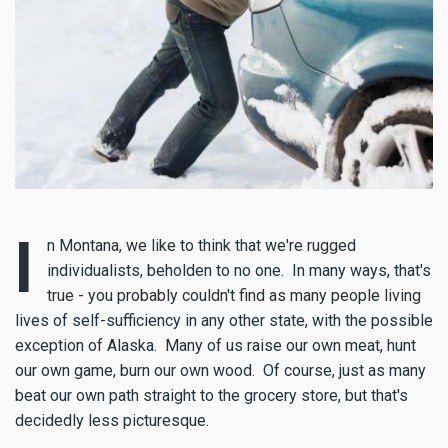
I
n Montana, we like to think that we're rugged
individualists, beholden to no one. In many ways, that's
true - you probably couldn't find as many people living
lives of self-sufficiency in any other state, with the possible
exception of Alaska. Many of us raise our own meat, hunt
our own game, burn our own wood. Of course, just as many
beat our own path straight to the grocery store, but that's
decidedly less picturesque.