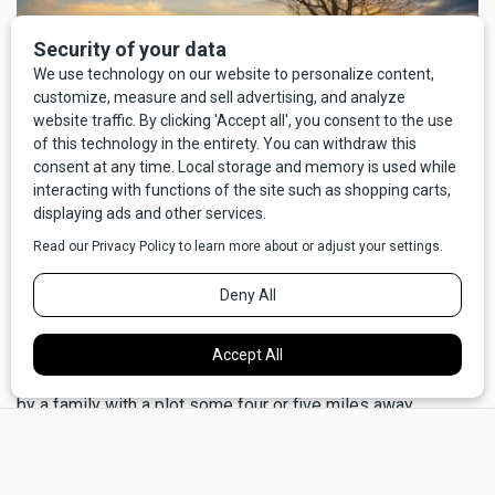
I'm no historian, but I'd like to think that it's part of the same
predisposition for neighborliness that kept a lot of bellies
full in the days of settlers and homesteaders. There's a bit
of family lore that, five generations back, when the Cahills
first arrived on the Hi-Line, we were saved from starvation
by a family with a plot some four or five miles away.
×
Unfortunately, nobody remembers the name of the family.
We escaped from the sweatshops and meat-packing
hellscape of Chicago, taking advantage of the Homestead