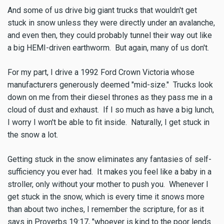
And some of us drive big giant trucks that wouldn't get
stuck in snow unless they were directly under an avalanche,
and even then, they could probably tunnel their way out like
a big HEMI-driven earthworm. But again, many of us don't.
For my part, I drive a 1992 Ford Crown Victoria whose
manufacturers generously deemed "mid-size." Trucks look
down on me from their diesel thrones as they pass me in a
cloud of dust and exhaust. If I so much as have a big lunch,
I worry I won't be able to fit inside. Naturally, I get stuck in
the snow a lot.
Getting stuck in the snow eliminates any fantasies of self-
sufficiency you ever had. It makes you feel like a baby in a
stroller, only without your mother to push you. Whenever I
get stuck in the snow, which is every time it snows more
than about two inches, I remember the scripture, for as it
says in Proverbs 19:17, "whoever is kind to the poor lends