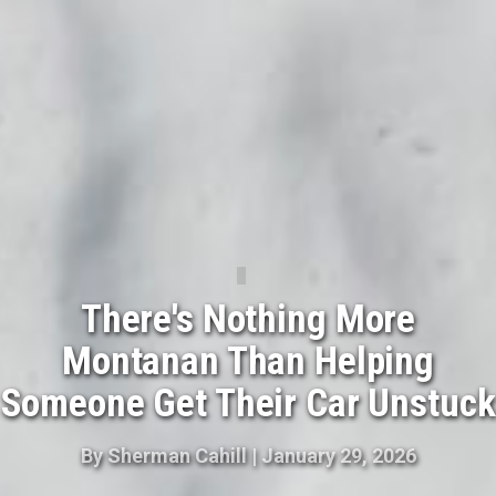
There's Nothing More
Montanan Than Helping
Someone Get Their Car Unstuck
By
Sherman Cahill
|
January 29, 2026