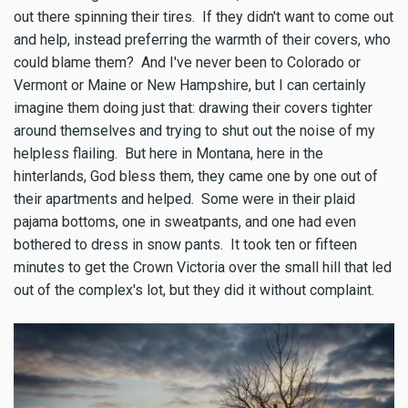
out there spinning their tires. If they didn't want to come out
and help, instead preferring the warmth of their covers, who
could blame them? And I've never been to Colorado or
Vermont or Maine or New Hampshire, but I can certainly
imagine them doing just that: drawing their covers tighter
around themselves and trying to shut out the noise of my
helpless flailing. But here in Montana, here in the
hinterlands, God bless them, they came one by one out of
their apartments and helped. Some were in their plaid
pajama bottoms, one in sweatpants, and one had even
bothered to dress in snow pants. It took ten or fifteen
minutes to get the Crown Victoria over the small hill that led
out of the complex's lot, but they did it without complaint.