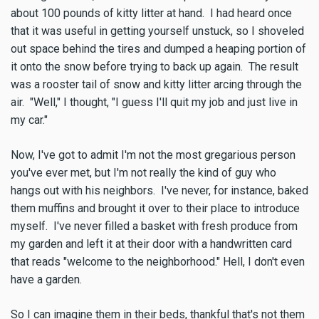
about 100 pounds of kitty litter at hand. I had heard once
that it was useful in getting yourself unstuck, so I shoveled
out space behind the tires and dumped a heaping portion of
it onto the snow before trying to back up again. The result
was a rooster tail of snow and kitty litter arcing through the
air. "Well," I thought, "I guess I'll quit my job and just live in
my car."
Now, I've got to admit I'm not the most gregarious person
you've ever met, but I'm not really the kind of guy who
hangs out with his neighbors. I've never, for instance, baked
them muffins and brought it over to their place to introduce
myself. I've never filled a basket with fresh produce from
my garden and left it at their door with a handwritten card
that reads "welcome to the neighborhood." Hell, I don't even
have a garden.
So I can imagine them in their beds, thankful that's not them