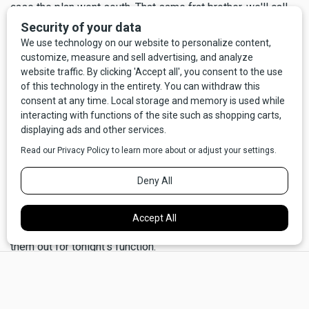
case the plan went south. That same frat brother, we'll call
him Mister X, possessed a red Chevrolet van without any
windows, save on the driver and passenger doors, and it
had the required parking sticker. He agreed to its being
commandeered for the next Friday night (if you're old
enough, you too may remember those gorgeous
windowless vans; they were the perfect party wagons).
So the plan came together. At the appointed time, three or
four of us entered Hedges wearing the uniforms, and, doing
our best not to giggle too much, we went about our dirty
deed.
"Sorry, we must ask you to leave the tables so we can clear
them out for tonight's function."
×
"Well of course you can still eat your dinner, you just have to
hold your trays or sit on the floor."