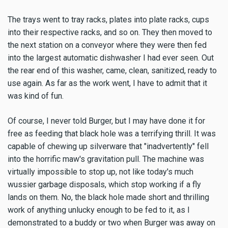
The trays went to tray racks, plates into plate racks, cups
into their respective racks, and so on. They then moved to
the next station on a conveyor where they were then fed
into the largest automatic dishwasher I had ever seen. Out
the rear end of this washer, came, clean, sanitized, ready to
use again. As far as the work went, I have to admit that it
was kind of fun.
Of course, I never told Burger, but I may have done it for
free as feeding that black hole was a terrifying thrill. It was
capable of chewing up silverware that "inadvertently" fell
into the horrific maw's gravitation pull. The machine was
virtually impossible to stop up, not like today's much
wussier garbage disposals, which stop working if a fly
lands on them. No, the black hole made short and thrilling
work of anything unlucky enough to be fed to it, as I
demonstrated to a buddy or two when Burger was away on