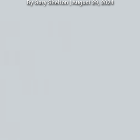
By
Gary Shelton
|
August 29, 2024