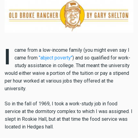
I
came from a low-income family (you might even say I
came from
"abject poverty"
) and so qualified for work-
study assistance in college. That meant the university
would either waive a portion of the tuition or pay a stipend
per hour worked at various jobs they offered at the
university.
So in the fall of 1969, I took a work-study job in food
service at the dormitory complex to which I was assigned. I
slept in Roskie Hall, but at that time the food service was
located in Hedges hall.