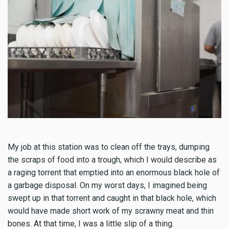
My job at this station was to clean off the trays, dumping
the scraps of food into a trough, which I would describe as
a raging torrent that emptied into an enormous black hole of
a garbage disposal. On my worst days, I imagined being
swept up in that torrent and caught in that black hole, which
would have made short work of my scrawny meat and thin
bones. At that time, I was a little slip of a thing.