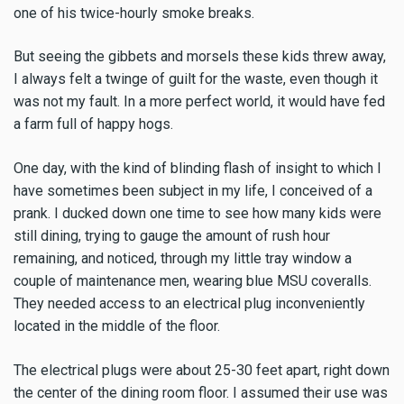
one of his twice-hourly smoke breaks.
But seeing the gibbets and morsels these kids threw away,
I always felt a twinge of guilt for the waste, even though it
was not my fault. In a more perfect world, it would have fed
a farm full of happy hogs.
One day, with the kind of blinding flash of insight to which I
have sometimes been subject in my life, I conceived of a
prank. I ducked down one time to see how many kids were
still dining, trying to gauge the amount of rush hour
remaining, and noticed, through my little tray window a
couple of maintenance men, wearing blue MSU coveralls.
They needed access to an electrical plug inconveniently
located in the middle of the floor.
The electrical plugs were about 25-30 feet apart, right down
the center of the dining room floor. I assumed their use was