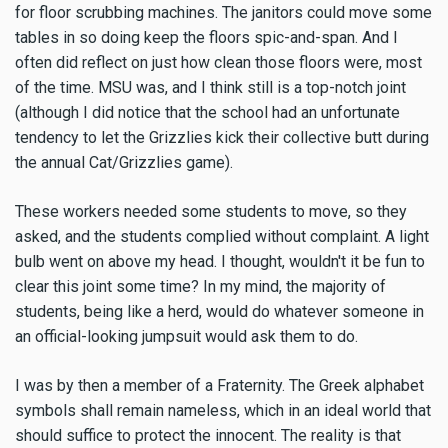
for floor scrubbing machines. The janitors could move some
tables in so doing keep the floors spic-and-span. And I
often did reflect on just how clean those floors were, most
of the time. MSU was, and I think still is a top-notch joint
(although I did notice that the school had an unfortunate
tendency to let the Grizzlies kick their collective butt during
the annual Cat/Grizzlies game).
These workers needed some students to move, so they
asked, and the students complied without complaint. A light
bulb went on above my head. I thought, wouldn't it be fun to
clear this joint some time? In my mind, the majority of
students, being like a herd, would do whatever someone in
an official-looking jumpsuit would ask them to do.
I was by then a member of a Fraternity. The Greek alphabet
symbols shall remain nameless, which in an ideal world that
should suffice to protect the innocent. The reality is that