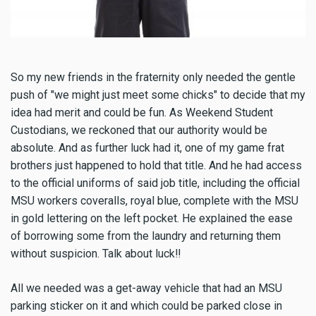
So my new friends in the fraternity only needed the gentle
push of "we might just meet some chicks" to decide that my
idea had merit and could be fun. As Weekend Student
Custodians, we reckoned that our authority would be
absolute. And as further luck had it, one of my game frat
brothers just happened to hold that title. And he had access
to the official uniforms of said job title, including the official
MSU workers coveralls, royal blue, complete with the MSU
in gold lettering on the left pocket. He explained the ease
of borrowing some from the laundry and returning them
without suspicion. Talk about luck!!
All we needed was a get-away vehicle that had an MSU
parking sticker on it and which could be parked close in