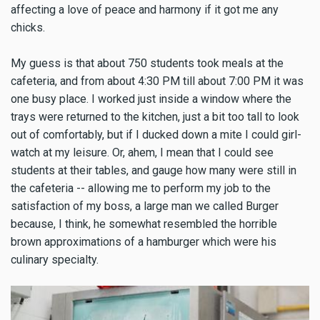
affecting a love of peace and harmony if it got me any
chicks.
My guess is that about 750 students took meals at the
cafeteria, and from about 4:30 PM till about 7:00 PM it was
one busy place. I worked just inside a window where the
trays were returned to the kitchen, just a bit too tall to look
out of comfortably, but if I ducked down a mite I could girl-
watch at my leisure. Or, ahem, I mean that I could see
students at their tables, and gauge how many were still in
the cafeteria -- allowing me to perform my job to the
satisfaction of my boss, a large man we called Burger
because, I think, he somewhat resembled the horrible
brown approximations of a hamburger which were his
culinary specialty.