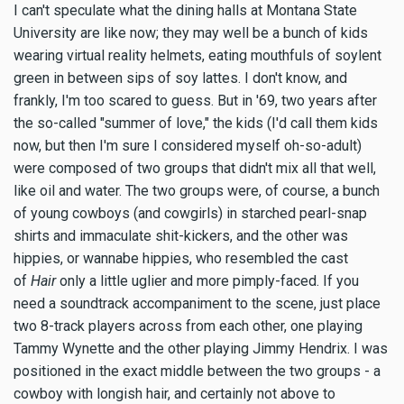
I can't speculate what the dining halls at Montana State
University are like now; they may well be a bunch of kids
wearing virtual reality helmets, eating mouthfuls of soylent
green in between sips of soy lattes. I don't know, and
frankly, I'm too scared to guess. But in '69, two years after
the so-called "summer of love," the kids (I'd call them kids
now, but then I'm sure I considered myself oh-so-adult)
were composed of two groups that didn't mix all that well,
like oil and water. The two groups were, of course, a bunch
of young cowboys (and cowgirls) in starched pearl-snap
shirts and immaculate shit-kickers, and the other was
hippies, or wannabe hippies, who resembled the cast
of
Hair
only a little uglier and more pimply-faced. If you
need a soundtrack accompaniment to the scene, just place
two 8-track players across from each other, one playing
Tammy Wynette and the other playing Jimmy Hendrix. I was
positioned in the exact middle between the two groups - a
cowboy with longish hair, and certainly not above to