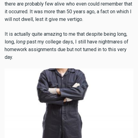
there are probably few alive who even could remember that
it occurred. It was more than 50 years ago, a fact on which I
will not dwell, lest it give me vertigo.
It is actually quite amazing to me that despite being long,
long,
long
past my college days, I still have nightmares of
homework assignments due but not turned in to this very
day.