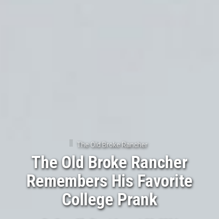
The Old Broke Rancher
The Old Broke Rancher
Remembers His Favorite
College Prank