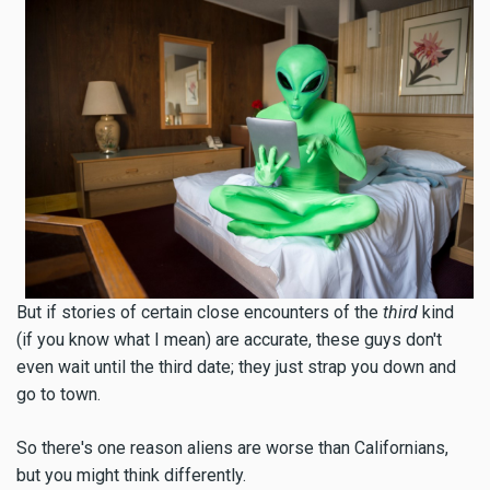
But if stories of certain close encounters of the
third
kind
(if you know what I mean) are accurate, these guys don't
even wait until the third date; they just strap you down and
go to town.
So there's one reason aliens are worse than Californians,
but you might think differently.