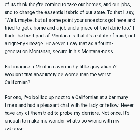
of us think they're coming to take our homes, and our jobs,
and to change the essential fabric of our state. To that I say,
“Well, maybe, but at some point your ancestors got here and
tried to get a home and a job and a piece of the fabric too.” I
think the best part of Montana is that it's a state of mind, not
a right-by-lineage. However, I say that as a fourth-
generation Montanan, secure in his Montana-ness.
But imagine a Montana overrun by little gray aliens?
Wouldn't that absolutely be worse than the worst
Californian?
For one, I've bellied up next to a Californian at a bar many
times and had a pleasant chat with the lady or fellow. Never
have any of them tried to probe my derriere. Not once. It's
enough to make me wonder what's so wrong with my
caboose.