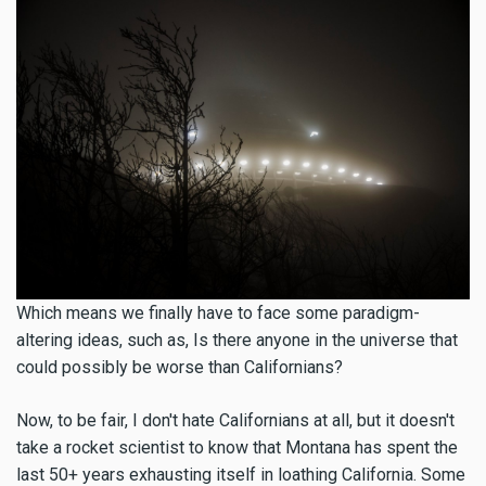
Which means we finally have to face some paradigm-
altering ideas, such as, Is there anyone in the universe that
could possibly be worse than Californians?
Now, to be fair, I don't hate Californians at all, but it doesn't
take a rocket scientist to know that Montana has spent the
last 50+ years exhausting itself in loathing California. Some