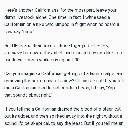
Here's another. Californians, for the most part, leave your
damn livestock alone. One time, in fact, I witnessed a
Californian on a hike who jumped in fright when he heard a
cow say "moo."
But UFOs and their drivers, those big-eyed ET SOBs,
are
crazy
for cows. They shell and discard bovines like I do
sunflower seeds while driving on I-90.
Can you imagine a Californian getting out a laser scalpel and
removing the sex organs of a cow? Of course not! If you tell
me a Californian tried to pet or ride a bison, I'd say, "Yep,
that sounds about right.”
If you tell me a Californian drained the blood of a steer, cut
out its udder, and then spirited away into the night without a
sound, I'd be skeptical, to say the least. But if you tell me an