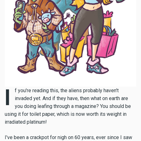
I
f you're reading this, the aliens probably haven't
invaded yet. And if they have, then what on earth are
you doing leafing through a magazine? You should be
using it for toilet paper, which is now worth its weight in
irradiated platinum!
I've been a crackpot for nigh on 60 years, ever since I saw