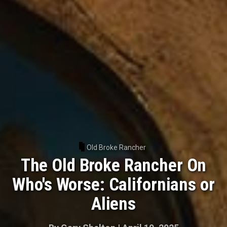
Old Broke Rancher
The Old Broke Rancher On
Who's Worse: Californians or
Aliens