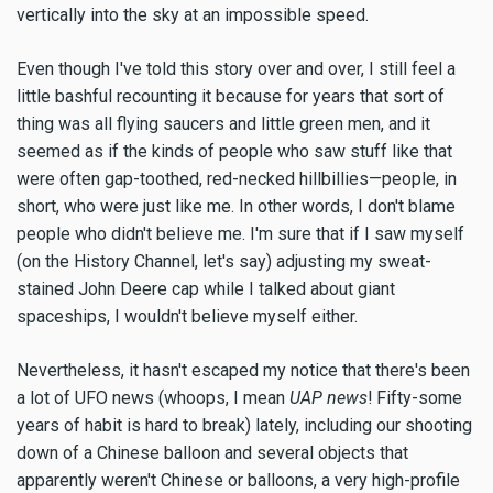
vertically into the sky at an impossible speed.
Even though I've told this story over and over, I still feel a
little bashful recounting it because for years that sort of
thing was all flying saucers and little green men, and it
seemed as if the kinds of people who saw stuff like that
were often gap-toothed, red-necked hillbillies—people, in
short, who were just like me. In other words, I don't blame
people who didn't believe me. I'm sure that if I saw myself
(on the History Channel, let's say) adjusting my sweat-
stained John Deere cap while I talked about giant
spaceships, I wouldn't believe myself either.
Nevertheless, it hasn't escaped my notice that there's been
a lot of UFO news (whoops, I mean
UAP news
! Fifty-some
years of habit is hard to break) lately, including our shooting
down of a Chinese balloon and several objects that
apparently weren't Chinese or balloons, a very high-profile