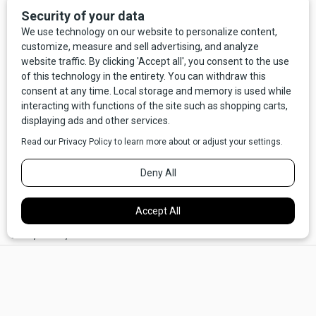
alien did it, I'd nod knowingly and say, "I knew it, those little
green bastards."
Hell, at least a Californian's the same species as us,
beholden to the same carbon-based bodies and
accompanying human needs, like eating, sleeping, and
consuming fluids, that we have. They can reliably be
counted on to spend $8 for a latte and $400 on a hotel
room. Theoretically, at least some of that money reaches a
Montanan now and then. But with aliens we have none of the
same assurances. Some leaked documents, purported to
be real, say that the recovered bodies don't have
identifiable ways to eliminate material waste. No apertures
at all, ahem, down
there.
×
Now, say what you will about 99.9% of Californians, but at
least they poop!