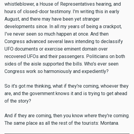
whistleblower, a House of Representatives hearing, and
hours of closed-door testimony. I'm writing this in early
August, and there may have been yet stranger
developments since. In all my years of being a crackpot,
I've never seen so much happen at once. And then
Congress advanced several laws intending to declassify
UFO documents or exercise eminent domain over
recovered UFOs and their passengers. Politicians on both
sides of the aisle supported the bills. Who's ever seen
Congress work so harmoniously and expediently?
So it's got me thinking, what if they're coming, whoever they
are, and the government knows it and is trying to get ahead
of the story?
And if they are coming, then you know
where
they're coming.
The same place as all the rest of the tourists: Montana.