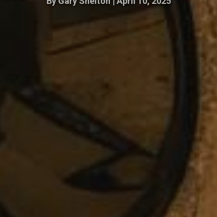
By
Gary Shelton
|
April 10, 2025