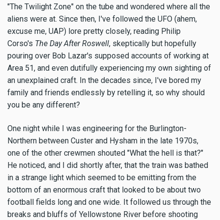
"The Twilight Zone" on the tube and wondered where all the
aliens were at. Since then, I've followed the UFO (ahem,
excuse me, UAP) lore pretty closely, reading Philip
Corso's
The Day After Roswell
, skeptically but hopefully
pouring over Bob Lazar's supposed accounts of working at
Area 51, and even dutifully experiencing my own sighting of
an unexplained craft. In the decades since, I've bored my
family and friends endlessly by retelling it, so why should
you be any different?
One night while I was engineering for the Burlington-
Northern between Custer and Hysham in the late 1970s,
one of the other crewmen shouted "What the hell is that?"
He noticed, and I did shortly after, that the train was bathed
in a strange light which seemed to be emitting from the
bottom of an enormous craft that looked to be about two
football fields long and one wide. It followed us through the
breaks and bluffs of Yellowstone River before shooting