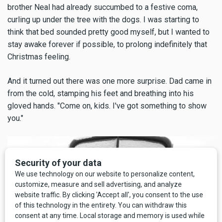
brother Neal had already succumbed to a festive coma,
curling up under the tree with the dogs. I was starting to
think that bed sounded pretty good myself, but I wanted to
stay awake forever if possible, to prolong indefinitely that
Christmas feeling.
And it turned out there was one more surprise. Dad came in
from the cold, stamping his feet and breathing into his
gloved hands. "Come on, kids. I've got something to show
you."