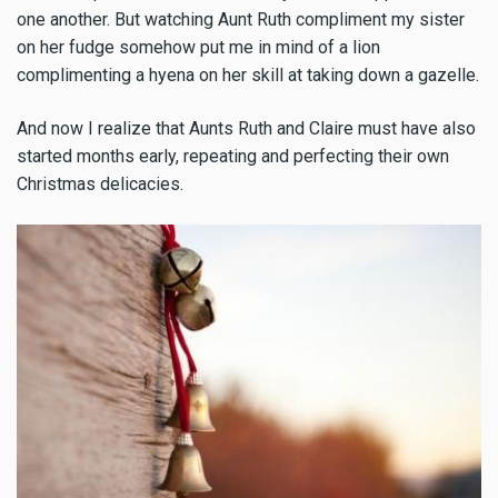
one another. But watching Aunt Ruth compliment my sister
on her fudge somehow put me in mind of a lion
complimenting a hyena on her skill at taking down a gazelle.
And now I realize that Aunts Ruth and Claire must have also
started months early, repeating and perfecting their own
Christmas delicacies.