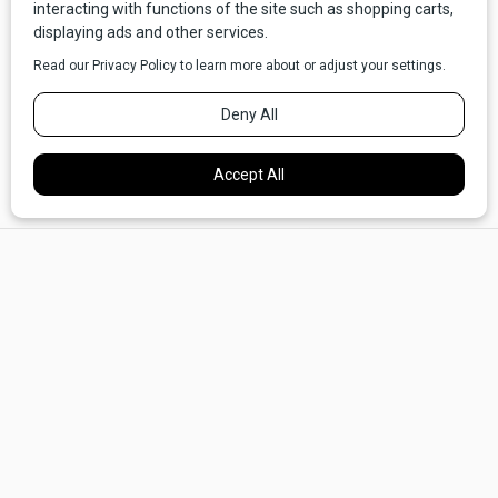
Outside, we blinked and rubbed our sleepy eyes, goggling
at what we found. Dad's GMC pickup stood idling in the
snow, and behind it trailed the hood of a Hudson or Packard.
×
He must have found it at the junkyard, and now he had
attached it, upside down, via a length of rope to the truck's
tow hitch. The inside of the hood was filled with cushions
and pillows.
I looked up at Dad questioningly.
"Get in, boy," he said.