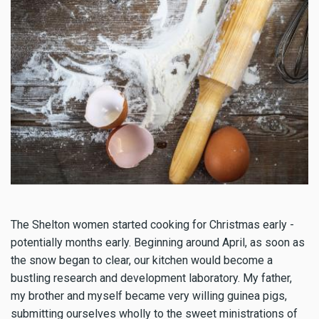
The Shelton women started cooking for Christmas early -
potentially months early. Beginning around April, as soon as
the snow began to clear, our kitchen would become a
bustling research and development laboratory. My father,
my brother and myself became very willing guinea pigs,
submitting ourselves wholly to the sweet ministrations of