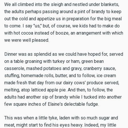
We all climbed into the sleigh and nestled under blankets,
the adults perhaps passing around a pint of brandy to keep
out the cold and appetize us in preparation for the big meal
to come. I say "us," but, of course, we kids had to make do
with hot cocoa instead of booze, an arrangement with which
we were well pleased.
Dinner was as splendid as we could have hoped for, served
on a table groaning with turkey or ham, green bean
casserole, mashed potatoes and gravy, cranberry sauce,
stuffing, homemade rolls, butter, and to follow, ice cream
made fresh that day from our dairy cows' produce served,
melting, atop latticed apple pie. And then, to follow, the
adults had another sip of brandy while I tucked into another
few square inches of Elaine's delectable fudge.
This was when a little tyke, laden with so much sugar and
meat, might start to find his eyes heavy. Indeed, my little