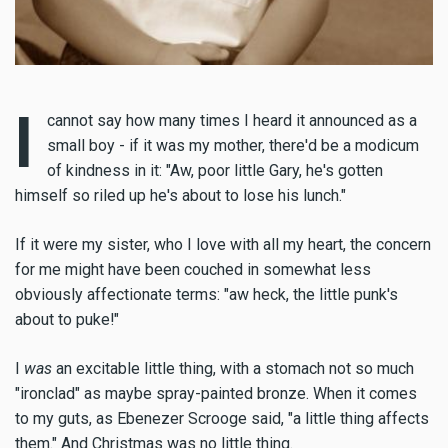
I
cannot say how many times I heard it announced as a
small boy - if it was my mother, there'd be a modicum
of kindness in it: "Aw, poor little Gary, he's gotten
himself so riled up he's about to lose his lunch."
If it were my sister, who I love with all my heart, the concern
for me might have been couched in somewhat less
obviously affectionate terms: "aw heck, the little punk's
about to puke!"
I
was
an excitable little thing, with a stomach not so much
"ironclad" as maybe spray-painted bronze. When it comes
to my guts, as Ebenezer Scrooge said, "a little thing affects
them." And Christmas was no little thing.