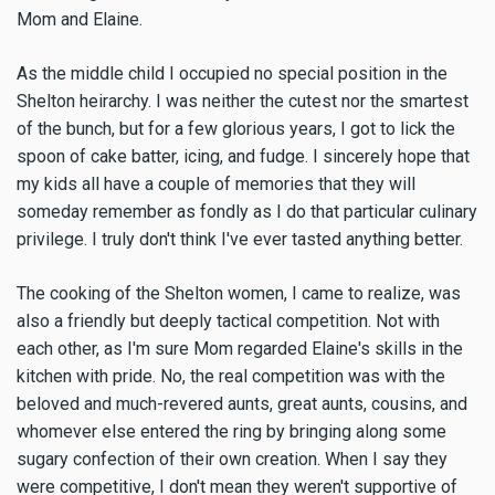
Mom and Elaine.
As the middle child I occupied no special position in the
Shelton heirarchy. I was neither the cutest nor the smartest
of the bunch, but for a few glorious years, I got to lick the
spoon of cake batter, icing, and fudge. I sincerely hope that
my kids all have a couple of memories that they will
someday remember as fondly as I do that particular culinary
privilege. I truly don't think I've ever tasted anything better.
The cooking of the Shelton women, I came to realize, was
also a friendly but deeply tactical competition. Not with
each other, as I'm sure Mom regarded Elaine's skills in the
kitchen with pride. No, the real competition was with the
beloved and much-revered aunts, great aunts, cousins, and
whomever else entered the ring by bringing along some
sugary confection of their own creation. When I say they
were competitive, I don't mean they weren't supportive of