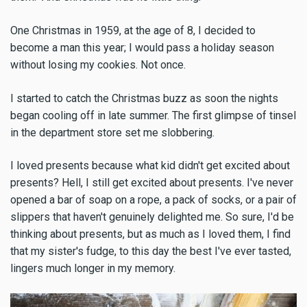
One Christmas in 1959, at the age of 8, I decided to
become a man this year; I would pass a holiday season
without losing my cookies. Not once.
I started to catch the Christmas buzz as soon the nights
began cooling off in late summer. The first glimpse of tinsel
in the department store set me slobbering.
I loved presents because what kid didn't get excited about
presents? Hell, I still get excited about presents. I've never
opened a bar of soap on a rope, a pack of socks, or a pair of
slippers that haven't genuinely delighted me. So sure, I'd be
thinking about presents, but as much as I loved them, I find
that my sister's fudge, to this day the best I've ever tasted,
lingers much longer in my memory.