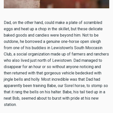
Dad, on the other hand, could make a plate of scrambled
eggs and heat up a chop in the skillet, but these delicate
baked goods and candies were beyond him. Not to be
outdone, he borrowed a genuine one-horse open sleigh
from one of his buddies in Lewistown's South Moccasin
Club, a social organization made up of farmers and ranchers
who also lived just north of Lewistown. Dad managed to
disappear for an hour or so without anyone noticing and
then returned with that gorgeous vehicle bedecked with
jingle bells and holly. Most incredible was that Dad had
apparently been training Babe, our Sorel horse, to stomp so
that it rang the bells on his halter. Babe, his tail tied up in a
neat Bob, seemed about to burst with pride at his new
station.