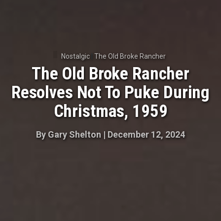
Nostalgic
|
The Old Broke Rancher
The Old Broke Rancher
Resolves Not To Puke During
Christmas, 1959
By
Gary Shelton
|
December 12, 2024