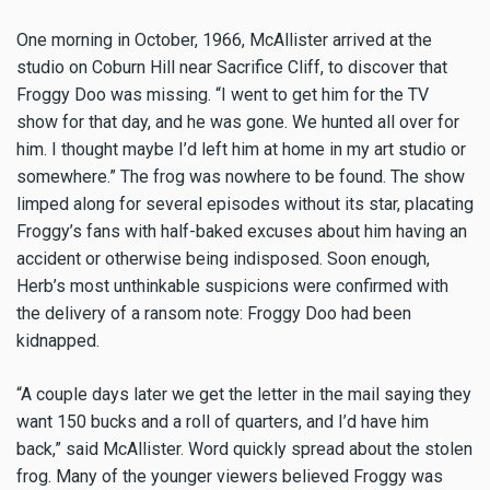
One morning in October, 1966, McAllister arrived at the
studio on Coburn Hill near Sacrifice Cliff, to discover that
Froggy Doo was missing. “I went to get him for the TV
show for that day, and he was gone. We hunted all over for
him. I thought maybe I’d left him at home in my art studio or
somewhere.” The frog was nowhere to be found. The show
limped along for several episodes without its star, placating
Froggy’s fans with half-baked excuses about him having an
accident or otherwise being indisposed. Soon enough,
Herb’s most unthinkable suspicions were confirmed with
the delivery of a ransom note: Froggy Doo had been
kidnapped.
“A couple days later we get the letter in the mail saying they
want 150 bucks and a roll of quarters, and I’d have him
back,” said McAllister. Word quickly spread about the stolen
frog. Many of the younger viewers believed Froggy was