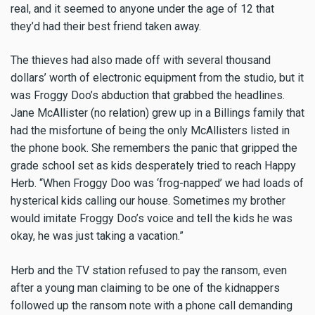
real, and it seemed to anyone under the age of 12 that
they’d had their best friend taken away.
The thieves had also made off with several thousand
dollars’ worth of electronic equipment from the studio, but it
was Froggy Doo’s abduction that grabbed the headlines.
Jane McAllister (no relation) grew up in a Billings family that
had the misfortune of being the only McAllisters listed in
the phone book. She remembers the panic that gripped the
grade school set as kids desperately tried to reach Happy
Herb. “When Froggy Doo was ‘frog-napped’ we had loads of
hysterical kids calling our house. Sometimes my brother
would imitate Froggy Doo’s voice and tell the kids he was
okay, he was just taking a vacation.”
Herb and the TV station refused to pay the ransom, even
after a young man claiming to be one of the kidnappers
followed up the ransom note with a phone call demanding