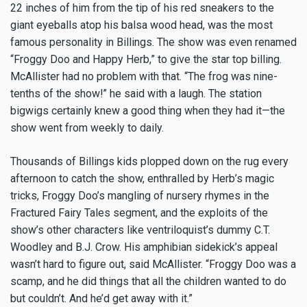
22 inches of him from the tip of his red sneakers to the
giant eyeballs atop his balsa wood head, was the most
famous personality in Billings. The show was even renamed
“Froggy Doo and Happy Herb,” to give the star top billing.
McAllister had no problem with that. “The frog was nine-
tenths of the show!” he said with a laugh. The station
bigwigs certainly knew a good thing when they had it—the
show went from weekly to daily.
Thousands of Billings kids plopped down on the rug every
afternoon to catch the show, enthralled by Herb’s magic
tricks, Froggy Doo’s mangling of nursery rhymes in the
Fractured Fairy Tales segment, and the exploits of the
show’s other characters like ventriloquist’s dummy C.T.
Woodley and B.J. Crow. His amphibian sidekick’s appeal
wasn’t hard to figure out, said McAllister. “Froggy Doo was a
scamp, and he did things that all the children wanted to do
but couldn’t. And he’d get away with it.”