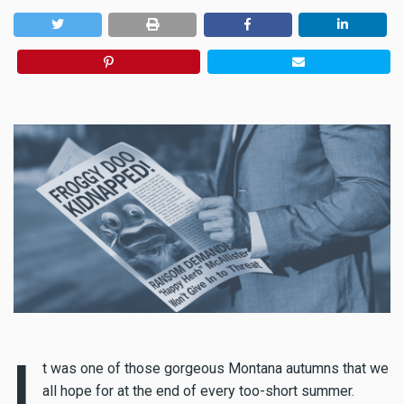
I
t was one of those gorgeous Montana autumns that we
all hope for at the end of every too-short summer.