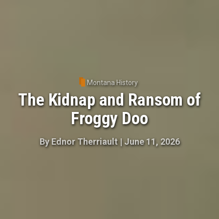
Montana History
The Kidnap and Ransom of
Froggy Doo
By
Ednor Therriault
|
June 11, 2026