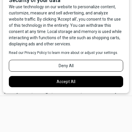
In 2007 a feature film was produced based on a screenplay
written by T.J. Lynch, a Billings native who, like many, had
the Froggy Doo kidnapping seared into his childhood
memories.
A Plumm Summer
starred Henry Winkler as
Happy Herb, and was shot mostly in Livingston and
Bozeman. The largely fictionalized movie has its moments,
but it left Happy Herb and Janet underwhelmed. In
particular, Herb was disappointed with Winkler’s
milquetoast depiction of the energetic kids’ show host.
“Man, I was alive!” he says. “I was always very animated
and, man, I loved to work. I loved the magic. I loved the
puppets, loved everything. And I loved the kids. When he
portrayed me, I thought, wait a minute, that isn’t the way I
acted. It kind of disappointed us.”
×
“Froggy Doo and Happy Herb” was back in the regional
news as the movie was getting underway, and the renewed
attention produced an unexpected development. Bill