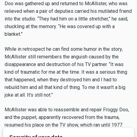
Doo was gathered up and returned to McAllister, who was
relieved when a pair of deputies carried his mutilated friend
into the studio. “They had him on a little stretcher,” he said,
chuckling at the memory. “He was covered up with a
blanket.”
While in retrospect he can find some humor in the story,
McAllister still remembers the anguish caused by the
disappearance and destruction of his TV partner. “It was
kind of traumatic for me at the time. It was a serious thing
that happened, when they destroyed him and I had to
rebuild him and all that kind of thing. To me it wasn’t a big
joke at all. It’s still not.”
McAllister was able to reassemble and repair Froggy Doo,
and the puppet, apparently recovered from the trauma,
resumed his place on the TV show, which ran until 1977.