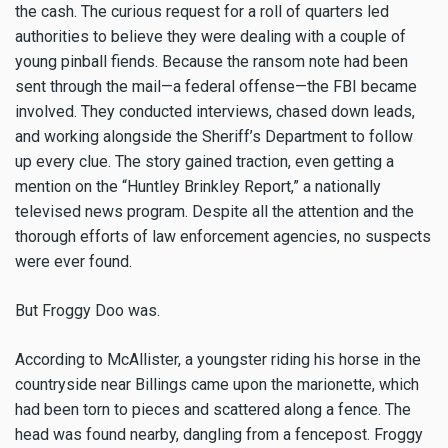
the cash. The curious request for a roll of quarters led
authorities to believe they were dealing with a couple of
young pinball fiends. Because the ransom note had been
sent through the mail—a federal offense—the FBI became
involved. They conducted interviews, chased down leads,
and working alongside the Sheriff’s Department to follow
up every clue. The story gained traction, even getting a
mention on the “Huntley Brinkley Report,” a nationally
televised news program. Despite all the attention and the
thorough efforts of law enforcement agencies, no suspects
were ever found.
But Froggy Doo was.
According to McAllister, a youngster riding his horse in the
countryside near Billings came upon the marionette, which
had been torn to pieces and scattered along a fence. The
head was found nearby, dangling from a fencepost. Froggy