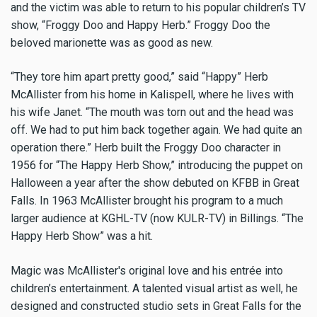
and the victim was able to return to his popular children’s TV
show, “Froggy Doo and Happy Herb.” Froggy Doo the
beloved marionette was as good as new.
“They tore him apart pretty good,” said “Happy” Herb
McAllister from his home in Kalispell, where he lives with
his wife Janet. “The mouth was torn out and the head was
off. We had to put him back together again. We had quite an
operation there.” Herb built the Froggy Doo character in
1956 for “The Happy Herb Show,” introducing the puppet on
Halloween a year after the show debuted on KFBB in Great
Falls. In 1963 McAllister brought his program to a much
larger audience at KGHL-TV (now KULR-TV) in Billings. “The
Happy Herb Show” was a hit.
Magic was McAllister's original love and his entrée into
children’s entertainment. A talented visual artist as well, he
designed and constructed studio sets in Great Falls for the