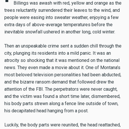
Billings was awash with red, yellow and orange as the
trees reluctantly surrendered their leaves to the wind, and
people were easing into sweater weather, enjoying a few
extra days of above-average temperatures before the
inevitable snowfall ushered in another long, cold winter.
Then an unspeakable crime sent a sudden chill through the
city, plunging its residents into a mild panic. It was an
atrocity so shocking that it was mentioned on the national
news. They even made a movie about it. One of Montana’s
most beloved television personalities had been abducted,
and the bizarre ransom demand that followed drew the
attention of the FBI. The perpetrators were never caught,
and the victim was found a short time later, dismembered,
his body parts strewn along a fence line outside of town,
his decapitated head hanging from a post.
Luckily, the body parts were reunited, the head reattached,