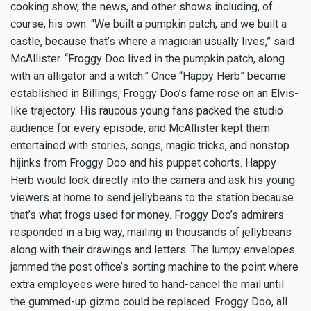
cooking show, the news, and other shows including, of
course, his own. “We built a pumpkin patch, and we built a
castle, because that’s where a magician usually lives,” said
McAllister. “Froggy Doo lived in the pumpkin patch, along
with an alligator and a witch.” Once “Happy Herb” became
established in Billings, Froggy Doo’s fame rose on an Elvis-
like trajectory. His raucous young fans packed the studio
audience for every episode, and McAllister kept them
entertained with stories, songs, magic tricks, and nonstop
hijinks from Froggy Doo and his puppet cohorts. Happy
Herb would look directly into the camera and ask his young
viewers at home to send jellybeans to the station because
that’s what frogs used for money. Froggy Doo’s admirers
responded in a big way, mailing in thousands of jellybeans
along with their drawings and letters. The lumpy envelopes
jammed the post office’s sorting machine to the point where
extra employees were hired to hand-cancel the mail until
the gummed-up gizmo could be replaced. Froggy Doo, all