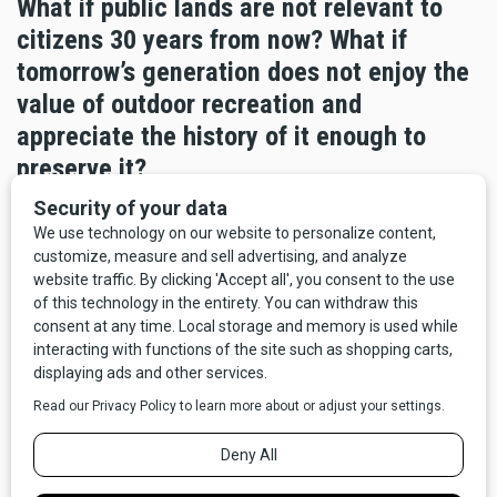
What if public lands are not relevant to
citizens 30 years from now? What if
tomorrow’s generation does not enjoy the
value of outdoor recreation and
appreciate the history of it enough to
preserve it?
Consider that our youth, and ourselves to some extent, are
increasingly “plugged in”, insulated and removed from an
outdoor lifestyle and the experiences that provides. It is
why all the pictures we show and put into our promotional
campaigns have people, our visitors, in them. People are
part of, and integral to, the landscape now and into the
future.
The implications are significant and it is part of the reason
state parks are encouraging people to “Explore More”. Last
year we hosted educational tours and interpretive talks to