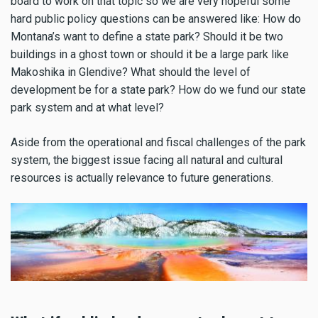
board to work on that topic so we are very hopeful some
hard public policy questions can be answered like: How do
Montana’s want to define a state park? Should it be two
buildings in a ghost town or should it be a large park like
Makoshika in Glendive? What should the level of
development be for a state park? How do we fund our state
park system and at what level?
Aside from the operational and fiscal challenges of the park
system, the biggest issue facing all natural and cultural
resources is actually relevance to future generations.