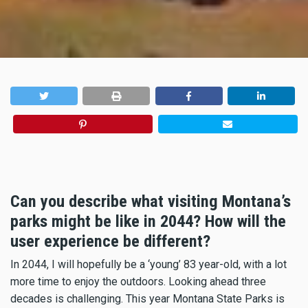
Can you describe what visiting Montana’s
parks might be like in 2044? How will the
user experience be different?
In 2044, I will hopefully be a ‘young’ 83 year-old, with a lot
more time to enjoy the outdoors. Looking ahead three
decades is challenging. This year Montana State Parks is