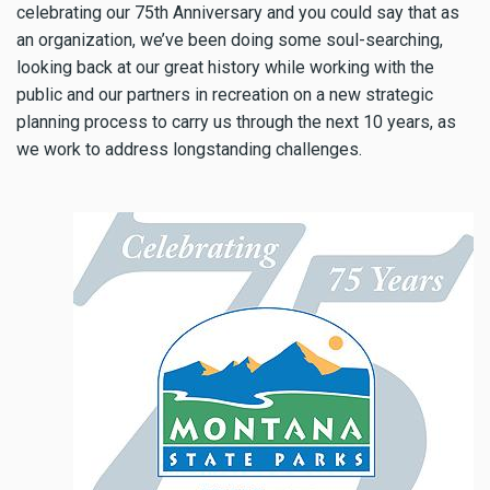
celebrating our 75th Anniversary and you could say that as
an organization, we’ve been doing some soul-searching,
looking back at our great history while working with the
public and our partners in recreation on a new strategic
planning process to carry us through the next 10 years, as
we work to address longstanding challenges.