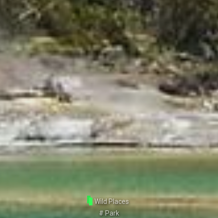
Wild Places
#
Park