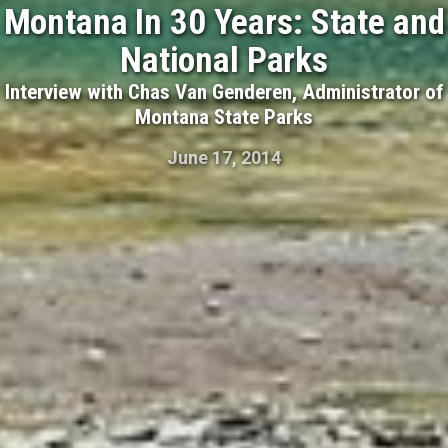
Montana In 30 Years: State and
National Parks
Interview with Chas Van Genderen, Administrator of
Montana State Parks
June 17, 2014