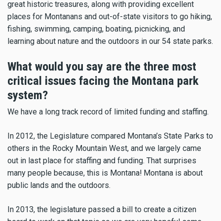
great historic treasures, along with providing excellent
places for Montanans and out-of-state visitors to go hiking,
fishing, swimming, camping, boating, picnicking, and
learning about nature and the outdoors in our 54 state parks.
What would you say are the three most
critical issues facing the Montana park
system?
We have a long track record of limited funding and staffing.
In 2012, the Legislature compared Montana’s State Parks to
others in the Rocky Mountain West, and we largely came
out in last place for staffing and funding. That surprises
many people because, this is Montana! Montana is about
public lands and the outdoors.
In 2013, the legislature passed a bill to create a citizen