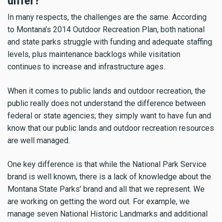
differ?
In many respects, the challenges are the same. According
to Montana’s 2014 Outdoor Recreation Plan, both national
and state parks struggle with funding and adequate staffing
levels, plus maintenance backlogs while visitation
continues to increase and infrastructure ages.
When it comes to public lands and outdoor recreation, the
public really does not understand the difference between
federal or state agencies; they simply want to have fun and
know that our public lands and outdoor recreation resources
are well managed.
One key difference is that while the National Park Service
brand is well known, there is a lack of knowledge about the
Montana State Parks’ brand and all that we represent. We
are working on getting the word out. For example, we
manage seven National Historic Landmarks and additional