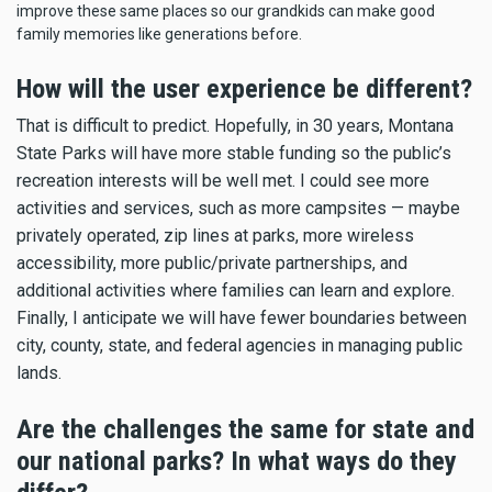
improve these same places so our grandkids can make good
family memories like generations before.
How will the user experience be different?
That is difficult to predict. Hopefully, in 30 years, Montana
State Parks will have more stable funding so the public’s
recreation interests will be well met. I could see more
activities and services, such as more campsites — maybe
privately operated, zip lines at parks, more wireless
accessibility, more public/private partnerships, and
additional activities where families can learn and explore.
Finally, I anticipate we will have fewer boundaries between
city, county, state, and federal agencies in managing public
lands.
Are the challenges the same for state and
our national parks? In what ways do they