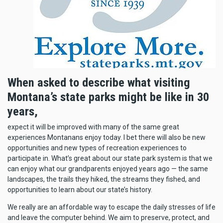
When asked to describe what visiting
Montana’s state parks might be like in 30
years,
expect it will be improved with many of the same great
experiences Montanans enjoy today. I bet there will also be new
opportunities and new types of recreation experiences to
participate in. What’s great about our state park system is that we
can enjoy what our grandparents enjoyed years ago — the same
landscapes, the trails they hiked, the streams they fished, and
opportunities to learn about our state’s history.
We really are an affordable way to escape the daily stresses of life
and leave the computer behind. We aim to preserve, protect, and