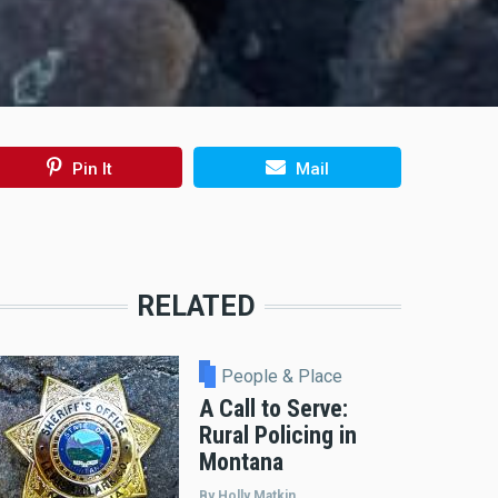
Pin It
Mail
RELATED
People & Place
A Call to Serve:
Rural Policing in
Montana
By Holly Matkin