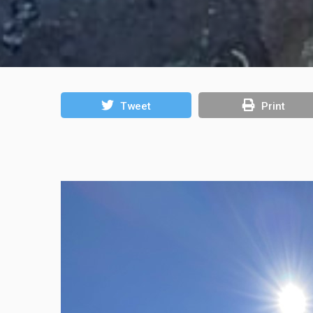
Tweet
Print