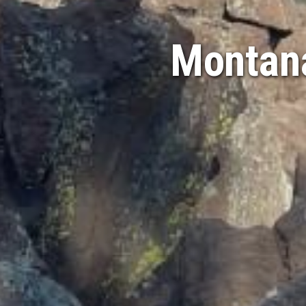
Montana