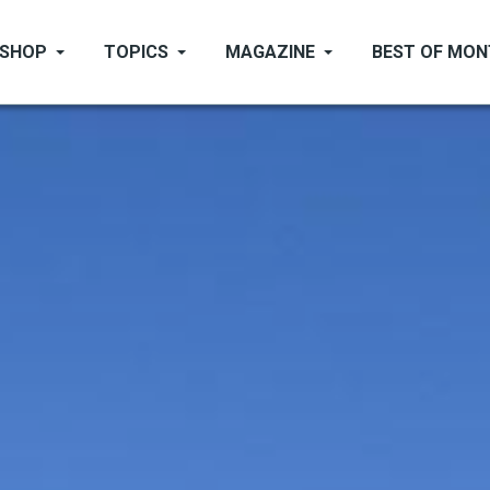
SHOP
TOPICS
MAGAZINE
BEST OF MO