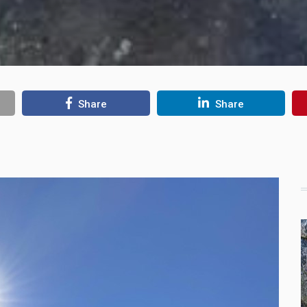
Share
Share