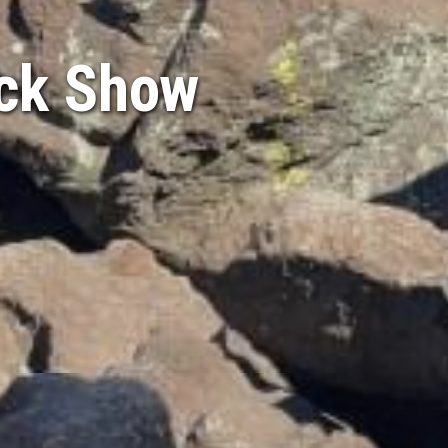
ock Show