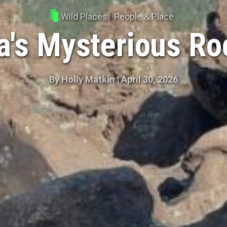
Wild Places
|
People & Place
's Mysterious R
By
Holly Matkin
|
April 30, 2026