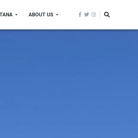
NTANA
ABOUT US