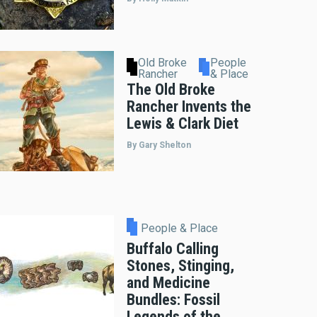
Old Broke
People
Rancher
& Place
The Old Broke
Rancher Invents the
Lewis & Clark Diet
By Gary Shelton
People & Place
Buffalo Calling
Stones, Stinging,
and Medicine
Bundles: Fossil
Legends of the