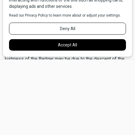
peaks and plains between Canada and Mexico.
This country east of the Continental Divide is drier, colder,
and windier than its west-side counterpart approximately
eighty miles to the west. Of course, dryness is relative. The
Badger–Two Medicine is comparatively moist, with the
Front becoming progressively drier to the south. The
lushness of the Badger may be due to the descent of the
×
Continental Divide barrier, which reaches its lowest point in
Montana at 5,215-foot Marias Pass. Prevailing storms from
the west funnel into the Badger, where they mix with arctic
air to produce abundant moisture. All along the Front,
vegetation is sparse, lending a spacious, open character to
the land bordering on the austere. Only a few hardy trees
survive on exposed ridges and slopes. Gnarled limber pine
cling like living statues sculpted into grotesque shapes by
an almost constant wind.