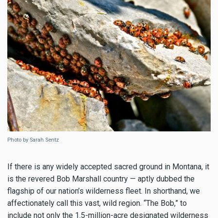
Photo by Sarah Sentz
If there is any widely accepted sacred ground in Montana, it
is the revered Bob Marshall country — aptly dubbed the
flagship of our nation’s wilderness fleet. In shorthand, we
affectionately call this vast, wild region. “The Bob,” to
include not only the 1.5-million-acre designated wilderness