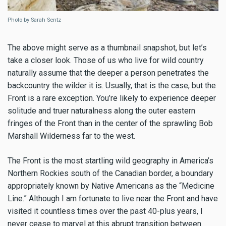
Photo by Sarah Sentz
The above might serve as a thumbnail snapshot, but let’s
take a closer look. Those of us who live for wild country
naturally assume that the deeper a person penetrates the
backcountry the wilder it is. Usually, that is the case, but the
Front is a rare exception. You’re likely to experience deeper
solitude and truer naturalness along the outer eastern
fringes of the Front than in the center of the sprawling Bob
Marshall Wilderness far to the west.
The Front is the most startling wild geography in America’s
Northern Rockies south of the Canadian border, a boundary
appropriately known by Native Americans as the “Medicine
Line.” Although I am fortunate to live near the Front and have
visited it countless times over the past 40-plus years, I
never cease to marvel at this abrupt transition between