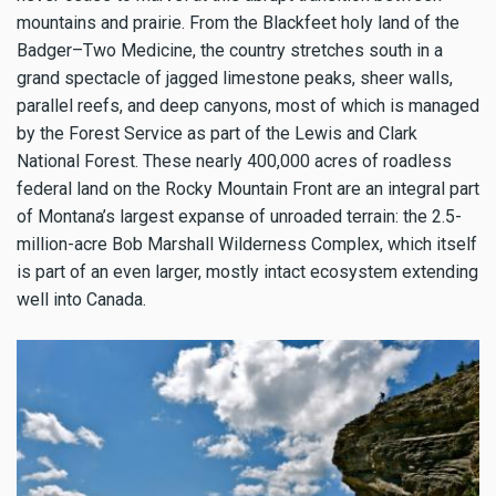
mountains and prairie. From the Blackfeet holy land of the
Badger–Two Medicine, the country stretches south in a
grand spectacle of jagged limestone peaks, sheer walls,
parallel reefs, and deep canyons, most of which is managed
by the Forest Service as part of the Lewis and Clark
National Forest. These nearly 400,000 acres of roadless
federal land on the Rocky Mountain Front are an integral part
of Montana’s largest expanse of unroaded terrain: the 2.5-
million-acre Bob Marshall Wilderness Complex, which itself
is part of an even larger, mostly intact ecosystem extending
well into Canada.