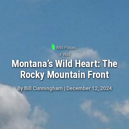
Wild Places
#
Wild
Montana’s Wild Heart: The
Rocky Mountain Front
By
Bill Cunningham
|
December 12, 2024