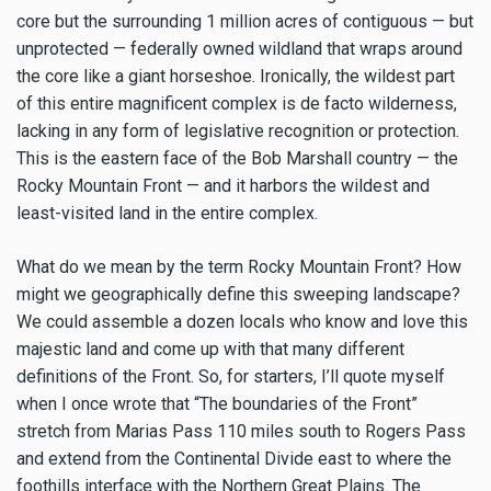
core but the surrounding 1 million acres of contiguous — but
unprotected — federally owned wildland that wraps around
the core like a giant horseshoe. Ironically, the wildest part
of this entire magnificent complex is de facto wilderness,
lacking in any form of legislative recognition or protection.
This is the eastern face of the Bob Marshall country — the
Rocky Mountain Front — and it harbors the wildest and
least-visited land in the entire complex.
What do we mean by the term Rocky Mountain Front? How
might we geographically define this sweeping landscape?
We could assemble a dozen locals who know and love this
majestic land and come up with that many different
definitions of the Front. So, for starters, I’ll quote myself
when I once wrote that “The boundaries of the Front”
stretch from Marias Pass 110 miles south to Rogers Pass
and extend from the Continental Divide east to where the
foothills interface with the Northern Great Plains. The