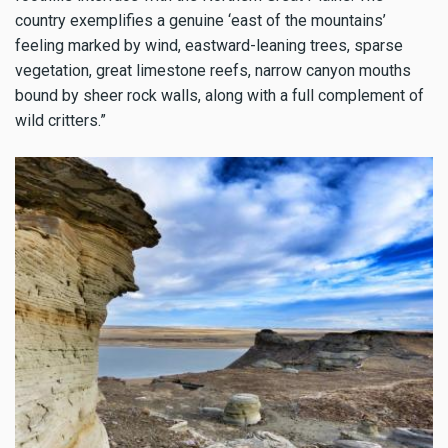
country exemplifies a genuine ‘east of the mountains’
feeling marked by wind, eastward-leaning trees, sparse
vegetation, great limestone reefs, narrow canyon mouths
bound by sheer rock walls, along with a full complement of
wild critters.”