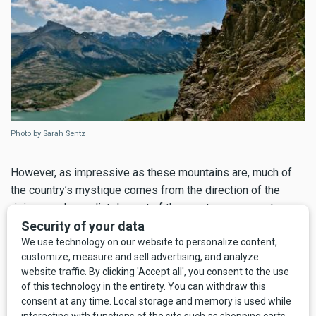
Photo by Sarah Sentz
However, as impressive as these mountains are, much of
the country’s mystique comes from the direction of the
rising sun. Immediately east of the great gray ramparts, a
virtually undeveloped expanse of foothills and prairie
unfold in a mix of private, state, and Bureau of Land
Management (BLM) ownership. This is classic front of the
Front country, separated from the main upthrust of the
Rocky Mountains. As a result, Montana’s share of the Rocky
Mountain Front is the last and largest unspoiled meeting of