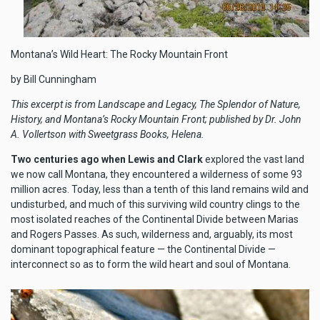
Montana’s Wild Heart: The Rocky Mountain Front
by Bill Cunningham
This excerpt is from Landscape and Legacy, The Splendor of Nature,
History, and Montana’s Rocky Mountain Front; published by Dr. John
A. Vollertson with Sweetgrass Books, Helena.
Two centuries ago when Lewis and Clark
explored the vast land
we now call Montana, they encountered a wilderness of some 93
million acres. Today, less than a tenth of this land remains wild and
undisturbed, and much of this surviving wild country clings to the
most isolated reaches of the Continental Divide between Marias
and Rogers Passes. As such, wilderness and, arguably, its most
dominant topographical feature — the Continental Divide —
interconnect so as to form the wild heart and soul of Montana.