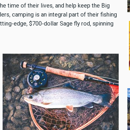
he time of their lives, and help keep the Big
, camping is an integral part of their fishing
tting-edge, $700-dollar Sage fly rod, spinning