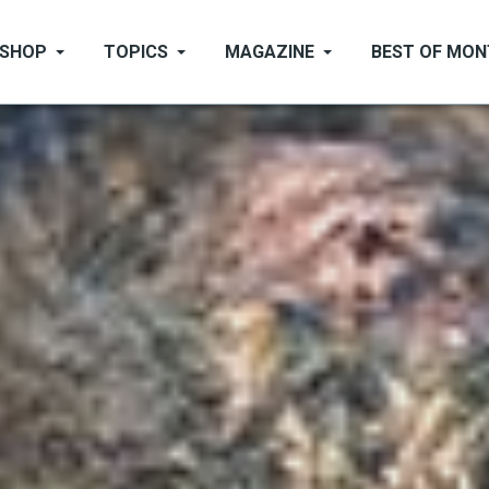
SHOP
TOPICS
MAGAZINE
BEST OF MO