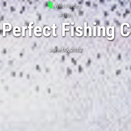
Wild Places
#
Fish
 Perfect Fishing 
June 05, 2012