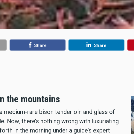
Share
Share
in the mountains
 a medium-rare bison tenderloin and glass of
le. Now, there’s nothing wrong with luxuriating
forth in the morning under a guide’s expert