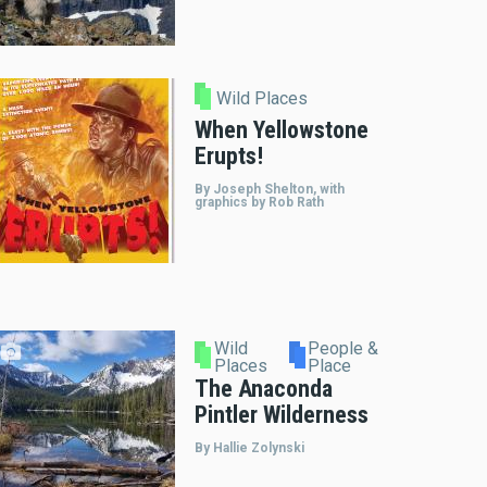
Wild Places
When Yellowstone
Erupts!
By Joseph Shelton, with
graphics by Rob Rath
Wild
People &
Places
Place
The Anaconda
Pintler Wilderness
By Hallie Zolynski