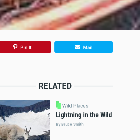
Pin It
Mail
RELATED
Wild Places
Lightning in the Wild
By Bruce Smith