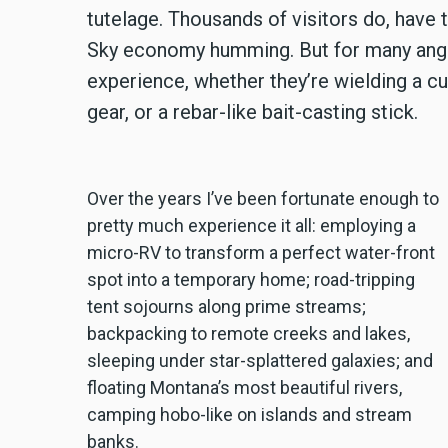
tutelage. Thousands of visitors do, have t
Sky economy humming. But for many anglers
experience, whether they’re wielding a cu
gear, or a rebar-like bait-casting stick.
Over the years I’ve been fortunate enough to
pretty much experience it all: employing a
micro-RV to transform a perfect water-front
spot into a temporary home; road-tripping
tent sojourns along prime streams;
backpacking to remote creeks and lakes,
sleeping under star-splattered galaxies; and
floating Montana’s most beautiful rivers,
camping hobo-like on islands and stream
banks.