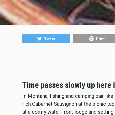
Tweet
Print
Time passes slowly up here 
In Montana, fishing and camping pair like
rich Cabernet Sauvignon at the picnic tab
at a comfy water-front lodge and setting 