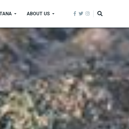
NTANA
ABOUT US