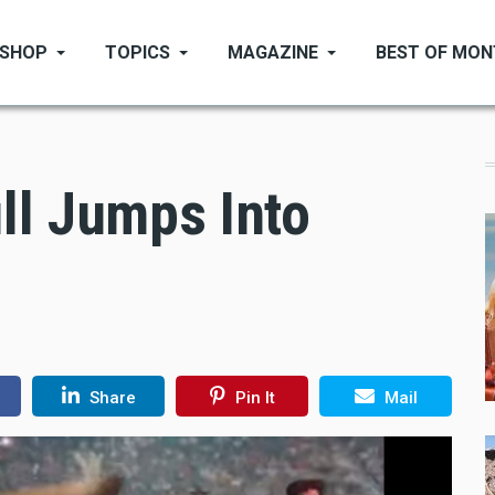
SHOP
TOPICS
MAGAZINE
BEST OF MO
ll Jumps Into
Share
Pin It
Mail