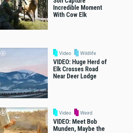
Son Capture
Incredible Moment
With Cow Elk
Video
Wildlife
VIDEO: Huge Herd of
Elk Crosses Road
Near Deer Lodge
Video
Weird
VIDEO: Meet Bob
Munden, Maybe the