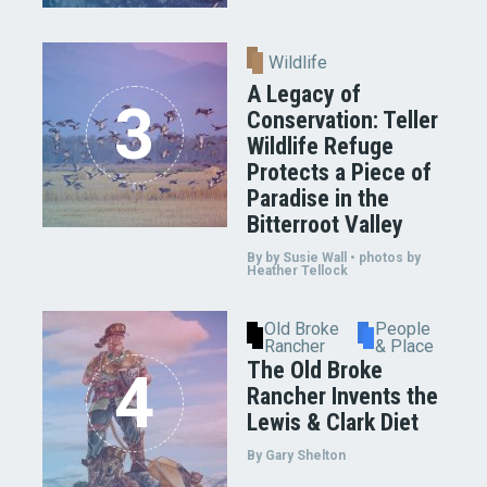
Wildlife
A Legacy of
Conservation: Teller
Wildlife Refuge
Protects a Piece of
Paradise in the
Bitterroot Valley
By by Susie Wall • photos by
Heather Tellock
Old Broke
People
Rancher
& Place
The Old Broke
Rancher Invents the
Lewis & Clark Diet
By Gary Shelton