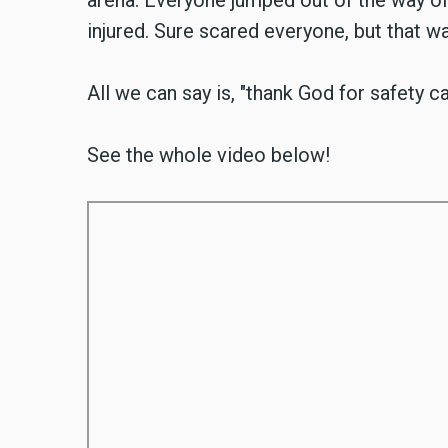
arena. Everyone jumped out of the way of t
injured. Sure scared everyone, but that was
All we can say is, "thank God for safety ca
See the whole video below!