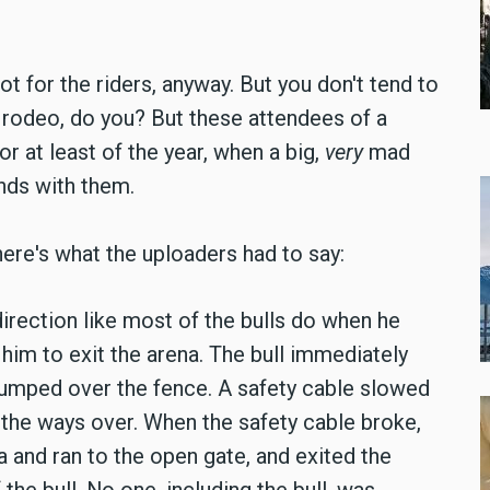
t for the riders, anyway. But you don't tend to
a rodeo, do you? But these attendees of a
 or at least of the year, when a big,
very
mad
ands with them.
here's what the uploaders had to say:
direction like most of the bulls do when he
him to exit the arena. The bull immediately
 jumped over the fence. A safety cable slowed
the ways over. When the safety cable broke,
 and ran to the open gate, and exited the