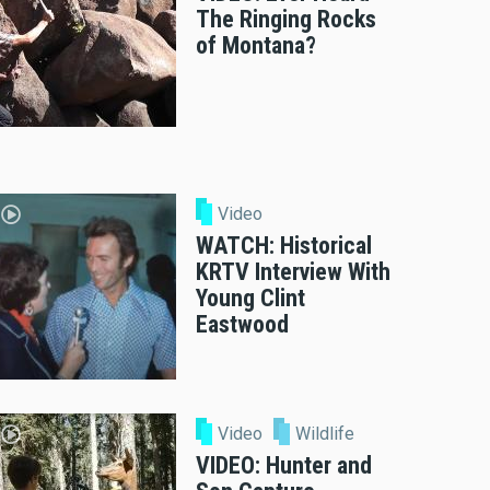
The Ringing Rocks
of Montana?
Video
WATCH: Historical
KRTV Interview With
Young Clint
Eastwood
Video
Wildlife
VIDEO: Hunter and