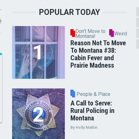
POPULAR TODAY
Don't Move to
Weird
Montana!
Reason Not To Move
To Montana #38:
Cabin Fever and
Prairie Madness
People & Place
A Call to Serve:
Rural Policing in
Montana
By Holly Matkin