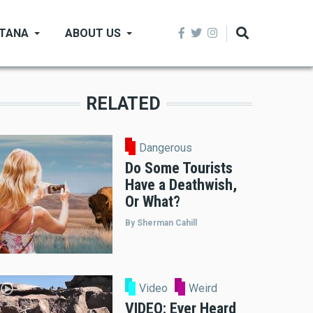
NTANA
ABOUT US
RELATED
Dangerous
Do Some Tourists
Have a Deathwish,
Or What?
By Sherman Cahill
Video
Weird
VIDEO: Ever Heard