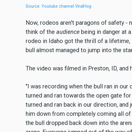
Source: Youtube channel ViralHog
Now, rodeos aren't paragons of safety - no
think of the
audience
being in danger at 
rodeo in Idaho got the thrill of a lifetime,
bull almost managed to jump into the st
The video was filmed in Preston, ID, and 
"I was recording when the bull ran in our 
turned and ran towards the open gate for 
turned and ran back in our direction, and
him down from completely coming all of 
the bull dropped back down into the arena