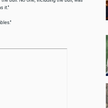
he bull. No one, including the bull, was
 it."
bles."