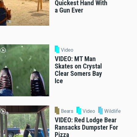
Quickest Hand With
a Gun Ever
Video
VIDEO: MT Man
Skates on Crystal
Clear Somers Bay
Ice
Bears
Video
Wildlife
VIDEO: Red Lodge Bear
Ransacks Dumpster For
Pizza