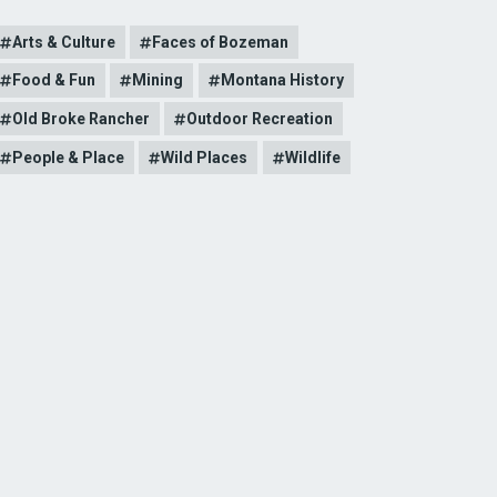
Arts & Culture
Faces of Bozeman
Food & Fun
Mining
Montana History
Old Broke Rancher
Outdoor Recreation
People & Place
Wild Places
Wildlife