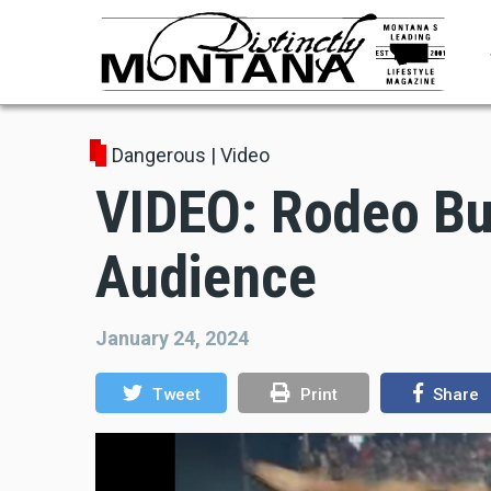
Skip
to
main
content
Dangerous
|
Video
VIDEO: Rodeo Bu
Audience
January 24, 2024
Tweet
Print
Share