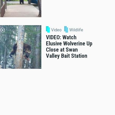
Video
Wildlife
VIDEO: Watch
Elusive Wolverine Up
Close at Swan
Valley Bait Station