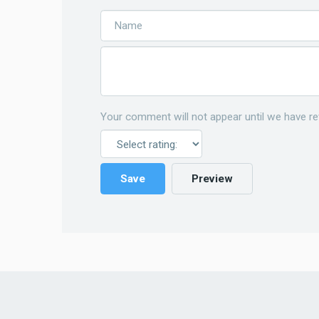
Your comment will not appear until we have re