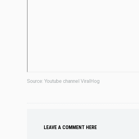
Source: Youtube channel ViralHog
LEAVE A COMMENT HERE