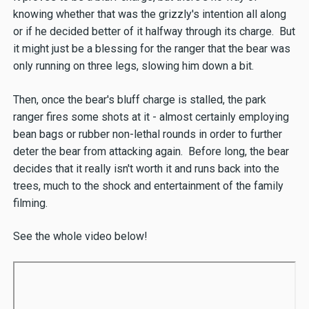
knowing whether that was the grizzly's intention all along
or if he decided better of it halfway through its charge. But
it might just be a blessing for the ranger that the bear was
only running on three legs, slowing him down a bit.
Then, once the bear's bluff charge is stalled, the park
ranger fires some shots at it - almost certainly employing
bean bags or rubber non-lethal rounds in order to further
deter the bear from attacking again. Before long, the bear
decides that it really isn't worth it and runs back into the
trees, much to the shock and entertainment of the family
filming.
See the whole video below!