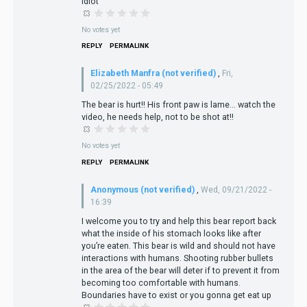
Idiot
No votes yet
REPLY
PERMALINK
Elizabeth Manfra (not verified)
,
Fri,
02/25/2022 - 05:49
The bear is hurt!! His front paw is lame... watch the
video, he needs help, not to be shot at!!
No votes yet
REPLY
PERMALINK
Anonymous (not verified)
,
Wed, 09/21/2022 -
16:39
I welcome you to try and help this bear report back
what the inside of his stomach looks like after
you’re eaten. This bear is wild and should not have
interactions with humans. Shooting rubber bullets
in the area of the bear will deter if to prevent it from
becoming too comfortable with humans.
Boundaries have to exist or you gonna get eat up