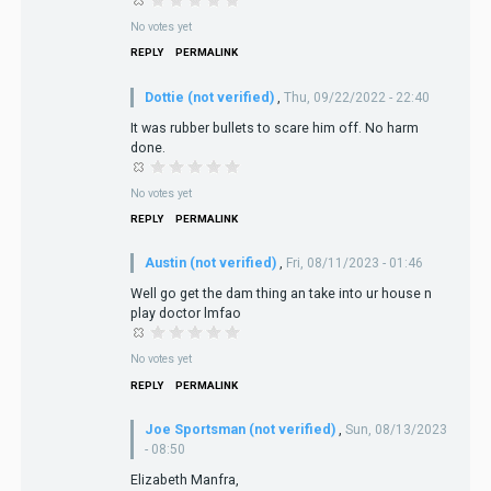
No votes yet
REPLY
PERMALINK
Dottie (not verified)
,
Thu, 09/22/2022 - 22:40
It was rubber bullets to scare him off. No harm
done.
No votes yet
REPLY
PERMALINK
Austin (not verified)
,
Fri, 08/11/2023 - 01:46
Well go get the dam thing an take into ur house n
play doctor lmfao
No votes yet
REPLY
PERMALINK
Joe Sportsman (not verified)
,
Sun, 08/13/2023
- 08:50
Elizabeth Manfra,