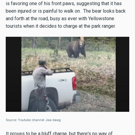
is favoring one of his front paws, suggesting that it has
been injured or is painful to walk on. The bear looks back
and forth at the road, busy as ever with Yellowstone
tourists when it decides to charge at the park ranger.
Source: Youtube channel Jaw dawg
It proves to be a bluff charge, but there's no way of