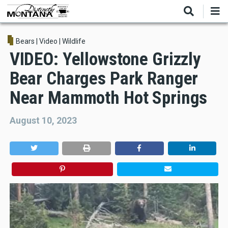
Skip
to
main
content
Bears
|
Video
|
Wildlife
VIDEO: Yellowstone Grizzly
Bear Charges Park Ranger
Near Mammoth Hot Springs
August 10, 2023