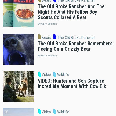
Bears
The Old Broke Rancher
The Old Broke Rancher And The
Night He And His Fellow Boy
Scouts Collared A Bear
By Gary Shelton
Bears
The Old Broke Rancher
The Old Broke Rancher Remembers
Peeing On a Grizzly Bear
By Gary Shelton
Video
Wildlife
VIDEO: Hunter and Son Capture
Incredible Moment With Cow Elk
Video
Wildlife