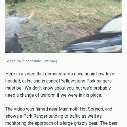
Source: Youtube channel Jaw dawg
Here is a video that demonstrates once again how level-
headed, calm, and in control Yellowstone Park rangers
must be. We don't know about you, but we'd probably
need a change of uniform if we were in his place.
The video was filmed near Mammoth Hot Springs, and
shows a Park Ranger tending to traffic as well as
monitoring the approach of a large grizzly bear. The bear