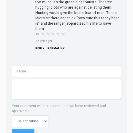
too much, it’s the greenie c’’t tourists. The tree
hugging idiots who are against delisting them.
Hunting would give the bears fear of man. These
idiots sit there and think “how cute this teddy bear
is” and the ranger jeopardized his life to save
them.
No votes yet
REPLY
PERMALINK
Your comment will not appear until we have reviewed and
approved it.