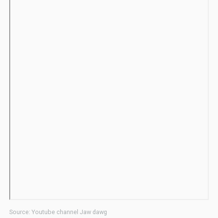
Source: Youtube channel Jaw dawg