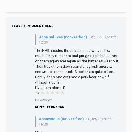
LEAVE A COMMENT HERE
John Sullivan (not verified)
,
Sat, 02/19/2022 -
12:39
The NPS hassles these bears and wolves too
much. They trap them and put gps satellite colors
on them again and again as the batteries wear out.
Then track them down constantly with aircraft,
snowmobile, and truck. Shoot them quite often.
Rarely does one ever see a park bear or wolf
without a collar.
Live them alone. F
No votes yet
REPLY
PERMALINK
Anonymous (not verified)
,
Fri, 09/23/2022 -
16:38