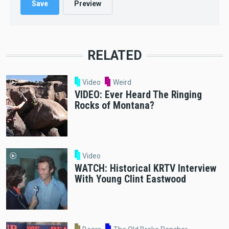
RELATED
Video
Weird
VIDEO: Ever Heard The Ringing
Rocks of Montana?
Video
WATCH: Historical KRTV Interview
With Young Clint Eastwood