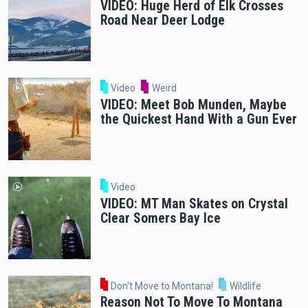
VIDEO: Huge Herd of Elk Crosses
Road Near Deer Lodge
Video
Weird
VIDEO: Meet Bob Munden, Maybe
the Quickest Hand With a Gun Ever
Video
VIDEO: MT Man Skates on Crystal
Clear Somers Bay Ice
Don't Move to Montana!
Wildlife
Reason Not To Move To Montana