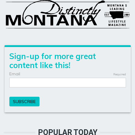
POPULAR TODAY