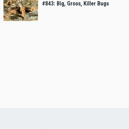
#843: Big, Gross, Killer Bugs