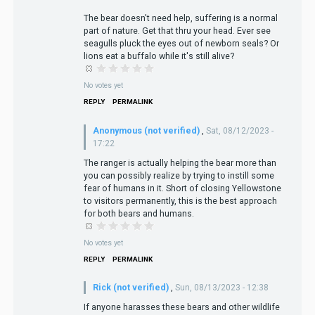
The bear doesn't need help, suffering is a normal
part of nature. Get that thru your head. Ever see
seagulls pluck the eyes out of newborn seals? Or
lions eat a buffalo while it's still alive?
No votes yet
REPLY
PERMALINK
Anonymous (not verified)
,
Sat, 08/12/2023 -
17:22
The ranger is actually helping the bear more than
you can possibly realize by trying to instill some
fear of humans in it. Short of closing Yellowstone
to visitors permanently, this is the best approach
for both bears and humans.
No votes yet
REPLY
PERMALINK
Rick (not verified)
,
Sun, 08/13/2023 - 12:38
If anyone harasses these bears and other wildlife