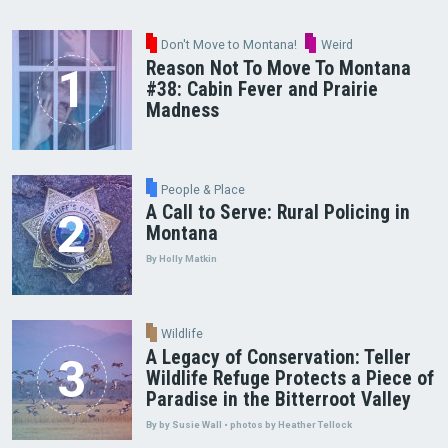
Don't Move to Montana!
Weird
Reason Not To Move To Montana
#38: Cabin Fever and Prairie
Madness
People & Place
A Call to Serve: Rural Policing in
Montana
By Holly Matkin
Wildlife
A Legacy of Conservation: Teller
Wildlife Refuge Protects a Piece of
Paradise in the Bitterroot Valley
By by Susie Wall • photos by Heather Tellock