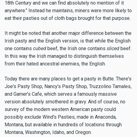
18th Century and we can find absolutely no mention of it
anywhere." Instead he maintains, miners were more likely to
eat their pasties out of cloth bags brought for that purpose.
It might be noted that another major difference between the
Irish pasty and the English version, is that while the English
one contains
cubed
beef, the Irish one contains
sliced
beef.
In this way the Irish managed to distinguish themselves
from their hated ancestral enemies, the English.
Today there are many places to get a pasty in Butte. There's
Joe's Pasty Shop, Nancy's Pasty Shop, Truzzolino Tamales,
and Gamer's Cafe, which serves a famously massive
version absolutely smothered in gravy. And of course, no
survey of the modern western American pasty could
possibly exclude Wind's Pasties, made in Anaconda,
Montana, but available in hundreds of locations through
Montana, Washington, Idaho, and Oregon.