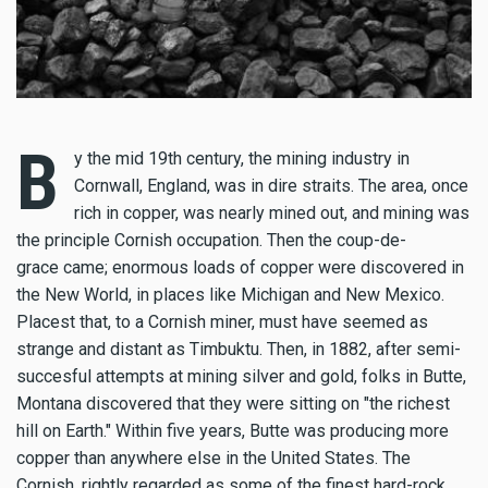
B
y the mid 19th century, the mining industry in
Cornwall, England, was in dire straits. The area, once
rich in copper, was nearly mined out, and mining was
the principle Cornish occupation. Then the coup-de-
grace came; enormous loads of copper were discovered in
the New World, in places like Michigan and New Mexico.
Placest that, to a Cornish miner, must have seemed as
strange and distant as Timbuktu. Then, in 1882, after semi-
succesful attempts at mining silver and gold, folks in Butte,
Montana discovered that they were sitting on "the richest
hill on Earth." Within five years, Butte was producing more
copper than anywhere else in the United States. The
Cornish, rightly regarded as some of the finest hard-rock