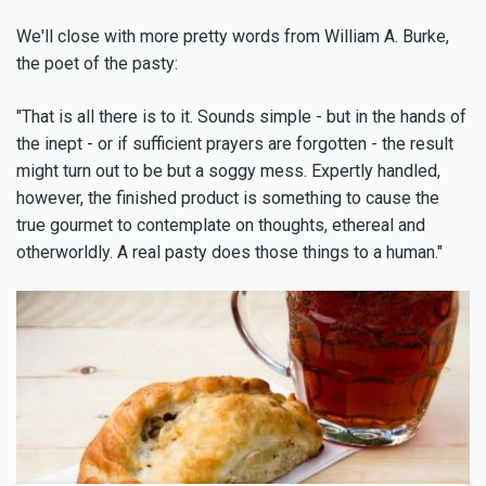
We'll close with more pretty words from William A. Burke,
the poet of the pasty:
"That is all there is to it. Sounds simple - but in the hands of
the inept - or if sufficient prayers are forgotten - the result
might turn out to be but a soggy mess. Expertly handled,
however, the finished product is something to cause the
true gourmet to contemplate on thoughts, ethereal and
otherworldly. A real pasty does those things to a human."