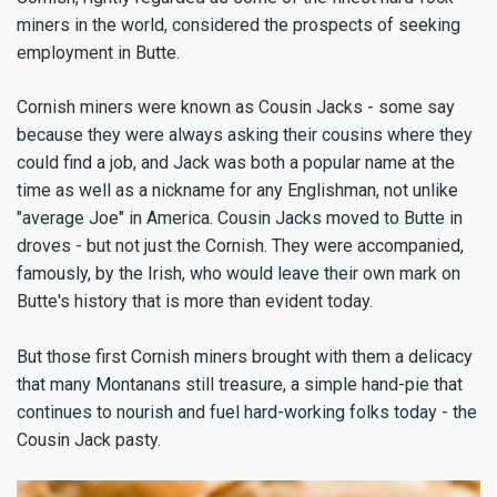
miners in the world, considered the prospects of seeking
employment in Butte.
Cornish miners were known as Cousin Jacks - some say
because they were always asking their cousins where they
could find a job, and Jack was both a popular name at the
time as well as a nickname for any Englishman, not unlike
"average Joe" in America. Cousin Jacks moved to Butte in
droves - but not just the Cornish. They were accompanied,
famously, by the Irish, who would leave their own mark on
Butte's history that is more than evident today.
But those first Cornish miners brought with them a delicacy
that many Montanans still treasure, a simple hand-pie that
continues to nourish and fuel hard-working folks today - the
Cousin Jack pasty.