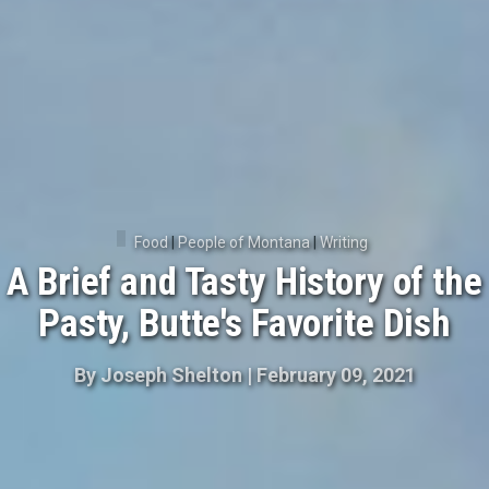
Food
|
People of Montana
|
Writing
A Brief and Tasty History of the
Pasty, Butte's Favorite Dish
By
Joseph Shelton
|
February 09, 2021