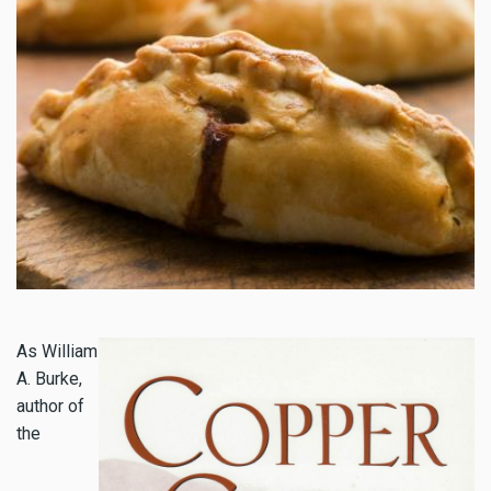
As William
A. Burke,
author of
the