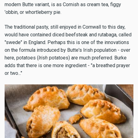
modern Butte variant, is as Cornish as cream tea, figgy
'obbin, or whortleberry pie.
The traditional pasty, still enjoyed in Cornwall to this day,
would have contained diced beefsteak and rutabaga, called
"swede" in England. Perhaps this is one of the innovations
on the formula introduced by Butte's Irish population - over
here, potatoes (
Irish
potatoes) are much preferred. Burke
adds that there is one more ingredient - "a breathed prayer
or two..."