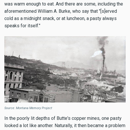
was warm enough to eat. And there are some, including the
aforementioned William A. Burke, who say that "[s]erved
cold as a midnight snack, or at luncheon, a pasty always
speaks for itself."
Source: Montana Memory Project
In the poorly lit depths of Butte's copper mines, one pasty
looked a lot like another. Naturally, it then became a problem