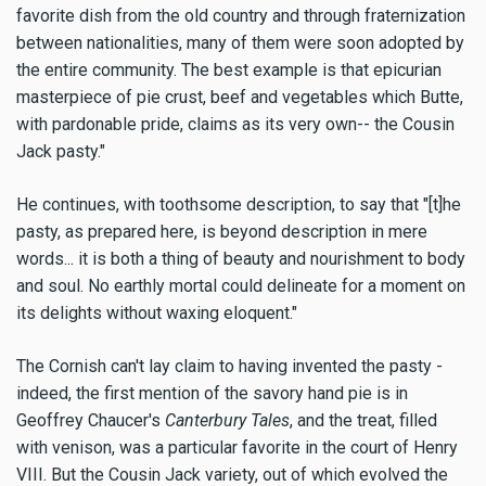
favorite dish from the old country and through fraternization
between nationalities, many of them were soon adopted by
the entire community. The best example is that epicurian
masterpiece of pie crust, beef and vegetables which Butte,
with pardonable pride, claims as its very own-- the Cousin
Jack pasty."
He continues, with toothsome description, to say that "[t]he
pasty, as prepared here, is beyond description in mere
words... it is both a thing of beauty and nourishment to body
and soul. No earthly mortal could delineate for a moment on
its delights without waxing eloquent."
The Cornish can't lay claim to having invented the pasty -
indeed, the first mention of the savory hand pie is in
Geoffrey Chaucer's
Canterbury Tales
, and the treat, filled
with venison, was a particular favorite in the court of Henry
VIII. But the Cousin Jack variety, out of which evolved the