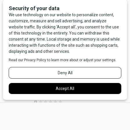
LEAVE A COMMENT HERE
Larry Henrie (not verified)
,
Wed, 02/10/2021 -
07:23
I am from Butte and I remember being told a lot of
this by my father, Joe Henrie.
They are still my favorite dish. My father was a hard
rock miner, both under ground and in the Pit. I truly
miss Butte.
×
No votes yet
REPLY
PERMALINK
Barbara Watson (not verified)
,
Wed, 02/10/2021