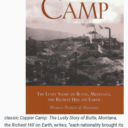
classic
Copper Camp: The Lusty Story of Butte, Montana,
the Richest Hill on Earth
, writes, "each nationality brought its