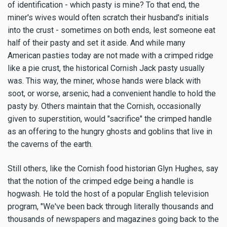
of identification - which pasty is mine? To that end, the
miner's wives would often scratch their husband's initials
into the crust - sometimes on both ends, lest someone eat
half of their pasty and set it aside. And while many
American pasties today are not made with a crimped ridge
like a pie crust, the historical Cornish Jack pasty usually
was. This way, the miner, whose hands were black with
soot, or worse, arsenic, had a convenient handle to hold the
pasty by. Others maintain that the Cornish, occasionally
given to superstition, would "sacrifice" the crimped handle
as an offering to the hungry ghosts and goblins that live in
the caverns of the earth.
Still others, like the Cornish food historian Glyn Hughes, say
that the notion of the crimped edge being a handle is
hogwash. He told the host of a popular English television
program, "We've been back through literally thousands and
thousands of newspapers and magazines going back to the