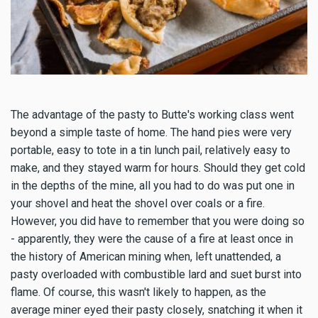
The advantage of the pasty to Butte's working class went
beyond a simple taste of home. The hand pies were very
portable, easy to tote in a tin lunch pail, relatively easy to
make, and they stayed warm for hours. Should they get cold
in the depths of the mine, all you had to do was put one in
your shovel and heat the shovel over coals or a fire.
However, you did have to remember that you were doing so
- apparently, they were the cause of a fire at least once in
the history of American mining when, left unattended, a
pasty overloaded with combustible lard and suet burst into
flame. Of course, this wasn't likely to happen, as the
average miner eyed their pasty closely, snatching it when it