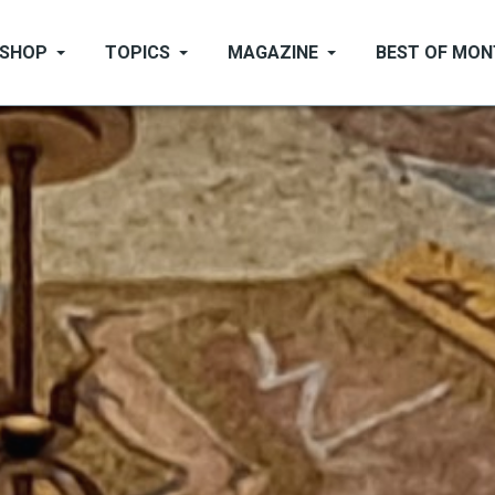
SHOP
TOPICS
MAGAZINE
BEST OF MO