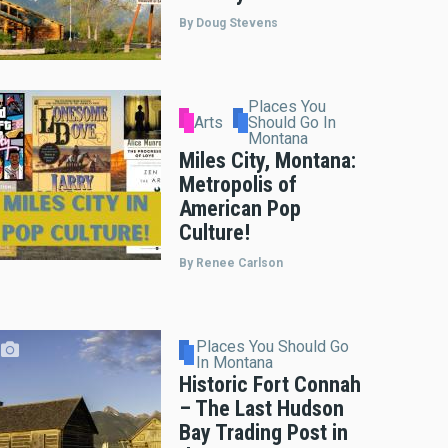
By Doug Stevens
Places You
Arts
Should Go In
Montana
Miles City, Montana:
Metropolis of
American Pop
Culture!
By Renee Carlson
Places You Should Go
In Montana
Historic Fort Connah
– The Last Hudson
Bay Trading Post in