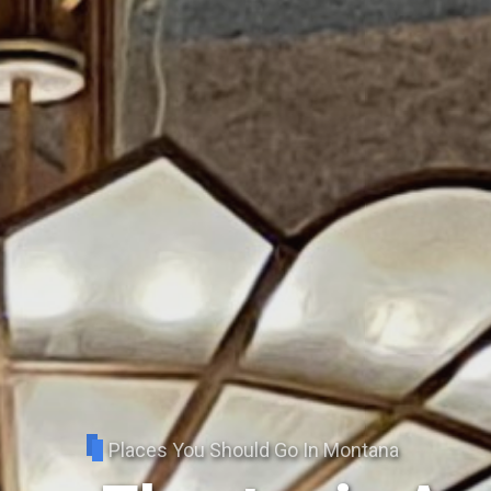
Places You Should Go In Montana