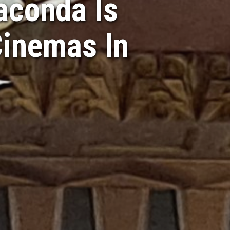
aconda Is
Cinemas In