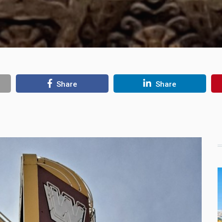
Share
Share