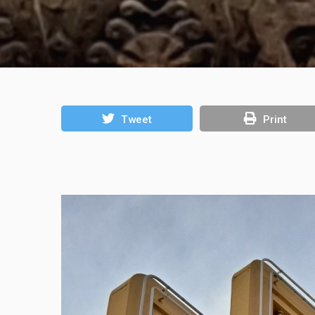
Tweet
Print