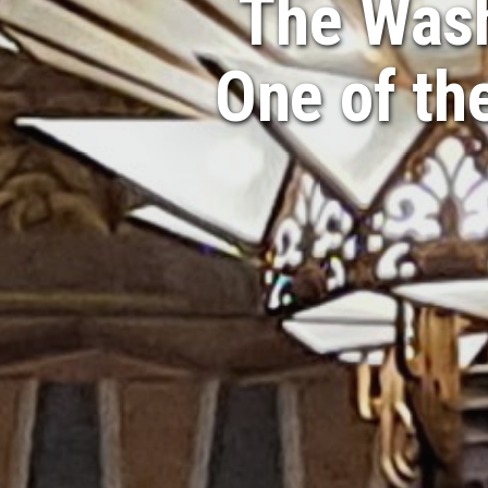
The Wash
One of th