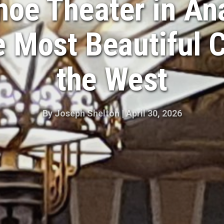
oe Theater in An
e Most Beautiful 
the West
By
Joseph Shelton
|
April 30, 2026