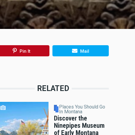
Pin It
Mail
RELATED
Places You Should Go
In Montana
Discover the
Ninepipes Museum
of Early Montana