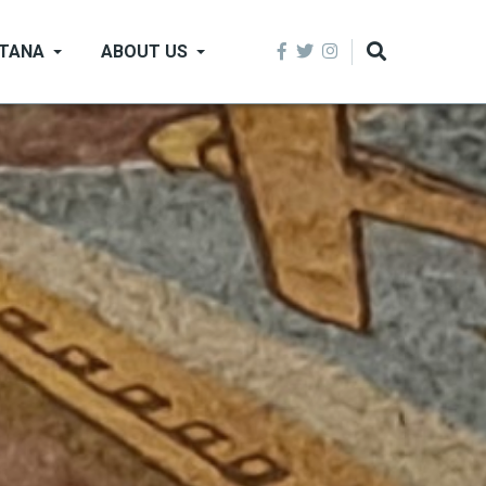
NTANA
ABOUT US