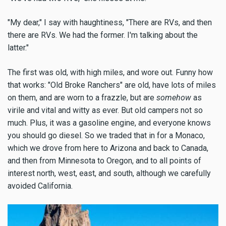
"My dear," I say with haughtiness, "There are RVs, and then
there are RVs. We had the former. I'm talking about the
latter."
The first was old, with high miles, and wore out. Funny how
that works: "Old Broke Ranchers" are old, have lots of miles
on them, and are worn to a frazzle, but are
somehow
as
virile and vital and witty as ever. But old campers not so
much. Plus, it was a gasoline engine, and everyone knows
you should go diesel. So we traded that in for a Monaco,
which we drove from here to Arizona and back to Canada,
and then from Minnesota to Oregon, and to all points of
interest north, west, east, and south, although we carefully
avoided California.