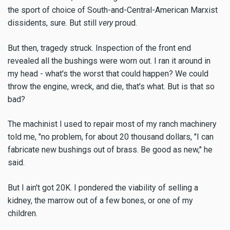
the sport of choice of South-and-Central-American Marxist
dissidents, sure. But still
very
proud.
But then, tragedy struck. Inspection of the front end
revealed all the bushings were worn out. I ran it around in
my head - what's the worst that could happen? We could
throw the engine, wreck, and die, that's what. But is that so
bad?
The machinist I used to repair most of my ranch machinery
told me, "no problem, for about 20 thousand dollars, "I can
fabricate new bushings out of brass. Be good as new," he
said.
But I ain't got 20K. I pondered the viability of selling a
kidney, the marrow out of a few bones, or one of my
children.