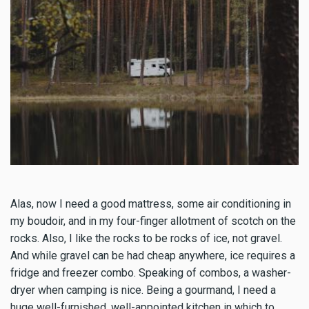
Alas, now I need a good mattress, some air conditioning in
my boudoir, and in my four-finger allotment of scotch on the
rocks. Also, I like the rocks to be rocks of ice, not gravel.
And while gravel can be had cheap anywhere, ice requires a
fridge and freezer combo. Speaking of combos, a washer-
dryer when camping is nice. Being a gourmand, I need a
huge well-furnished, well-appointed kitchen in which to