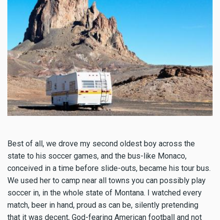
Best of all, we drove my second oldest boy across the
state to his soccer games, and the bus-like Monaco,
conceived in a time before slide-outs, became his tour bus.
We used her to camp near all towns you can possibly play
soccer in, in the whole state of Montana. I watched every
match, beer in hand, proud as can be, silently pretending
that it was decent, God-fearing American football and not