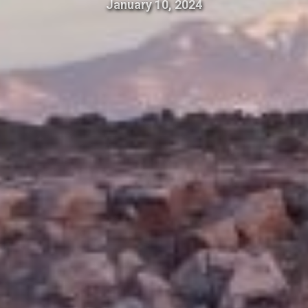
January 10, 2024