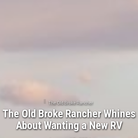
The Old Broke Rancher
The Old Broke Rancher Whines
About Wanting a New RV