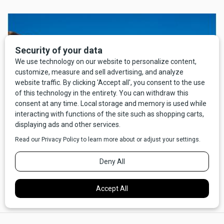
So I sit with hands in my lap, aging rapidly, patiently waiting
for prices to return to earth, and yes, without a camper.
×
The good news is I now have time to consider and am now