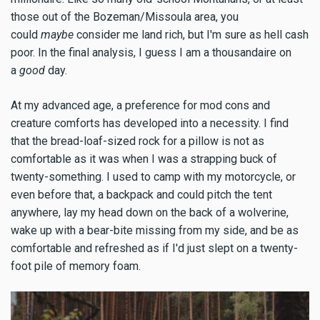
those out of the Bozeman/Missoula area, you
could
maybe
consider me land rich, but I'm sure as hell cash
poor. In the final analysis, I guess I am a thousandaire on
a
good
day.
At my advanced age, a preference for mod cons and
creature comforts has developed into a necessity. I find
that the bread-loaf-sized rock for a pillow is not as
comfortable as it was when I was a strapping buck of
twenty-something. I used to camp with my motorcycle, or
even before that, a backpack and could pitch the tent
anywhere, lay my head down on the back of a wolverine,
wake up with a bear-bite missing from my side, and be as
comfortable and refreshed as if I'd just slept on a twenty-
foot pile of memory foam.