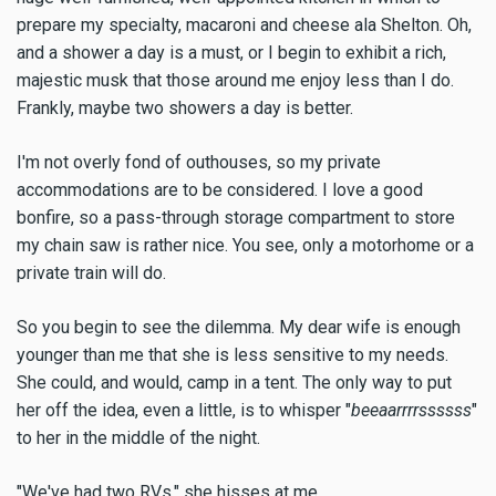
prepare my specialty, macaroni and cheese ala Shelton. Oh,
and a shower a day is a must, or I begin to exhibit a rich,
majestic musk that those around me enjoy less than I do.
Frankly, maybe two showers a day is better.
I'm not overly fond of outhouses, so my private
accommodations are to be considered. I love a good
bonfire, so a pass-through storage compartment to store
my chain saw is rather nice. You see, only a motorhome or a
private train will do.
So you begin to see the dilemma. My dear wife is enough
younger than me that she is less sensitive to my needs.
She could, and would, camp in a tent. The only way to put
her off the idea, even a little, is to whisper "
beeaarrrrssssss
"
to her in the middle of the night.
"We've had two RVs," she hisses at me.