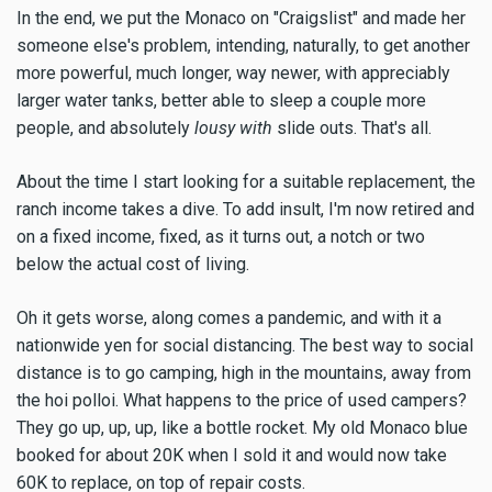
In the end, we put the Monaco on "Craigslist" and made her
someone else's problem, intending, naturally, to get another
more powerful, much longer, way newer, with appreciably
larger water tanks, better able to sleep a couple more
people, and absolutely
lousy with
slide outs. That's all.
About the time I start looking for a suitable replacement, the
ranch income takes a dive. To add insult, I'm now retired and
on a fixed income, fixed, as it turns out, a notch or two
below the actual cost of living.
Oh it gets worse, along comes a pandemic, and with it a
nationwide yen for social distancing. The best way to social
distance is to go camping, high in the mountains, away from
the hoi polloi. What happens to the price of used campers?
They go up, up, up, like a bottle rocket. My old Monaco blue
booked for about 20K when I sold it and would now take
60K to replace, on top of repair costs.