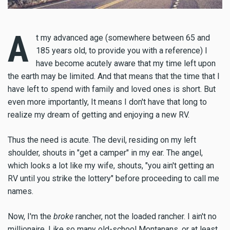
A
t my advanced age (somewhere between 65 and
185 years old, to provide you with a reference) I
have become acutely aware that my time left upon
the earth may be limited. And that means that the time that I
have left to spend with family and loved ones is short. But
even more importantly, It means I don't have that long to
realize my dream of getting and enjoying a new RV.
Thus the need is acute. The devil, residing on my left
shoulder, shouts in "get a camper" in my ear. The angel,
which looks a lot like my wife, shouts, "you ain't getting an
RV until you strike the lottery" before proceeding to call me
names.
Now, I'm the
broke
rancher, not the loaded rancher. I ain't no
millionaire. Like so many old-school Montanans, or at least