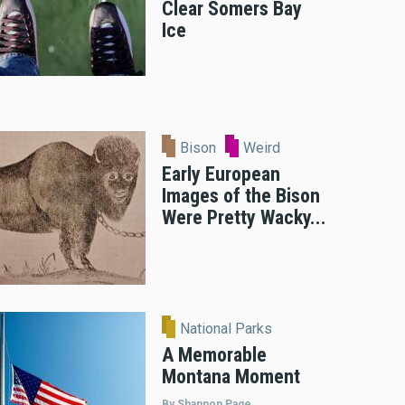
Clear Somers Bay
Ice
Bison
Weird
Early European
Images of the Bison
Were Pretty Wacky...
National Parks
A Memorable
Montana Moment
By Shannon Page