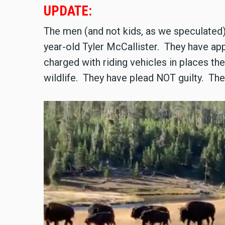
UPDATE:
The men (and not kids, as we speculated)
year-old Tyler McCallister. They have app
charged with riding vehicles in places they
wildlife. They have plead NOT guilty. T