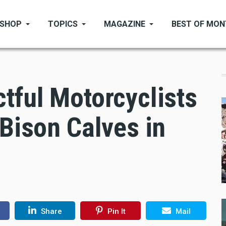
SHOP
TOPICS
MAGAZINE
BEST OF MO
tful Motorcyclists
 Bison Calves in
Share
Pin It
Mail