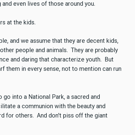
g and even lives of those around you.
rs at the kids.
le, and we assume that they are decent kids,
t other people and animals. They are probably
nce and daring that characterize youth. But
arf them in every sense, not to mention can run
o go into a National Park, a sacred and
acilitate a communion with the beauty and
rd for others. And don't piss off the giant