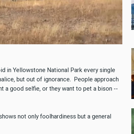
id in Yellowstone National Park every single
 malice, but out of ignorance. People approach
 a good selfie, or they want to pet a bison --
, shows not only foolhardiness but a general