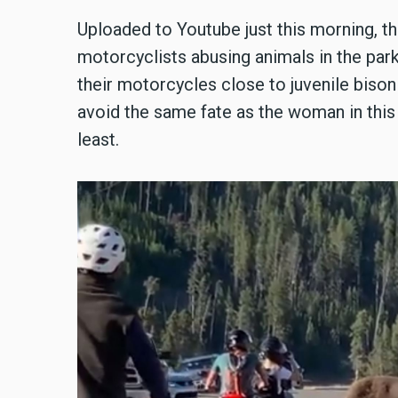
Uploaded to Youtube just this morning, t
motorcyclists abusing animals in the park
their motorcycles close to juvenile biso
avoid the same fate as the woman in thi
least.