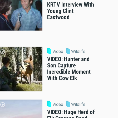
KRTV Interview With
Young Clint
Eastwood
Video
Wildlife
VIDEO: Hunter and
Son Capture
Incredible Moment
With Cow Elk
Video
Wildlife
VIDEO: Huge Herd of