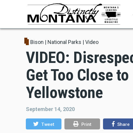
Skip
to
main
content
Bison
|
National Parks
|
Video
VIDEO: Disrespec
Get Too Close to
Yellowstone
September 14, 2020
Tweet
Print
Share