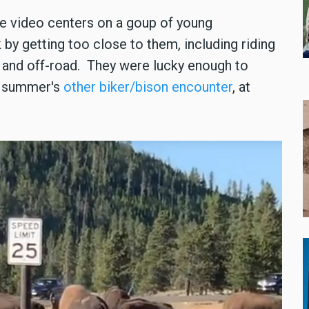
he video centers on a goup of young
 by getting too close to them, including riding
n and off-road. They were lucky enough to
s summer's
other biker/bison encounter
, at