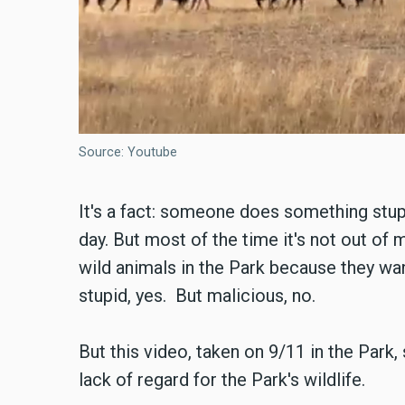
Source: Youtube
It's a fact: someone does something stup
day. But most of the time it's not out of
wild animals in the Park because they want
stupid, yes. But malicious, no.
But this video, taken on 9/11 in the Park
lack of regard for the Park's wildlife.