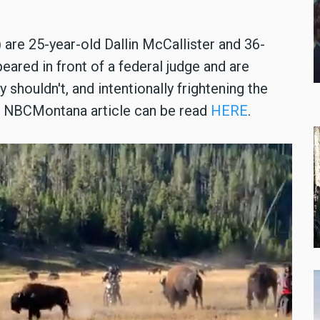
 are 25-year-old Dallin McCallister and 36-
eared in front of a federal judge and are
 shouldn't, and intentionally frightening the
he NBCMontana article can be read
HERE
.