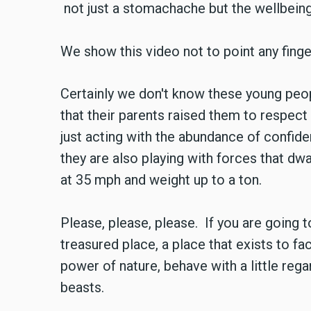
not just a stomachache but the wellbein
We show this video not to point any finge
Certainly we don't know these young peop
that their parents raised them to respec
just acting with the abundance of confide
they are also playing with forces that dw
at 35 mph and weight up to a ton.
Please, please, please. If you are going t
treasured place, a place that exists to f
power of nature, behave with a little rega
beasts.