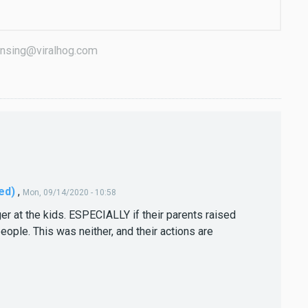
icensing@viralhog.com
ed)
,
Mon, 09/14/2020 - 10:58
er at the kids. ESPECIALLY if their parents raised
eople. This was neither, and their actions are