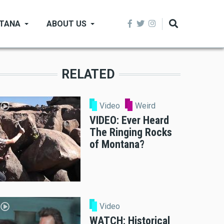
NTANA
ABOUT US
RELATED
Video
Weird
VIDEO: Ever Heard
The Ringing Rocks
of Montana?
Video
WATCH: Historical