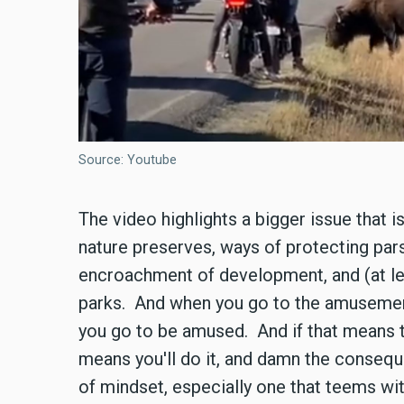
Source: Youtube
The video highlights a bigger issue that i
nature preserves, ways of protecting pars
encroachment of development, and (at l
parks. And when you go to the amusement
you go to be amused. And if that means th
means you'll do it, and damn the consequ
of mindset, especially one that teems wit