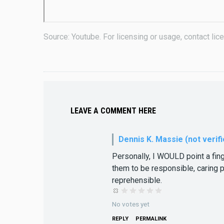
Source: Youtube. For licensing or usage, contact l
LEAVE A COMMENT HERE
Dennis K. Massie (not verifi
Personally, I WOULD point a fing
them to be responsible, caring p
reprehensible.
No votes yet
REPLY
PERMALINK