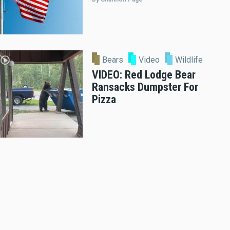
Bears
Video
Wildlife
VIDEO: Red Lodge Bear
Ransacks Dumpster For
Pizza