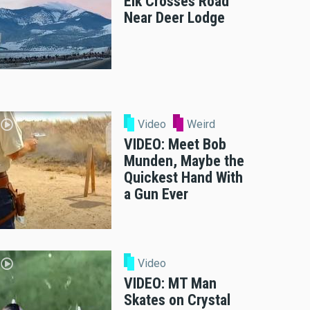
Elk Crosses Road
Near Deer Lodge
Video
Weird
VIDEO: Meet Bob
Munden, Maybe the
Quickest Hand With
a Gun Ever
Video
VIDEO: MT Man
Skates on Crystal