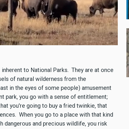
s inherent to National Parks. They are at once
els of natural wilderness from the
east in the eyes of some people) amusement
 park, you go with a sense of entitlement;
at you're going to buy a fried twinkie, that
ences. When you go to a place with that kind
h dangerous and precious wildlife, you risk