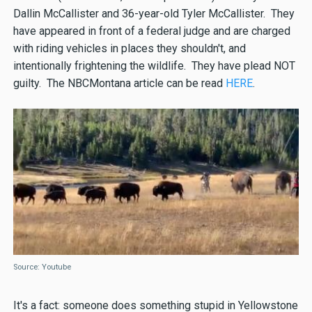
Dallin McCallister and 36-year-old Tyler McCallister. They
have appeared in front of a federal judge and are charged
with riding vehicles in places they shouldn't, and
intentionally frightening the wildlife. They have plead NOT
guilty. The NBCMontana article can be read
HERE
.
Source: Youtube
It's a fact: someone does something stupid in Yellowstone