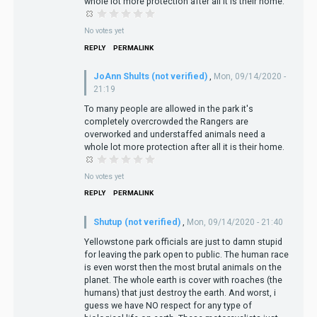
whole lot more protection after all it is their home.
No votes yet
REPLY
PERMALINK
JoAnn Shults (not verified)
,
Mon, 09/14/2020 -
21:19
To many people are allowed in the park it's
completely overcrowded the Rangers are
overworked and understaffed animals need a
whole lot more protection after all it is their home.
No votes yet
REPLY
PERMALINK
Shutup (not verified)
,
Mon, 09/14/2020 - 21:40
Yellowstone park officials are just to damn stupid
for leaving the park open to public. The human race
is even worst then the most brutal animals on the
planet. The whole earth is cover with roaches (the
humans) that just destroy the earth. And worst, i
guess we have NO respect for any type of