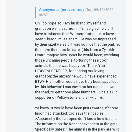
Anonymous (not verified)
,
Tue, 09/15/2020 -
05:57
Oh I do hope so!!! My husband, myself and
grandson went last month. I'm so glad he didn't
have to witness this! We were fortunate to have
seen 2 bison; miles apart.. He was so impressed
by their size! He said it was so nice that the park let
them live there too be safe..(this from a 7yr.old)
I can't imagine how upset he would been; watching
those uncaring people, torturing these poor
animals that he was happy for.. Thank You
HEAVENLY FATHER, for sparing our loving
grandson; the anxiety he would have experienced..
BTW~ His mother would have truly been appalled
by this behavior! I can envision her running down
the road, to get those plate numbers!!! She's a Big
supporter of Yellowstone and all wildlife..
Ya know.. It would have been just rewards, if those
bison had attacked; too save their babies!!
>Apparently those dopes don't know how to read!
The information the Ranger gave them at the gate,
Specifically Sates: 'The animals in the park are Wild