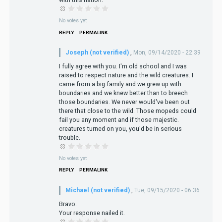
No votes yet
REPLY
PERMALINK
Joseph (not verified)
,
Mon, 09/14/2020 - 22:39
I fully agree with you. I'm old school and I was
raised to respect nature and the wild creatures. I
came from a big family and we grew up with
boundaries and we knew better than to breech
those boundaries. We never would've been out
there that close to the wild. Those mopeds could
fail you any moment and if those majestic.
creatures turned on you, you'd be in serious
trouble.
No votes yet
REPLY
PERMALINK
Michael (not verified)
,
Tue, 09/15/2020 - 06:36
Bravo.
Your response nailed it.