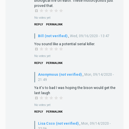
biological life on earth. These motorcyclists just
proved that.
No votes yet
REPLY
PERMALINK
Bill (not verified)
,
Wed, 09/16/2020 - 13:47
You sound like a potential serial killer.
No votes yet
REPLY
PERMALINK
Anonymous (not verified)
,
Mon, 09/14/2020 -
21:49
Ya it's to bad I was hoping the bison would get the
last laugh
No votes yet
REPLY
PERMALINK
Lisa Csco (not verified)
,
Mon, 09/14/2020 -
22:06