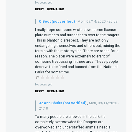
No votes yet
REPLY
PERMALINK
C Boot (not verified)
,
Mon, 09/14/2020 - 20:59
I really hope someone wrote down some license
plate numbers and turned them over to the rangers.
This is blanton disrespect. They are not only
endangering themselves and others but, ruining the
terrain with the motorcycles. There are roads for a
reason. The bison were extremely tolerant of
someone trespassing in there area. These people
deserve to be fined and banned from the National
Parks for some time.
No votes yet
REPLY
PERMALINK
JoAnn Shults (not verified)
,
Mon, 09/14/2020 -
21:18
To many people are allowed in the park it's
completely overcrowded the Rangers are
overworked and understaffed animals need a