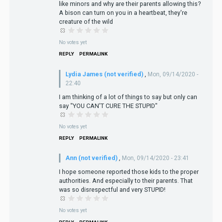
like minors and why are their parents allowing this?
A bison can turn on you in a heartbeat, they're
creature of the wild
No votes yet
REPLY
PERMALINK
Lydia James (not verified)
,
Mon, 09/14/2020 -
22:40
I am thinking of a lot of things to say but only can
say "YOU CAN'T CURE THE STUPID"
No votes yet
REPLY
PERMALINK
Ann (not verified)
,
Mon, 09/14/2020 - 23:41
I hope someone reported those kids to the proper
authorities. And especially to their parents. That
was so disrespectful and very STUPID!
No votes yet