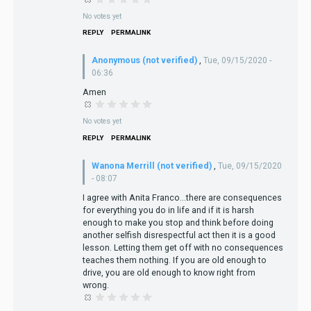
No votes yet
REPLY
PERMALINK
Anonymous (not verified)
,
Tue, 09/15/2020 -
06:36
Amen
No votes yet
REPLY
PERMALINK
Wanona Merrill (not verified)
,
Tue, 09/15/2020
- 08:07
I agree with Anita Franco...there are consequences
for everything you do in life and if it is harsh
enough to make you stop and think before doing
another selfish disrespectful act then it is a good
lesson. Letting them get off with no consequences
teaches them nothing. If you are old enough to
drive, you are old enough to know right from
wrong.