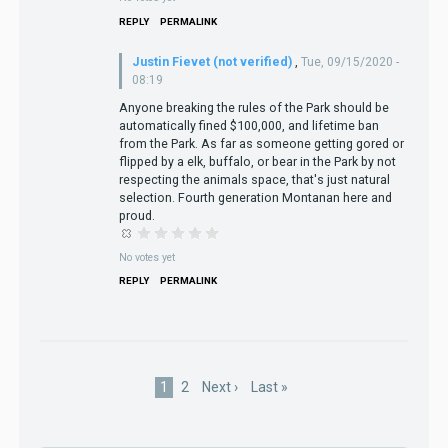
REPLY
PERMALINK
Justin Fievet (not verified)
,
Tue, 09/15/2020 -
08:19
Anyone breaking the rules of the Park should be
automatically fined $100,000, and lifetime ban
from the Park. As far as someone getting gored or
flipped by a elk, buffalo, or bear in the Park by not
respecting the animals space, that's just natural
selection. Fourth generation Montanan here and
proud.
No votes yet
REPLY
PERMALINK
Pagination
Current
1
Page
2
Next
Next ›
Last
Last »
page
page
page