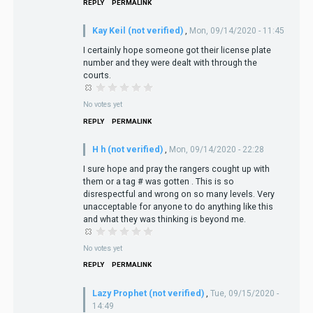
REPLY
PERMALINK
Kay Keil (not verified)
,
Mon, 09/14/2020 - 11:45
I certainly hope someone got their license plate
number and they were dealt with through the
courts.
No votes yet
REPLY
PERMALINK
H h (not verified)
,
Mon, 09/14/2020 - 22:28
I sure hope and pray the rangers cought up with
them or a tag # was gotten . This is so
disrespectful and wrong on so many levels. Very
unacceptable for anyone to do anything like this
and what they was thinking is beyond me.
No votes yet
REPLY
PERMALINK
Lazy Prophet (not verified)
,
Tue, 09/15/2020 -
14:49