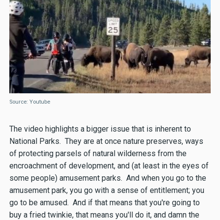
Source: Youtube
The video highlights a bigger issue that is inherent to
National Parks. They are at once nature preserves, ways
of protecting parsels of natural wilderness from the
encroachment of development, and (at least in the eyes of
some people) amusement parks. And when you go to the
amusement park, you go with a sense of entitlement; you
go to be amused. And if that means that you're going to
buy a fried twinkie, that means you'll do it, and damn the