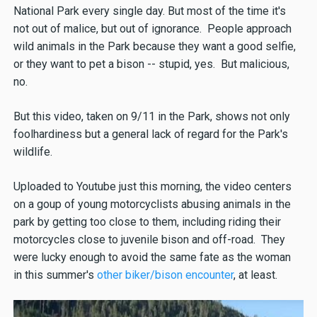
National Park every single day. But most of the time it's
not out of malice, but out of ignorance. People approach
wild animals in the Park because they want a good selfie,
or they want to pet a bison -- stupid, yes. But malicious,
no.
But this video, taken on 9/11 in the Park, shows not only
foolhardiness but a general lack of regard for the Park's
wildlife.
Uploaded to Youtube just this morning, the video centers
on a goup of young motorcyclists abusing animals in the
park by getting too close to them, including riding their
motorcycles close to juvenile bison and off-road. They
were lucky enough to avoid the same fate as the woman
in this summer's
other biker/bison encounter
, at least.