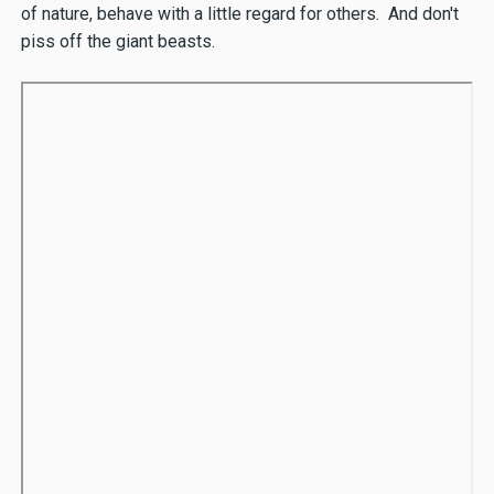
of nature, behave with a little regard for others. And don't
piss off the giant beasts.