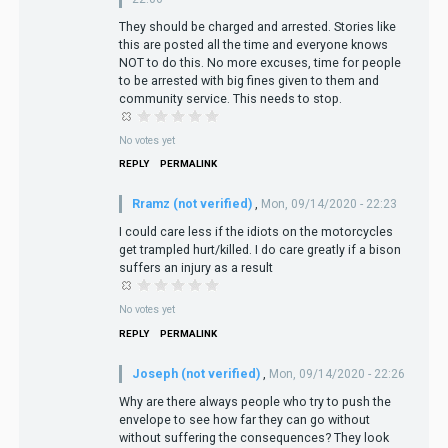
They should be charged and arrested. Stories like
this are posted all the time and everyone knows
NOT to do this. No more excuses, time for people
to be arrested with big fines given to them and
community service. This needs to stop.
No votes yet
REPLY
PERMALINK
Rramz (not verified)
,
Mon, 09/14/2020 - 22:23
I could care less if the idiots on the motorcycles
get trampled hurt/killed. I do care greatly if a bison
suffers an injury as a result
No votes yet
REPLY
PERMALINK
Joseph (not verified)
,
Mon, 09/14/2020 - 22:26
Why are there always people who try to push the
envelope to see how far they can go without
without suffering the consequences? They look