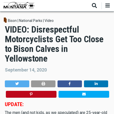
Skip
to
main
content
Bison
|
National Parks
|
Video
VIDEO: Disrespectful
Motorcyclists Get Too Close
to Bison Calves in
Yellowstone
September 14, 2020
UPDATE:
The men (and not kids, as we speculated) are 25-year-old