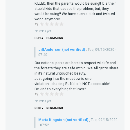
KILLED, then the parents would be suing!! It is their
stupid kids that caused the problem, but, they
would be suing!! We have such a sick and twisted
world anymore!!
No votes yet
REPLY
PERMALINK
JillAnderson (not verified)
,
Tue, 09/15/2020 -
07:40
Our national parks are here to respect wildlife and
the forests they are safe within. We All get to share
in it’s natural untouched beauty.
Just going into the meadow is one
violation...chasing Buffalo is NOT acceptable!
Be kind to everything that lives?
No votes yet
REPLY
PERMALINK
Maria Kingston (not verified)
,
Tue, 09/15/2020
- 07:52