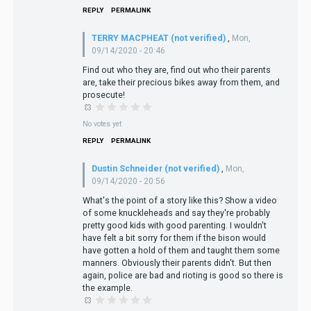
REPLY
PERMALINK
TERRY MACPHEAT (not verified)
,
Mon,
09/14/2020 - 20:46
Find out who they are, find out who their parents
are, take their precious bikes away from them, and
prosecute!
No votes yet
REPLY
PERMALINK
Dustin Schneider (not verified)
,
Mon,
09/14/2020 - 20:56
What's the point of a story like this? Show a video
of some knuckleheads and say they're probably
pretty good kids with good parenting. I wouldn't
have felt a bit sorry for them if the bison would
have gotten a hold of them and taught them some
manners. Obviously their parents didn't. But then
again, police are bad and rioting is good so there is
the example.