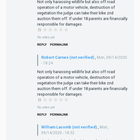
Not only harassing wildlife but also off road
operation of a motor vehicle, destruction of
vegetation the judge can take their bike znd
auction them off. If under 18 parents are financially
responsible for damages.
No votes yet
REPLY
PERMALINK
Robert Carnes (not verified)
,
Mon, 09/14/2020
- 18:24
Not only harassing wildlife but also off road
operation of a motor vehicle, destruction of
vegetation the judge can take their bike znd
auction them off. If under 18 parents are financially
responsible for damages.
No votes yet
REPLY
PERMALINK
William Lacomb (not verified)
,
Mon,
09/14/2020 - 18:32