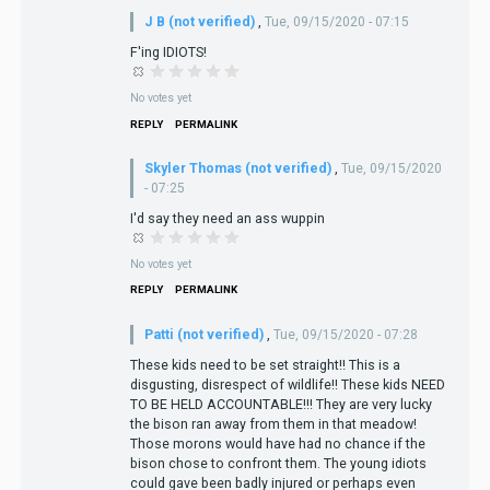
J B (not verified)
,
Tue, 09/15/2020 - 07:15
F'ing IDIOTS!
No votes yet
REPLY
PERMALINK
Skyler Thomas (not verified)
,
Tue, 09/15/2020
- 07:25
I'd say they need an ass wuppin
No votes yet
REPLY
PERMALINK
Patti (not verified)
,
Tue, 09/15/2020 - 07:28
These kids need to be set straight!! This is a
disgusting, disrespect of wildlife!! These kids NEED
TO BE HELD ACCOUNTABLE!!! They are very lucky
the bison ran away from them in that meadow!
Those morons would have had no chance if the
bison chose to confront them. The young idiots
could gave been badly injured or perhaps even