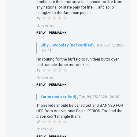
confiscate their motorcycles banned for life from
any national or state park for life. ....and ap lo
eulogize to the Amercan public.
No votes yet
REPLY
PERMALINK
Billy J Woosley (not verified)
,
Tue, 09/15/2020
- 06:21
I’m routing for the buffalo to run their butts over
and trample those motorbikes!
No votes yet
REPLY
PERMALINK
Karim (not verified)
,
Tue, 09/15/2020 - 06:30
Those kids should be called out and BANNED FOR
LIFE from our National Parks. PERIOD. Too bad the
bison didn't mangle them.
No votes yet
REPLY
PERMALINK