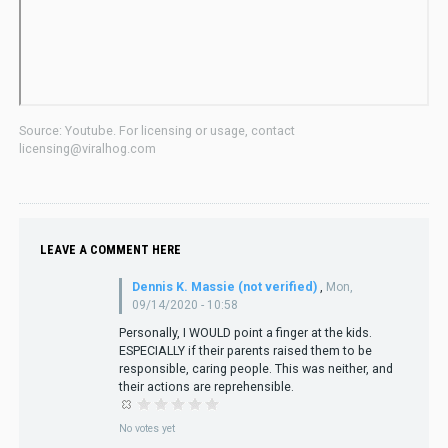
Source: Youtube. For licensing or usage, contact
licensing@viralhog.com
LEAVE A COMMENT HERE
Dennis K. Massie (not verified)
,
Mon,
09/14/2020 - 10:58
Personally, I WOULD point a finger at the kids.
ESPECIALLY if their parents raised them to be
responsible, caring people. This was neither, and
their actions are reprehensible.
No votes yet