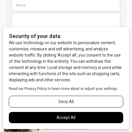
Your comment will not appear until we have reviewed and
approved it.
RELATED
Video
Weird
VIDEO: Ever Heard The Ringing
Rocks of Montana?