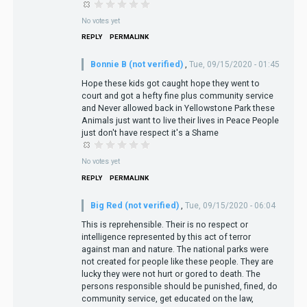
No votes yet
REPLY
PERMALINK
Bonnie B (not verified)
,
Tue, 09/15/2020 - 01:45
Hope these kids got caught hope they went to
court and got a hefty fine plus community service
and Never allowed back in Yellowstone Park these
Animals just want to live their lives in Peace People
just don't have respect it's a Shame
No votes yet
REPLY
PERMALINK
Big Red (not verified)
,
Tue, 09/15/2020 - 06:04
This is reprehensible. Their is no respect or
intelligence represented by this act of terror
against man and nature. The national parks were
not created for people like these people. They are
lucky they were not hurt or gored to death. The
persons responsible should be punished, fined, do
community service, get educated on the law,