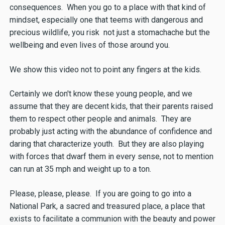
consequences. When you go to a place with that kind of
mindset, especially one that teems with dangerous and
precious wildlife, you risk not just a stomachache but the
wellbeing and even lives of those around you.
We show this video not to point any fingers at the kids.
Certainly we don't know these young people, and we
assume that they are decent kids, that their parents raised
them to respect other people and animals. They are
probably just acting with the abundance of confidence and
daring that characterize youth. But they are also playing
with forces that dwarf them in every sense, not to mention
can run at 35 mph and weight up to a ton.
Please, please, please. If you are going to go into a
National Park, a sacred and treasured place, a place that
exists to facilitate a communion with the beauty and power