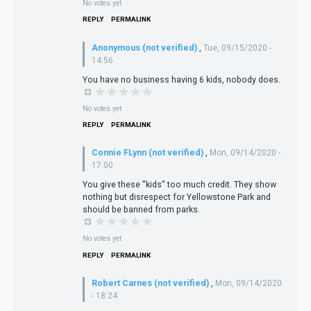
No votes yet
REPLY
PERMALINK
Anonymous (not verified)
,
Tue, 09/15/2020 -
14:56
You have no business having 6 kids, nobody does.
No votes yet
REPLY
PERMALINK
Connie FLynn (not verified)
,
Mon, 09/14/2020 -
17:00
You give these "kids" too much credit. They show
nothing but disrespect for Yellowstone Park and
should be banned from parks.
No votes yet
REPLY
PERMALINK
Robert Carnes (not verified)
,
Mon, 09/14/2020
- 18:24