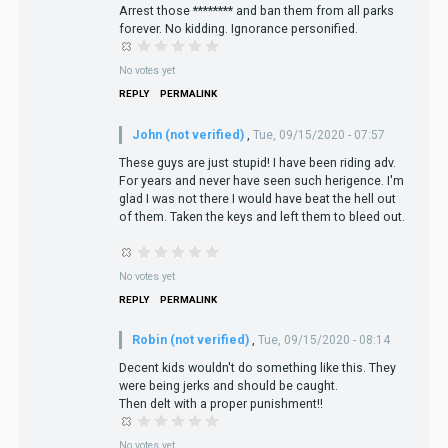
Arrest those ******** and ban them from all parks
forever. No kidding. Ignorance personified.
No votes yet
REPLY
PERMALINK
John (not verified)
,
Tue, 09/15/2020 - 07:57
These guys are just stupid! I have been riding adv.
For years and never have seen such herigence. I'm
glad I was not there I would have beat the hell out
of them. Taken the keys and left them to bleed out.
No votes yet
REPLY
PERMALINK
Robin (not verified)
,
Tue, 09/15/2020 - 08:14
Decent kids wouldn't do something like this. They
were being jerks and should be caught.
Then delt with a proper punishment!!
No votes yet