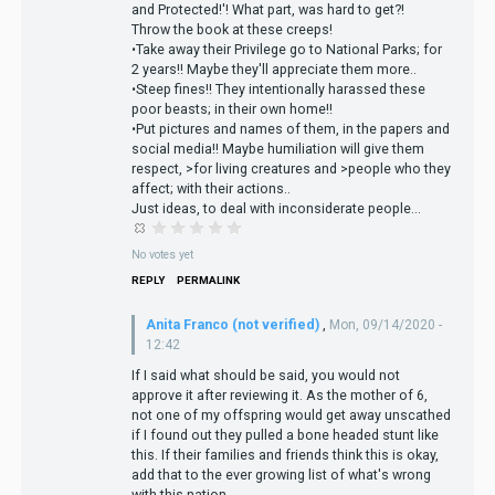
and Protected!'! What part, was hard to get?!
Throw the book at these creeps!
•Take away their Privilege go to National Parks; for
2 years!! Maybe they'll appreciate them more..
•Steep fines!! They intentionally harassed these
poor beasts; in their own home!!
•Put pictures and names of them, in the papers and
social media!! Maybe humiliation will give them
respect, >for living creatures and >people who they
affect; with their actions..
Just ideas, to deal with inconsiderate people...
No votes yet
REPLY
PERMALINK
Anita Franco (not verified)
,
Mon, 09/14/2020 -
12:42
If I said what should be said, you would not
approve it after reviewing it. As the mother of 6,
not one of my offspring would get away unscathed
if I found out they pulled a bone headed stunt like
this. If their families and friends think this is okay,
add that to the ever growing list of what's wrong
with this nation.