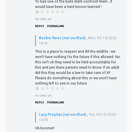
To bad one of the bulls didnt confront them , it
would have been a hard lesson learned !
No votes yet
REPLY
PERMALINK
Beckie Rees (not verified)
,
Mon, 09/14/2020 -
18:41
This is a place to respect and All the wildlife - we
won't have nothing for the future if this allowed. No
this isn't ok they need to be held accountable for
this and yes there parents need to know. If an adult
did this they would be a law to take care of it!!
Please do something about this or we won't have
nothing left to see in our future..
No votes yet
REPLY
PERMALINK
Lazy Prophet (not verified)
,
Tue, 09/15/2020 -
14:59
Ok boomer!