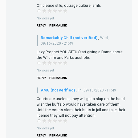
Oh please stfu, outrage culture, smh.
No votes yet
REPLY
PERMALINK
Remarkably Chill (not verified)
,
Wed,
09/16/2020 - 21:49
Lazy Prophet YOU STFU Start giving a Damn about
the WiIdlife and Parks asshole.
No votes yet
REPLY
PERMALINK
AMG (not verified)
,
Fri, 09/18/2020 - 11:49
Courts are useless, they will get a slap on the hand,
wish the buffalo would have taken care of them.
Until the courts slam their butts in jail and take their
license they will not pay attention.
No votes yet
REPLY
PERMALINK