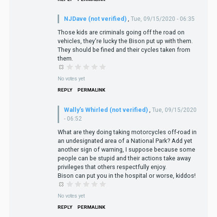
NJDave (not verified)
,
Tue, 09/15/2020 - 06:35
Those kids are criminals going off the road on
vehicles, they're lucky the Bison put up with them.
They should be fined and their cycles taken from
them.
No votes yet
REPLY
PERMALINK
Wally’s Whirled (not verified)
,
Tue, 09/15/2020
- 06:52
What are they doing taking motorcycles off-road in
an undesignated area of a National Park? Add yet
another sign of warning, I suppose because some
people can be stupid and their actions take away
privileges that others respectfully enjoy.
Bison can put you in the hospital or worse, kiddos!
No votes yet
REPLY
PERMALINK