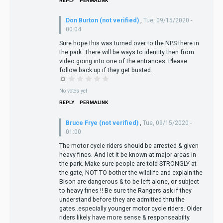
REPLY
PERMALINK
Don Burton (not verified)
,
Tue, 09/15/2020 -
00:04
Sure hope this was turned over to the NPS there in
the park. There will be ways to identity then from
video going into one of the entrances. Please
follow back up if they get busted.
No votes yet
REPLY
PERMALINK
Bruce Frye (not verified)
,
Tue, 09/15/2020 -
01:00
The motor cycle riders should be arrested & given
heavy fines. And let it be known at major areas in
the park. Make sure people are told STRONGLY at
the gate, NOT TO bother the wildlife and explain the
Bison are dangerous & to be left alone, or subject
to heavy fines !! Be sure the Rangers ask if they
understand before they are admitted thru the
gates..especially younger motor cycle riders. Older
riders likely have more sense & responseabilty.