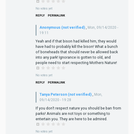
No votes yet
REPLY
PERMALINK
Anonymous (not verified)
,
Mon, 09/14/2020 -
19:11
Yeah and if that bison had killed him, they would
have had to probably kill the bison! What a bunch
of boneheads that should never be allowed back
into any park! Ignorance is gotten to old, and
people need to start respecting Mothers Nature!
No votes yet
REPLY
PERMALINK
Tanya Peterson (not verified)
,
Mon,
09/14/2020 - 19:28
If you don’t respect nature you should be ban from
parks! Animals are not toys or something to
entertain you. They are here to be admired.
No votes yet