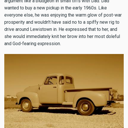
argument like a bludgeon in small tiffs with Dad. Dad
wanted to buy a new pickup in the early 1960s. Like
everyone else, he was enjoying the warm glow of post-war
prosperity and wouldn't have said no to a spiffy new rig to
drive around Lewistown in. He expressed that to her, and
she would immediately knit her brow into her most doleful
and God-fearing expression.