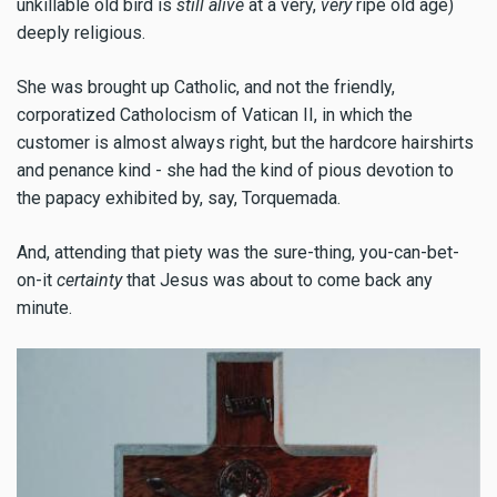
unkillable old bird is
still alive
at a very,
very
ripe old age)
deeply religious.
She was brought up Catholic, and not the friendly,
corporatized Catholocism of Vatican II, in which the
customer is almost always right, but the hardcore hairshirts
and penance kind - she had the kind of pious devotion to
the papacy exhibited by, say, Torquemada.
And, attending that piety was the sure-thing, you-can-bet-
on-it
certainty
that Jesus was about to come back any
minute.