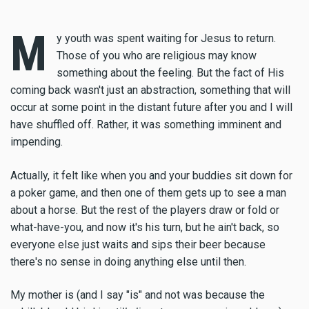
M
y youth was spent waiting for Jesus to return.
Those of you who are religious may know
something about the feeling. But the fact of His
coming back wasn't just an abstraction, something that will
occur at some point in the distant future after you and I will
have shuffled off. Rather, it was something imminent and
impending.
Actually, it felt like when you and your buddies sit down for
a poker game, and then one of them gets up to see a man
about a horse. But the rest of the players draw or fold or
what-have-you, and now it's his turn, but he ain't back, so
everyone else just waits and sips their beer because
there's no sense in doing anything else until then.
My mother is (and I say "is" and not was because the