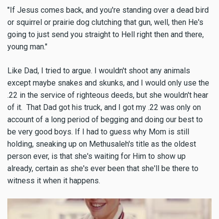
"If Jesus comes back, and you're standing over a dead bird
or squirrel or prairie dog clutching that gun, well, then He's
going to just send you straight to Hell right then and there,
young man."
Like Dad, I tried to argue. I wouldn't shoot any animals
except maybe snakes and skunks, and I would only use the
.22 in the service of righteous deeds, but she wouldn't hear
of it. That Dad got his truck, and I got my .22 was only on
account of a long period of begging and doing our best to
be very good boys. If I had to guess why Mom is still
holding, sneaking up on Methusaleh's title as the oldest
person ever, is that she's waiting for Him to show up
already, certain as she's ever been that she'll be there to
witness it when it happens.