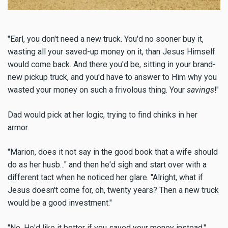
"Earl, you don't need a new truck. You'd no sooner buy it,
wasting all your saved-up money on it, than Jesus Himself
would come back. And there you'd be, sitting in your brand-
new pickup truck, and you'd have to answer to Him why you
wasted your money on such a frivolous thing. Your
savings
!"
Dad would pick at her logic, trying to find chinks in her
armor.
"Marion, does it not say in the good book that a wife should
do as her husb..." and then he'd sigh and start over with a
different tact when he noticed her glare. "Alright, what if
Jesus doesn't come for, oh, twenty years? Then a new truck
would be a good investment."
"No, He'd like it better if you saved your money instead."