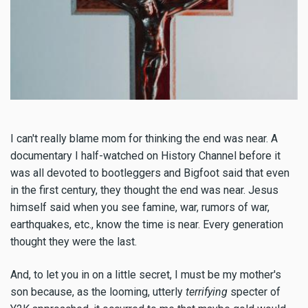
I can't really blame mom for thinking the end was near. A
documentary I half-watched on History Channel before it
was all devoted to bootleggers and Bigfoot said that even
in the first century, they thought the end was near. Jesus
himself said when you see famine, war, rumors of war,
earthquakes, etc., know the time is near. Every generation
thought they were the last.
And, to let you in on a little secret, I must be my mother's
son because, as the looming, utterly
terrifying
specter of