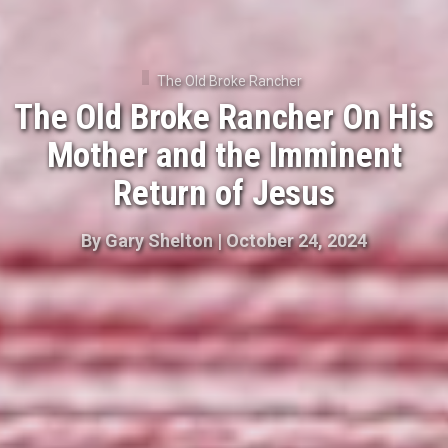
The Old Broke Rancher
The Old Broke Rancher On His
Mother and the Imminent
Return of Jesus
By
Gary Shelton
|
October 24, 2024