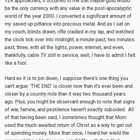
Y2K approached, it occurred to me that maybe gold would
be the only currency with any value in the post-apocalyptic
world of the year 2000. I converted a significant amount of
my saved-up pittance into precious metal. And as I sat on
my couch, blinds drawn, rifle cradled in my lap, and watched
the clock tick over into midnight; a minute past; two minutes
past; three, with all the lights, power, internet, and even,
thankfully,
cable TV
still in service, well, I have to admit I felt
like a fool.
Hard as it is to pin down, I suppose there's one thing you
can't argue: 'THE END' is closer now than it's ever been and
closer by a
country mile
than it was two thousand years
ago. Plus, you might be observant enough to note that signs
of war, famine, and pestilence haven't exactly subsided. All
of that having been said, I sometimes thought that Mom
used the much-awaited return of Christ as a way to get out
of spending money. More than once, I heard her wield the