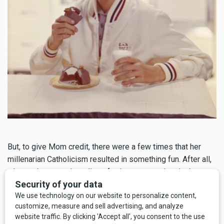
But, to give Mom credit, there were a few times that her
millenarian Catholicism resulted in something fun. After all,
why
not
have another slice of cake or second pork chop
when Jesus will probably just come back before you'd have
to deal with the calories? She was wrong about this, by the
way, and Jesus, if you're reading this, and I
know you are
,
please come back before I get any fatter. Lord, save me