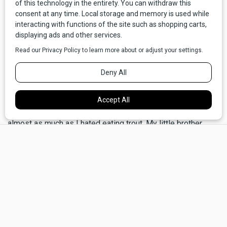
from having to go on a diet!
Mom could, on occasion, be a gruesome battle-ax, but she
loved Spring and was much more receptive to frivolity and
silliness when there were beargrass and yellowbells
blooming on the hills and the air was perfumed with the
scent of lilacs. One day, in particular, lingers in my memory. I
was sitting at the breakfast table with my brother and sister,
and we were tucking into our Malt-o-meal, which I hated
almost as much as I hated eating trout. My little brother
×
Neal, however, poured sugar on it and spooned it up
ravenously.
Mom was standing by the kitchen window, looking out into
the yard and holding a teacup that she seemed to have
forgotten she was holding because I hadn't seen her take a
sip yet. She seemed wistful. I'm still not sure why. Maybe
she and Dad had fought, or maybe the opposite had