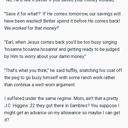
"Save it for
what!?
If He comes tomorrow, our savings will
have been wasted! Better spend it
before H
e comes back!
We
worked
for that money!"
"Earl, when Jesus comes back you'll be too busy singing
'hosanna hosanna hosanna' and getting ready to be judged
by Him to worry about your damn money."
"That's what you think," he said huffily, snatching his coat off
the peg to go busy himself with some ranch work rather
than continue a well-worn argument.
I suffered under the same regime. Mom, ain't that a pretty
J.C. Higgins .22 they got there in Gambles? You suppose I
might get an advance on my allowance so maybe I can get
it?