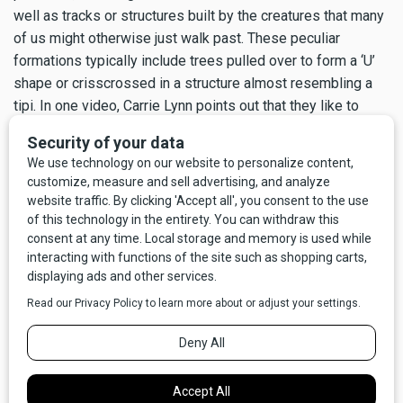
well as tracks or structures built by the creatures that many
of us might otherwise just walk past. These peculiar
formations typically include trees pulled over to form a ‘U’
shape or crisscrossed in a structure almost resembling a
tipi. In one video, Carrie Lynn points out that they like to
leave an ‘X’ in different places; some squatchers believe
these are possibly territorial markers.
Many times it’s all about soaking in the grandeur of the area.
“We don’t even care if we see if Bigfoot stuff or not. As
long as we can be out in nature,” says Carrie Lynn. “Every
season has its own beauty.”
For these intrepid ladies, it might be a leisurely stroll on a
beautiful summer day, or a tenuous outing at night in nearly
subzero temperatures on icy, remote roads. But, whenever
they can get together and head out in search of Bigfoot,
they grab the opportunity to share this amazing country with