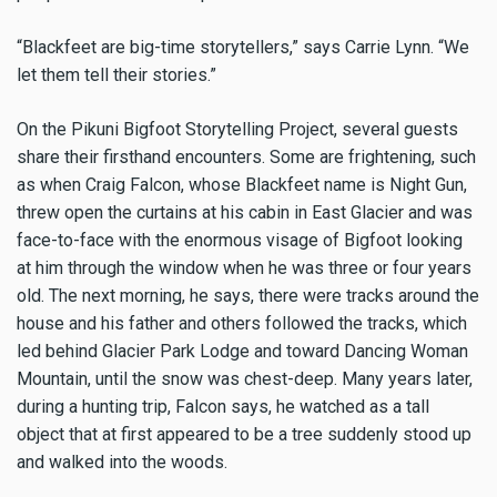
“Blackfeet are big-time storytellers,” says Carrie Lynn. “We
let them tell their stories.”
On the Pikuni Bigfoot Storytelling Project, several guests
share their firsthand encounters. Some are frightening, such
as when Craig Falcon, whose Blackfeet name is Night Gun,
threw open the curtains at his cabin in East Glacier and was
face-to-face with the enormous visage of Bigfoot looking
at him through the window when he was three or four years
old. The next morning, he says, there were tracks around the
house and his father and others followed the tracks, which
led behind Glacier Park Lodge and toward Dancing Woman
Mountain, until the snow was chest-deep. Many years later,
during a hunting trip, Falcon says, he watched as a tall
object that at first appeared to be a tree suddenly stood up
and walked into the woods.