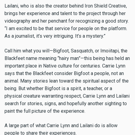
Lailani, who is also the creator behind Iron Shield Creative,
brings her experience and talent to the project through her
videography and her penchant for recognizing a good story.
“I am excited to be that service for people on the platform.
As a journalist, it’s very intriguing. It’s a mystery.”
Call him what you will—Bigfoot, Sasquatch, or Imoiitapi, the
Blackfeet name meaning “hairy man”—this being has held an
important place in Native culture for centuries. Carrie Lynn
says that the Blackfeet consider Bigfoot a people, not an
animal. Many stories lean toward the spiritual aspect of the
being. But whether Bigfoot is a spirit, a teacher, or a
physical creature warranting respect, Carrie Lynn and Lailani
search for stories, signs, and hopefully another sighting to
paint the full picture of the experience.
A large part of what Carrie Lynn and Lailani do is allow
people to share their experiences.