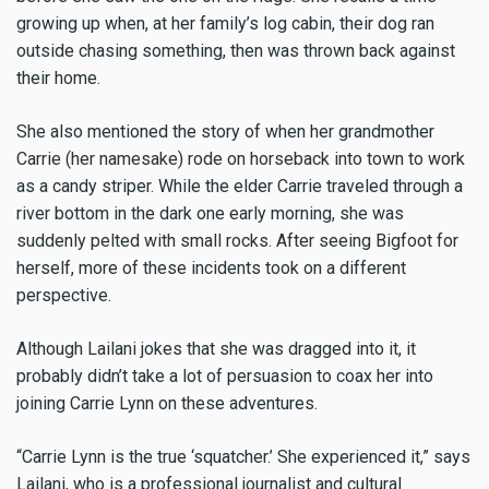
growing up when, at her family’s log cabin, their dog ran
outside chasing something, then was thrown back against
their home.
She also mentioned the story of when her grandmother
Carrie (her namesake) rode on horseback into town to work
as a candy striper. While the elder Carrie traveled through a
river bottom in the dark one early morning, she was
suddenly pelted with small rocks. After seeing Bigfoot for
herself, more of these incidents took on a different
perspective.
Although Lailani jokes that she was dragged into it, it
probably didn’t take a lot of persuasion to coax her into
joining Carrie Lynn on these adventures.
“Carrie Lynn is the true ‘squatcher.’ She experienced it,” says
Lailani, who is a professional journalist and cultural