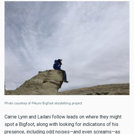
Photo courtesy of Pikuni Bigfoot storytelling project
Carrie Lynn and Lailani follow leads on where they might
spot a Bigfoot, along with looking for indications of his
presence, including odd noises—and even screams—as