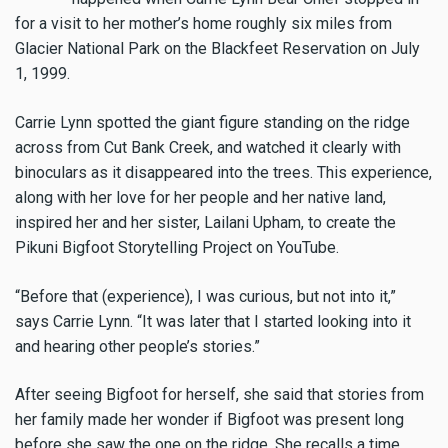
for a visit to her mother’s home roughly six miles from
Glacier National Park on the Blackfeet Reservation on July
1, 1999.
Carrie Lynn spotted the giant figure standing on the ridge
across from Cut Bank Creek, and watched it clearly with
binoculars as it disappeared into the trees. This experience,
along with her love for her people and her native land,
inspired her and her sister, Lailani Upham, to create the
Pikuni Bigfoot Storytelling Project on YouTube.
“Before that (experience), I was curious, but not into it,”
says Carrie Lynn. “It was later that I started looking into it
and hearing other people’s stories.”
After seeing Bigfoot for herself, she said that stories from
her family made her wonder if Bigfoot was present long
before she saw the one on the ridge. She recalls a time