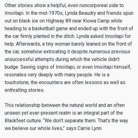
Other stories show a helpful, even noncorporeal side to
Imoiitapi. In the mid-1970s, Lynda Beaudry and friends spun
out on black ice on Highway 89 near Kiowa Camp while
heading to a basketball game and ended up with the front of
the car firmly planted in the ditch. Lynda asked Imoiitapi for
help. Afterwards, a tiny woman barely leaned on the front of
the car, somehow extricating it despite numerous previous
unsuccessful attempts during which the vehicle didn’t
budge. Seeing signs of Imoiitapi, or even Imoiitapi himself,
resonates very deeply with many people. He is a
touchstone; the encounters are often lessons as well as
enthralling stories.
This relationship between the natural world and an often
unseen yet ever-present realm is an integral part of the
Blackfeet culture. “We don’t separate them. That’s the way
we believe our whole lives,” says Carrie Lynn.