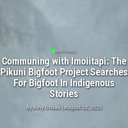
Wild Places
Communing with Imoiitapi: The
Pikuni Bigfoot Project Searches
For Bigfoot In Indigenous
Stories
By
Amy Grisak
|
August 28, 2025