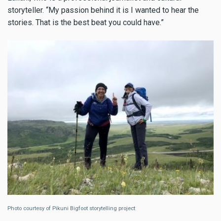
storyteller. “My passion behind it is I wanted to hear the
stories. That is the best beat you could have.”
Photo courtesy of Pikuni Bigfoot storytelling project