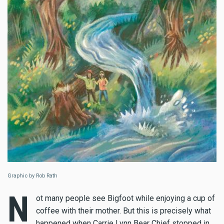
Graphic by Rob Rath
N
ot many people see Bigfoot while enjoying a cup of
coffee with their mother. But this is precisely what
happened when Carrie Lynn Bear Chief stopped in