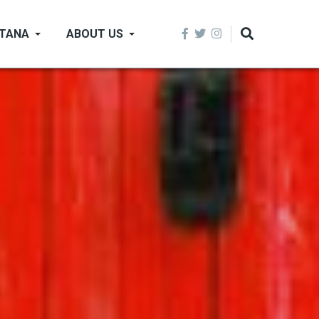
NTANA
ABOUT US