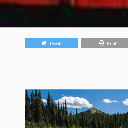
Tweet
Print