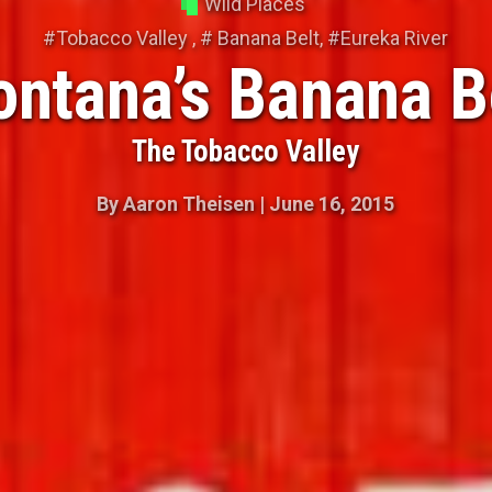
Wild Places
#
Tobacco Valley
, #
Banana Belt
, #
Eureka River
ntana’s Banana B
The Tobacco Valley
By
Aaron Theisen
|
June 16, 2015