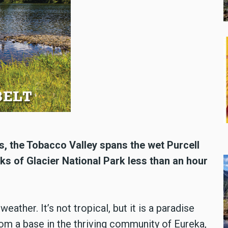
s, the Tobacco Valley spans the wet Purcell
ks of Glacier National Park less than an hour
ather. It’s not tropical, but it is a paradise
rom a base in the thriving community of Eureka,