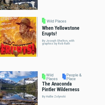
Wild Places
When Yellowstone
Erupts!
By Joseph Shelton, with
graphics by Rob Rath
Wild
People &
Places
Place
The Anaconda
Pintler Wilderness
By Hallie Zolynski