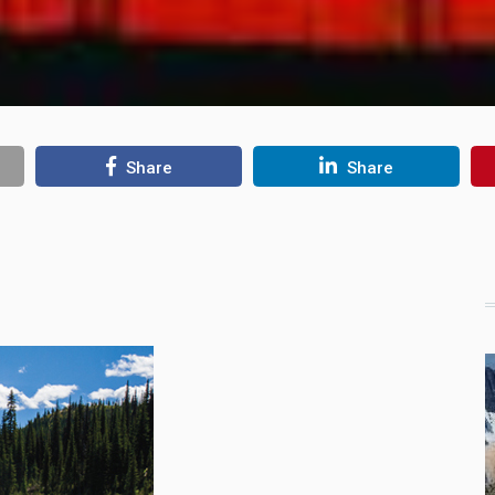
Share
Share