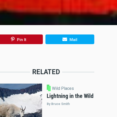
Pin It
Mail
RELATED
Wild Places
Lightning in the Wild
By Bruce Smith