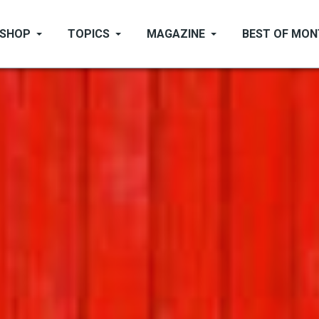
SHOP
TOPICS
MAGAZINE
BEST OF MO