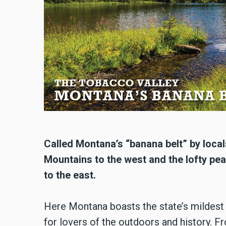
Called Montana’s “banana belt” by local
Mountains to the west and the lofty pea
to the east.
Here Montana boasts the state’s mildest we
for lovers of the outdoors and history. F