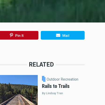
Pin It
Mail
RELATED
Outdoor Recreation
Rails to Trails
By Lindsay Tran