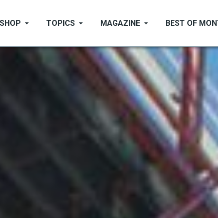
SHOP
TOPICS
MAGAZINE
BEST OF MO