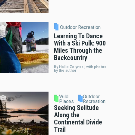
Outdoor Recreation
Learning To Dance
With a Ski Pulk: 900
Miles Through the
Backcountry
By Hallie Zolynski, with photos
by the author
Wild
Outdoor
Places
Recreation
Seeking Solitude
Along the
Continental Divide
Trail