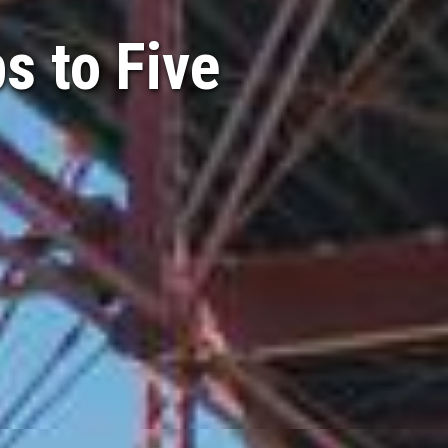
s to Five