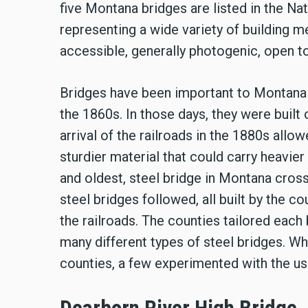
five Montana bridges are listed in the Na
representing a wide variety of building me
accessible, generally photogenic, open to 
Bridges have been important to Montana s
the 1860s. In those days, they were built
arrival of the railroads in the 1880s allo
sturdier material that could carry heavier 
and oldest, steel bridge in Montana cros
steel bridges followed, all built by the c
the railroads. The counties tailored each 
many different types of steel bridges. Wh
counties, a few experimented with the us