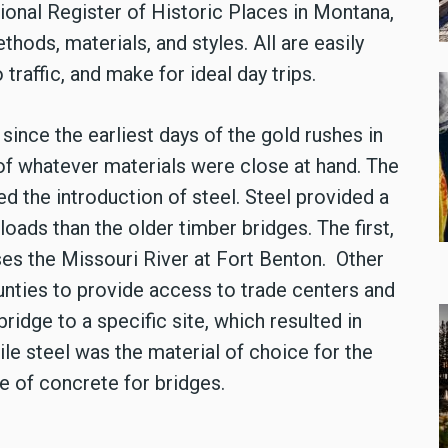
tional Register of Historic Places in Montana,
thods, materials, and styles. All are easily
traffic, and make for ideal day trips.
ince the earliest days of the gold rushes in
 of whatever materials were close at hand. The
wed the introduction of steel. Steel provided a
loads than the older timber bridges. The first,
ses the Missouri River at Fort Benton. Other
ounties to provide access to trade centers and
bridge to a specific site, which resulted in
ile steel was the material of choice for the
e of concrete for bridges.