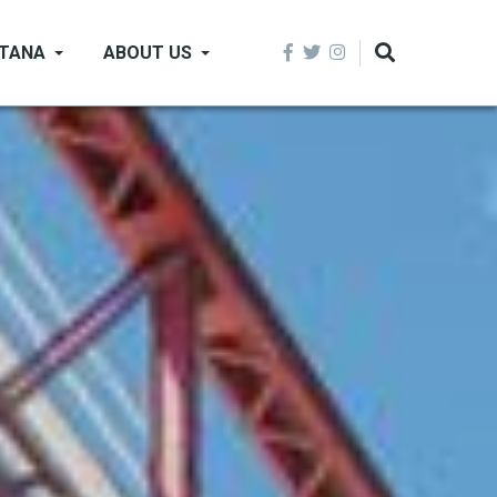
NTANA
ABOUT US