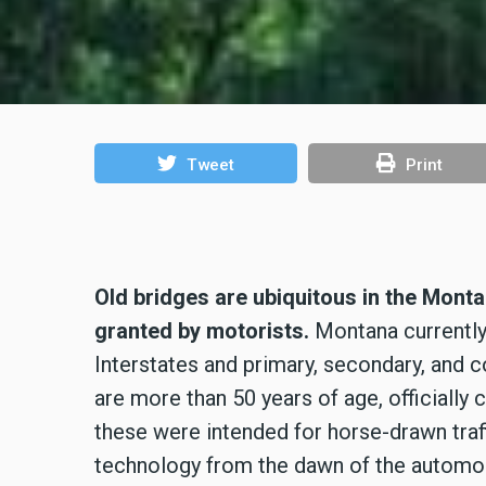
Tweet
Print
Old bridges are ubiquitous in the Mont
granted by motorists.
Montana currently 
Interstates and primary, secondary, and co
are more than 50 years of age, officially 
these were intended for horse-drawn traff
technology from the dawn of the automobi