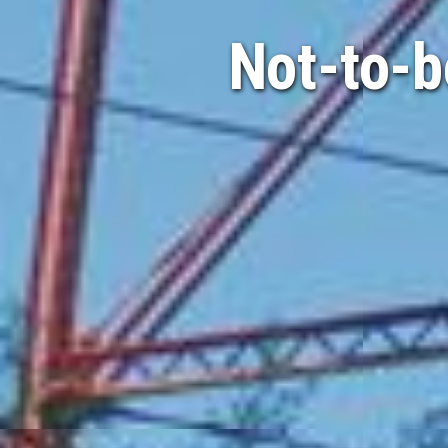
Not-to-b