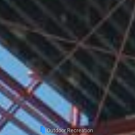
Outdoor Recreation