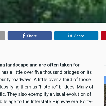
Share
Share
ana landscape and are often taken for
has a little over five thousand bridges on its
unty roadways. A little over a third of those
classifying them as “historic” bridges. Many of
ic. They also exemplify a visual evolution of
le age to the Interstate Highway era. Forty-