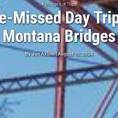
#
Bridges
, #
Trips
e-Missed Day Trip
Montana Bridges
By
Jon Axline
|
August 15, 2024