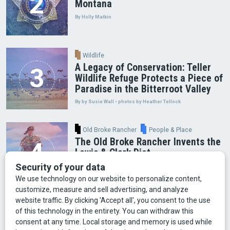
Montana
By Holly Matkin
Wildlife
A Legacy of Conservation: Teller
Wildlife Refuge Protects a Piece of
Paradise in the Bitterroot Valley
By by Susie Wall • photos by Heather Tellock
Old Broke Rancher
People & Place
The Old Broke Rancher Invents the
Lewis & Clark Diet
By Gary Shelton
Arts & Culture
Faces of Bozeman
Food & Fun
Mining
Montana History
Old Broke Rancher
Outdoor Recreation