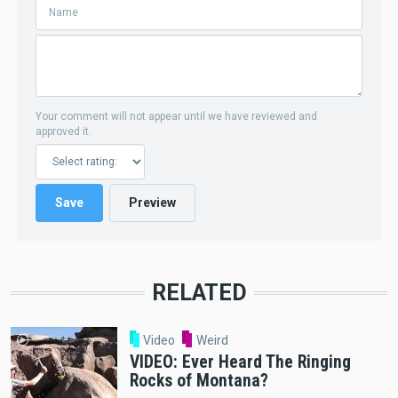
Your comment will not appear until we have reviewed and
approved it.
RELATED
Video
Weird
VIDEO: Ever Heard The Ringing
Rocks of Montana?