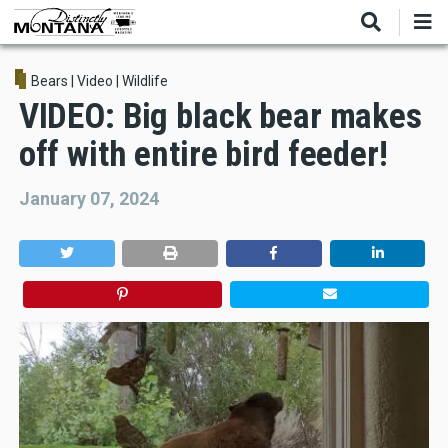
Skip
to
main
content
Bears
|
Video
|
Wildlife
VIDEO: Big black bear makes
off with entire bird feeder!
January 07, 2024