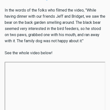
In the words of the folks who filmed the video, "While
having dinner with our friends Jeff and Bridget, we saw the
bear on the back garden smelling around. The black bear
seemed very interested in the bird feeders, so he stood
on two paws, grabbed one with his mouth, and ran away
with it. The family dog was not happy about it."
See the whole video below!