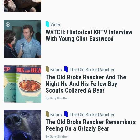
Video
WATCH: Historical KRTV Interview
With Young Clint Eastwood
Bears
The Old Broke Rancher
The Old Broke Rancher And The
Night He And His Fellow Boy
Scouts Collared A Bear
By Gary Shelton
Bears
The Old Broke Rancher
The Old Broke Rancher Remembers
Peeing On a Grizzly Bear
By Gary Shelton