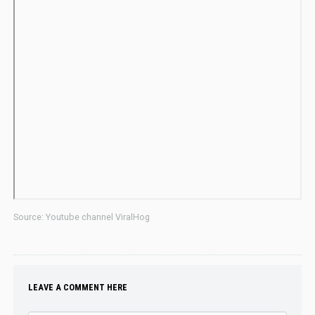
Source: Youtube channel ViralHog
LEAVE A COMMENT HERE