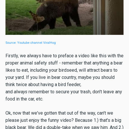
Source: Youtube channel ViralHog
Firstly, we always have to preface a video like this with the
proper animal safety stuff - remember that anything a bear
likes to eat, including your birdseed, will attract bears to
your yard. If you live in bear country, maybe you should
think twice about having a bird feeder,
and
always
remember to secure your trash, don't leave any
food in the car, etc.
Ok, now that we've gotten that out of the way, can't we
please just enjoy the funny video? Because 1.) that's a big
black bear. We did a double-take when we saw him. And 2.)