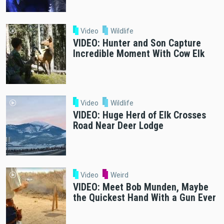
Video
Wildlife
VIDEO: Hunter and Son Capture
Incredible Moment With Cow Elk
Video
Wildlife
VIDEO: Huge Herd of Elk Crosses
Road Near Deer Lodge
Video
Weird
VIDEO: Meet Bob Munden, Maybe
the Quickest Hand With a Gun Ever