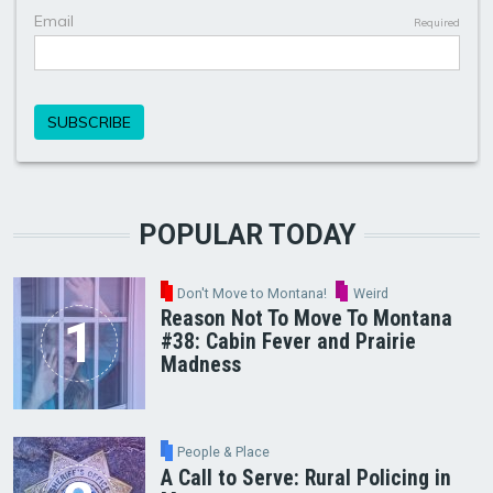
POPULAR TODAY
Don't Move to Montana!
Weird
Reason Not To Move To Montana
#38: Cabin Fever and Prairie
Madness
People & Place
A Call to Serve: Rural Policing in