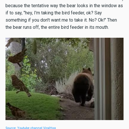
because the tentative way the bear looks in the window as
if to say, "hey, I'm taking the bird feeder, ok? Say
something if you don't want me to take it. No? Ok!" Then
the bear runs off, the entire bird feeder in its mouth.
Source: Youtube channel ViralHog