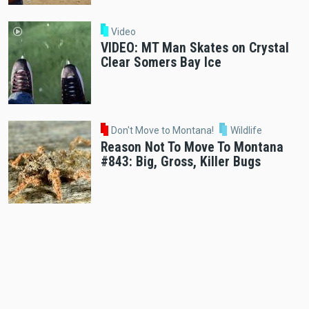
Video
VIDEO: MT Man Skates on Crystal
Clear Somers Bay Ice
Don't Move to Montana!
Wildlife
Reason Not To Move To Montana
#843: Big, Gross, Killer Bugs