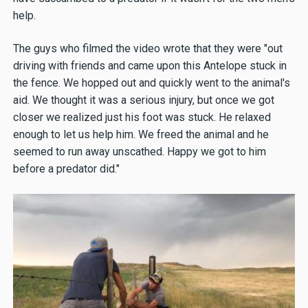
help.
The guys who filmed the video wrote that they were "out
driving with friends and came upon this Antelope stuck in
the fence. We hopped out and quickly went to the animal's
aid. We thought it was a serious injury, but once we got
closer we realized just his foot was stuck. He relaxed
enough to let us help him. We freed the animal and he
seemed to run away unscathed. Happy we got to him
before a predator did."