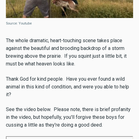
Source: Youtube
The whole dramatic, heart-touching scene takes place
against the beautiful and brooding backdrop of a storm
brewing above the prairie. If you squint just a little bit, it
must be what heaven looks like.
Thank God for kind people. Have you ever found a wild
animal in this kind of condition, and were you able to help
it?
See the video below. Please note, there is brief profanity
in the video, but hopefully, you'll forgive these boys for
cussing a little as they're doing a good deed.