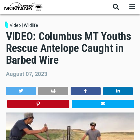
Skip
to
main
content
Video
|
Wildlife
VIDEO: Columbus MT Youths
Rescue Antelope Caught in
Barbed Wire
August 07, 2023