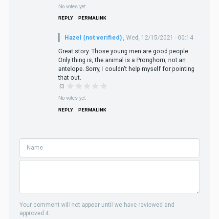
No votes yet
REPLY
PERMALINK
Hazel (not verified)
,
Wed, 12/15/2021 - 00:14
Great story. Those young men are good people.
Only thing is, the animal is a Pronghorn, not an
antelope. Sorry, I couldn't help myself for pointing
that out.
No votes yet
REPLY
PERMALINK
Your comment will not appear until we have reviewed and
approved it.