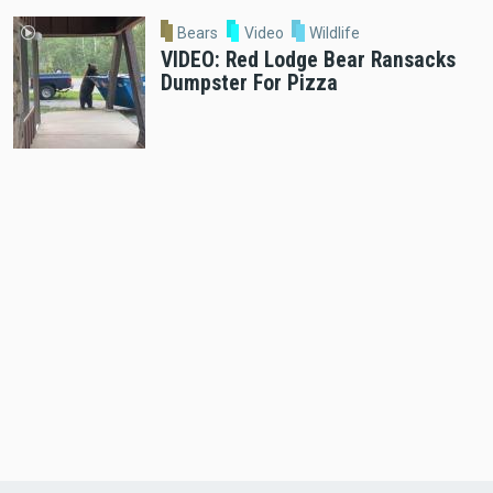
Bears
Video
Wildlife
VIDEO: Red Lodge Bear Ransacks
Dumpster For Pizza