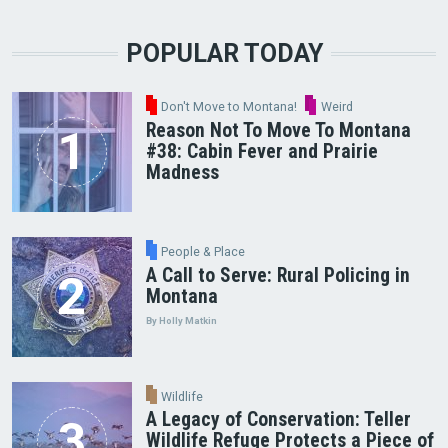
POPULAR TODAY
Don't Move to Montana!
Weird
Reason Not To Move To Montana
#38: Cabin Fever and Prairie
Madness
People & Place
A Call to Serve: Rural Policing in
Montana
By Holly Matkin
Wildlife
A Legacy of Conservation: Teller
Wildlife Refuge Protects a Piece of