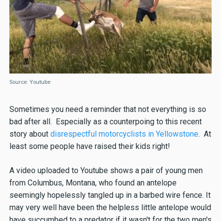
Source: Youtube
Sometimes you need a reminder that not everything is so
bad after all. Especially as a counterpoing to this recent
story about
disrespectful motorcyclists in Yellowstone
. At
least some people have raised their kids right!
A video uploaded to Youtube shows a pair of young men
from Columbus, Montana, who found an antelope
seemingly hopelessly tangled up in a barbed wire fence. It
may very well have been the helpless little antelope would
have succumbed to a predator if it wasn't for the two men's