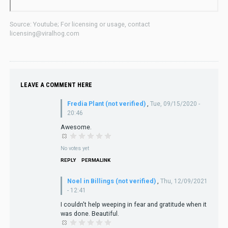
Source: Youtube; For licensing or usage, contact
licensing@viralhog.com
LEAVE A COMMENT HERE
Fredia Plant (not verified)
,
Tue, 09/15/2020 -
20:46
Awesome.
No votes yet
REPLY
PERMALINK
Noel in Billings (not verified)
,
Thu, 12/09/2021
- 12:41
I couldn't help weeping in fear and gratitude when it
was done. Beautiful.