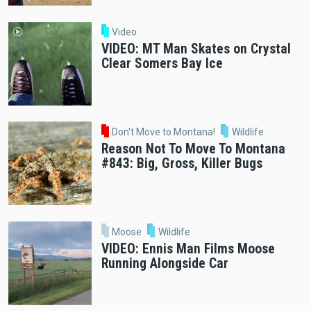
Video
VIDEO: MT Man Skates on Crystal
Clear Somers Bay Ice
Don't Move to Montana!
Wildlife
Reason Not To Move To Montana
#843: Big, Gross, Killer Bugs
Moose
Wildlife
VIDEO: Ennis Man Films Moose
Running Alongside Car