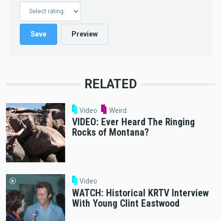
RELATED
Video
Weird
VIDEO: Ever Heard The Ringing
Rocks of Montana?
Video
WATCH: Historical KRTV Interview
With Young Clint Eastwood