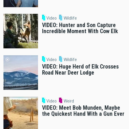
Video
Wildlife
VIDEO: Hunter and Son Capture
Incredible Moment With Cow Elk
Video
Wildlife
VIDEO: Huge Herd of Elk Crosses
Road Near Deer Lodge
Video
Weird
VIDEO: Meet Bob Munden, Maybe
the Quickest Hand With a Gun Ever