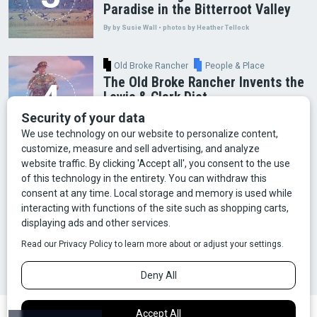
Paradise in the Bitterroot Valley
By by Susie Wall • photos by Heather Tellock
Old Broke Rancher
People & Place
The Old Broke Rancher Invents the
Lewis & Clark Diet
By Gary Shelton
Arts & Culture
Faces of Bozeman
Food & Fun
Mining
Montana History
Old Broke Rancher
Outdoor Recreation
People & Place
Wild Places
Wildlife