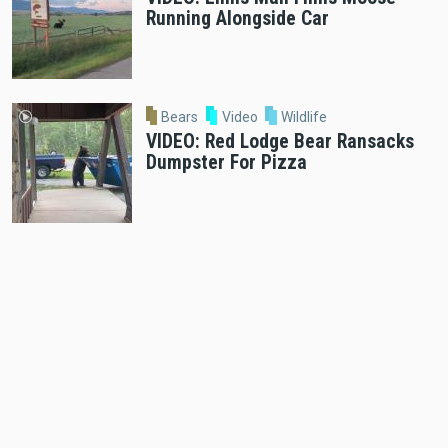
Running Alongside Car
Bears
Video
Wildlife
VIDEO: Red Lodge Bear Ransacks
Dumpster For Pizza