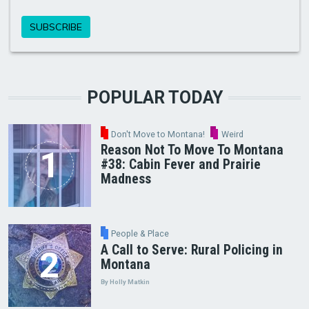
POPULAR TODAY
Don't Move to Montana!
Weird
Reason Not To Move To Montana
#38: Cabin Fever and Prairie
Madness
People & Place
A Call to Serve: Rural Policing in
Montana
By Holly Matkin