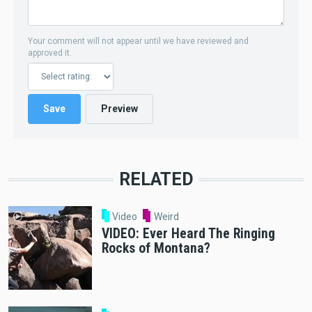
Your comment will not appear until we have reviewed and
approved it.
RELATED
Video
Weird
VIDEO: Ever Heard The Ringing
Rocks of Montana?