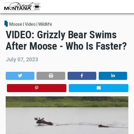
Skip
to
main
content
Moose
|
Video
|
Wildlife
VIDEO: Grizzly Bear Swims
After Moose - Who Is Faster?
July 07, 2023