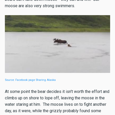
moose are also very strong swimmers.
Source: Facebook page Sharing Alaska
At some point the bear decides it isn't worth the effort and
climbs up on shore to lope off, leaving the moose in the
water staring at him. The moose lives on to fight another
day, as it were, while the grizzly probably found some