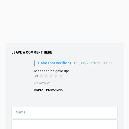
LEAVE A COMMENT HERE
Gabe (not verified)
,
Thu, 06/29/2023 - 09:38
Maaaaan he gave up!
No votes yet
REPLY
PERMALINK