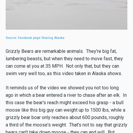
Source: Facebook page Sharing Alaska
Grizzly Bears are remarkable animals. They're big fat,
lumbering beasts, but when they need to move fast, they
can come at you at 35 MPH. Not only that, but they can
swim very well too, as this video taken in Alaska shows.
It reminds us of the video we showed you not too long
ago in which a bear entered a river to chase after an elk. In
this case the bear's reach might exceed his grasp - a bull
moose like this big guy can weight up to 1500 lbs, while a
grizzly bear boar only reaches about 600 pounds, roughly
a third of the moose's weight. That's not to say that grizzly
bears can't take down moose - they can and will. But