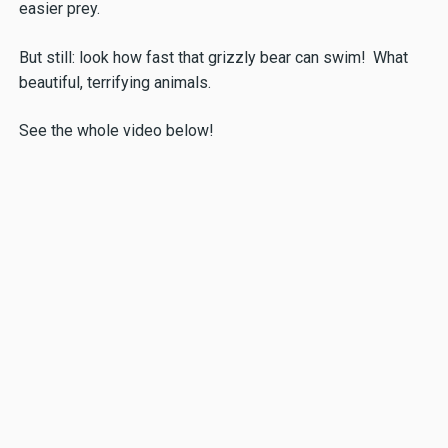
easier prey.
But still: look how fast that grizzly bear can swim! What
beautiful, terrifying animals.
See the whole video below!