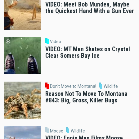
VIDEO: Meet Bob Munden, Maybe
the Quickest Hand With a Gun Ever
Video
VIDEO: MT Man Skates on Crystal
Clear Somers Bay Ice
Don't Move to Montana!
Wildlife
Reason Not To Move To Montana
#843: Big, Gross, Killer Bugs
Moose
Wildlife
VIDEO: Ennis Man Films Moose