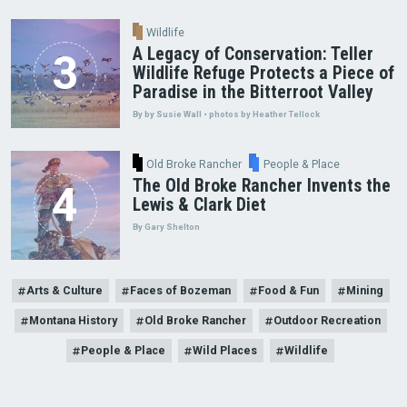
Wildlife
A Legacy of Conservation: Teller
Wildlife Refuge Protects a Piece of
Paradise in the Bitterroot Valley
By by Susie Wall • photos by Heather Tellock
Old Broke Rancher
People & Place
The Old Broke Rancher Invents the
Lewis & Clark Diet
By Gary Shelton
Arts & Culture
Faces of Bozeman
Food & Fun
Mining
Montana History
Old Broke Rancher
Outdoor Recreation
People & Place
Wild Places
Wildlife