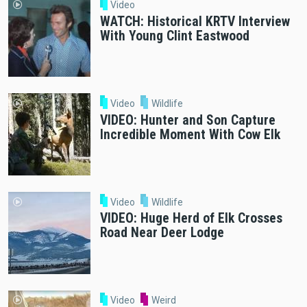
Video
WATCH: Historical KRTV Interview
With Young Clint Eastwood
Video
Wildlife
VIDEO: Hunter and Son Capture
Incredible Moment With Cow Elk
Video
Wildlife
VIDEO: Huge Herd of Elk Crosses
Road Near Deer Lodge
Video
Weird