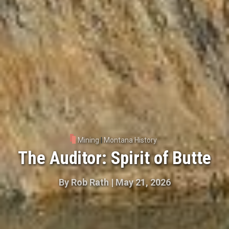
Mining
|
Montana History
The Auditor: Spirit of Butte
By
Rob Rath
|
May 21, 2026