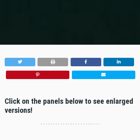
Click on the panels below to see enlarged
versions!