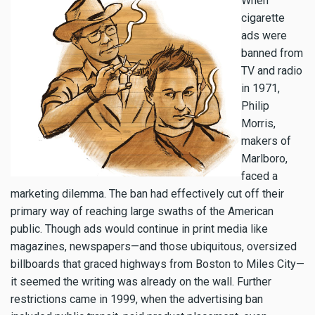
When
cigarette
ads were
banned from
TV and radio
in 1971,
Philip
Morris,
makers of
Marlboro,
faced a
marketing dilemma. The ban had effectively cut off their
primary way of reaching large swaths of the American
public. Though ads would continue in print media like
magazines, newspapers—and those ubiquitous, oversized
billboards that graced highways from Boston to Miles City—
it seemed the writing was already on the wall. Further
restrictions came in 1999, when the advertising ban