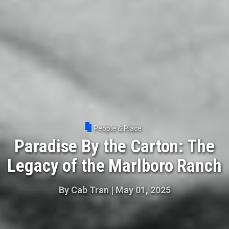
People & Place
Paradise By the Carton: The
Legacy of the Marlboro Ranch
By
Cab Tran
|
May 01, 2025