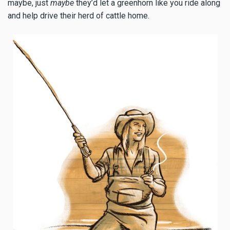
maybe, just
maybe
they’d let a greenhorn like you ride along
and help drive their herd of cattle home.