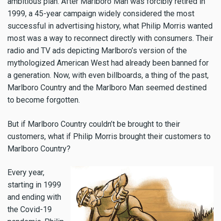
ambitious plan. After Marlboro Man was forcibly retired in
1999, a 45-year campaign widely considered the most
successful in advertising history, what Philip Morris wanted
most was a way to reconnect directly with consumers. Their
radio and TV ads depicting Marlboro’s version of the
mythologized American West had already been banned for
a generation. Now, with even billboards, a thing of the past,
Marlboro Country and the Marlboro Man seemed destined
to become forgotten.
But if Marlboro Country couldn’t be brought to their
customers, what if Philip Morris brought their customers to
Marlboro Country?
Every year,
starting in 1999
and ending with
the Covid-19