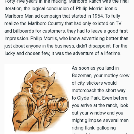
Forty-five years in the making, Marlboro Ranch was the final
iteration, the logical conclusion of Philip Morris’ iconic
Marlboro Man ad campaign that started in 1954. To fully
realize the Marlboro Country that had only existed on TV
and billboards for customers, they had to leave a good first
impression. Philip Morris, who knew advertising better than
just about anyone in the business, didn’t disappoint. For the
lucky and chosen few, it was the adventure of a lifetime.
As soon as you land in
Bozeman, your motley crew
of city slickers would
motorcoach the short way
to Clyde Park. Even before
you arrive at the ranch, look
out your window and you
might glimpse several men
riding flank, galloping