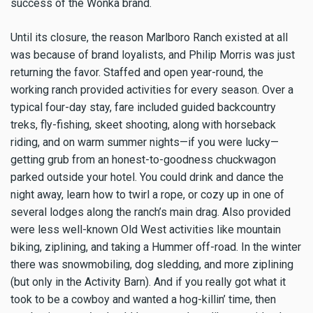
success of the Wonka brand.
Until its closure, the reason Marlboro Ranch existed at all
was because of brand loyalists, and Philip Morris was just
returning the favor. Staffed and open year-round, the
working ranch provided activities for every season. Over a
typical four-day stay, fare included guided backcountry
treks, fly-fishing, skeet shooting, along with horseback
riding, and on warm summer nights—if you were lucky—
getting grub from an honest-to-goodness chuckwagon
parked outside your hotel. You could drink and dance the
night away, learn how to twirl a rope, or cozy up in one of
several lodges along the ranch’s main drag. Also provided
were less well-known Old West activities like mountain
biking, ziplining, and taking a Hummer off-road. In the winter
there was snowmobiling, dog sledding, and more ziplining
(but only in the Activity Barn). And if you really got what it
took to be a cowboy and wanted a hog-killin’ time, then