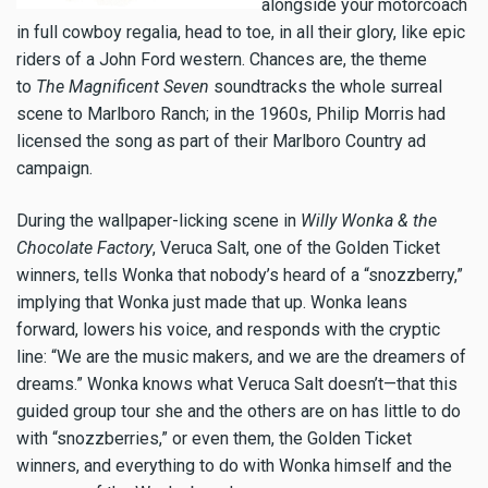
alongside your motorcoach
in full cowboy regalia, head to toe, in all their glory, like epic
riders of a John Ford western. Chances are, the theme
to
The Magnificent Seven
soundtracks the whole surreal
scene to Marlboro Ranch; in the 1960s, Philip Morris had
licensed the song as part of their Marlboro Country ad
campaign.
During the wallpaper-licking scene in
Willy Wonka & the
Chocolate Factory
, Veruca Salt, one of the Golden Ticket
winners, tells Wonka that nobody’s heard of a “snozzberry,”
implying that Wonka just made that up. Wonka leans
forward, lowers his voice, and responds with the cryptic
line: “We are the music makers, and we are the dreamers of
dreams.” Wonka knows what Veruca Salt doesn’t—that this
guided group tour she and the others are on has little to do
with “snozzberries,” or even them, the Golden Ticket
winners, and everything to do with Wonka himself and the