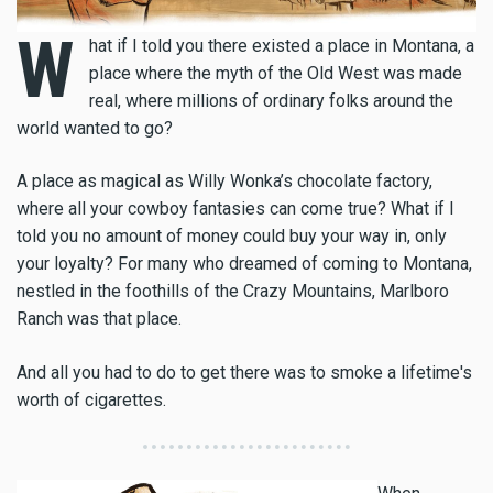
W
hat if I told you there existed a place in Montana, a
place where the myth of the Old West was made
real, where millions of ordinary folks around the
world wanted to go?
A place as magical as Willy Wonka’s chocolate factory,
where all your cowboy fantasies can come true? What if I
told you no amount of money could buy your way in, only
your loyalty? For many who dreamed of coming to Montana,
nestled in the foothills of the Crazy Mountains, Marlboro
Ranch was that place.
And all you had to do to get there was to smoke a lifetime's
worth of cigarettes.