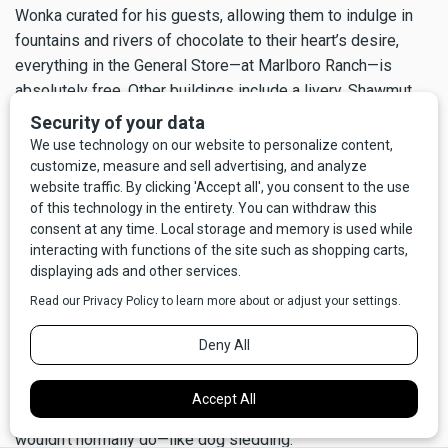
Wonka curated for his guests, allowing them to indulge in
fountains and rivers of chocolate to their heart’s desire,
everything in the General Store—at Marlboro Ranch—is
absolutely free. Other buildings include a livery, Shawmut
Lodge and Dancing Bear Lodge, the unimaginatively named
Activity Barn, a riding barn, a firehouse, and even a
barbershop.
Occasionally, Philip Morris invited loyal customers back to
Marlboro Country for a second visit. Out of the blue, around
November, invitation calls would go out to select guests for
a New Year’s Eve adventure, all paid for, of course, by Philip
Morris. Along with the usual list of winter activities, these
special timed events gave an opportunity to curate an even
more personalized experience, going so far as hiring
photographers and videographers from
National
Geographic
to document their guests doing things they
wouldn’t normally do—like dog sledding.