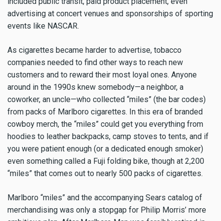
included public transit, paid product placement, even
advertising at concert venues and sponsorships of sporting
events like NASCAR.
As cigarettes became harder to advertise, tobacco
companies needed to find other ways to reach new
customers and to reward their most loyal ones. Anyone
around in the 1990s knew somebody—a neighbor, a
coworker, an uncle—who collected “miles” (the bar codes)
from packs of Marlboro cigarettes. In this era of branded
cowboy merch, the “miles” could get you everything from
hoodies to leather backpacks, camp stoves to tents, and if
you were patient enough (or a dedicated enough smoker)
even something called a Fuji folding bike, though at 2,200
“miles” that comes out to nearly 500 packs of cigarettes.
Marlboro “miles” and the accompanying Sears catalog of
merchandising was only a stopgap for Philip Morris’ more