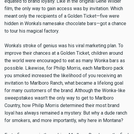
equated to brand loyalty. Like in the original Gene Wilder
film, the only way to gain access was by invitation. Which
meant only the recipients of a Golden Ticket—five were
hidden in Wonka’s namesake chocolate bars—got a chance
to tour his magical factory.
Wonka’s stroke of genius was his viral marketing plan. To
improve their chances at a Golden Ticket, children around
the world were encouraged to eat as many Wonka bars as
possible. Likewise, for Philip Morris, each Marlboro pack
you smoked increased the likelihood of you receiving an
invitation to Marlboro Ranch, what became a lifelong goal
for many customers of the brand. Although the Wonka-like
sweepstakes wasn’t the only way to get to Marlboro
Country, how Philip Morris determined their most brand
loyal has always remained a mystery. But why a dude ranch
for smokers, and more importantly, why here in Montana?