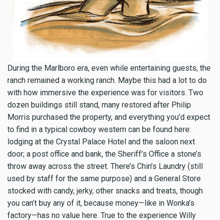
During the Marlboro era, even while entertaining guests, the
ranch remained a working ranch. Maybe this had a lot to do
with how immersive the experience was for visitors. Two
dozen buildings still stand, many restored after Philip
Morris purchased the property, and everything you’d expect
to find in a typical cowboy western can be found here:
lodging at the Crystal Palace Hotel and the saloon next
door; a post office and bank, the Sheriff’s Office a stone’s
throw away across the street. There’s Chin’s Laundry (still
used by staff for the same purpose) and a General Store
stocked with candy, jerky, other snacks and treats, though
you can’t buy any of it, because money—like in Wonka’s
factory—has no value here. True to the experience Willy