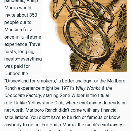
pandemic, Philip
Morris would
invite about 350
people out to
Montana for a
once-in-a-lifetime
experience. Travel
costs, lodging,
meals—everything
was paid for.
Dubbed the
“Disneyland for smokers,” a better analogy for the Marlboro
Ranch experience might be 1971’s
Willy Wonka & the
Chocolate Factory
, starring Gene Wilder in the titular
role.
Unlike Yellowstone Club, where exclusivity depends on
net worth, Marlboro Ranch didn’t come with any financial
stipulations. You didn’t have to be rich or famous or know
anybody to get in. For Philip Morris, the ranch’s exclusivity