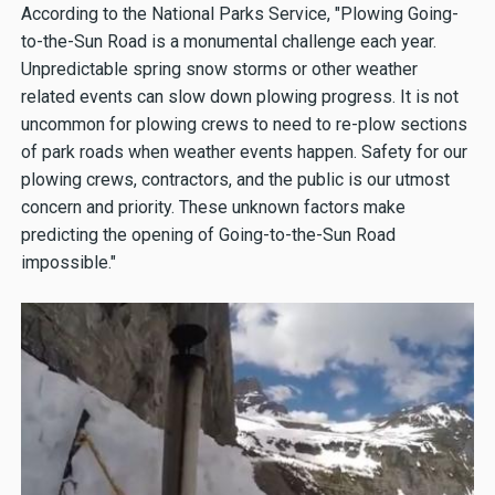
According to the National Parks Service, "Plowing Going-
to-the-Sun Road is a monumental challenge each year.
Unpredictable spring snow storms or other weather
related events can slow down plowing progress. It is not
uncommon for plowing crews to need to re-plow sections
of park roads when weather events happen. Safety for our
plowing crews, contractors, and the public is our utmost
concern and priority. These unknown factors make
predicting the opening of Going-to-the-Sun Road
impossible."