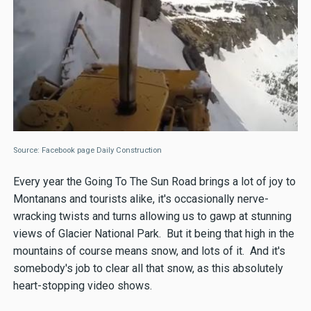
Source: Facebook page Daily Construction
Every year the Going To The Sun Road brings a lot of joy to
Montanans and tourists alike, it's occasionally nerve-
wracking twists and turns allowing us to gawp at stunning
views of Glacier National Park. But it being that high in the
mountains of course means snow, and lots of it. And it's
somebody's job to clear all that snow, as this absolutely
heart-stopping video shows.