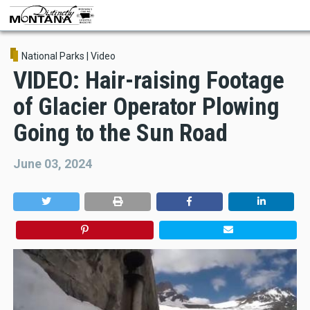
Skip
to
main
content
National Parks
|
Video
VIDEO: Hair-raising Footage
of Glacier Operator Plowing
Going to the Sun Road
June 03, 2024