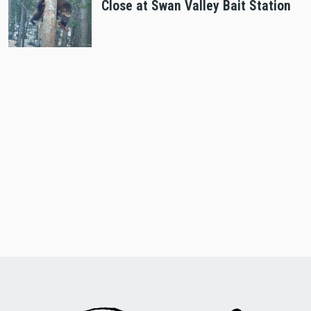
Close at Swan Valley Bait Station