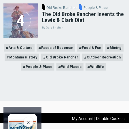
Old Broke Rancher
People & Place
The Old Broke Rancher Invents the
Lewis & Clark Diet
By Gary Shelton
Arts & Culture
Faces of Bozeman
Food & Fun
Mining
Montana History
Old Broke Rancher
Outdoor Recreation
People & Place
Wild Places
Wildlife
×