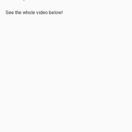
See the whole video below!