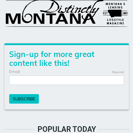
POPULAR TODAY