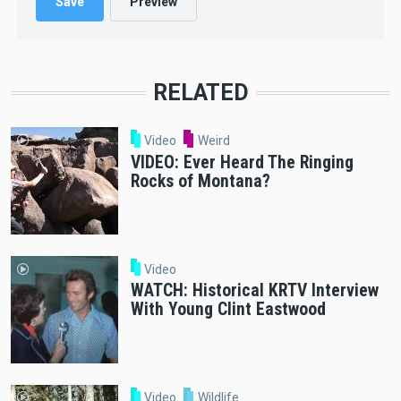
RELATED
Video
Weird
VIDEO: Ever Heard The Ringing
Rocks of Montana?
Video
WATCH: Historical KRTV Interview
With Young Clint Eastwood
Video
Wildlife