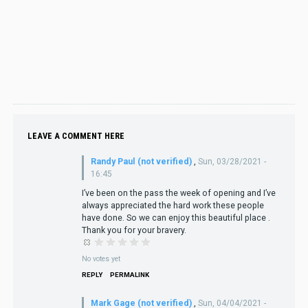
LEAVE A COMMENT HERE
Randy Paul (not verified)
,
Sun, 03/28/2021 -
16:45
I’ve been on the pass the week of opening and I’ve
always appreciated the hard work these people
have done. So we can enjoy this beautiful place .
Thank you for your bravery.
No votes yet
REPLY
PERMALINK
Mark Gage (not verified)
,
Sun, 04/04/2021 -