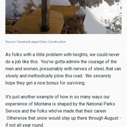
Source: Facebook page Daily Construction
As folks with a little problem with heights, we could never
do a job like this. You've gotta admire the courage of the
men and women, presumably with nerves of steel, that can
slowly and methodically plow this road. We sincerely
hope they get a nice bonus for surviving.
It's just another example of how in so many ways our
experience of Montana is shaped by the National Parks
Service and the folks who've made that their career.
Otherwise that snow would stay up there through August -
if not all year round.