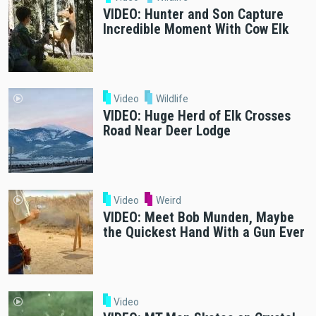
VIDEO: Hunter and Son Capture
Incredible Moment With Cow Elk
Video
Wildlife
VIDEO: Huge Herd of Elk Crosses
Road Near Deer Lodge
Video
Weird
VIDEO: Meet Bob Munden, Maybe
the Quickest Hand With a Gun Ever
Video