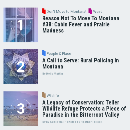
Don't Move to Montana!
Weird
Reason Not To Move To Montana
#38: Cabin Fever and Prairie
Madness
People & Place
A Call to Serve: Rural Policing in
Montana
By Holly Matkin
Wildlife
A Legacy of Conservation: Teller
Wildlife Refuge Protects a Piece of
Paradise in the Bitterroot Valley
By by Susie Wall • photos by Heather Tellock