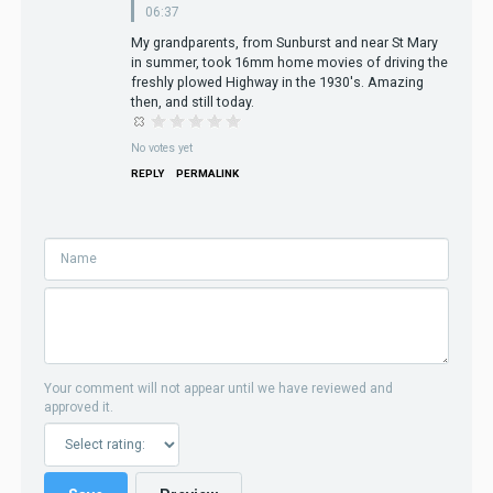
06:37
My grandparents, from Sunburst and near St Mary
in summer, took 16mm home movies of driving the
freshly plowed Highway in the 1930's. Amazing
then, and still today.
No votes yet
REPLY
PERMALINK
Your comment will not appear until we have reviewed and
approved it.