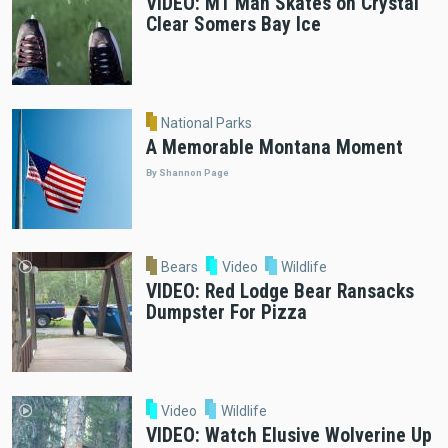
VIDEO: MT Man Skates on Crystal
Clear Somers Bay Ice
National Parks
A Memorable Montana Moment
By Shannon Page
Bears
Video
Wildlife
VIDEO: Red Lodge Bear Ransacks
Dumpster For Pizza
Video
Wildlife
VIDEO: Watch Elusive Wolverine Up