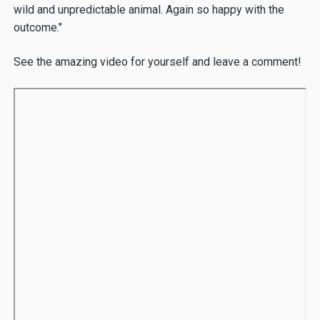
wild and unpredictable animal. Again so happy with the
outcome."
See the amazing video for yourself and leave a comment!