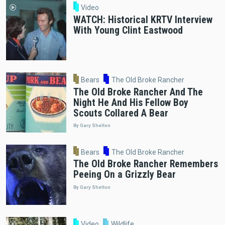
Video
WATCH: Historical KRTV Interview
With Young Clint Eastwood
Bears
The Old Broke Rancher
The Old Broke Rancher And The
Night He And His Fellow Boy
Scouts Collared A Bear
By Gary Shelton
Bears
The Old Broke Rancher
The Old Broke Rancher Remembers
Peeing On a Grizzly Bear
By Gary Shelton
Video
Wildlife