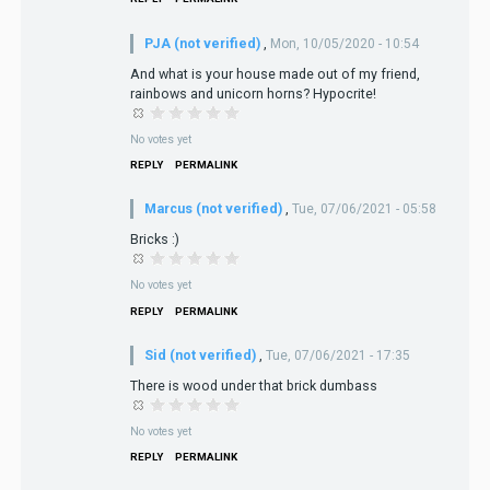
PJA (not verified)
,
Mon, 10/05/2020 - 10:54
And what is your house made out of my friend,
rainbows and unicorn horns? Hypocrite!
No votes yet
REPLY
PERMALINK
Marcus (not verified)
,
Tue, 07/06/2021 - 05:58
Bricks :)
No votes yet
REPLY
PERMALINK
Sid (not verified)
,
Tue, 07/06/2021 - 17:35
There is wood under that brick dumbass
No votes yet
REPLY
PERMALINK