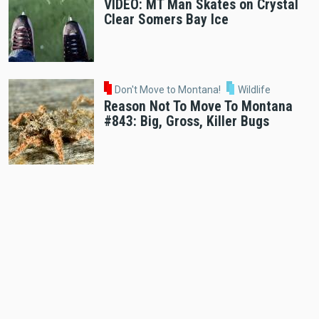
VIDEO: MT Man Skates on Crystal
Clear Somers Bay Ice
Don't Move to Montana!
Wildlife
Reason Not To Move To Montana
#843: Big, Gross, Killer Bugs