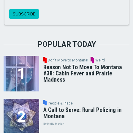
POPULAR TODAY
Don't Move to Montana!
Weird
Reason Not To Move To Montana
#38: Cabin Fever and Prairie
Madness
People & Place
A Call to Serve: Rural Policing in
Montana
By Holly Matkin