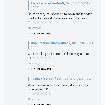
Larry Barr (not verified)
,
Mon, 07/05/2021 -
10:56
So, the bear just knocked him down and ran off?
Looks like bears do have a sense of humor.
No votes yet
REPLY
PERMALINK
Dixie Pearson (not verified)
,
Tue, 07/06/2021 -
14:06
Glad it had a good outcome all the way around.
No votes yet
REPLY
PERMALINK
TJ Bass (not verified)
,
Tue, 08/24/2021 - 03:17
What was he hunting with a target arrow and a
recurve bow???
No votes yet
REPLY
PERMALINK