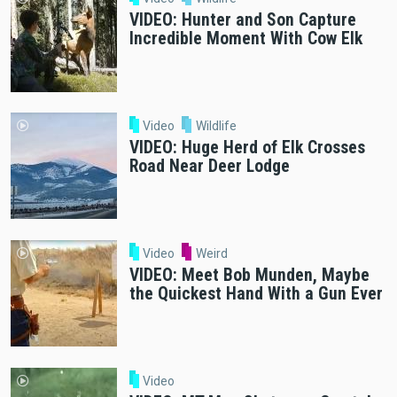
VIDEO: Hunter and Son Capture
Incredible Moment With Cow Elk
Video
Wildlife
VIDEO: Huge Herd of Elk Crosses
Road Near Deer Lodge
Video
Weird
VIDEO: Meet Bob Munden, Maybe
the Quickest Hand With a Gun Ever
Video