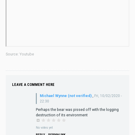
Source: Youtube
LEAVE A COMMENT HERE
Michael Wynne (not verified)
,
Fri, 10/02/2020 -
22:30
Perhaps the bear was pissed off with the logging
destruction of its environment
No votes yet
REPLY
PERMALINK