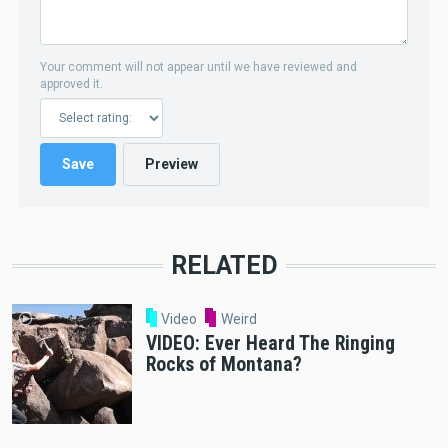
Your comment will not appear until we have reviewed and
approved it.
RELATED
Video
Weird
VIDEO: Ever Heard The Ringing
Rocks of Montana?