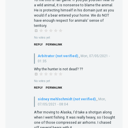
a wild animal, it is nonsense to blame the animal.
He is protecting himself in his domain just as you
would if a bear entered your home. We do NOT
have enough respect for animals' sense of
territory.
No votes yet
REPLY
PERMALINK
Arbitrator (not verified)
,
Mon, 07/05/2021 -
01:35
Why the hunter is not dead? ??
No votes yet
REPLY
PERMALINK
sidney mehlschmidt (not verified)
,
Mon,
07/05/2021 - 08:04
After moving to Alaska, I'd take a shotgun along
when I went fishing. It was really heavy, so I bought
one of those compressed air airhorns. I chased
off several bears with it