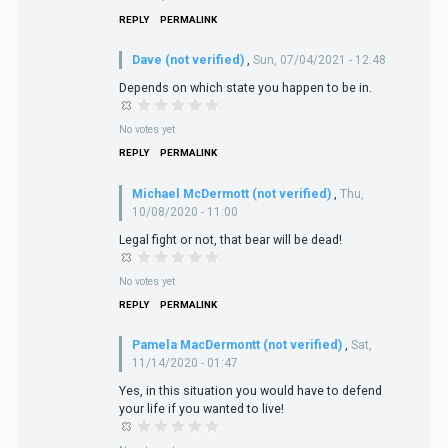
REPLY
PERMALINK
Dave (not verified)
,
Sun, 07/04/2021 - 12:48
Depends on which state you happen to be in.
No votes yet
REPLY
PERMALINK
Michael McDermott (not verified)
,
Thu,
10/08/2020 - 11:00
Legal fight or not, that bear will be dead!
No votes yet
REPLY
PERMALINK
Pamela MacDermontt (not verified)
,
Sat,
11/14/2020 - 01:47
Yes, in this situation you would have to defend
your life if you wanted to live!