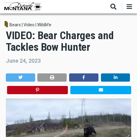
Skip
to
main
content
Bears
|
Video
|
Wildlife
VIDEO: Bear Charges and
Tackles Bow Hunter
June 24, 2023