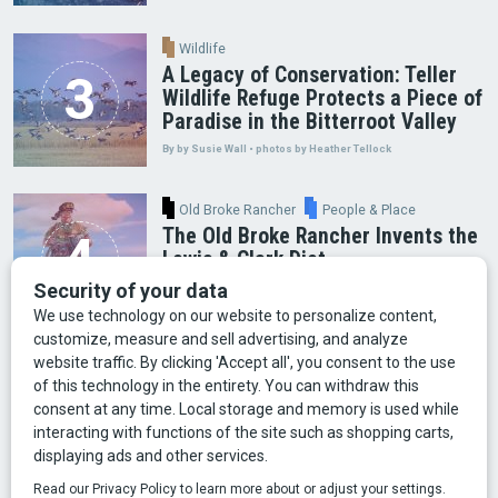
Wildlife
A Legacy of Conservation: Teller
Wildlife Refuge Protects a Piece of
Paradise in the Bitterroot Valley
By by Susie Wall • photos by Heather Tellock
Old Broke Rancher
People & Place
The Old Broke Rancher Invents the
Lewis & Clark Diet
By Gary Shelton
Arts & Culture
Faces of Bozeman
Food & Fun
Mining
Montana History
Old Broke Rancher
Outdoor Recreation
People & Place
Wild Places
Wildlife