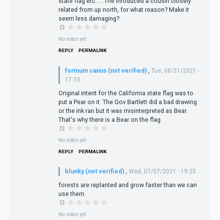
state flag etc..... The inroduced a cousin closely
related from up north, for what reason? Make it
seem less damaging?
No votes yet
REPLY
PERMALINK
fortnum canus (not verified)
,
Tue, 08/31/2021 -
17:33
Original intent for the California state flag was to
put a Pear on it. The Gov Bartlett did a bad drawing
or the ink ran but it was misinterpreted as Bear.
That's why there is a Bear on the flag.
No votes yet
REPLY
PERMALINK
blunky (not verified)
,
Wed, 07/07/2021 - 19:25
forests are replanted and grow faster than we can
use them.
No votes yet