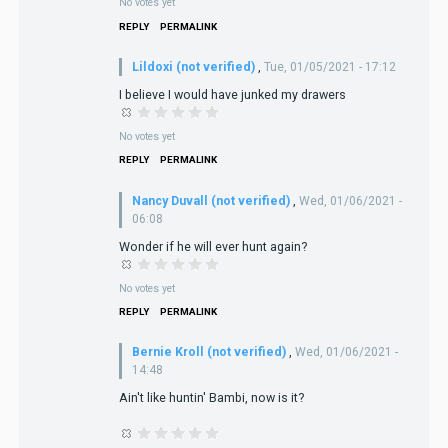
No votes yet
REPLY
PERMALINK
Lildoxi (not verified)
,
Tue, 01/05/2021 - 17:12
I believe I would have junked my drawers
No votes yet
REPLY
PERMALINK
Nancy Duvall (not verified)
,
Wed, 01/06/2021 -
06:08
Wonder if he will ever hunt again?
No votes yet
REPLY
PERMALINK
Bernie Kroll (not verified)
,
Wed, 01/06/2021 -
14:48
Ain't like huntin' Bambi, now is it?