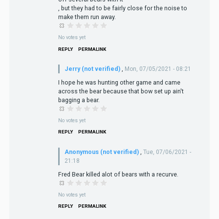
, but they had to be fairly close for the noise to
make them run away.
No votes yet
REPLY
PERMALINK
Jerry (not verified)
,
Mon, 07/05/2021 - 08:21
I hope he was hunting other game and came
across the bear because that bow set up ain't
bagging a bear.
No votes yet
REPLY
PERMALINK
Anonymous (not verified)
,
Tue, 07/06/2021 -
21:18
Fred Bear killed alot of bears with a recurve.
No votes yet
REPLY
PERMALINK