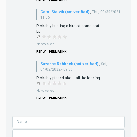
Carol Stelzik (not verified)
,
Thu, 09/30/2021 -
11:56
Probably hunting a bird of some sort.
Lol
No votes yet
REPLY
PERMALINK
Suzanne Rehbock (not verified)
,
Sat,
04/02/2022 - 09:30
Probably pissed about all the logging
No votes yet
REPLY
PERMALINK