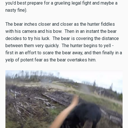
you'd best prepare for a grueling legal fight and maybe a
nasty fine).
The bear inches closer and closer as the hunter fiddles
with his camera and his bow. Then in an instant the bear
decides to try his luck. The bear is covering the distance
between them very quickly. The hunter begins to yell -
first in an effort to scare the bear away, and then finally in a
yelp of potent fear as the bear overtakes him.