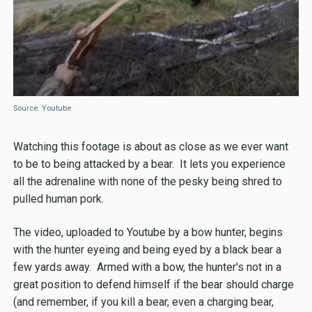
Source: Youtube
Watching this footage is about as close as we ever want
to be to being attacked by a bear. It lets you experience
all the adrenaline with none of the pesky being shred to
pulled human pork.
The video, uploaded to Youtube by a bow hunter, begins
with the hunter eyeing and being eyed by a black bear a
few yards away. Armed with a bow, the hunter's not in a
great position to defend himself if the bear should charge
(and remember, if you kill a bear, even a charging bear,