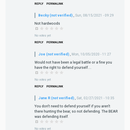
REPLY
PERMALINK
Becky (not verified)
,
Sun, 08/15/2021 - 09:29
Not hardwoods
No votes yet
REPLY
PERMALINK
Joe (not verified)
,
Mon, 10/05/2020 - 11:27
Would not have been a legal battle or a fine you
have the right to defend yourself....
No votes yet
REPLY
PERMALINK
Jane R (not verified)
,
Sat, 02/27/2021 - 10:35
You don't need to defend yourself if you aren't
there hunting the bear, so not defending. The BEAR
was defending itself.
No votes yet