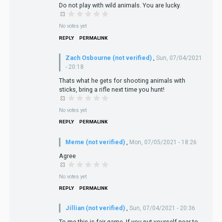
Do not play with wild animals. You are lucky.
No votes yet
REPLY
PERMALINK
Zach Osbourne (not verified)
,
Sun, 07/04/2021
- 20:18
Thats what he gets for shooting animals with
sticks, bring a rifle next time you hunt!
No votes yet
REPLY
PERMALINK
Meme (not verified)
,
Mon, 07/05/2021 - 18:26
Agree
No votes yet
REPLY
PERMALINK
Jillian (not verified)
,
Sun, 07/04/2021 - 20:36
To me this is fair game. If you put yourself near to