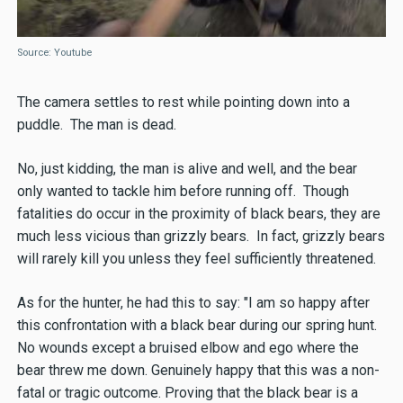
Source: Youtube
The camera settles to rest while pointing down into a
puddle. The man is dead.
No, just kidding, the man is alive and well, and the bear
only wanted to tackle him before running off. Though
fatalities do occur in the proximity of black bears, they are
much less vicious than grizzly bears. In fact, grizzly bears
will rarely kill you unless they feel sufficiently threatened.
As for the hunter, he had this to say: "I am so happy after
this confrontation with a black bear during our spring hunt.
No wounds except a bruised elbow and ego where the
bear threw me down. Genuinely happy that this was a non-
fatal or tragic outcome. Proving that the black bear is a