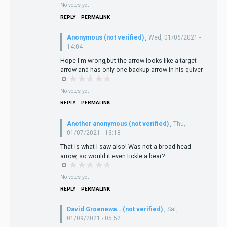
No votes yet
REPLY
PERMALINK
Anonymous (not verified)
,
Wed, 01/06/2021 -
14:04
Hope I'm wrong,but the arrow looks like a target
arrow and has only one backup arrow in his quiver
No votes yet
REPLY
PERMALINK
Another anonymous (not verified)
,
Thu,
01/07/2021 - 13:18
That is what I saw also! Was not a broad head
arrow, so would it even tickle a bear?
No votes yet
REPLY
PERMALINK
David Groenewa… (not verified)
,
Sat,
01/09/2021 - 05:52