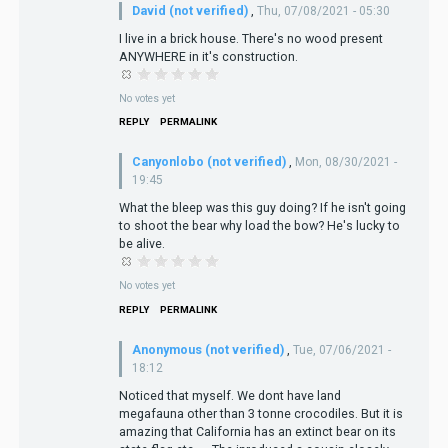
David (not verified)
,
Thu, 07/08/2021 - 05:30
I live in a brick house. There's no wood present
ANYWHERE in it's construction.
No votes yet
REPLY
PERMALINK
Canyonlobo (not verified)
,
Mon, 08/30/2021 -
19:45
What the bleep was this guy doing? If he isn't going
to shoot the bear why load the bow? He's lucky to
be alive.
No votes yet
REPLY
PERMALINK
Anonymous (not verified)
,
Tue, 07/06/2021 -
18:12
Noticed that myself. We dont have land
megafauna other than 3 tonne crocodiles. But it is
amazing that California has an extinct bear on its