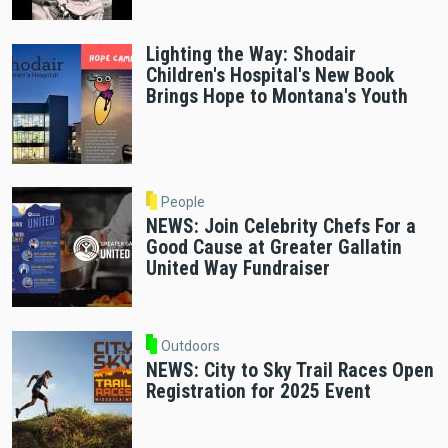
Lighting the Way: Shodair
Children's Hospital's New Book
Brings Hope to Montana's Youth
People
NEWS: Join Celebrity Chefs For a
Good Cause at Greater Gallatin
United Way Fundraiser
Outdoors
NEWS: City to Sky Trail Races Open
Registration for 2025 Event