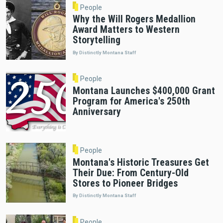
People
Why the Will Rogers Medallion
Award Matters to Western
Storytelling
By Distinctly Montana Staff
People
Montana Launches $400,000 Grant
Program for America's 250th
Anniversary
People
Montana's Historic Treasures Get
Their Due: From Century-Old
Stores to Pioneer Bridges
By Distinctly Montana Staff
People