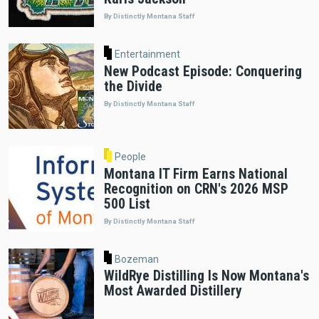
By Distinctly Montana Staff
Entertainment
New Podcast Episode: Conquering
the Divide
By Distinctly Montana Staff
People
Montana IT Firm Earns National
Recognition on CRN's 2026 MSP
500 List
By Distinctly Montana Staff
Bozeman
WildRye Distilling Is Now Montana's
Most Awarded Distillery