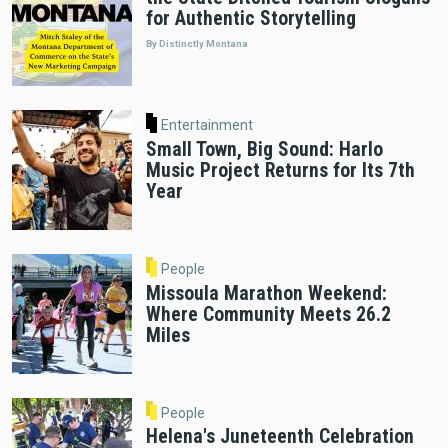
for Authentic Storytelling
By Distinctly Montana
Entertainment
Small Town, Big Sound: Harlo
Music Project Returns for Its 7th
Year
People
Missoula Marathon Weekend:
Where Community Meets 26.2
Miles
People
Helena's Juneteenth Celebration