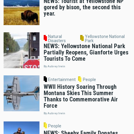
NEWS: Tourist at Yellowstone NP
gored by bison, the second this
year.
Natural
Yellowstone National
Disasters
Park
NEWS: Yellowstone National Park
Partially Reopens, Gianforte Urges
Tourists To Come
By Aubrey Irwin
Entertainment
People
WWII History Soaring Through
Montana Skies This Summer
Thanks to Commemorative Air
Force
By Aubrey Irwin
People
NEWS: Sheehy Family Donates