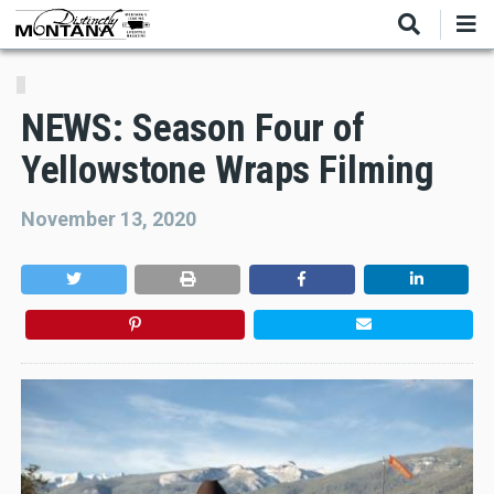
Skip
to
main
content
NEWS: Season Four of
Yellowstone Wraps Filming
November 13, 2020