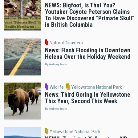
NEWS: Bigfoot, Is That You?
Youtuber Coyote Peterson Claims
To Have Discovered "Primate Skull"
in British Columbia
Natural Disasters
News: Flash Flooding in Downtown
Helena Over the Holiday Weekend
By Aubrey Irwin
Wildlife
Yellowstone National Park
News: Third Goring in Yellowstone
This Year, Second This Week
By Aubrey Irwin
Yellowstone National Park