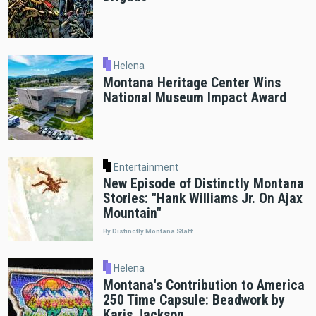
Helena
Montana Heritage Center Wins
National Museum Impact Award
Entertainment
New Episode of Distinctly Montana
Stories: "Hank Williams Jr. On Ajax
Mountain"
By Distinctly Montana Staff
Helena
Montana's Contribution to America
250 Time Capsule: Beadwork by
Karis Jackson