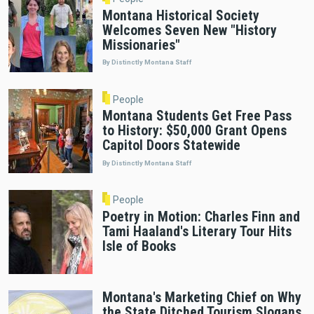
Montana Historical Society
Welcomes Seven New "History
Missionaries"
By Distinctly Montana Staff
People
Montana Students Get Free Pass
to History: $50,000 Grant Opens
Capitol Doors Statewide
By Distinctly Montana Staff
People
Poetry in Motion: Charles Finn and
Tami Haaland's Literary Tour Hits
Isle of Books
Montana's Marketing Chief on Why
the State Ditched Tourism Slogans