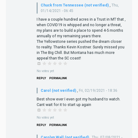
Chuck from Tennessee (not verified)
,
Thu,
01/14/2021 - 06:45
I have a couple hundred acres in a Trust in MT that ,
when COVID19 is whipped and no longer a threat,
my plans are to build a place to spend 4-5 months
annually of my remaining years there.
The Yellowstone series pushed the dream closer
to reality. Thanks Kevin Kostner. Surely missed you
in The Big Chill. But Montana has much more
appeal than the SC coast!
No votes yet
REPLY
PERMALINK
Carol (not verified)
,
Fri, 02/19/2021 - 18:36
Best show ever I even got my husband to watch.
Cant wait for it to start up again
No votes yet
REPLY
PERMALINK
Carolyn Wall (not verified)
,
Thu, 07/08/2021 -