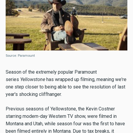
Source: Paramount
Season of the extremely popular Paramount
series
Yellowstone
has wrapped up filming, meaning we're
one step closer to being able to see the resolution of last
year's shocking cliffhanger.
Previous seasons of Yellowstone, the Kevin Costner
starring modern-day Western TV show, were filmed in
Montana and Utah, while season four was the first to have
been filmed entirely in Montana. Due to tax breaks, it