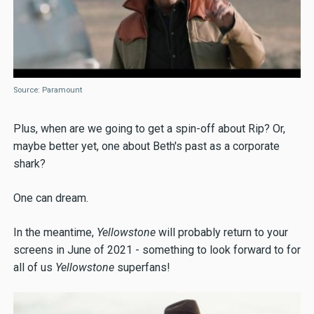
Source: Paramount
Plus, when are we going to get a spin-off about Rip? Or,
maybe better yet, one about Beth's past as a corporate
shark?
One can dream.
In the meantime,
Yellowstone
will probably return to your
screens in June of 2021 - something to look forward to for
all of us
Yellowstone
superfans!