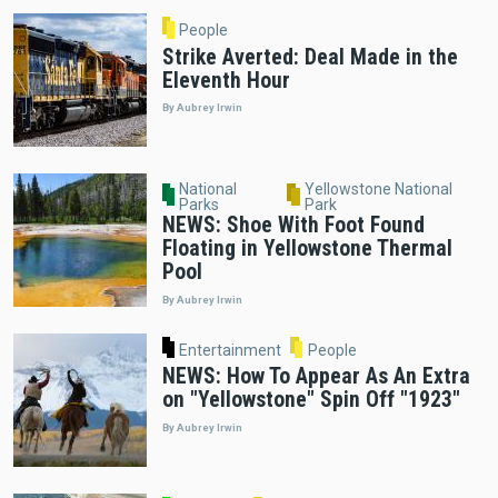
People
Strike Averted: Deal Made in the
Eleventh Hour
By Aubrey Irwin
National
Yellowstone National
Parks
Park
NEWS: Shoe With Foot Found
Floating in Yellowstone Thermal
Pool
By Aubrey Irwin
Entertainment
People
NEWS: How To Appear As An Extra
on "Yellowstone" Spin Off "1923"
By Aubrey Irwin