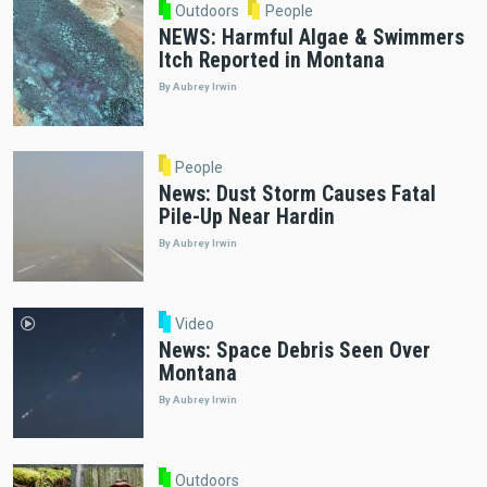
Outdoors
People
NEWS: Harmful Algae & Swimmers
Itch Reported in Montana
By Aubrey Irwin
People
News: Dust Storm Causes Fatal
Pile-Up Near Hardin
By Aubrey Irwin
Video
News: Space Debris Seen Over
Montana
By Aubrey Irwin
Outdoors