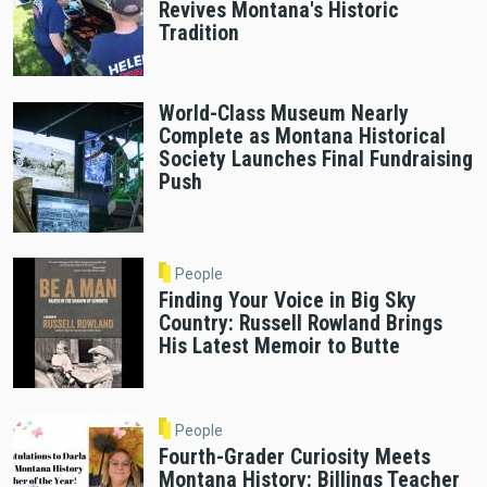
Revives Montana's Historic
Tradition
World-Class Museum Nearly
Complete as Montana Historical
Society Launches Final Fundraising
Push
People
Finding Your Voice in Big Sky
Country: Russell Rowland Brings
His Latest Memoir to Butte
People
Fourth-Grader Curiosity Meets
Montana History: Billings Teacher