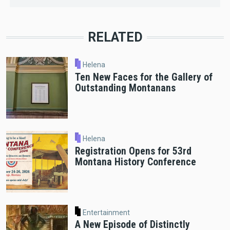
RELATED
Helena
Ten New Faces for the Gallery of
Outstanding Montanans
Helena
Registration Opens for 53rd
Montana History Conference
Entertainment
A New Episode of Distinctly