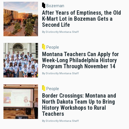
Bozeman
After Years of Emptiness, the Old
K-Mart Lot in Bozeman Gets a
Second Life
By Distinctly Montana Staff
People
Montana Teachers Can Apply for
Week-Long Philadelphia History
Program Through November 14
By Distinctly Montana Staff
People
Border Crossings: Montana and
North Dakota Team Up to Bring
History Workshops to Rural
Teachers
By Distinctly Montana Staff