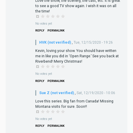
Love the show, the scenery, the cast, etc. It is great
to see a good TV show again. I wish it was on all
the time!
No votes yet
REPLY
PERMALINK
HVK (not verified)
,
Tue, 12/15/2020 - 19:26
Kevin, loving your show. You should have written
me in like you did in ‘Open Range.’ See you back at
Riverbend! Merry Christmas!
No votes yet
REPLY
PERMALINK
Sue Z (not verified)
,
Sat, 12/19/2020 - 10:06
Love this series. Big fan from Canada! Missing
Montana visits for sure. Soon!!
No votes yet
REPLY
PERMALINK