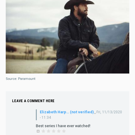
Source: Paramount
LEAVE A COMMENT HERE
Elizabeth Harp… (not verified)
,
Fri, 11/13/2020
- 11:34
Best series I have ever watched!