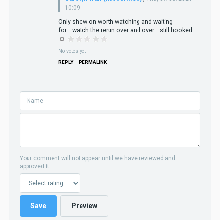
10:09
Only show on worth watching and waiting
for....watch the rerun over and over....still hooked
No votes yet
REPLY
PERMALINK
Your comment will not appear until we have reviewed and
approved it.