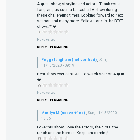
A great show, storyline and actors. Thank you all
for giving us such a fantastic TV show during
these challenging times. Looking forward to next
season and many more. Yellowstone is the BEST
show!!??❤️
No votes yet
REPLY
PERMALINK
Peggy langhann (not verified)
,
Sun,
11/15/2020 - 09:19
Best show ever can’t wait to watch season 4 ❤️❤️
❤️
No votes yet
REPLY
PERMALINK
Marilyn M (not verified)
,
Sun, 11/15/2020 -
13:56
Love this show! Love the actors, the plots, the
ranch and the horses. Keep 'em coming!