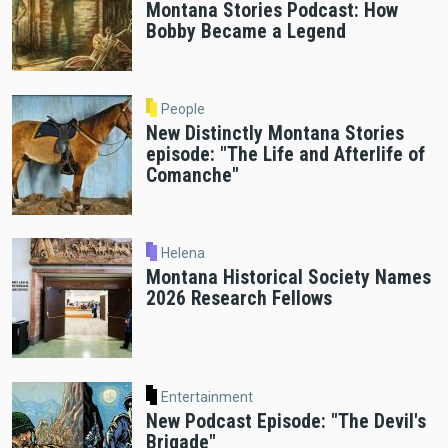
Montana Stories Podcast: How
Bobby Became a Legend
People
New Distinctly Montana Stories
episode: "The Life and Afterlife of
Comanche"
Helena
Montana Historical Society Names
2026 Research Fellows
Entertainment
New Podcast Episode: "The Devil's
Brigade"