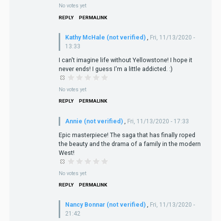
No votes yet
REPLY
PERMALINK
Kathy McHale (not verified)
,
Fri, 11/13/2020 -
13:33
I can't imagine life without Yellowstone! I hope it
never ends! I guess I'm a little addicted. :)
No votes yet
REPLY
PERMALINK
Annie (not verified)
,
Fri, 11/13/2020 - 17:33
Epic masterpiece! The saga that has finally roped
the beauty and the drama of a family in the modern
West!
No votes yet
REPLY
PERMALINK
Nancy Bonnar (not verified)
,
Fri, 11/13/2020 -
21:42