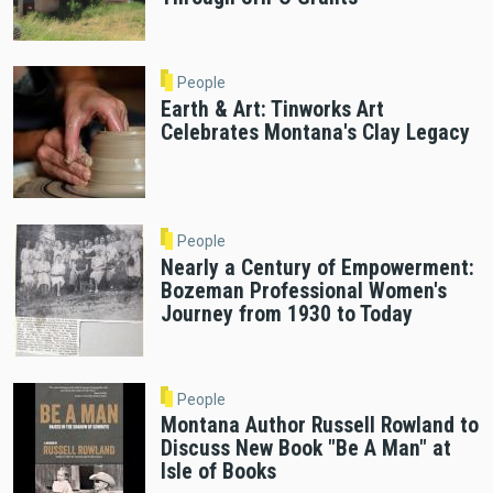
People
Earth & Art: Tinworks Art
Celebrates Montana's Clay Legacy
People
Nearly a Century of Empowerment:
Bozeman Professional Women's
Journey from 1930 to Today
People
Montana Author Russell Rowland to
Discuss New Book "Be A Man" at
Isle of Books