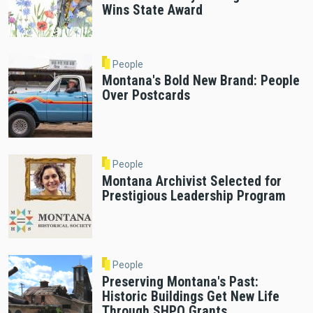
Wins State Award
People
Montana's Bold New Brand: People
Over Postcards
People
Montana Archivist Selected for
Prestigious Leadership Program
People
Preserving Montana's Past:
Historic Buildings Get New Life
Through SHPO Grants