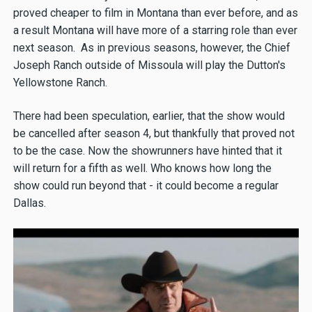
proved cheaper to film in Montana than ever before, and as
a result Montana will have more of a starring role than ever
next season. As in previous seasons, however, the Chief
Joseph Ranch outside of Missoula will play the Dutton's
Yellowstone Ranch.
There had been speculation, earlier, that the show would
be cancelled after season 4, but thankfully that proved not
to be the case. Now the showrunners have hinted that it
will return for a fifth as well. Who knows how long the
show could run beyond that - it could become a regular
Dallas.