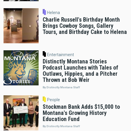
Helena
Charlie Russell's Birthday Month
Brings Cowboy Songs, Gallery
Tours, and Birthday Cake to Helena
Entertainment
Distinctly Montana Stories
Podcast Launches with Tales of
Outlaws, Hippies, and a Pitcher
Thrown at Bob Weir
By Distinctly Montana Staff
People
Stockman Bank Adds $15,000 to
Montana's Growing History
Education Fund
By Distinctly Montana Staff