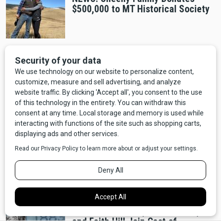
$500,000 to MT Historical Society
Outdoors
NEWS: Almost the Whole State is
Under A High Wind Warning!
Natural Disasters
NEWS: Evacuation Ordered as
Wildfire threatens the town of
Denton in Fergus County.
Entertainment
NEWS: Sam Eliott, Tim McGraw,