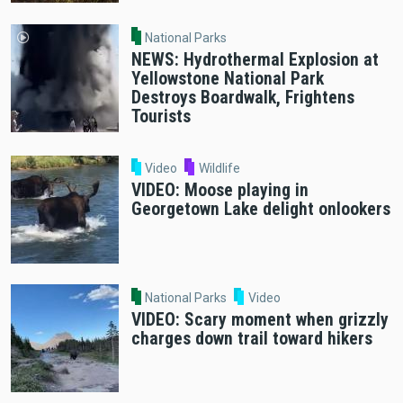
National Parks
NEWS: Hydrothermal Explosion at
Yellowstone National Park
Destroys Boardwalk, Frightens
Tourists
Video
Wildlife
VIDEO: Moose playing in
Georgetown Lake delight onlookers
National Parks
Video
VIDEO: Scary moment when grizzly
charges down trail toward hikers