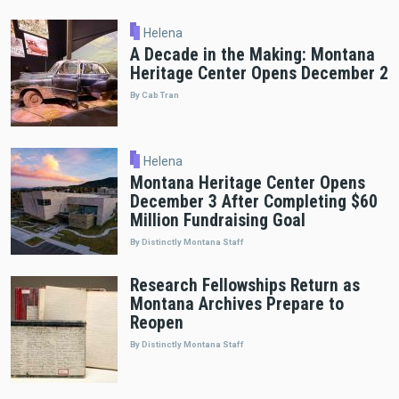
Helena
A Decade in the Making: Montana
Heritage Center Opens December 2
By Cab Tran
Helena
Montana Heritage Center Opens
December 3 After Completing $60
Million Fundraising Goal
By Distinctly Montana Staff
Research Fellowships Return as
Montana Archives Prepare to
Reopen
By Distinctly Montana Staff