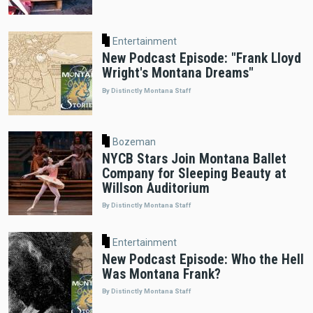
Entertainment
New Podcast Episode: "Frank Lloyd
Wright's Montana Dreams"
By Distinctly Montana Staff
Bozeman
NYCB Stars Join Montana Ballet
Company for Sleeping Beauty at
Willson Auditorium
By Distinctly Montana Staff
Entertainment
New Podcast Episode: Who the Hell
Was Montana Frank?
By Distinctly Montana Staff