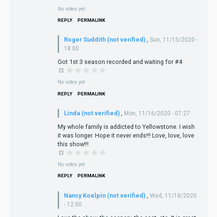
No votes yet
REPLY
PERMALINK
Roger Suddith (not verified)
,
Sun, 11/15/2020 -
18:00
Got 1st 3 season recorded and waiting for #4
No votes yet
REPLY
PERMALINK
Linda (not verified)
,
Mon, 11/16/2020 - 07:27
My whole family is addicted to Yellowstone. I wish
it was longer. Hope it never ends!!! Love, love, love
this show!!!
No votes yet
REPLY
PERMALINK
Nancy Koelpin (not verified)
,
Wed, 11/18/2020
- 12:00