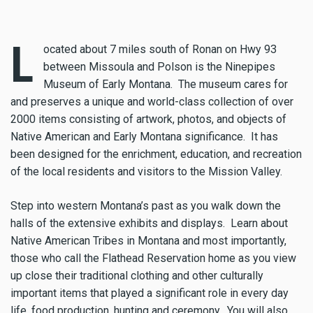
L
ocated about 7 miles south of Ronan on Hwy 93
between Missoula and Polson is the Ninepipes
Museum of Early Montana. The museum cares for
and preserves a unique and world-class collection of over
2000 items consisting of artwork, photos, and objects of
Native American and Early Montana significance. It has
been designed for the enrichment, education, and recreation
of the local residents and visitors to the Mission Valley.
Step into western Montana’s past as you walk down the
halls of the extensive exhibits and displays. Learn about
Native American Tribes in Montana and most importantly,
those who call the Flathead Reservation home as you view
up close their traditional clothing and other culturally
important items that played a significant role in every day
life, food production, hunting and ceremony. You will also