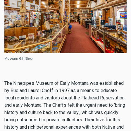
Museum Gift Shop
The Ninepipes Museum of Early Montana was established
by Bud and Laurel Cheff in 1997 as a means to educate
local residents and visitors about the Flathead Reservation
and early Montana. The Cheffs felt the urgent need to ‘bring
history and culture back to the valley’, which was quickly
being outsourced to private collectors. Their love for this
history and rich personal experiences with both Native and