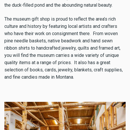
the duck-filled pond and the abounding natural beauty.
The museum gift shop is proud to reflect the area’s rich
culture and history by featuring local artists and crafters
who have their work on consignment there. From woven
pine needle baskets, native beadwork and hand sewn
ribbon shirts to handcrafted jewelry, quilts and framed art,
you will find the museum carries a wide variety of unique
quality items at a range of prices. It also has a great
selection of books, cards, jewelry, blankets, craft supplies,
and fine candies made in Montana.