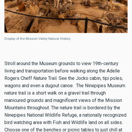
Display of the Mission Valley Natural History
Stroll around the Museum grounds to view 19th-century
living and transportation before walking along the Adelle
Rogers Cheff Nature Trail. See the Jocko cabin, tipi poles,
wagons and even a dugout canoe. The Ninepipes Museum
nature trail is a short walk on a gravel trail through
manicured grounds and magnificent views of the Mission
Mountains throughout. The nature trail is bordered by the
Ninepipes National Wildlife Refuge, a nationally recognized
bird watching area with Fish and Wildlife land on all sides.
Choose one of the benches or picnic tables to just chill at