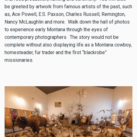
be greeted by artwork from famous artists of the past, such
as, Ace Powell, E.S. Paxson, Charles Russell, Remington,
Nancy McLaughlin and more. Walk down the hall of photos
to experience early Montana through the eyes of
contemporary photographers. The story would not be
complete without also displaying life as a Montana cowboy,
homesteader, fur trader and the first “blackrobe”
missionaries.