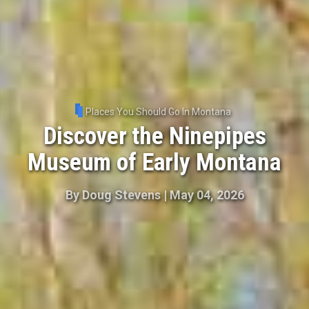
Places You Should Go In Montana
Discover the Ninepipes
Museum of Early Montana
By
Doug Stevens
|
May 04, 2026