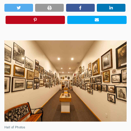
Hall of Photos