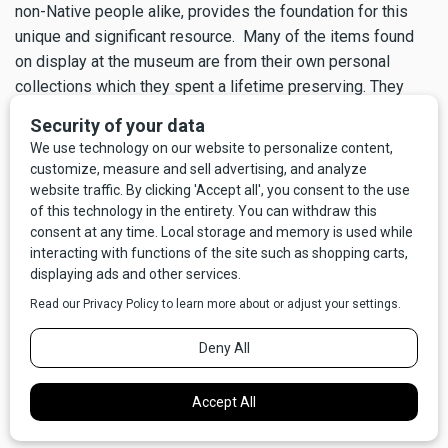
non-Native people alike, provides the foundation for this
unique and significant resource. Many of the items found
on display at the museum are from their own personal
collections which they spent a lifetime preserving. They
want to ensure that the culture, history and stories of the
Mission Valley would be preserved and not forgotten.
When touring the museum, you can have Bud himself walk
you through and explain the history, background,
significance and stories behind many of the displayed
items by means of a programmed audio headset available
at the front desk. It is the nearest thing to Bud giving you a
personal tour.
The next time you find yourself on Hwy 93 near Charlo,
come in and immerse yourself in their lifelong passion of
early Montana!