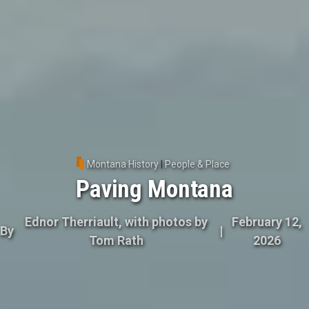
Montana History
|
People & Place
Paving Montana
Ednor Therriault, with photos by
February 12,
By
|
Tom Rath
2026