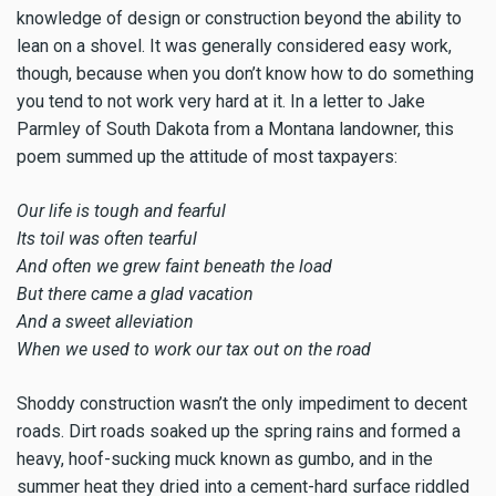
knowledge of design or construction beyond the ability to
lean on a shovel. It was generally considered easy work,
though, because when you don’t know how to do something
you tend to not work very hard at it. In a letter to Jake
Parmley of South Dakota from a Montana landowner, this
poem summed up the attitude of most taxpayers:
Our life is tough and fearful
Its toil was often tearful
And often we grew faint beneath the load
But there came a glad vacation
And a sweet alleviation
When we used to work our tax out on the road
Shoddy construction wasn’t the only impediment to decent
roads. Dirt roads soaked up the spring rains and formed a
heavy, hoof-sucking muck known as gumbo, and in the
summer heat they dried into a cement-hard surface riddled