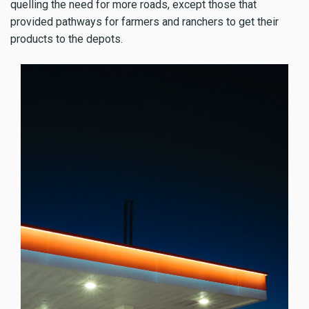
quelling the need for more roads, except those that
provided pathways for farmers and ranchers to get their
products to the depots.