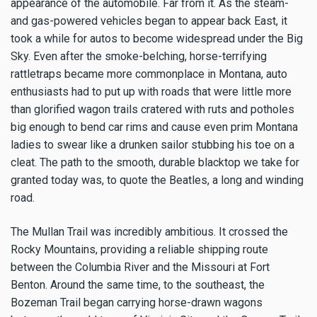
appearance of the automobile. Far from it. As the steam-
and gas-powered vehicles began to appear back East, it
took a while for autos to become widespread under the Big
Sky. Even after the smoke-belching, horse-terrifying
rattletraps became more commonplace in Montana, auto
enthusiasts had to put up with roads that were little more
than glorified wagon trails cratered with ruts and potholes
big enough to bend car rims and cause even prim Montana
ladies to swear like a drunken sailor stubbing his toe on a
cleat. The path to the smooth, durable blacktop we take for
granted today was, to quote the Beatles, a long and winding
road.
The Mullan Trail was incredibly ambitious. It crossed the
Rocky Mountains, providing a reliable shipping route
between the Columbia River and the Missouri at Fort
Benton. Around the same time, to the southeast, the
Bozeman Trail began carrying horse-drawn wagons