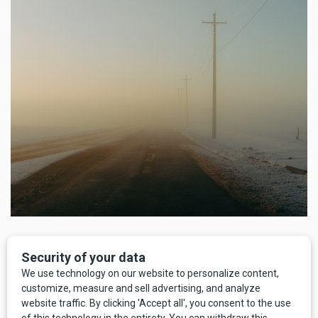
As with disco, Montana was slow to catch on to the trend. In
1904 there were exactly seven automobiles in the entire
state. Five were in Butte, one in Sweetgrass County, and
one in Big Timber. Henry Ford’s Model T debuted in 1908,
and by 1915 Ford was cranking out 500,000 Model T’s a