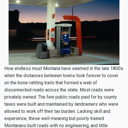
How endless must Montana have seemed in the late 1800s
when the distances between towns took forever to cover
on the bone-rattling trails that formed a web of
disconnected roads across the state. Most roads were
privately owned. The few public roads paid for by county
taxes were built and maintained by landowners who were
allowed to work off their tax burden. Lacking skill and
experience, these well-meaning but poorly trained
Montanans built roads with no engineering, and little