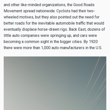
and other like-minded organizations, the Good Roads
Movement spread nationwide. Cyclists had their two-
wheeled motives, but they also pointed out the need for
better roads for the inevitable automobile traffic that would
eventually displace horse-drawn rigs. Back East, dozens of
little auto companies were springing up, and cars were
becoming a common sight in the bigger cities. By 1920
there were more than 1,000 auto manufacturers in the U.S.