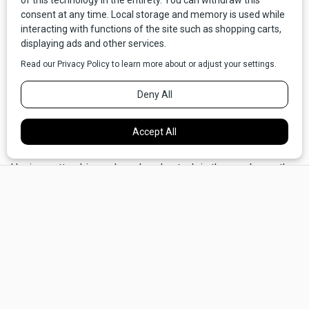
year, a car rolling off the assembly line every three minutes.
Thanks to expansion of the Homestead Act in 1919,
Montana experienced a boom as farmers, ranchers and
homesteaders wanted to claim their 640 acres. The
railroads were carrying more product back East than ever,
and more roads were being cut across the landscape. As
for their quality and durability, they still had a long way to go.
In South Dakota, Joe Parmley was at the end of his rope.
Having gotten his car hopelessly stuck in the gumbo on the
×
shabby road between Aberdeen and Ipswich—again—he
vowed to do something about it. He hatched a plan for a
quality road from the Twin Cities to Yellowstone National
Park. He collaborated with the Good Roads Movement, and
eventually the idea grew into a network of roads that would
span the nation: “A good road from Plymouth Rock to Puget
Sound.” Federal funding was approved in 1916, and the
3,719-mile Yellowstone Trail, with its distinctive black-and-