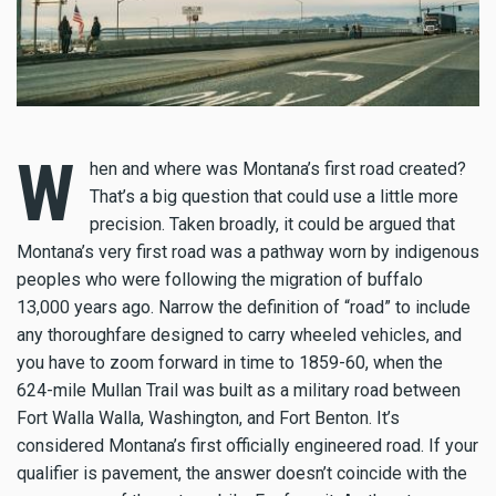
W
hen and where was Montana’s first road created?
That’s a big question that could use a little more
precision. Taken broadly, it could be argued that
Montana’s very first road was a pathway worn by indigenous
peoples who were following the migration of buffalo
13,000 years ago. Narrow the definition of “road” to include
any thoroughfare designed to carry wheeled vehicles, and
you have to zoom forward in time to 1859-60, when the
624-mile Mullan Trail was built as a military road between
Fort Walla Walla, Washington, and Fort Benton. It’s
considered Montana’s first officially engineered road. If your
qualifier is pavement, the answer doesn’t coincide with the