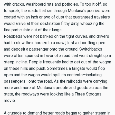
with cracks, washboard ruts and potholes. To top it off, so
to speak, the roads that ran through Montana’s prairies were
coated with an inch or two of dust that guaranteed travelers
would arrive at their destination filthy dirty, wheezing the
fine particulate out of their lungs.
Roadbeds were not banked on the tight curves, and drivers
had to slow their horses to a crawl, lest a door fling open
and deposit a passenger onto the ground. Switchbacks
were often spurned in favor of a road that went straight up a
steep incline. People frequently had to get out of the wagon
on these hills and push. Sometimes a tailgate would flop
open and the wagon would spill its contents—including
passengers—onto the road. As the railroads were carrying
more and more of Montana’s people and goods across the
state, the roadways were looking like a Three Stooges
movie.
A crusade to demand better roads began to gather steam in