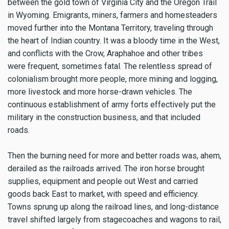
between the gold town of Virginia City and the Oregon Trail
in Wyoming. Emigrants, miners, farmers and homesteaders
moved further into the Montana Territory, traveling through
the heart of Indian country. It was a bloody time in the West,
and conflicts with the Crow, Araphahoe and other tribes
were frequent, sometimes fatal. The relentless spread of
colonialism brought more people, more mining and logging,
more livestock and more horse-drawn vehicles. The
continuous establishment of army forts effectively put the
military in the construction business, and that included
roads.
Then the burning need for more and better roads was, ahem,
derailed as the railroads arrived. The iron horse brought
supplies, equipment and people out West and carried
goods back East to market, with speed and efficiency.
Towns sprung up along the railroad lines, and long-distance
travel shifted largely from stagecoaches and wagons to rail,