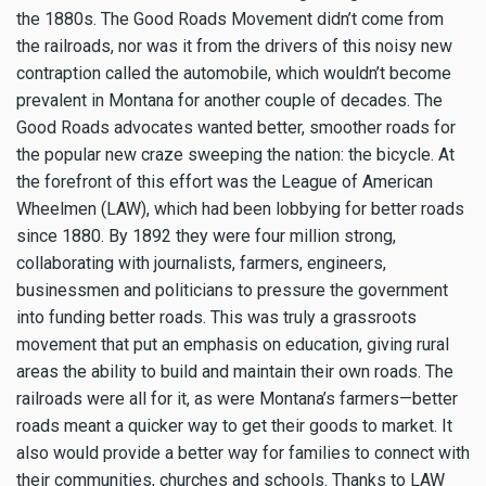
the 1880s. The Good Roads Movement didn’t come from
the railroads, nor was it from the drivers of this noisy new
contraption called the automobile, which wouldn’t become
prevalent in Montana for another couple of decades. The
Good Roads advocates wanted better, smoother roads for
the popular new craze sweeping the nation: the bicycle. At
the forefront of this effort was the League of American
Wheelmen (LAW), which had been lobbying for better roads
since 1880. By 1892 they were four million strong,
collaborating with journalists, farmers, engineers,
businessmen and politicians to pressure the government
into funding better roads. This was truly a grassroots
movement that put an emphasis on education, giving rural
areas the ability to build and maintain their own roads. The
railroads were all for it, as were Montana’s farmers—better
roads meant a quicker way to get their goods to market. It
also would provide a better way for families to connect with
their communities, churches and schools. Thanks to LAW