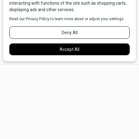
Setting out from the Andrus, we found many interesting, fun,
and family-friendly things to do within walking distance. We
bought Monopoly at The Tabletop Vault, a game store in
×
downtown Dillon, and talked with Asa, the owner, who was
able to recommend some other new games for our kids. We
ate at Papa T's, a great old-fashioned bar and burger joint
with a bank of arcade machines for the kids and an ice-cold
beer for the grown-ups. We checked out the impressive
Beaverhead County Museum. We tried on hats and boots at
Atomic 79, which has an amazing neon sign that is almost
worth the trip to Dillon right there.