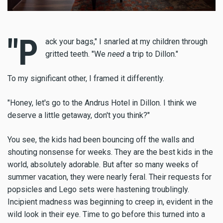
"P
ack your bags," I snarled at my children through
gritted teeth. "We
need
a trip to Dillon."
To my significant other, I framed it differently.
"Honey, let's go to the Andrus Hotel in Dillon. I think we
deserve a little getaway, don't you think?"
You see, the kids had been bouncing off the walls and
shouting nonsense for weeks. They are the best kids in the
world, absolutely adorable. But after so many weeks of
summer vacation, they were nearly feral. Their requests for
popsicles and Lego sets were hastening troublingly.
Incipient madness was beginning to creep in, evident in the
wild look in their eye. Time to go before this turned into a