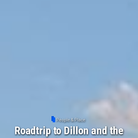
People & Place
Roadtrip to Dillon and the