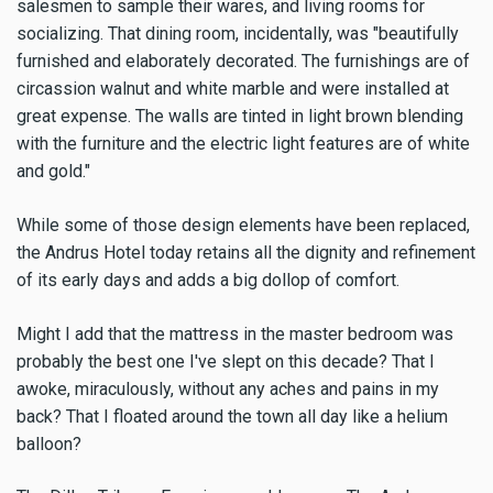
salesmen to sample their wares, and living rooms for
socializing. That dining room, incidentally, was "beautifully
furnished and elaborately decorated. The furnishings are of
circassion walnut and white marble and were installed at
great expense. The walls are tinted in light brown blending
with the furniture and the electric light features are of white
and gold."
While some of those design elements have been replaced,
the Andrus Hotel today retains all the dignity and refinement
of its early days and adds a big dollop of comfort.
Might I add that the mattress in the master bedroom was
probably the best one I've slept on this decade? That I
awoke, miraculously, without any aches and pains in my
back? That I floated around the town all day like a helium
balloon?