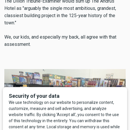
The Dillon Tribune-Examiner would sum up The Andrus
Hotel as "arguably the single most ambitious, grandest,
classiest building project in the 125-year history of the
town."
We, our kids, and especially my back, all agree with that
assessment.