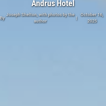
Andrus Hotel
Joseph Shelton, with photos by the
October 16,
By
|
author
2025