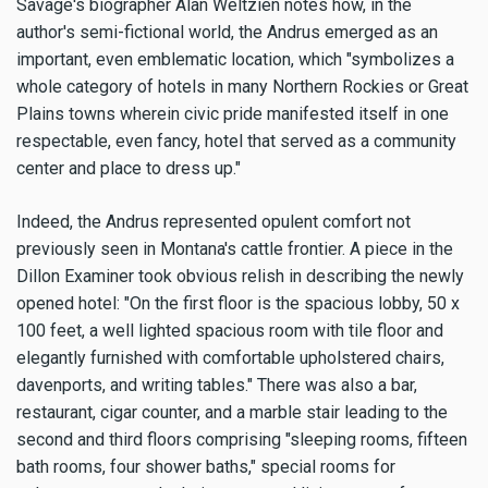
Savage's biographer Alan Weltzien notes how, in the
author's semi-fictional world, the Andrus emerged as an
important, even emblematic location, which "symbolizes a
whole category of hotels in many Northern Rockies or Great
Plains towns wherein civic pride manifested itself in one
respectable, even fancy, hotel that served as a community
center and place to dress up."
Indeed, the Andrus represented opulent comfort not
previously seen in Montana's cattle frontier. A piece in the
Dillon Examiner took obvious relish in describing the newly
opened hotel: "On the first floor is the spacious lobby, 50 x
100 feet, a well lighted spacious room with tile floor and
elegantly furnished with comfortable upholstered chairs,
davenports, and writing tables." There was also a bar,
restaurant, cigar counter, and a marble stair leading to the
second and third floors comprising "sleeping rooms, fifteen
bath rooms, four shower baths," special rooms for