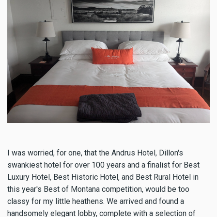
I was worried, for one, that the Andrus Hotel, Dillon's
swankiest hotel for over 100 years and a finalist for Best
Luxury Hotel, Best Historic Hotel, and Best Rural Hotel in
this year's Best of Montana competition, would be too
classy for my little heathens. We arrived and found a
handsomely elegant lobby, complete with a selection of