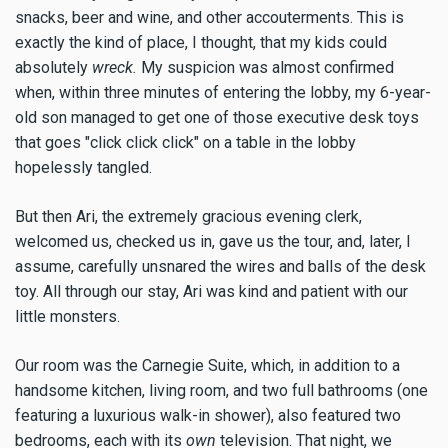
snacks, beer and wine, and other accouterments. This is
exactly the kind of place, I thought, that my kids could
absolutely
wreck.
My suspicion was almost confirmed
when, within three minutes of entering the lobby, my 6-year-
old son managed to get one of those executive desk toys
that goes "click click click" on a table in the lobby
hopelessly tangled.
But then Ari, the extremely gracious evening clerk,
welcomed us, checked us in, gave us the tour, and, later, I
assume, carefully unsnared the wires and balls of the desk
toy. All through our stay, Ari was kind and patient with our
little monsters.
Our room was the Carnegie Suite, which, in addition to a
handsome kitchen, living room, and two full bathrooms (one
featuring a luxurious walk-in shower), also featured two
bedrooms, each with its
own
television. That night, we