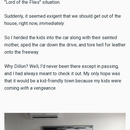
"Lord of the Flies" situation.
Suddenly, it seemed exigent that we should get out of the
house, right now,
immediately
.
So I herded the kids into the car along with their sainted
mother, sped the car down the drive, and tore hell for leather
onto the freeway.
Why Dillon? Well, I'd never been there except in passing,
and I had always meant to check it out. My only hope was
that it would be a kid-friendly town because my kids were
coming
with a vengeance.