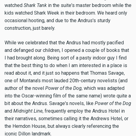
watched
Shark Tank
in the suite's master bedroom while the
kids watched Shark Week in their bedroom. We heard only
occasional hooting, and due to the Andrus's sturdy
construction, just barely.
While we celebrated that the Andrus had mostly pacified
and defanged our children, I opened a couple of books that
I had brought along. Being sort of a pasty indoor guy I find
that the best thing to do when I am interested in a place is
read about it, and it just so happens that Thomas Savage,
one of Montana's most lauded 20th-century novelists (and
author of the novel
Power of the Dog,
which was adapted
into the Oscar-winning film of the same name) wrote quite a
bit about the Andrus. Savage's novels, like
Power of the Dog
and
Midnight Line
, frequently employ the Andrus Hotel in
their narratives, sometimes calling it the Andrews Hotel, or
the Herndon House, but always clearly referencing the
iconic Dillon landmark.