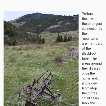
Perhaps
those with
the strongest
connection to
the
mountains
are members
of the
Blackfoot
tribe. The
areas around
the hills was
once their
homeland,
and a view
from atop
the buttes
could easily
track the