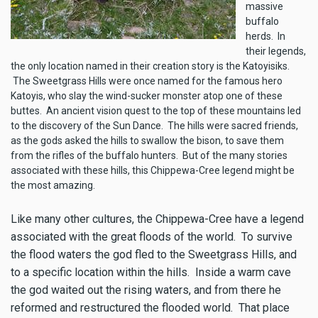
massive
buffalo
herds. In
their legends,
the only location named in their creation story is the Katoyisiks.
The Sweetgrass Hills were once named for the famous hero
Katoyis, who slay the wind-sucker monster atop one of these
buttes. An ancient vision quest to the top of these mountains led
to the discovery of the Sun Dance. The hills were sacred friends,
as the gods asked the hills to swallow the bison, to save them
from the rifles of the buffalo hunters. But of the many stories
associated with these hills, this Chippewa-Cree legend might be
the most amazing.
Like many other cultures, the Chippewa-Cree have a legend
associated with the great floods of the world. To survive
the flood waters the god fled to the Sweetgrass Hills, and
to a specific location within the hills. Inside a warm cave
the god waited out the rising waters, and from there he
reformed and restructured the flooded world. That place