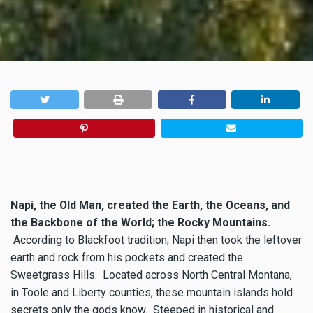
Napi, the Old Man, created the Earth, the Oceans, and
the Backbone of the World; the Rocky Mountains.
According to Blackfoot tradition, Napi then took the leftover
earth and rock from his pockets and created the
Sweetgrass Hills. Located across North Central Montana,
in Toole and Liberty counties, these mountain islands hold
secrets only the gods know. Steeped in historical and