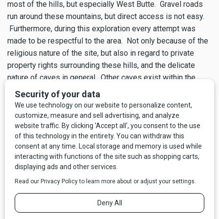
most of the hills, but especially West Butte. Gravel roads
run around these mountains, but direct access is not easy.
Furthermore, during this exploration every attempt was
made to be respectful to the area. Not only because of the
religious nature of the site, but also in regard to private
property rights surrounding these hills, and the delicate
nature of caves in general. Other caves exist within the
Sweetgrass Hills, and like many caves in Montana, they lay
undiscovered. Please be mindful when visiting any caves.
For more information on caving in Montana please visit
nrmg.org
.
Lewis and Clark called them the Broken Mountains, the
French trappers dubbed them “Les Trois Buttes.” Sunburst,
Montana, is named for the morning’s first rays of light
cresting above the Sweetgrass Hills. It’s easy to see why
Napi choose the Sweetgrass Hills for a sanctuary. The
geology and spirituality of the Sweetgrass Hills make them