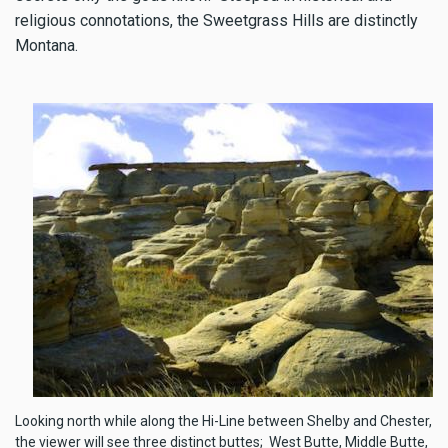
religious connotations, the Sweetgrass Hills are distinctly
Montana.
Looking north while along the Hi-Line between Shelby and Chester,
the viewer will see three distinct buttes; West Butte, Middle Butte,