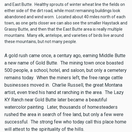
and East Butte. Healthy sprouts of winter wheat line the fields on
either side of the dirt road, while most remaining buildings look
abandoned and wind worn. Located about 40 miles north of each
town, as one gets closer we can also see the smaller Haystack and
Grassy Butte, and then that the East Butte area is really multiple
mountains. Many elk, antelope, and varieties of birds live around
these mountains, but not many people.
A gold rush came once, a century ago, earning Middle Butte
a new name of Gold Butte. The mining town once boasted
500 people, a school, hotel, and saloon, but only a cemetery
remains today. When the miners left, the free range cattle
businesses moved in. Charlie Russell, the great Montana
artist, even tried his hand at ranching in the area. The Lazy
KY Ranch near Gold Butte later became a beautiful
watercolor painting. Later, thousands of homesteaders
rushed the area in search of free land, but only a few were
successful. The strong few who today call this place home
will attest to the spirituality of the hills.