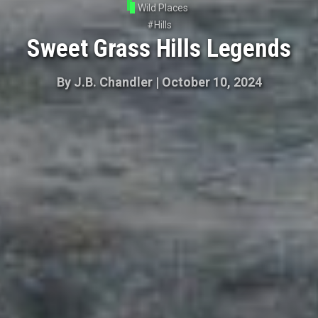
Wild Places
#
Hills
Sweet Grass Hills Legends
By
J.B. Chandler
|
October 10, 2024