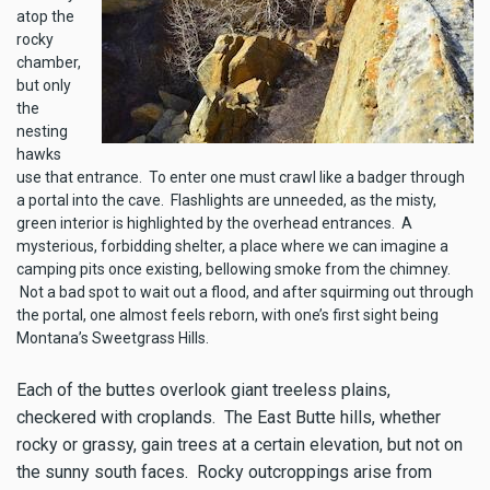
atop the
rocky
chamber,
but only
the
nesting
hawks
use that entrance. To enter one must crawl like a badger through
a portal into the cave. Flashlights are unneeded, as the misty,
green interior is highlighted by the overhead entrances. A
mysterious, forbidding shelter, a place where we can imagine a
camping pits once existing, bellowing smoke from the chimney.
Not a bad spot to wait out a flood, and after squirming out through
the portal, one almost feels reborn, with one’s first sight being
Montana’s Sweetgrass Hills.
Each of the buttes overlook giant treeless plains,
checkered with croplands. The East Butte hills, whether
rocky or grassy, gain trees at a certain elevation, but not on
the sunny south faces. Rocky outcroppings arise from