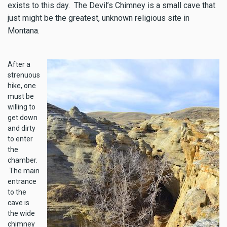
exists to this day. The Devil’s Chimney is a small cave that
just might be the greatest, unknown religious site in
Montana.
After a
strenuous
hike, one
must be
willing to
get down
and dirty
to enter
the
chamber.
The main
entrance
to the
cave is
the wide
chimney