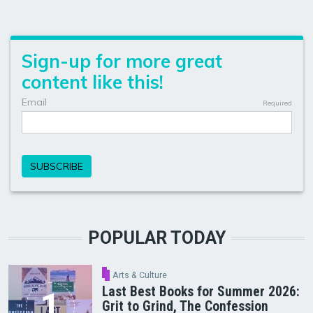
POPULAR TODAY
Arts & Culture
Last Best Books for Summer 2026:
Grit to Grind, The Confession