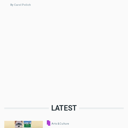
By Carol Polich
LATEST
Arts & Culture