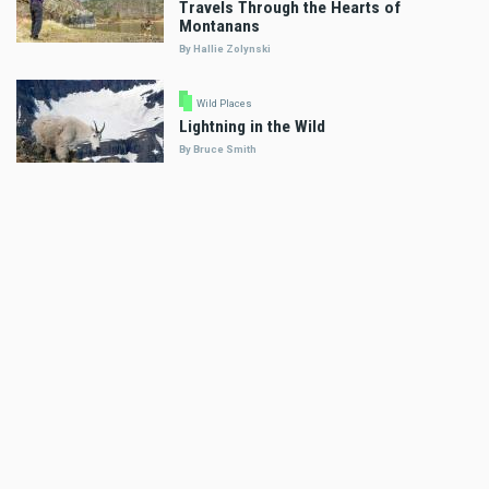
Travels Through the Hearts of
Montanans
By Hallie Zolynski
Wild Places
Lightning in the Wild
By Bruce Smith