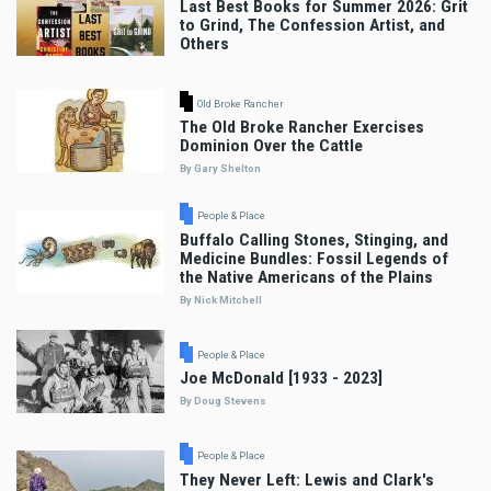
Last Best Books for Summer 2026: Grit
to Grind, The Confession Artist, and
Others
Old Broke Rancher
The Old Broke Rancher Exercises
Dominion Over the Cattle
By Gary Shelton
People & Place
Buffalo Calling Stones, Stinging, and
Medicine Bundles: Fossil Legends of
the Native Americans of the Plains
By Nick Mitchell
People & Place
Joe McDonald [1933 - 2023]
By Doug Stevens
People & Place
They Never Left: Lewis and Clark's