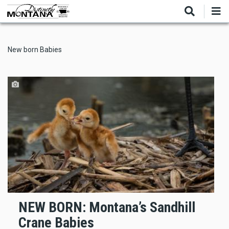
Skip
to
main
content
New born Babies
NEW BORN: Montana’s Sandhill
Crane Babies