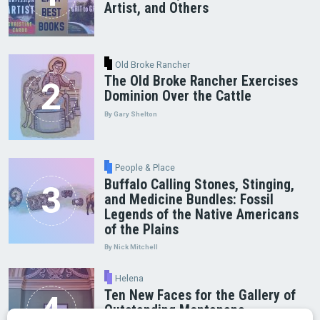
Artist, and Others
Old Broke Rancher
The Old Broke Rancher Exercises
Dominion Over the Cattle
By Gary Shelton
People & Place
Buffalo Calling Stones, Stinging,
and Medicine Bundles: Fossil
Legends of the Native Americans
of the Plains
By Nick Mitchell
Helena
Ten New Faces for the Gallery of
Outstanding Montanans