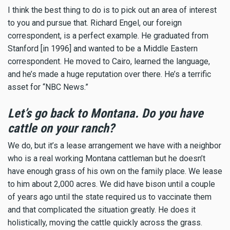
I think the best thing to do is to pick out an area of interest
to you and pursue that. Richard Engel, our foreign
correspondent, is a perfect example. He graduated from
Stanford [in 1996] and wanted to be a Middle Eastern
correspondent. He moved to Cairo, learned the language,
and he’s made a huge reputation over there. He’s a terrific
asset for “NBC News.”
Let’s go back to Montana. Do you have
cattle on your ranch?
We do, but it’s a lease arrangement we have with a neighbor
who is a real working Montana cattleman but he doesn’t
have enough grass of his own on the family place. We lease
to him about 2,000 acres. We did have bison until a couple
of years ago until the state required us to vaccinate them
and that complicated the situation greatly. He does it
holistically, moving the cattle quickly across the grass.