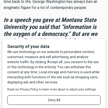
time back to life. George Washington has always ben an
enigmatic figure for a lot of contemporary people.
In a speech you gave at Montana State
University you said that “information is
the oxygen of a democracy.” But are we
getting dizzy with so much information
right now?
What I do think is that there was a time when you could be a
couch potato as a citizen. You could get up in the morning
and take the paper off the front stoop, watch “The Today
Show” for a while, get home in the evening, watch either
Walter Cronkite or Chet Huntley and David Brinkley or later
Dan, Peter, or Tom—and you’d have a pretty good fix on what
was going on. Now there is a tsunami of information all day
long. And a lot of it comes from unknown sources. So you
have to have a much more proactive attitude as a news