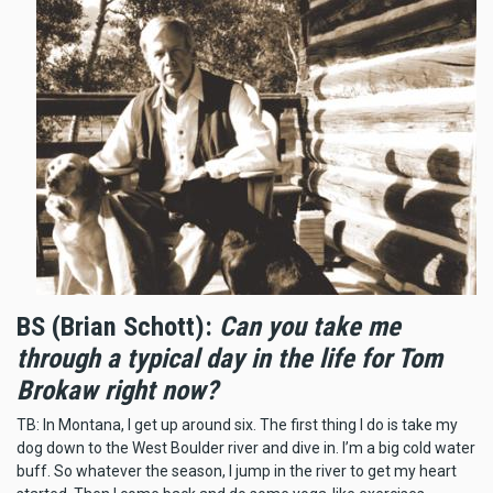
BS (Brian Schott):
Can you take me
through a typical day in the life for Tom
Brokaw right now?
TB: In Montana, I get up around six. The first thing I do is take my
dog down to the West Boulder river and dive in. I’m a big cold water
buff. So whatever the season, I jump in the river to get my heart