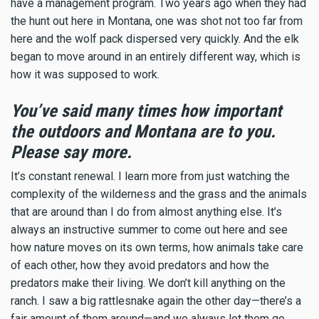
have a management program. Two years ago when they had
the hunt out here in Montana, one was shot not too far from
here and the wolf pack dispersed very quickly. And the elk
began to move around in an entirely different way, which is
how it was supposed to work.
You’ve said many times how important
the outdoors and Montana are to you.
Please say more.
It’s constant renewal. I learn more from just watching the
complexity of the wilderness and the grass and the animals
that are around than I do from almost anything else. It’s
always an instructive summer to come out here and see
how nature moves on its own terms, how animals take care
of each other, how they avoid predators and how the
predators make their living. We don’t kill anything on the
ranch. I saw a big rattlesnake again the other day—there’s a
fair amount of them around—and we always let them go