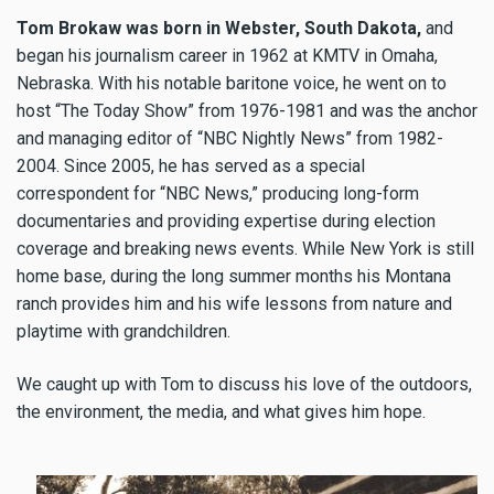
Tom Brokaw was born in Webster, South Dakota,
and
began his journalism career in 1962 at KMTV in Omaha,
Nebraska. With his notable baritone voice, he went on to
host “The Today Show” from 1976-1981 and was the anchor
and managing editor of “NBC Nightly News” from 1982-
2004. Since 2005, he has served as a special
correspondent for “NBC News,” producing long-form
documentaries and providing expertise during election
coverage and breaking news events. While New York is still
home base, during the long summer months his Montana
ranch provides him and his wife lessons from nature and
playtime with grandchildren.
We caught up with Tom to discuss his love of the outdoors,
the environment, the media, and what gives him hope.