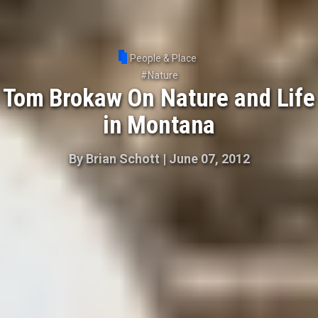
People & Place
#
Nature
Tom Brokaw On Nature and Life
in Montana
By
Brian Schott
|
June 07, 2012