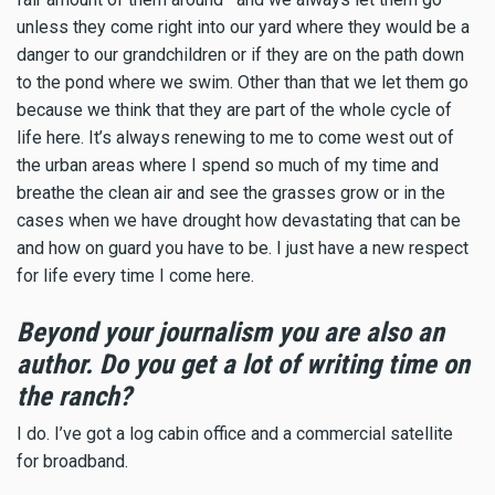
unless they come right into our yard where they would be a
danger to our grandchildren or if they are on the path down
to the pond where we swim. Other than that we let them go
because we think that they are part of the whole cycle of
life here. It’s always renewing to me to come west out of
the urban areas where I spend so much of my time and
breathe the clean air and see the grasses grow or in the
cases when we have drought how devastating that can be
and how on guard you have to be. I just have a new respect
for life every time I come here.
Beyond your journalism you are also an
author. Do you get a lot of writing time on
the ranch?
I do. I’ve got a log cabin office and a commercial satellite
for broadband.