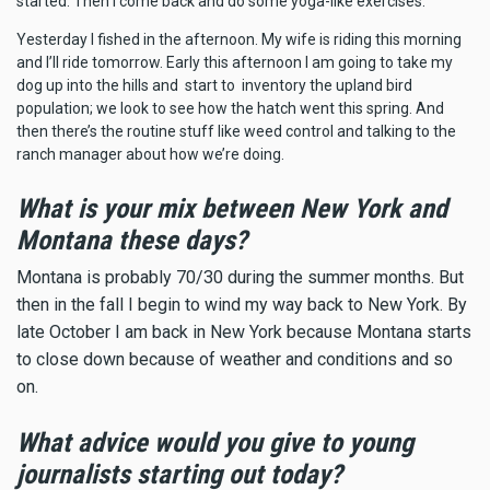
started. Then I come back and do some yoga-like exercises.
Yesterday I fished in the afternoon. My wife is riding this morning
and I’ll ride tomorrow. Early this afternoon I am going to take my
dog up into the hills and start to inventory the upland bird
population; we look to see how the hatch went this spring. And
then there’s the routine stuff like weed control and talking to the
ranch manager about how we’re doing.
What is your mix between New York and
Montana these days?
Montana is probably 70/30 during the summer months. But
then in the fall I begin to wind my way back to New York. By
late October I am back in New York because Montana starts
to close down because of weather and conditions and so
on.
What advice would you give to young
journalists starting out today?