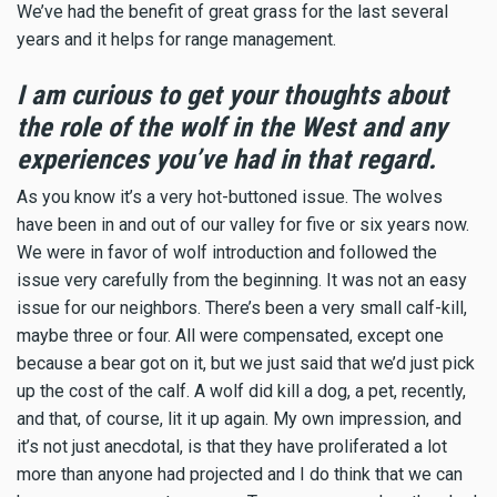
We’ve had the benefit of great grass for the last several
years and it helps for range management.
I am curious to get your thoughts about
the role of the wolf in the West and any
experiences you’ve had in that regard.
As you know it’s a very hot-buttoned issue. The wolves
have been in and out of our valley for five or six years now.
We were in favor of wolf introduction and followed the
issue very carefully from the beginning. It was not an easy
issue for our neighbors. There’s been a very small calf-kill,
maybe three or four. All were compensated, except one
because a bear got on it, but we just said that we’d just pick
up the cost of the calf. A wolf did kill a dog, a pet, recently,
and that, of course, lit it up again. My own impression, and
it’s not just anecdotal, is that they have proliferated a lot
more than anyone had projected and I do think that we can