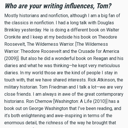
Who are your writing influences, Tom?
Mostly historians and nonfiction, although I am a big fan of
the classics in nonfiction. I had a long talk with Douglas
Brinkley yesterday. He is doing a different book on Walter
Cronkite and I keep at my bedside his book on Theodore
Roosevelt, The Wilderness Warrior. [The Wilderness
Warrior: Theodore Roosevelt and the Crusade for America
(2009)]. But also he did a wonderful book on Reagan and his
diaries and what he was thinking—he kept very meticulous
diaries. In my world those are the kind of people I stay in
touch with, that we have shared interests. Rick Atkinson, the
military historian. Tom Friedman and I talk a lot—we are very
close friends. I am always in awe of the great contemporary
historians. Ron Chernow [Washington: A Life (2010)] has a
book out on George Washington that I’ve been reading, and
it’s both enlightening and awe-inspiring in terms of the
enormous detail, the richness of the way he brought that