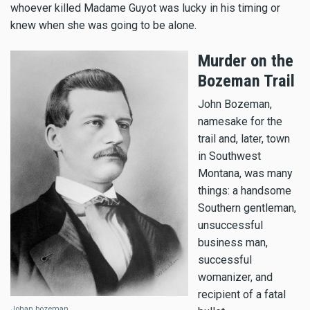
whoever killed Madame Guyot was lucky in his timing or
knew when she was going to be alone.
Murder on the
Bozeman Trail
John Bozeman,
namesake for the
trail and, later, town
in Southwest
Montana, was many
things: a handsome
Southern gentleman,
unsuccessful
business man,
successful
womanizer, and
recipient of a fatal
Johan bozeman