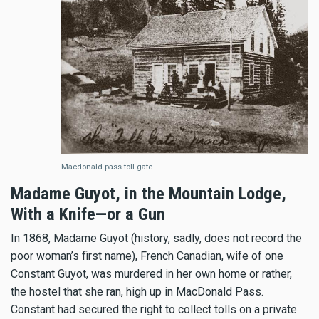
Macdonald pass toll gate
Madame Guyot, in the Mountain Lodge,
With a Knife—or a Gun
In 1868, Madame Guyot (history, sadly, does not record the
poor woman’s first name), French Canadian, wife of one
Constant Guyot, was murdered in her own home or rather,
the hostel that she ran, high up in MacDonald Pass.
Constant had secured the right to collect tolls on a private