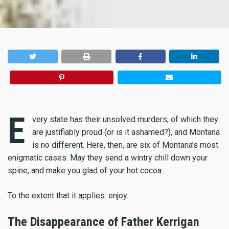
E
very state has their unsolved murders, of which they
are justifiably proud (or is it ashamed?), and Montana
is no different. Here, then, are six of Montana’s most
enigmatic cases. May they send a wintry chill down your
spine, and make you glad of your hot cocoa.
To the extent that it applies: enjoy.
The Disappearance of Father Kerrigan