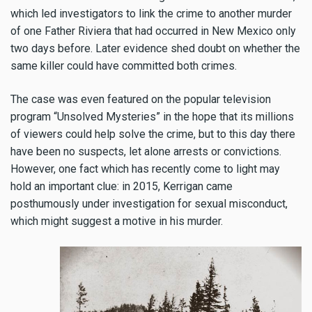
which led investigators to link the crime to another murder
of one Father Riviera that had occurred in New Mexico only
two days before. Later evidence shed doubt on whether the
same killer could have committed both crimes.
The case was even featured on the popular television
program “Unsolved Mysteries” in the hope that its millions
of viewers could help solve the crime, but to this day there
have been no suspects, let alone arrests or convictions.
However, one fact which has recently come to light may
hold an important clue: in 2015, Kerrigan came
posthumously under investigation for sexual misconduct,
which might suggest a motive in his murder.