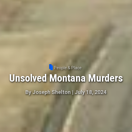
People & Place
Unsolved Montana Murders
By
Joseph Shelton
|
July 18, 2024