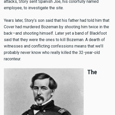
attacks, Story sent Spanish Joe, his colorfully named
employee, to investigate the site.
Years later, Story’s son said that his father had told him that
Cover had murdered Bozeman by shooting him twice in the
back—and shooting himself. Later yet a band of Blackfoot
said that they were the ones to kill Bozeman. A dearth of
witnesses and conflicting confessions means that we’ll
probably never know who really killed the 32-year-old
raconteur.
The