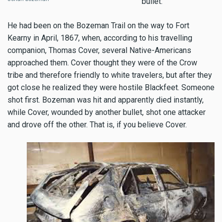
bullet.
He had been on the Bozeman Trail on the way to Fort
Kearny in April, 1867, when, according to his travelling
companion, Thomas Cover, several Native-Americans
approached them. Cover thought they were of the Crow
tribe and therefore friendly to white travelers, but after they
got close he realized they were hostile Blackfeet. Someone
shot first. Bozeman was hit and apparently died instantly,
while Cover, wounded by another bullet, shot one attacker
and drove off the other. That is, if you believe Cover.