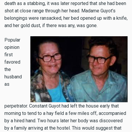
death as a stabbing, it was later reported that she had been
shot at close range through her head. Madame Guyot’s
belongings were ransacked, her bed opened up with a knife,
and her gold dust, if there was any, was gone.
Popular
opinion
first
favored
the
husband
as
perpetrator. Constant Guyot had left the house early that
morning to tend to a hay field a few miles off, accompanied
by a hired hand. Two hours later her body was discovered
by a family arriving at the hostel. This would suggest that