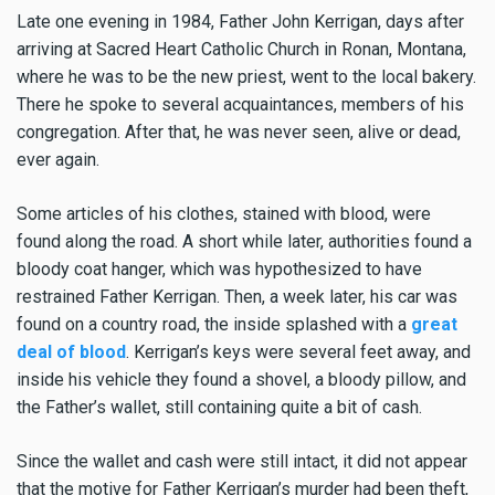
Late one evening in 1984, Father John Kerrigan, days after
arriving at Sacred Heart Catholic Church in Ronan, Montana,
where he was to be the new priest, went to the local bakery.
There he spoke to several acquaintances, members of his
congregation. After that, he was never seen, alive or dead,
ever again.
Some articles of his clothes, stained with blood, were
found along the road. A short while later, authorities found a
bloody coat hanger, which was hypothesized to have
restrained Father Kerrigan. Then, a week later, his car was
found on a country road, the inside splashed with a
great
deal of blood
. Kerrigan’s keys were several feet away, and
inside his vehicle they found a shovel, a bloody pillow, and
the Father’s wallet, still containing quite a bit of cash.
Since the wallet and cash were still intact, it did not appear
that the motive for Father Kerrigan’s murder had been theft,