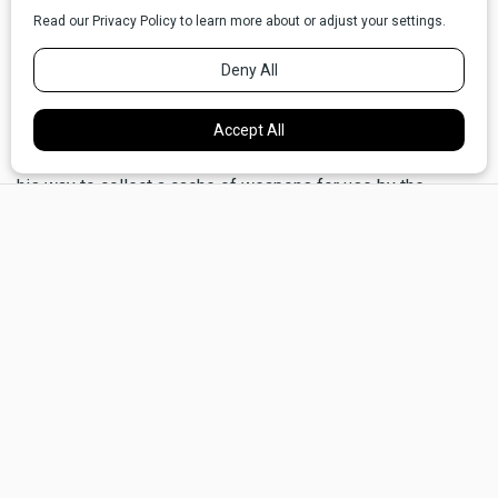
the Civil War (distinguishing himself at the battles of
Antietam and Fredericksburg) before moving to Montana
and becoming Territorial Governor.
It was in his capacity as Governor that Meagher was
travelling on a steamboat on the Missouri River. He was on
his way to collect a cache of weapons for use by the
×
Montana Militia in retaliation against the Blackfeet for the
alleged attack on Bozeman. But, in the days before his
arrival at Ft. Benton, he became gravely ill, until early in the
first night of July, he apparently fell overboard into the
deep, turgid river, never to be seen again.
Even sick, Meagher,
a hail and hardy
world traveler, was
formidably healthy,
and almost