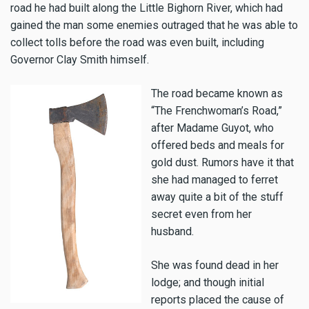
road he had built along the Little Bighorn River, which had
gained the man some enemies outraged that he was able to
collect tolls before the road was even built, including
Governor Clay Smith himself.
The road became known as
“The Frenchwoman’s Road,”
after Madame Guyot, who
offered beds and meals for
gold dust. Rumors have it that
she had managed to ferret
away quite a bit of the stuff
secret even from her
husband.
She was found dead in her
lodge; and though initial
reports placed the cause of