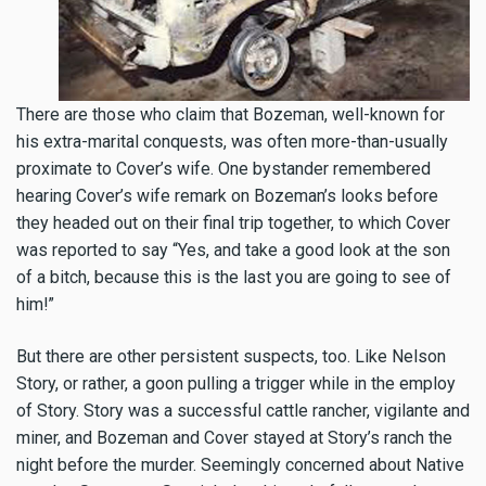
There are those who claim that Bozeman, well-known for
his extra-marital conquests, was often more-than-usually
proximate to Cover’s wife. One bystander remembered
hearing Cover’s wife remark on Bozeman’s looks before
they headed out on their final trip together, to which Cover
was reported to say “Yes, and take a good look at the son
of a bitch, because this is the last you are going to see of
him!”
But there are other persistent suspects, too. Like Nelson
Story, or rather, a goon pulling a trigger while in the employ
of Story. Story was a successful cattle rancher, vigilante and
miner, and Bozeman and Cover stayed at Story’s ranch the
night before the murder. Seemingly concerned about Native