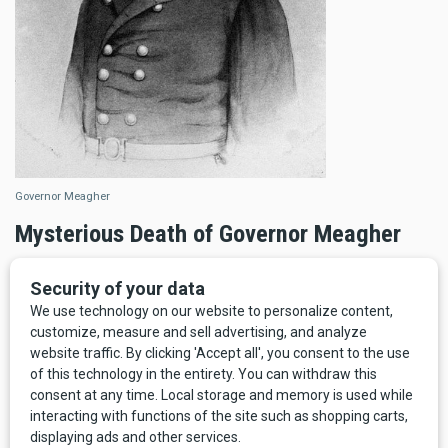
Governor Meagher
Mysterious Death of Governor Meagher
Funny enough, one of Bozeman’s boon companions would
also die in 1867, and also under mysterious circumstances.
Thomas Francis Meagher is one of the most fascinating
and compelling figures in Montana history
—
and, indeed,
19th century global history.
Born in Ireland, exiled to Australia, he finally immigrated to
the United States, where he served as a Union General in