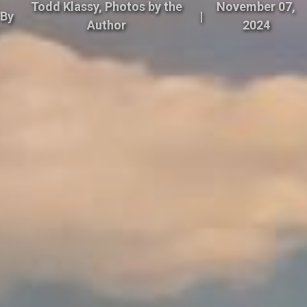
Todd Klassy, Photos by the
November 07,
By
|
Author
2024