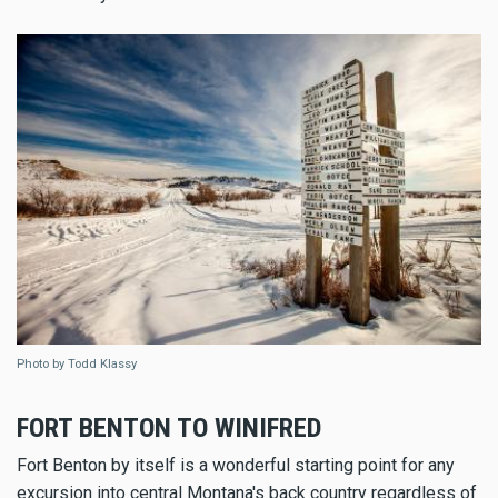
Photo by Todd Klassy
FORT BENTON TO WINIFRED
Fort Benton by itself is a wonderful starting point for any
excursion into central Montana's back country regardless of