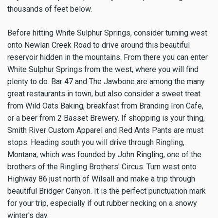
thousands of feet below.
Before hitting White Sulphur Springs, consider turning west
onto Newlan Creek Road to drive around this beautiful
reservoir hidden in the mountains. From there you can enter
White Sulphur Springs from the west, where you will find
plenty to do. Bar 47 and The Jawbone are among the many
great restaurants in town, but also consider a sweet treat
from Wild Oats Baking, breakfast from Branding Iron Cafe,
or a beer from 2 Basset Brewery. If shopping is your thing,
Smith River Custom Apparel and Red Ants Pants are must
stops. Heading south you will drive through Ringling,
Montana, which was founded by John Ringling, one of the
brothers of the Ringling Brothers' Circus. Turn west onto
Highway 86 just north of Wilsall and make a trip through
beautiful Bridger Canyon. It is the perfect punctuation mark
for your trip, especially if out rubber necking on a snowy
winter's day.