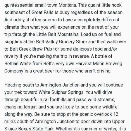
quintessential small-town Montana. This quaint little nook
southeast of Great Falls is busy regardless of the season.
And oddly, it often seems to have a completely different
climate than what you will experience on the rest of your
trip through the Little Belt Mountains. Load up on fuel and
supplies at the Belt Valley Grocery Store and then walk over
to Belt Creek Brew Pub for some delicious food and/or
revelry if you're making the trip in reverse. A bottle of
Beltian White from Belt's very own Harvest Moon Brewing
Company is a great beer for those who aren't driving.
Heading south to Armington Junction and you will continue
your trek toward White Sulphur Springs. You will drive
through beautiful rural foothills and pass wild streams,
changing terrain, and you are likely to see some wildlife
along the way. Be sure to stop at the scenic overlook 12
miles south of Armington Junction to peer down into Upper
Sluice Boxes State Park. Whether it's summer or winter, it is