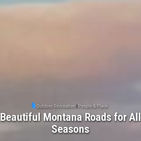
Outdoor Recreation
|
People & Place
Beautiful Montana Roads for All
Seasons