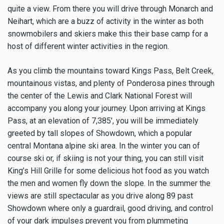
quite a view. From there you will drive through Monarch and
Neihart, which are a buzz of activity in the winter as both
snowmobilers and skiers make this their base camp for a
host of different winter activities in the region.
As you climb the mountains toward Kings Pass, Belt Creek,
mountainous vistas, and plenty of Ponderosa pines through
the center of the Lewis and Clark National Forest will
accompany you along your journey. Upon arriving at Kings
Pass, at an elevation of 7,385', you will be immediately
greeted by tall slopes of Showdown, which a popular
central Montana alpine ski area. In the winter you can of
course ski or, if skiing is not your thing, you can still visit
King’s Hill Grille for some delicious hot food as you watch
the men and women fly down the slope. In the summer the
views are still spectacular as you drive along 89 past
Showdown where only a guardrail, good driving, and control
of your dark impulses prevent you from plummeting