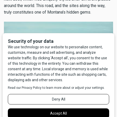
around the world. This road, and the sites along the way,
truly constitutes one of Montana's hidden gems.
Photo by Todd Klassy
EAST SIDE OF THE ROCKY