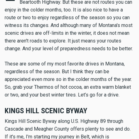
Beartooth Highway. But these are not routes you can
enjoy in the colder months, too. It is also nice to have a
route or two to enjoy regardless of the season so you can
witness its changes. And although many of Montana's most
scenic drives are off-limits in the winter, it does not mean
there aren't roads to explore. It just means your routes
change. And your level of preparedness needs to be better.
These are some of my most favorite drives in Montana,
regardless of the season. But I think they can be
appreciated even more so in the colder months of the year.
So, grab your Thermos of hot cocoa, an extra warm blanket
or two, and your best winter tires. Let’s go for a drive.
KINGS HILL SCENIC BYWAY
Kings Hill Scenic Byway along U.S. Highway 89 through
Cascade and Meagher County offers plenty to see and do.
If it's me, I'm starting my journey in Belt, which is