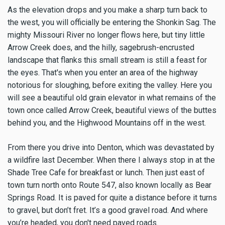
As the elevation drops and you make a sharp turn back to
the west, you will officially be entering the Shonkin Sag. The
mighty Missouri River no longer flows here, but tiny little
Arrow Creek does, and the hilly, sagebrush-encrusted
landscape that flanks this small stream is still a feast for
the eyes. That's when you enter an area of the highway
notorious for sloughing, before exiting the valley. Here you
will see a beautiful old grain elevator in what remains of the
town once called Arrow Creek, beautiful views of the buttes
behind you, and the Highwood Mountains off in the west.
From there you drive into Denton, which was devastated by
a wildfire last December. When there I always stop in at the
Shade Tree Cafe for breakfast or lunch. Then just east of
town turn north onto Route 547, also known locally as Bear
Springs Road. It is paved for quite a distance before it turns
to gravel, but don’t fret. It’s a good gravel road. And where
you’re headed, you don't need paved roads.