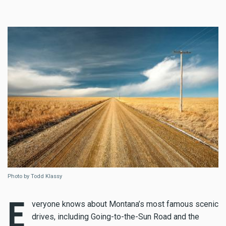
Photo by Todd Klassy
E
veryone knows about Montana’s most famous scenic
drives, including Going-to-the-Sun Road and the