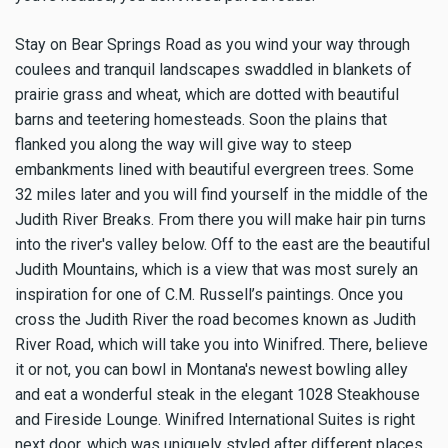
Stay on Bear Springs Road as you wind your way through
coulees and tranquil landscapes swaddled in blankets of
prairie grass and wheat, which are dotted with beautiful
barns and teetering homesteads. Soon the plains that
flanked you along the way will give way to steep
embankments lined with beautiful evergreen trees. Some
32 miles later and you will find yourself in the middle of the
Judith River Breaks. From there you will make hair pin turns
into the river's valley below. Off to the east are the beautiful
Judith Mountains, which is a view that was most surely an
inspiration for one of C.M. Russell’s paintings. Once you
cross the Judith River the road becomes known as Judith
River Road, which will take you into Winifred. There, believe
it or not, you can bowl in Montana's newest bowling alley
and eat a wonderful steak in the elegant 1028 Steakhouse
and Fireside Lounge. Winifred International Suites is right
next door, which was uniquely styled after different places