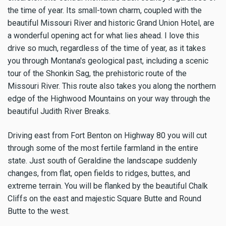
the time of year. Its small-town charm, coupled with the
beautiful Missouri River and historic Grand Union Hotel, are
a wonderful opening act for what lies ahead. I love this
drive so much, regardless of the time of year, as it takes
you through Montana's geological past, including a scenic
tour of the Shonkin Sag, the prehistoric route of the
Missouri River. This route also takes you along the northern
edge of the Highwood Mountains on your way through the
beautiful Judith River Breaks.
Driving east from Fort Benton on Highway 80 you will cut
through some of the most fertile farmland in the entire
state. Just south of Geraldine the landscape suddenly
changes, from flat, open fields to ridges, buttes, and
extreme terrain. You will be flanked by the beautiful Chalk
Cliffs on the east and majestic Square Butte and Round
Butte to the west.