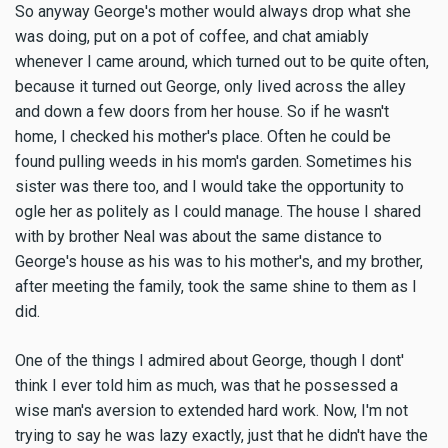
So anyway George's mother would always drop what she
was doing, put on a pot of coffee, and chat amiably
whenever I came around, which turned out to be quite often,
because it turned out George, only lived across the alley
and down a few doors from her house. So if he wasn't
home, I checked his mother's place. Often he could be
found pulling weeds in his mom's garden. Sometimes his
sister was there too, and I would take the opportunity to
ogle her as politely as I could manage. The house I shared
with by brother Neal was about the same distance to
George's house as his was to his mother's, and my brother,
after meeting the family, took the same shine to them as I
did.
One of the things I admired about George, though I dont'
think I ever told him as much, was that he possessed a
wise man's aversion to extended hard work. Now, I'm not
trying to say he was lazy exactly, just that he didn't have the