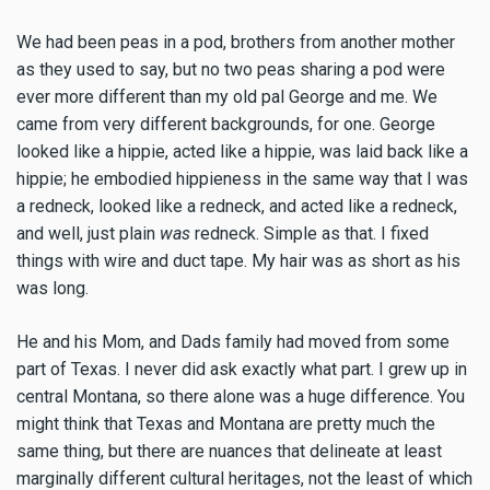
We had been peas in a pod, brothers from another mother
as they used to say, but no two peas sharing a pod were
ever more different than my old pal George and me. We
came from very different backgrounds, for one. George
looked like a hippie, acted like a hippie, was laid back like a
hippie; he embodied hippieness in the same way that I was
a redneck, looked like a redneck, and acted like a redneck,
and well, just plain
was
redneck. Simple as that. I fixed
things with wire and duct tape. My hair was as short as his
was long.
He and his Mom, and Dads family had moved from some
part of Texas. I never did ask exactly what part. I grew up in
central Montana, so there alone was a huge difference. You
might think that Texas and Montana are pretty much the
same thing, but there are nuances that delineate at least
marginally different cultural heritages, not the least of which