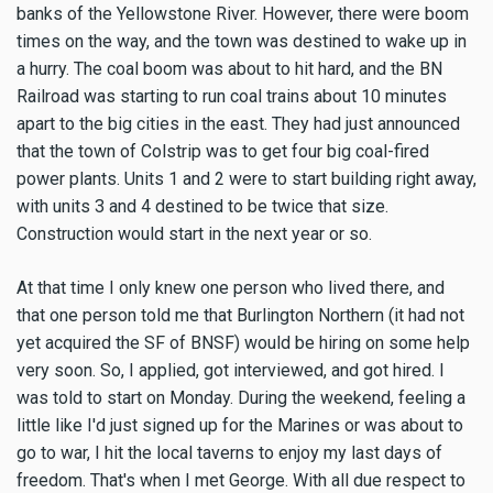
banks of the Yellowstone River. However, there were boom
times on the way, and the town was destined to wake up in
a hurry. The coal boom was about to hit hard, and the BN
Railroad was starting to run coal trains about 10 minutes
apart to the big cities in the east. They had just announced
that the town of Colstrip was to get four big coal-fired
power plants. Units 1 and 2 were to start building right away,
with units 3 and 4 destined to be twice that size.
Construction would start in the next year or so.
At that time I only knew one person who lived there, and
that one person told me that Burlington Northern (it had not
yet acquired the SF of BNSF) would be hiring on some help
very soon. So, I applied, got interviewed, and got hired. I
was told to start on Monday. During the weekend, feeling a
little like I'd just signed up for the Marines or was about to
go to war, I hit the local taverns to enjoy my last days of
freedom. That's when I met George. With all due respect to