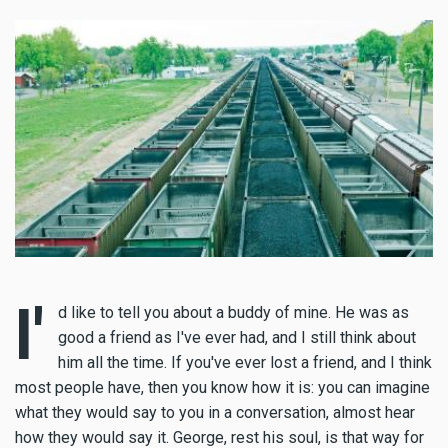
I'
d like to tell you about a buddy of mine. He was as
good a friend as I've ever had, and I still think about
him all the time. If you've ever lost a friend, and I think
most people have, then you know how it is: you can imagine
what they would say to you in a conversation, almost hear
how they would say it. George, rest his soul, is that way for