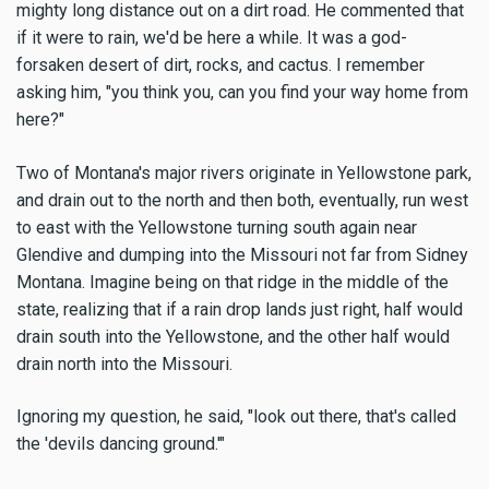
mighty long distance out on a dirt road. He commented that
if it were to rain, we'd be here a while. It was a god-
forsaken desert of dirt, rocks, and cactus. I remember
asking him, "you think you, can you find your way home from
here?"
Two of Montana's major rivers originate in Yellowstone park,
and drain out to the north and then both, eventually, run west
to east with the Yellowstone turning south again near
Glendive and dumping into the Missouri not far from Sidney
Montana. Imagine being on that ridge in the middle of the
state, realizing that if a rain drop lands just right, half would
drain south into the Yellowstone, and the other half would
drain north into the Missouri.
Ignoring my question, he said, "look out there, that's called
the 'devils dancing ground.'"