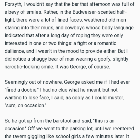
Forsyth, I wouldn't say that the bar that afternoon was full of
a bevy of smiles. Rather, in the Budweiser-scented half-
light, there were a lot of lined faces, weathered old men
staring into their mugs, and cowboys whose body language
indicated that after a long day of roping they were only
interested in one or two things: a fight or a romantic
dalliance, and I wasn't in the mood to provide either. But I
did notice a shaggy bear of man wearing a goofy, slightly
narcotic-looking smile. It was George, of course.
Seemingly out of nowhere, George asked me if I had ever
"fired a doobie." I had no clue what he meant, but not
wanting to lose face, I said, as cooly as I could muster,
"sure, on occasion."
So he got up from the barstool and said, "this is an
occasion." Off we went to the parking lot, until we reentered
the tavern giggling like school girls a few minutes later. It