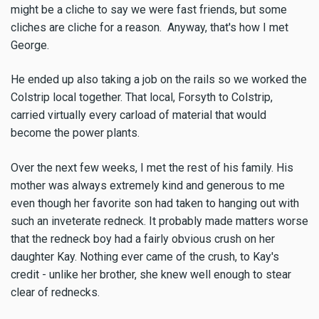
might be a cliche to say we were fast friends, but some
cliches are cliche for a reason. Anyway, that's how I met
George.
He ended up also taking a job on the rails so we worked the
Colstrip local together. That local, Forsyth to Colstrip,
carried virtually every carload of material that would
become the power plants.
Over the next few weeks, I met the rest of his family. His
mother was always extremely kind and generous to me
even though her favorite son had taken to hanging out with
such an inveterate redneck. It probably made matters worse
that the redneck boy had a fairly obvious crush on her
daughter Kay. Nothing ever came of the crush, to Kay's
credit - unlike her brother, she knew well enough to stear
clear of rednecks.