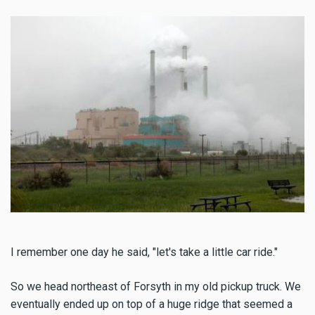
I remember one day he said, "let's take a little car ride."
So we head northeast of Forsyth in my old pickup truck. We
eventually ended up on top of a huge ridge that seemed a