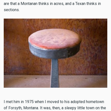
are that a Montanan thinks in acres, and a Texan thinks in
sections.
I met him in 1975 when I moved to his adopted hometown
of Forsyth, Montana. It was, then, a sleepy little town on the