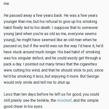
me.
He passed away a few years back. He was a few years
younger than me, but his refusal to give up his smoking
habit finally led to his death. I suppose that to someone
young (and when you're as old as me, everyone seems
young), he might have seemed like an old man when he
passed on, but if the world was run the way I'd have it, he'd
have stuck around much longer. His bad habit of smoking
was his singular defect, and he could easily get through a
pack a day. I pointed out many times that the cigarettes
were cutting his wind, and that he should stick to pot, since
he'd be smoking it less, but enjoying it more. But George
would only smile and tell me to shut up.
Less than ten days before he left us for good, you could
still plainly see the twinkle, the
mischief
, and the simple
good cheer in his eyes.