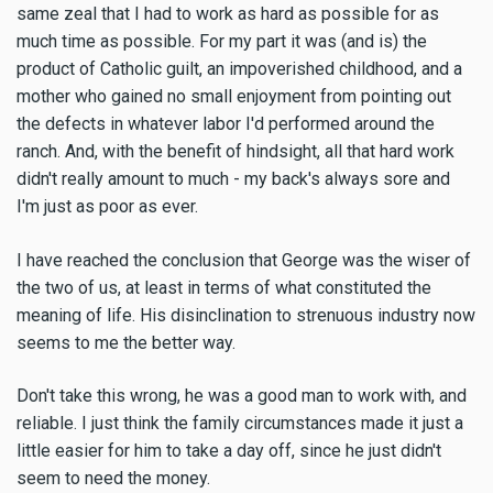
same zeal that I had to work as hard as possible for as
much time as possible. For my part it was (and is) the
product of Catholic guilt, an impoverished childhood, and a
mother who gained no small enjoyment from pointing out
the defects in whatever labor I'd performed around the
ranch. And, with the benefit of hindsight, all that hard work
didn't really amount to much - my back's always sore and
I'm just as poor as ever.
I have reached the conclusion that George was the wiser of
the two of us, at least in terms of what constituted the
meaning of life. His disinclination to strenuous industry now
seems to me the better way.
Don't take this wrong, he was a good man to work with, and
reliable. I just think the family circumstances made it just a
little easier for him to take a day off, since he just didn't
seem to need the money.