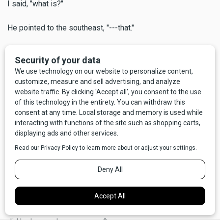
I said, "what is?"
He pointed to the southeast, "---that."
"What?"
"Look closer,"
And sure enough, way out there I could see perhaps 50 or
60 miniature swirling dervishes, often called dust devils.
Some not so miniature, either, maybe 100 to 200 feet high,
all spinning at once.
He said, "the Indians tribes used to call this the Devil's
Dancing Ground." We stood there silently a moment, looking
out over a big chunk of Central Montana, our big beautiful
state. I was sufficiently awed to forget that I had asked him
a question that had, in fact, concerned me at least a little -