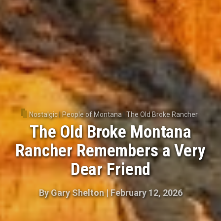
Nostalgic
|
People of Montana
|
The Old Broke Rancher
The Old Broke Montana
Rancher Remembers a Very
Dear Friend
By
Gary Shelton
|
February 12, 2026