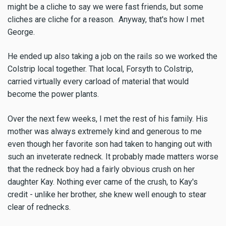
might be a cliche to say we were fast friends, but some
cliches are cliche for a reason. Anyway, that's how I met
George.
He ended up also taking a job on the rails so we worked the
Colstrip local together. That local, Forsyth to Colstrip,
carried virtually every carload of material that would
become the power plants.
Over the next few weeks, I met the rest of his family. His
mother was always extremely kind and generous to me
even though her favorite son had taken to hanging out with
such an inveterate redneck. It probably made matters worse
that the redneck boy had a fairly obvious crush on her
daughter Kay. Nothing ever came of the crush, to Kay's
credit - unlike her brother, she knew well enough to stear
clear of rednecks.