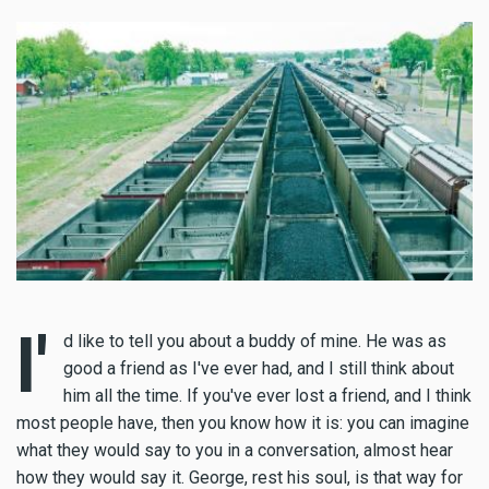
I'
d like to tell you about a buddy of mine. He was as
good a friend as I've ever had, and I still think about
him all the time. If you've ever lost a friend, and I think
most people have, then you know how it is: you can imagine
what they would say to you in a conversation, almost hear
how they would say it. George, rest his soul, is that way for