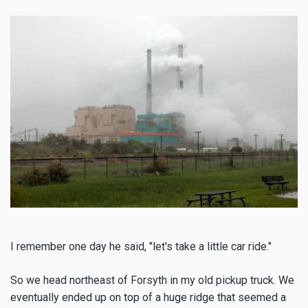
I remember one day he said, "let's take a little car ride."
So we head northeast of Forsyth in my old pickup truck. We
eventually ended up on top of a huge ridge that seemed a