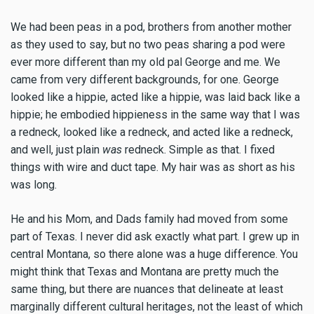
We had been peas in a pod, brothers from another mother
as they used to say, but no two peas sharing a pod were
ever more different than my old pal George and me. We
came from very different backgrounds, for one. George
looked like a hippie, acted like a hippie, was laid back like a
hippie; he embodied hippieness in the same way that I was
a redneck, looked like a redneck, and acted like a redneck,
and well, just plain
was
redneck. Simple as that. I fixed
things with wire and duct tape. My hair was as short as his
was long.
He and his Mom, and Dads family had moved from some
part of Texas. I never did ask exactly what part. I grew up in
central Montana, so there alone was a huge difference. You
might think that Texas and Montana are pretty much the
same thing, but there are nuances that delineate at least
marginally different cultural heritages, not the least of which