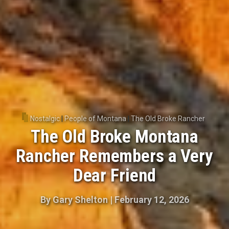
Nostalgic
|
People of Montana
|
The Old Broke Rancher
The Old Broke Montana
Rancher Remembers a Very
Dear Friend
By
Gary Shelton
|
February 12, 2026