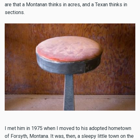
are that a Montanan thinks in acres, and a Texan thinks in
sections.
I met him in 1975 when I moved to his adopted hometown
of Forsyth, Montana. It was, then, a sleepy little town on the