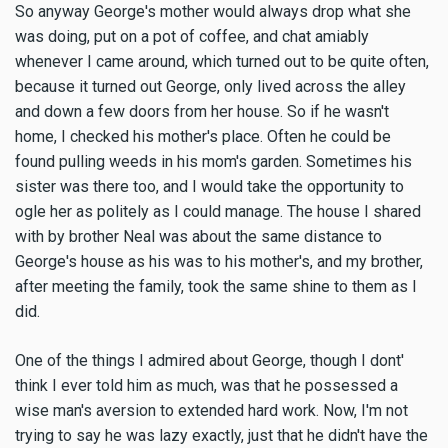
So anyway George's mother would always drop what she
was doing, put on a pot of coffee, and chat amiably
whenever I came around, which turned out to be quite often,
because it turned out George, only lived across the alley
and down a few doors from her house. So if he wasn't
home, I checked his mother's place. Often he could be
found pulling weeds in his mom's garden. Sometimes his
sister was there too, and I would take the opportunity to
ogle her as politely as I could manage. The house I shared
with by brother Neal was about the same distance to
George's house as his was to his mother's, and my brother,
after meeting the family, took the same shine to them as I
did.
One of the things I admired about George, though I dont'
think I ever told him as much, was that he possessed a
wise man's aversion to extended hard work. Now, I'm not
trying to say he was lazy exactly, just that he didn't have the