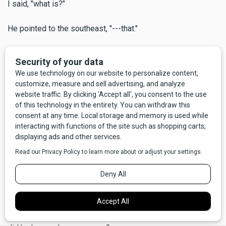
I said, "what is?"
He pointed to the southeast, "---that."
"What?"
"Look closer,"
And sure enough, way out there I could see perhaps 50 or
60 miniature swirling dervishes, often called dust devils.
Some not so miniature, either, maybe 100 to 200 feet high,
all spinning at once.
He said, "the Indians tribes used to call this the Devil's
Dancing Ground." We stood there silently a moment, looking
out over a big chunk of Central Montana, our big beautiful
state. I was sufficiently awed to forget that I had asked him
a question that had, in fact, concerned me at least a little -