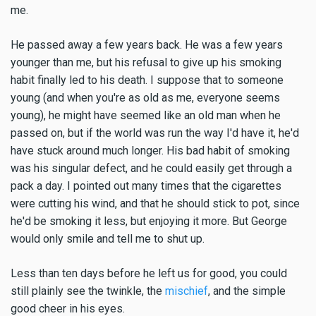
me.
He passed away a few years back. He was a few years
younger than me, but his refusal to give up his smoking
habit finally led to his death. I suppose that to someone
young (and when you're as old as me, everyone seems
young), he might have seemed like an old man when he
passed on, but if the world was run the way I'd have it, he'd
have stuck around much longer. His bad habit of smoking
was his singular defect, and he could easily get through a
pack a day. I pointed out many times that the cigarettes
were cutting his wind, and that he should stick to pot, since
he'd be smoking it less, but enjoying it more. But George
would only smile and tell me to shut up.
Less than ten days before he left us for good, you could
still plainly see the twinkle, the
mischief
, and the simple
good cheer in his eyes.