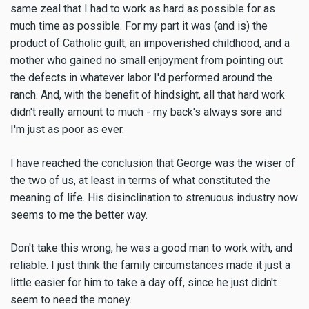
same zeal that I had to work as hard as possible for as
much time as possible. For my part it was (and is) the
product of Catholic guilt, an impoverished childhood, and a
mother who gained no small enjoyment from pointing out
the defects in whatever labor I'd performed around the
ranch. And, with the benefit of hindsight, all that hard work
didn't really amount to much - my back's always sore and
I'm just as poor as ever.
I have reached the conclusion that George was the wiser of
the two of us, at least in terms of what constituted the
meaning of life. His disinclination to strenuous industry now
seems to me the better way.
Don't take this wrong, he was a good man to work with, and
reliable. I just think the family circumstances made it just a
little easier for him to take a day off, since he just didn't
seem to need the money.