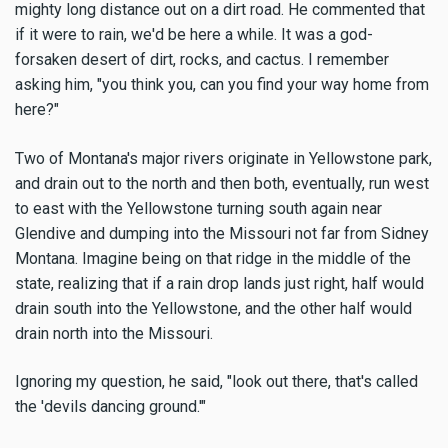
mighty long distance out on a dirt road. He commented that
if it were to rain, we'd be here a while. It was a god-
forsaken desert of dirt, rocks, and cactus. I remember
asking him, "you think you, can you find your way home from
here?"
Two of Montana's major rivers originate in Yellowstone park,
and drain out to the north and then both, eventually, run west
to east with the Yellowstone turning south again near
Glendive and dumping into the Missouri not far from Sidney
Montana. Imagine being on that ridge in the middle of the
state, realizing that if a rain drop lands just right, half would
drain south into the Yellowstone, and the other half would
drain north into the Missouri.
Ignoring my question, he said, "look out there, that's called
the 'devils dancing ground.'"