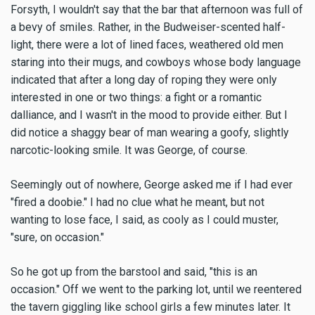
Forsyth, I wouldn't say that the bar that afternoon was full of
a bevy of smiles. Rather, in the Budweiser-scented half-
light, there were a lot of lined faces, weathered old men
staring into their mugs, and cowboys whose body language
indicated that after a long day of roping they were only
interested in one or two things: a fight or a romantic
dalliance, and I wasn't in the mood to provide either. But I
did notice a shaggy bear of man wearing a goofy, slightly
narcotic-looking smile. It was George, of course.
Seemingly out of nowhere, George asked me if I had ever
"fired a doobie." I had no clue what he meant, but not
wanting to lose face, I said, as cooly as I could muster,
"sure, on occasion."
So he got up from the barstool and said, "this is an
occasion." Off we went to the parking lot, until we reentered
the tavern giggling like school girls a few minutes later. It