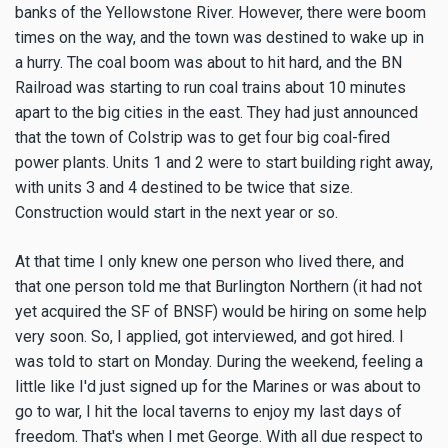
banks of the Yellowstone River. However, there were boom
times on the way, and the town was destined to wake up in
a hurry. The coal boom was about to hit hard, and the BN
Railroad was starting to run coal trains about 10 minutes
apart to the big cities in the east. They had just announced
that the town of Colstrip was to get four big coal-fired
power plants. Units 1 and 2 were to start building right away,
with units 3 and 4 destined to be twice that size.
Construction would start in the next year or so.
At that time I only knew one person who lived there, and
that one person told me that Burlington Northern (it had not
yet acquired the SF of BNSF) would be hiring on some help
very soon. So, I applied, got interviewed, and got hired. I
was told to start on Monday. During the weekend, feeling a
little like I'd just signed up for the Marines or was about to
go to war, I hit the local taverns to enjoy my last days of
freedom. That's when I met George. With all due respect to