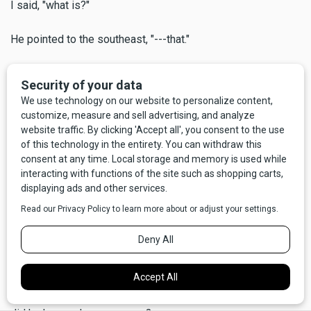
I said, "what is?"
He pointed to the southeast, "---that."
"What?"
"Look closer,"
And sure enough, way out there I could see perhaps 50 or
60 miniature swirling dervishes, often called dust devils.
Some not so miniature, either, maybe 100 to 200 feet high,
all spinning at once.
He said, "the Indians tribes used to call this the Devil's
Dancing Ground." We stood there silently a moment, looking
out over a big chunk of Central Montana, our big beautiful
state. I was sufficiently awed to forget that I had asked him
a question that had, in fact, concerned me at least a little -