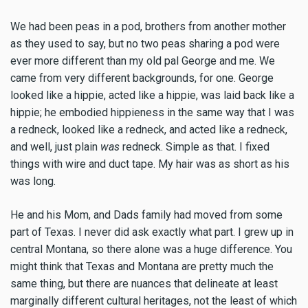
We had been peas in a pod, brothers from another mother
as they used to say, but no two peas sharing a pod were
ever more different than my old pal George and me. We
came from very different backgrounds, for one. George
looked like a hippie, acted like a hippie, was laid back like a
hippie; he embodied hippieness in the same way that I was
a redneck, looked like a redneck, and acted like a redneck,
and well, just plain
was
redneck. Simple as that. I fixed
things with wire and duct tape. My hair was as short as his
was long.
He and his Mom, and Dads family had moved from some
part of Texas. I never did ask exactly what part. I grew up in
central Montana, so there alone was a huge difference. You
might think that Texas and Montana are pretty much the
same thing, but there are nuances that delineate at least
marginally different cultural heritages, not the least of which