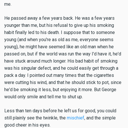
me.
He passed away a few years back. He was a few years
younger than me, but his refusal to give up his smoking
habit finally led to his death. I suppose that to someone
young (and when you're as old as me, everyone seems
young), he might have seemed like an old man when he
passed on, but if the world was run the way I'd have it, he'd
have stuck around much longer. His bad habit of smoking
was his singular defect, and he could easily get through a
pack a day. I pointed out many times that the cigarettes
were cutting his wind, and that he should stick to pot, since
he'd be smoking it less, but enjoying it more. But George
would only smile and tell me to shut up.
Less than ten days before he left us for good, you could
still plainly see the twinkle, the
mischief
, and the simple
good cheer in his eyes.