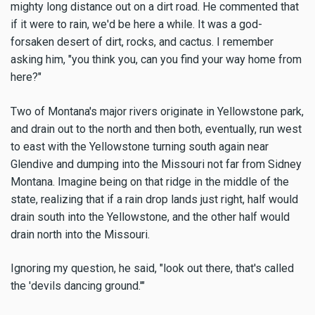
mighty long distance out on a dirt road. He commented that
if it were to rain, we'd be here a while. It was a god-
forsaken desert of dirt, rocks, and cactus. I remember
asking him, "you think you, can you find your way home from
here?"
Two of Montana's major rivers originate in Yellowstone park,
and drain out to the north and then both, eventually, run west
to east with the Yellowstone turning south again near
Glendive and dumping into the Missouri not far from Sidney
Montana. Imagine being on that ridge in the middle of the
state, realizing that if a rain drop lands just right, half would
drain south into the Yellowstone, and the other half would
drain north into the Missouri.
Ignoring my question, he said, "look out there, that's called
the 'devils dancing ground.'"