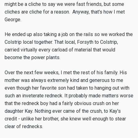
might be a cliche to say we were fast friends, but some
cliches are cliche for a reason. Anyway, that's how I met
George.
He ended up also taking a job on the rails so we worked the
Colstrip local together. That local, Forsyth to Colstrip,
carried virtually every carload of material that would
become the power plants.
Over the next few weeks, I met the rest of his family. His
mother was always extremely kind and generous to me
even though her favorite son had taken to hanging out with
such an inveterate redneck. It probably made matters worse
that the redneck boy had a fairly obvious crush on her
daughter Kay. Nothing ever came of the crush, to Kay's
credit - unlike her brother, she knew well enough to stear
clear of rednecks.