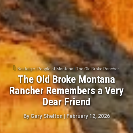
Nostalgic
|
People of Montana
|
The Old Broke Rancher
The Old Broke Montana
Rancher Remembers a Very
Dear Friend
By
Gary Shelton
|
February 12, 2026