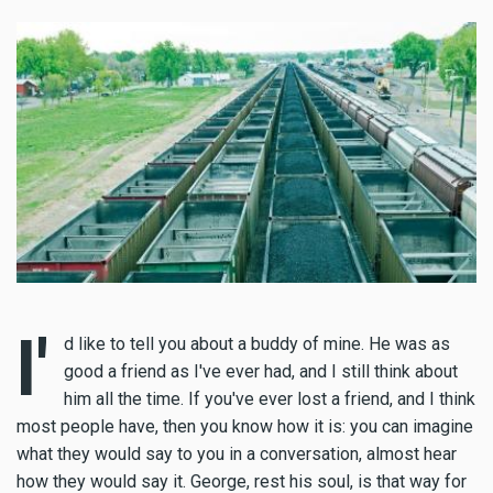
I'
d like to tell you about a buddy of mine. He was as
good a friend as I've ever had, and I still think about
him all the time. If you've ever lost a friend, and I think
most people have, then you know how it is: you can imagine
what they would say to you in a conversation, almost hear
how they would say it. George, rest his soul, is that way for