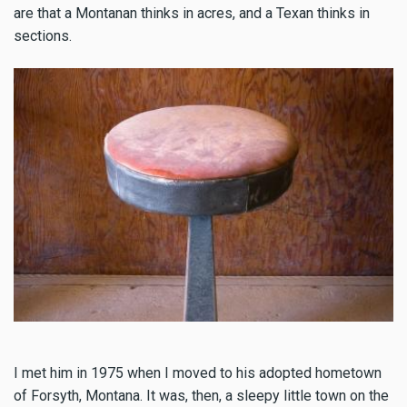
are that a Montanan thinks in acres, and a Texan thinks in
sections.
I met him in 1975 when I moved to his adopted hometown
of Forsyth, Montana. It was, then, a sleepy little town on the