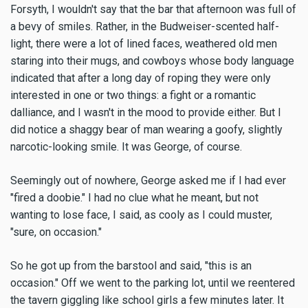
Forsyth, I wouldn't say that the bar that afternoon was full of
a bevy of smiles. Rather, in the Budweiser-scented half-
light, there were a lot of lined faces, weathered old men
staring into their mugs, and cowboys whose body language
indicated that after a long day of roping they were only
interested in one or two things: a fight or a romantic
dalliance, and I wasn't in the mood to provide either. But I
did notice a shaggy bear of man wearing a goofy, slightly
narcotic-looking smile. It was George, of course.
Seemingly out of nowhere, George asked me if I had ever
"fired a doobie." I had no clue what he meant, but not
wanting to lose face, I said, as cooly as I could muster,
"sure, on occasion."
So he got up from the barstool and said, "this is an
occasion." Off we went to the parking lot, until we reentered
the tavern giggling like school girls a few minutes later. It