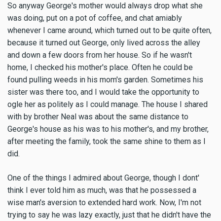
So anyway George's mother would always drop what she
was doing, put on a pot of coffee, and chat amiably
whenever I came around, which turned out to be quite often,
because it turned out George, only lived across the alley
and down a few doors from her house. So if he wasn't
home, I checked his mother's place. Often he could be
found pulling weeds in his mom's garden. Sometimes his
sister was there too, and I would take the opportunity to
ogle her as politely as I could manage. The house I shared
with by brother Neal was about the same distance to
George's house as his was to his mother's, and my brother,
after meeting the family, took the same shine to them as I
did.
One of the things I admired about George, though I dont'
think I ever told him as much, was that he possessed a
wise man's aversion to extended hard work. Now, I'm not
trying to say he was lazy exactly, just that he didn't have the