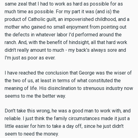
same zeal that I had to work as hard as possible for as
much time as possible. For my part it was (and is) the
product of Catholic guilt, an impoverished childhood, and a
mother who gained no small enjoyment from pointing out
the defects in whatever labor I'd performed around the
ranch. And, with the benefit of hindsight, all that hard work
didn't really amount to much - my back's always sore and
I'm just as poor as ever.
I have reached the conclusion that George was the wiser of
the two of us, at least in terms of what constituted the
meaning of life. His disinclination to strenuous industry now
seems to me the better way.
Don't take this wrong, he was a good man to work with, and
reliable. I just think the family circumstances made it just a
little easier for him to take a day off, since he just didn't
seem to need the money.