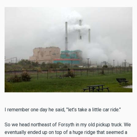
I remember one day he said, "let's take a little car ride."
So we head northeast of Forsyth in my old pickup truck. We
eventually ended up on top of a huge ridge that seemed a