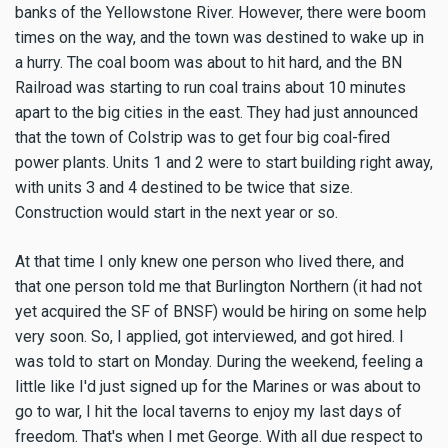
banks of the Yellowstone River. However, there were boom
times on the way, and the town was destined to wake up in
a hurry. The coal boom was about to hit hard, and the BN
Railroad was starting to run coal trains about 10 minutes
apart to the big cities in the east. They had just announced
that the town of Colstrip was to get four big coal-fired
power plants. Units 1 and 2 were to start building right away,
with units 3 and 4 destined to be twice that size.
Construction would start in the next year or so.
At that time I only knew one person who lived there, and
that one person told me that Burlington Northern (it had not
yet acquired the SF of BNSF) would be hiring on some help
very soon. So, I applied, got interviewed, and got hired. I
was told to start on Monday. During the weekend, feeling a
little like I'd just signed up for the Marines or was about to
go to war, I hit the local taverns to enjoy my last days of
freedom. That's when I met George. With all due respect to