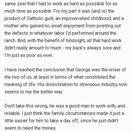
same zeal that I had to work as hard as possible for as
much time as possible. For my part it was (and is) the
product of Catholic guilt, an impoverished childhood, and a
mother who gained no small enjoyment from pointing out
the defects in whatever labor I'd performed around the
ranch. And, with the benefit of hindsight, all that hard work
didn't really amount to much - my back's always sore and
I'm just as poor as ever.
I have reached the conclusion that George was the wiser of
the two of us, at least in terms of what constituted the
meaning of life. His disinclination to strenuous industry now
seems to me the better way.
Don't take this wrong, he was a good man to work with, and
reliable. I just think the family circumstances made it just a
little easier for him to take a day off, since he just didn't
seem to need the money.