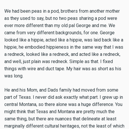
We had been peas in a pod, brothers from another mother
as they used to say, but no two peas sharing a pod were
ever more different than my old pal George and me. We
came from very different backgrounds, for one. George
looked like a hippie, acted like a hippie, was laid back like a
hippie; he embodied hippieness in the same way that I was
a redneck, looked like a redneck, and acted like a redneck,
and well, just plain
was
redneck. Simple as that. I fixed
things with wire and duct tape. My hair was as short as his
was long.
He and his Mom, and Dads family had moved from some
part of Texas. I never did ask exactly what part. I grew up in
central Montana, so there alone was a huge difference. You
might think that Texas and Montana are pretty much the
same thing, but there are nuances that delineate at least
marginally different cultural heritages, not the least of which