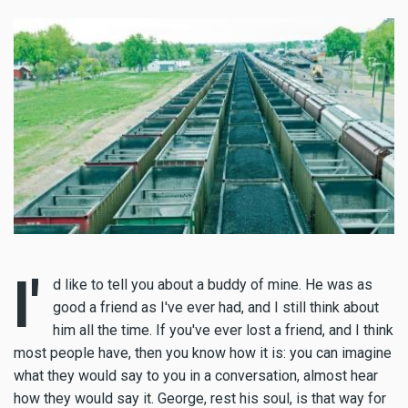
I'
d like to tell you about a buddy of mine. He was as
good a friend as I've ever had, and I still think about
him all the time. If you've ever lost a friend, and I think
most people have, then you know how it is: you can imagine
what they would say to you in a conversation, almost hear
how they would say it. George, rest his soul, is that way for