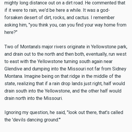
mighty long distance out on a dirt road. He commented that
if it were to rain, we'd be here a while. It was a god-
forsaken desert of dirt, rocks, and cactus. I remember
asking him, "you think you, can you find your way home from
here?"
Two of Montana's major rivers originate in Yellowstone park,
and drain out to the north and then both, eventually, run west
to east with the Yellowstone turning south again near
Glendive and dumping into the Missouri not far from Sidney
Montana. Imagine being on that ridge in the middle of the
state, realizing that if a rain drop lands just right, half would
drain south into the Yellowstone, and the other half would
drain north into the Missouri.
Ignoring my question, he said, "look out there, that's called
the 'devils dancing ground.'"