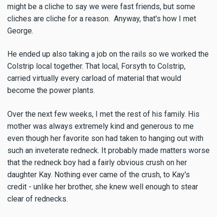
might be a cliche to say we were fast friends, but some
cliches are cliche for a reason. Anyway, that's how I met
George.
He ended up also taking a job on the rails so we worked the
Colstrip local together. That local, Forsyth to Colstrip,
carried virtually every carload of material that would
become the power plants.
Over the next few weeks, I met the rest of his family. His
mother was always extremely kind and generous to me
even though her favorite son had taken to hanging out with
such an inveterate redneck. It probably made matters worse
that the redneck boy had a fairly obvious crush on her
daughter Kay. Nothing ever came of the crush, to Kay's
credit - unlike her brother, she knew well enough to stear
clear of rednecks.