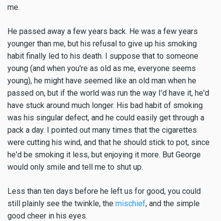
me.
He passed away a few years back. He was a few years
younger than me, but his refusal to give up his smoking
habit finally led to his death. I suppose that to someone
young (and when you're as old as me, everyone seems
young), he might have seemed like an old man when he
passed on, but if the world was run the way I'd have it, he'd
have stuck around much longer. His bad habit of smoking
was his singular defect, and he could easily get through a
pack a day. I pointed out many times that the cigarettes
were cutting his wind, and that he should stick to pot, since
he'd be smoking it less, but enjoying it more. But George
would only smile and tell me to shut up.
Less than ten days before he left us for good, you could
still plainly see the twinkle, the
mischief
, and the simple
good cheer in his eyes.