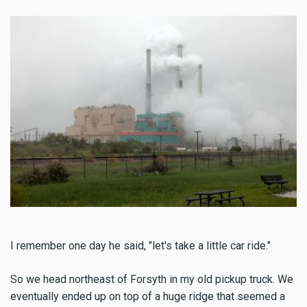
I remember one day he said, "let's take a little car ride."
So we head northeast of Forsyth in my old pickup truck. We
eventually ended up on top of a huge ridge that seemed a