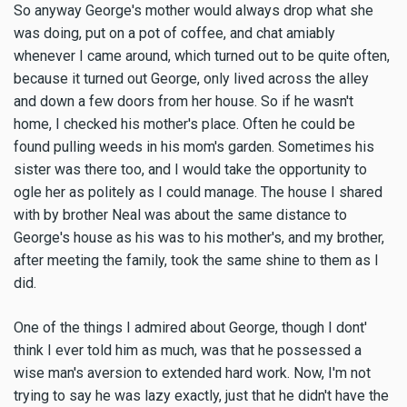
So anyway George's mother would always drop what she
was doing, put on a pot of coffee, and chat amiably
whenever I came around, which turned out to be quite often,
because it turned out George, only lived across the alley
and down a few doors from her house. So if he wasn't
home, I checked his mother's place. Often he could be
found pulling weeds in his mom's garden. Sometimes his
sister was there too, and I would take the opportunity to
ogle her as politely as I could manage. The house I shared
with by brother Neal was about the same distance to
George's house as his was to his mother's, and my brother,
after meeting the family, took the same shine to them as I
did.
One of the things I admired about George, though I dont'
think I ever told him as much, was that he possessed a
wise man's aversion to extended hard work. Now, I'm not
trying to say he was lazy exactly, just that he didn't have the