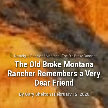
Nostalgic
|
People of Montana
|
The Old Broke Rancher
The Old Broke Montana
Rancher Remembers a Very
Dear Friend
By
Gary Shelton
|
February 12, 2026