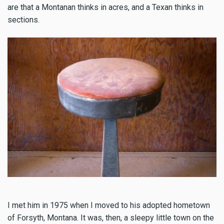
are that a Montanan thinks in acres, and a Texan thinks in
sections.
I met him in 1975 when I moved to his adopted hometown
of Forsyth, Montana. It was, then, a sleepy little town on the