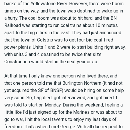
banks of the Yellowstone River. However, there were boom
times on the way, and the town was destined to wake up in
a hurry. The coal boom was about to hit hard, and the BN
Railroad was starting to run coal trains about 10 minutes
apart to the big cities in the east. They had just announced
that the town of Colstrip was to get four big coal-fired
power plants. Units 1 and 2 were to start building right away,
with units 3 and 4 destined to be twice that size.
Construction would start in the next year or so.
At that time I only knew one person who lived there, and
that one person told me that Burlington Northern (it had not
yet acquired the SF of BNSF) would be hiring on some help
very soon. So, I applied, got interviewed, and got hired. I
was told to start on Monday. During the weekend, feeling a
little like I'd just signed up for the Marines or was about to
go to war, I hit the local taverns to enjoy my last days of
freedom. That's when I met George. With all due respect to