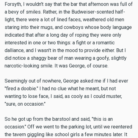
Forsyth, I wouldn't say that the bar that afternoon was full of
a bevy of smiles. Rather, in the Budweiser-scented half-
light, there were a lot of lined faces, weathered old men
staring into their mugs, and cowboys whose body language
indicated that after a long day of roping they were only
interested in one or two things: a fight or a romantic
dalliance, and I wasn't in the mood to provide either. But I
did notice a shaggy bear of man wearing a goofy, slightly
narcotic-looking smile. It was George, of course.
Seemingly out of nowhere, George asked me if I had ever
"fired a doobie." I had no clue what he meant, but not
wanting to lose face, I said, as cooly as I could muster,
"sure, on occasion."
So he got up from the barstool and said, "this is an
occasion." Off we went to the parking lot, until we reentered
the tavern giggling like school girls a few minutes later. It