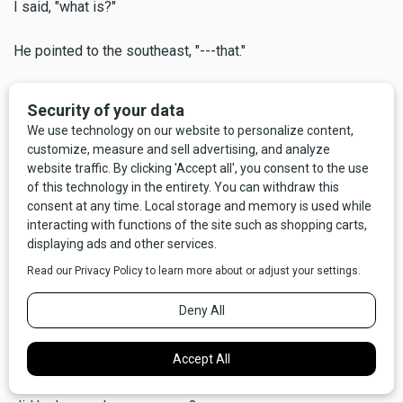
I said, "what is?"
He pointed to the southeast, "---that."
"What?"
"Look closer,"
And sure enough, way out there I could see perhaps 50 or
60 miniature swirling dervishes, often called dust devils.
Some not so miniature, either, maybe 100 to 200 feet high,
all spinning at once.
He said, "the Indians tribes used to call this the Devil's
Dancing Ground." We stood there silently a moment, looking
out over a big chunk of Central Montana, our big beautiful
state. I was sufficiently awed to forget that I had asked him
a question that had, in fact, concerned me at least a little -