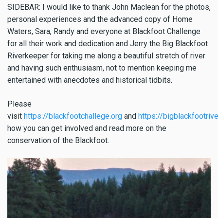
SIDEBAR: I would like to thank John Maclean for the photos,
personal experiences and the advanced copy of Home
Waters, Sara, Randy and everyone at Blackfoot Challenge
for all their work and dedication and Jerry the Big Blackfoot
Riverkeeper for taking me along a beautiful stretch of river
and having such enthusiasm, not to mention keeping me
entertained with anecdotes and historical tidbits.
Please
visit
https://blackfootchallege.org
and
https://bigblackfootriv
how you can get involved and read more on the
conservation of the Blackfoot.