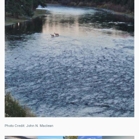
Photo Credit: John N. Maclean