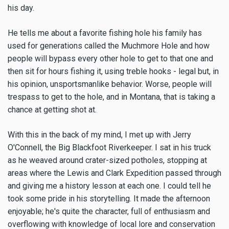
his day.
He tells me about a favorite fishing hole his family has
used for generations called the Muchmore Hole and how
people will bypass every other hole to get to that one and
then sit for hours fishing it, using treble hooks - legal but, in
his opinion, unsportsmanlike behavior. Worse, people will
trespass to get to the hole, and in Montana, that is taking a
chance at getting shot at.
With this in the back of my mind, I met up with Jerry
O'Connell, the Big Blackfoot Riverkeeper. I sat in his truck
as he weaved around crater-sized potholes, stopping at
areas where the Lewis and Clark Expedition passed through
and giving me a history lesson at each one. I could tell he
took some pride in his storytelling. It made the afternoon
enjoyable; he's quite the character, full of enthusiasm and
overflowing with knowledge of local lore and conservation