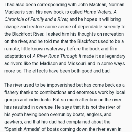
I had also been corresponding with John Maclean, Norman
Maclean's son. His new book is called
Home Waters: A
Chronicle of Family and a River,
and he hopes it will bring
change and restore some sense of dependable serenity to
the Blackfoot River. I asked him his thoughts on recreation
on the river, and he told me that the Blackfoot used to be a
remote, little known waterway before the book and film
adaptation of
A River Runs Through It
made it as legendary
as rivers like the Madison and Missouri, and in some ways
more so. The effects have been both good and bad.
The river used to be impoverished but has come back as a
fishery thanks to contributions and enormous work by local
groups and individuals. But so much attention on the river
has resulted in overuse. He says that it is not the river of
his youth having been overrun by boats, anglers, and
gawkers, and that his dad had complained about the
"Spanish Armada" of boats coming down the river even in