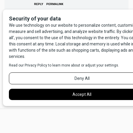
REPLY
PERMALINK
Your comment will not appear until we have reviewed and approved
it.
RELATED