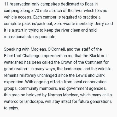
11 reservation-only campsites dedicated to float-in
camping along a 70 mile stretch of the river which has no
vehicle access. Each camper is required to practice a
complete pack in/pack out, zero-waste mentality. Jerry said
it is a start in trying to keep the river clean and hold
recreationalists responsible.
Speaking with Maclean, O'Connell, and the staff of the
Blackfoot Challenge impressed on me that the Blackfoot
watershed has been called the Crown of the Continent for
good reason - in many ways, the landscape and the wildlife
remains relatively unchanged since the Lewis and Clark
expedition. With ongoing efforts from local conservation
groups, community members, and government agencies,
this area so beloved by Norman Maclean, which many call a
watercolor landscape, will stay intact for future generations
to enjoy.