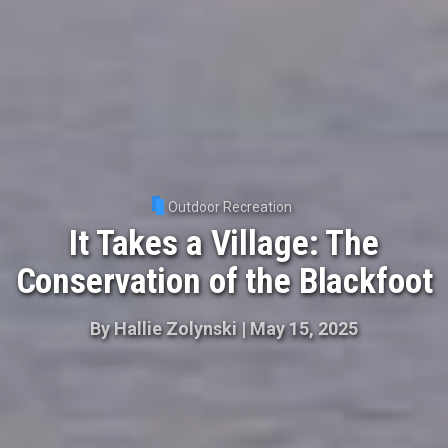
Outdoor Recreation
It Takes a Village: The
Conservation of the Blackfoot
By
Hallie Zolynski
|
May 15, 2025