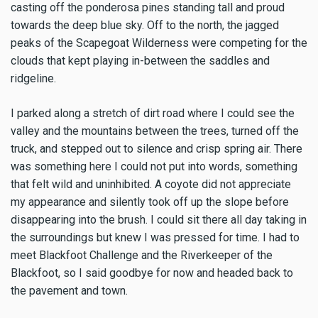
casting off the ponderosa pines standing tall and proud
towards the deep blue sky. Off to the north, the jagged
peaks of the Scapegoat Wilderness were competing for the
clouds that kept playing in-between the saddles and
ridgeline.
I parked along a stretch of dirt road where I could see the
valley and the mountains between the trees, turned off the
truck, and stepped out to silence and crisp spring air. There
was something here I could not put into words, something
that felt wild and uninhibited. A coyote did not appreciate
my appearance and silently took off up the slope before
disappearing into the brush. I could sit there all day taking in
the surroundings but knew I was pressed for time. I had to
meet Blackfoot Challenge and the Riverkeeper of the
Blackfoot, so I said goodbye for now and headed back to
the pavement and town.