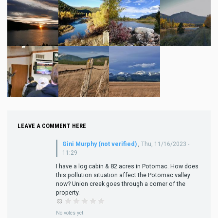
LEAVE A COMMENT HERE
Gini Murphy (not verified)
,
Thu, 11/16/2023 -
11:29
I have a log cabin & 82 acres in Potomac. How does
this pollution situation affect the Potomac valley
now? Union creek goes through a corner of the
property.
No votes yet