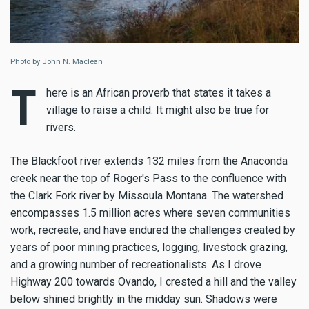
Photo by John N. Maclean
T
here is an African proverb that states it takes a
village to raise a child. It might also be true for
rivers.
The Blackfoot river extends 132 miles from the Anaconda
creek near the top of Roger's Pass to the confluence with
the Clark Fork river by Missoula Montana. The watershed
encompasses 1.5 million acres where seven communities
work, recreate, and have endured the challenges created by
years of poor mining practices, logging, livestock grazing,
and a growing number of recreationalists. As I drove
Highway 200 towards Ovando, I crested a hill and the valley
below shined brightly in the midday sun. Shadows were