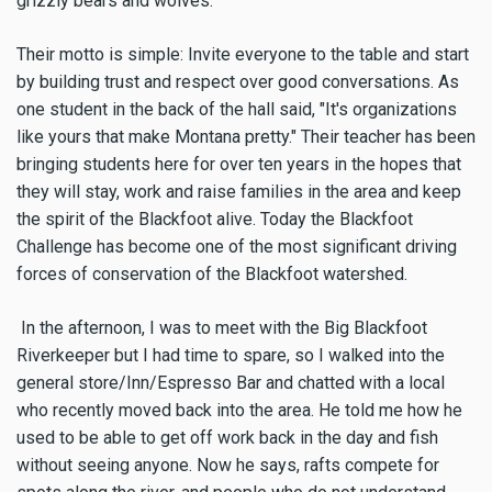
grizzly bears and wolves.
Their motto is simple: Invite everyone to the table and start
by building trust and respect over good conversations. As
one student in the back of the hall said, "It's organizations
like yours that make Montana pretty." Their teacher has been
bringing students here for over ten years in the hopes that
they will stay, work and raise families in the area and keep
the spirit of the Blackfoot alive. Today the Blackfoot
Challenge has become one of the most significant driving
forces of conservation of the Blackfoot watershed.
In the afternoon, I was to meet with the Big Blackfoot
Riverkeeper but I had time to spare, so I walked into the
general store/Inn/Espresso Bar and chatted with a local
who recently moved back into the area. He told me how he
used to be able to get off work back in the day and fish
without seeing anyone. Now he says, rafts compete for