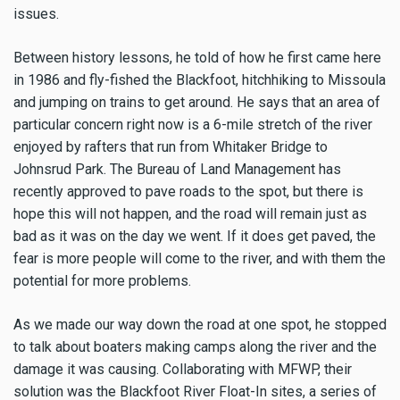
issues.
Between history lessons, he told of how he first came here
in 1986 and fly-fished the Blackfoot, hitchhiking to Missoula
and jumping on trains to get around. He says that an area of
particular concern right now is a 6-mile stretch of the river
enjoyed by rafters that run from Whitaker Bridge to
Johnsrud Park. The Bureau of Land Management has
recently approved to pave roads to the spot, but there is
hope this will not happen, and the road will remain just as
bad as it was on the day we went. If it does get paved, the
fear is more people will come to the river, and with them the
potential for more problems.
As we made our way down the road at one spot, he stopped
to talk about boaters making camps along the river and the
damage it was causing. Collaborating with MFWP, their
solution was the Blackfoot River Float-In sites, a series of