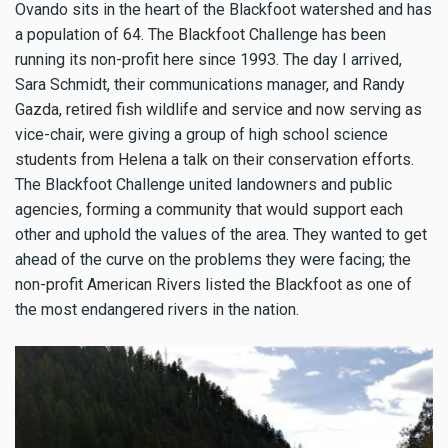
Ovando sits in the heart of the Blackfoot watershed and has
a population of 64. The Blackfoot Challenge has been
running its non-profit here since 1993. The day I arrived,
Sara Schmidt, their communications manager, and Randy
Gazda, retired fish wildlife and service and now serving as
vice-chair, were giving a group of high school science
students from Helena a talk on their conservation efforts.
The Blackfoot Challenge united landowners and public
agencies, forming a community that would support each
other and uphold the values of the area. They wanted to get
ahead of the curve on the problems they were facing; the
non-profit American Rivers listed the Blackfoot as one of
the most endangered rivers in the nation.