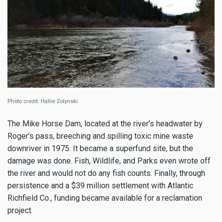
Photo credit: Hallie Zolynski
The Mike Horse Dam, located at the river's headwater by
Roger's pass, breeching and spilling toxic mine waste
downriver in 1975. It became a superfund site, but the
damage was done. Fish, Wildlife, and Parks even wrote off
the river and would not do any fish counts. Finally, through
persistence and a $39 million settlement with Atlantic
Richfield Co., funding became available for a reclamation
project.