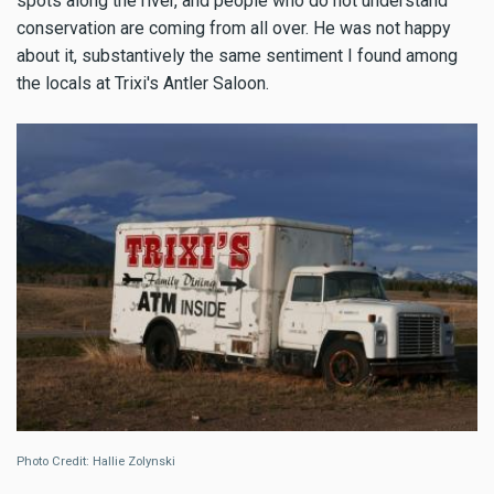
spots along the river, and people who do not understand
conservation are coming from all over. He was not happy
about it, substantively the same sentiment I found among
the locals at Trixi's Antler Saloon.
Photo Credit: Hallie Zolynski