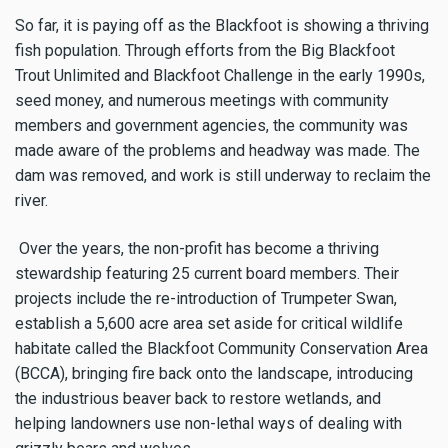
So far, it is paying off as the Blackfoot is showing a thriving
fish population. Through efforts from the Big Blackfoot
Trout Unlimited and Blackfoot Challenge in the early 1990s,
seed money, and numerous meetings with community
members and government agencies, the community was
made aware of the problems and headway was made. The
dam was removed, and work is still underway to reclaim the
river.
Over the years, the non-profit has become a thriving
stewardship featuring 25 current board members. Their
projects include the re-introduction of Trumpeter Swan,
establish a 5,600 acre area set aside for critical wildlife
habitate called the Blackfoot Community Conservation Area
(BCCA), bringing fire back onto the landscape, introducing
the industrious beaver back to restore wetlands, and
helping landowners use non-lethal ways of dealing with