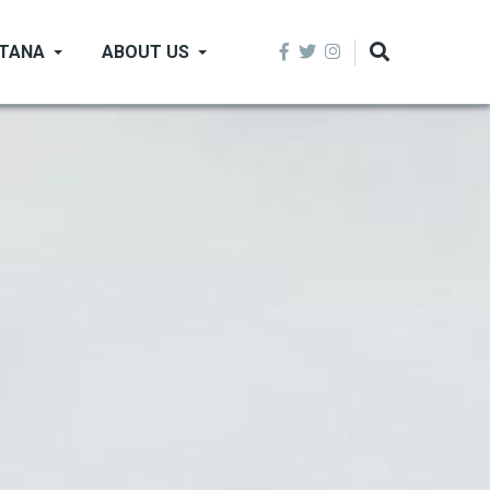
NTANA
ABOUT US