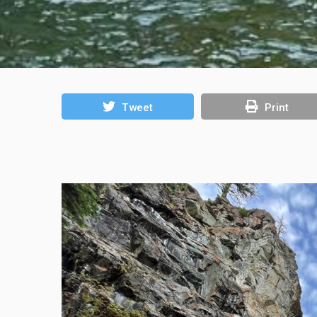
Tweet
Print