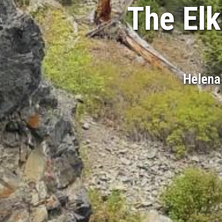
The Elk
Helena 