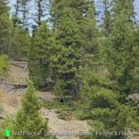
Wild Places
|
Outdoor Recreation
|
People & Place