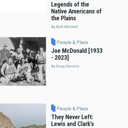
Legends of the
Native Americans of
the Plains
By Nick Mitchell
People & Place
Joe McDonald [1933
- 2023]
By Doug Stevens
People & Place
They Never Left:
Lewis and Clark's