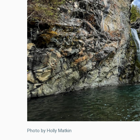
Photo by Holly Matkin