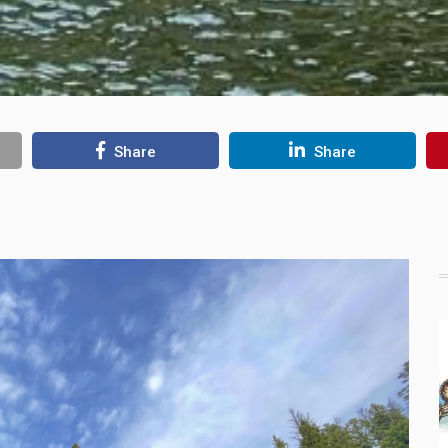
Share
Share