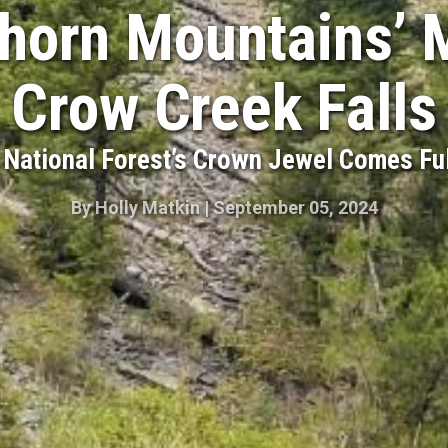
horn Mountains’ 
Crow Creek Falls
National Forest’s Crown Jewel Comes Ful
By
Holly Matkin
|
September 05, 2024