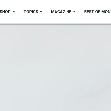
SHOP
TOPICS
MAGAZINE
BEST OF MO