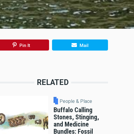
Pin It
Mail
RELATED
People & Place
Buffalo Calling
Stones, Stinging,
and Medicine
Bundles: Fossil