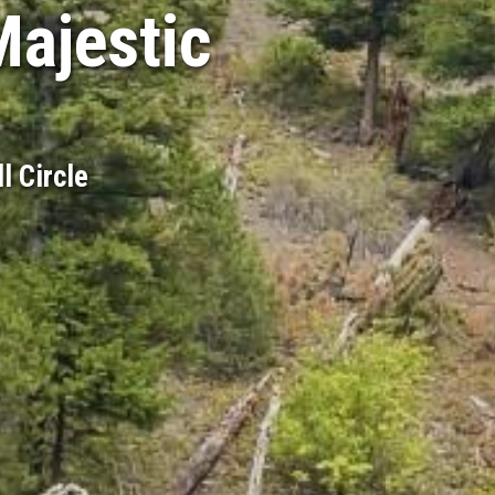
Majestic
l Circle