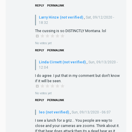
REPLY
PERMALINK
Larry Hinze (not verified)
,
Sat, 09/12/2020 -
18:32
The cussing is so DISTINCTLY Montana. lol
No votes yet
REPLY
PERMALINK
Linda Cirnett (not verified)
,
Sun, 09/13/2020 -
12:04
I do agree. I put that in my comment but don't know
if it will be seen.
No votes yet
REPLY
PERMALINK
leo (not verified)
,
Sun, 09/13/2020 - 06:07
I see a lunch for a griz… You people are way to
close and your cameras are zooms. Think about it.
If that bear does attack then its a dead bear as it