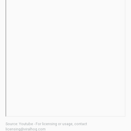
Source: Youtube - For licensing or usage, contact
licensing@viralhog.com