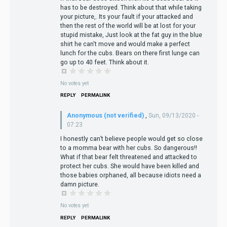
has to be destroyed. Think about that while taking
your picture,. Its your fault if your attacked and
then the rest of the world will be at lost for your
stupid mistake, Just look at the fat guy in the blue
shirt he can't move and would make a perfect
lunch for the cubs. Bears on there first lunge can
go up to 40 feet. Think about it.
No votes yet
REPLY
PERMALINK
Anonymous (not verified)
,
Sun, 09/13/2020 -
07:23
I honestly can’t believe people would get so close
to a momma bear with her cubs. So dangerous!!
What if that bear felt threatened and attacked to
protect her cubs. She would have been killed and
those babies orphaned, all because idiots need a
damn picture.
No votes yet
REPLY
PERMALINK