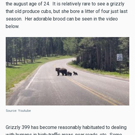
the august age of 24. It is relatively rare to see a grizzly
that old produce cubs, but she bore a litter of four just last
season. Her adorable brood can be seen in the video
below.
Source: Youtube
Grizzly 399 has become reasonably habituated to dealing
with humans in high-traffic areas, near roads, etc. Some