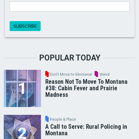
POPULAR TODAY
Don't Move to Montana!
Weird
Reason Not To Move To Montana
#38: Cabin Fever and Prairie
Madness
People & Place
A Call to Serve: Rural Policing in
Montana