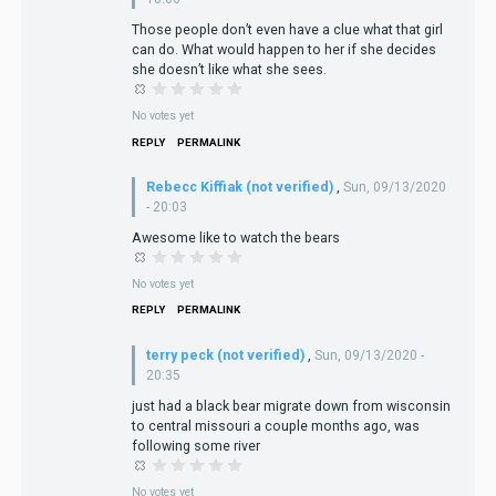
Those people don’t even have a clue what that girl
can do. What would happen to her if she decides
she doesn’t like what she sees.
No votes yet
REPLY
PERMALINK
Rebecc Kiffiak (not verified)
,
Sun, 09/13/2020
- 20:03
Awesome like to watch the bears
No votes yet
REPLY
PERMALINK
terry peck (not verified)
,
Sun, 09/13/2020 -
20:35
just had a black bear migrate down from wisconsin
to central missouri a couple months ago, was
following some river
No votes yet