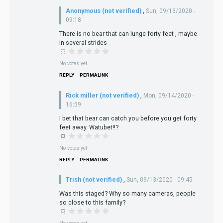
Anonymous (not verified)
,
Sun, 09/13/2020 -
09:18
There is no bear that can lunge forty feet , maybe
in several strides
No votes yet
REPLY
PERMALINK
Rick miller (not verified)
,
Mon, 09/14/2020 -
16:59
I bet that bear can catch you before you get forty
feet away. Watubet!!?
No votes yet
REPLY
PERMALINK
Trish (not verified)
,
Sun, 09/13/2020 - 09:45
Was this staged? Why so many cameras, people
so close to this family?