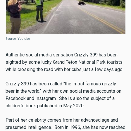
Source: Youtube
Authentic social media sensation Grizzly 399 has been
sighted by some lucky Grand Teton National Park tourists
while crossing the road with her cubs just a few days ago.
Grizzly 399 has been called "the most famous grizzly
bear in the world," with her own social media accounts on
Facebook and Instagram. She is also the subject of a
children's book published in May 2020.
Part of her celebrity comes from her advanced age and
presumed intelligence. Born in 1996, she has now reached