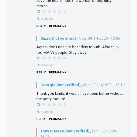
Love the bears, hate the woman's foul, dirty
mouth!!!!
No votes yet
REPLY
PERMALINK
Suzie (not verified)
,
Mon, 09/14/2020 - 13:36
Agree- don’t need to hear dirty mouth. Also think
too MANY people. Stay away
No votes yet
REPLY
PERMALINK
Georgia (not verified)
,
Mon, 09/14/2020 - 16:19
Thank you Linda, it would have been better without
the potty mouth!
No votes yet
REPLY
PERMALINK
Tony DHaese (not verified)
,
Sun, 09/13/2020 -
18:06