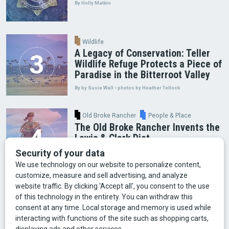
By Holly Matkin
Wildlife
A Legacy of Conservation: Teller
Wildlife Refuge Protects a Piece of
Paradise in the Bitterroot Valley
By by Susie Wall • photos by Heather Tellock
Old Broke Rancher
People & Place
The Old Broke Rancher Invents the
Lewis & Clark Diet
By Gary Shelton
Arts & Culture
Faces of Bozeman
Food & Fun
Mining
Montana History
Old Broke Rancher
Outdoor Recreation
People & Place
Wild Places
Wildlife