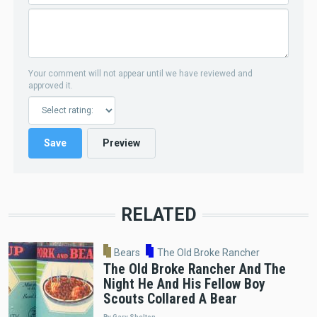
Your comment will not appear until we have reviewed and
approved it.
RELATED
Bears
The Old Broke Rancher
The Old Broke Rancher And The
Night He And His Fellow Boy
Scouts Collared A Bear
By Gary Shelton