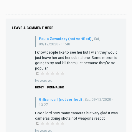
LEAVE A COMMENT HERE
Paula Zawadzky (not verified)
,
Sat,
09/12/2020 - 11:48
I know people like to see her but I wish they would
just leave her and her cubs alone. Some moron is
going to try and kill them just because they're so
popular.
No votes yet
REPLY
PERMALINK
Gillian call (not verified)
,
Sat, 09/12/2020 -
13:27
Good lord how many cameras but very glad it was
cameras doing shots not weapons respct
No votes yet