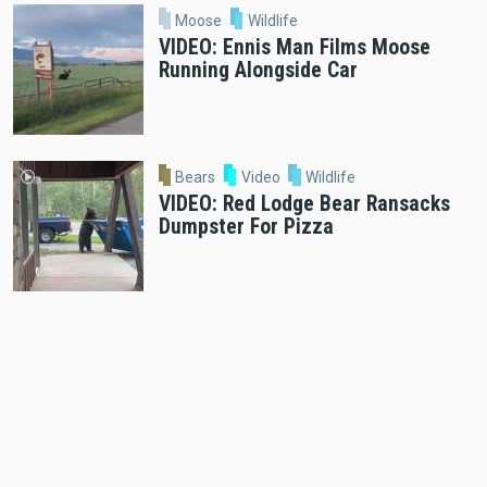
Moose
Wildlife
VIDEO: Ennis Man Films Moose
Running Alongside Car
Bears
Video
Wildlife
VIDEO: Red Lodge Bear Ransacks
Dumpster For Pizza