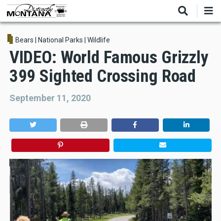
Skip
to
main
content
Bears
|
National Parks
|
Wildlife
VIDEO: World Famous Grizzly
399 Sighted Crossing Road
September 11, 2020