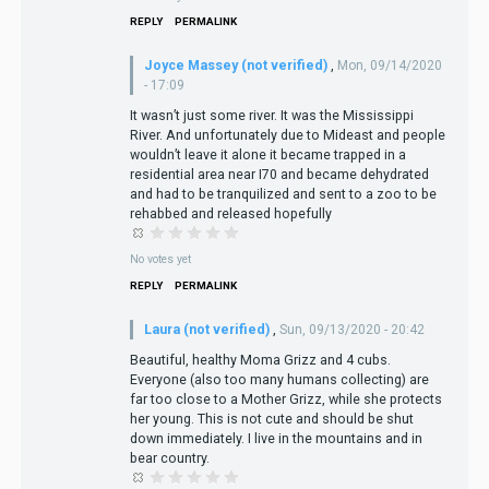
REPLY
PERMALINK
Joyce Massey (not verified)
,
Mon, 09/14/2020
- 17:09
It wasn’t just some river. It was the Mississippi
River. And unfortunately due to Mideast and people
wouldn’t leave it alone it became trapped in a
residential area near I70 and became dehydrated
and had to be tranquilized and sent to a zoo to be
rehabbed and released hopefully
No votes yet
REPLY
PERMALINK
Laura (not verified)
,
Sun, 09/13/2020 - 20:42
Beautiful, healthy Moma Grizz and 4 cubs.
Everyone (also too many humans collecting) are
far too close to a Mother Grizz, while she protects
her young. This is not cute and should be shut
down immediately. I live in the mountains and in
bear country.