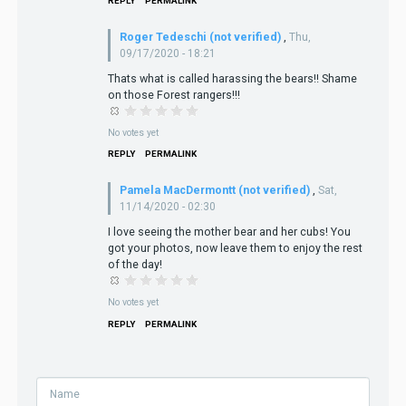
REPLY
PERMALINK
Roger Tedeschi (not verified)
,
Thu,
09/17/2020 - 18:21
Thats what is called harassing the bears!! Shame
on those Forest rangers!!!
No votes yet
REPLY
PERMALINK
Pamela MacDermontt (not verified)
,
Sat,
11/14/2020 - 02:30
I love seeing the mother bear and her cubs! You
got your photos, now leave them to enjoy the rest
of the day!
No votes yet
REPLY
PERMALINK