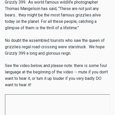
Grizzly 399. As world famous wildlife photographer
Thomas Mangelson has said, "These are not just any
bears... they might be the most famous grizzlies alive
today on the planet. For all these people, catching a
glimpse of them is the thrill of a lifetime."
No doubt the assembled tourists who saw the queen of
grizzlies regal road-crossing were starstruck. We hope
Grizzly 399 a long and glorious reign.
See the video below, and please note: there is some foul
language at the beginning of the video -- mute if you don't
want to hear it, or turn it up louder if you very badly DO
want to hear it!