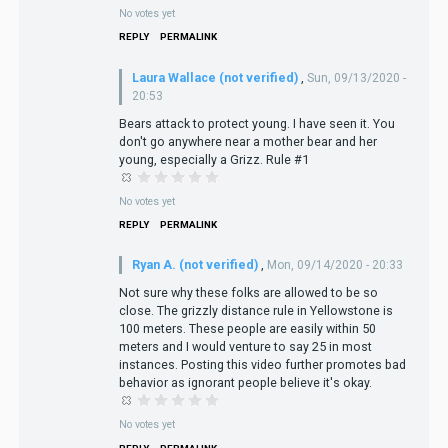
No votes yet
REPLY
PERMALINK
Laura Wallace (not verified)
,
Sun, 09/13/2020 -
20:53
Bears attack to protect young. I have seen it. You
don't go anywhere near a mother bear and her
young, especially a Grizz. Rule #1
No votes yet
REPLY
PERMALINK
Ryan A. (not verified)
,
Mon, 09/14/2020 - 20:33
Not sure why these folks are allowed to be so
close. The grizzly distance rule in Yellowstone is
100 meters. These people are easily within 50
meters and I would venture to say 25 in most
instances. Posting this video further promotes bad
behavior as ignorant people believe it's okay.
No votes yet