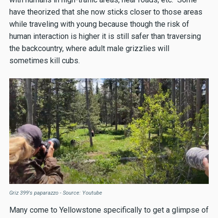
have theorized that she now sticks closer to those areas
while traveling with young because though the risk of
human interaction is higher it is still safer than traversing
the backcountry, where adult male grizzlies will
sometimes kill cubs.
Griz 399's paparazzo - Source: Youtube
Many come to Yellowstone specifically to get a glimpse of