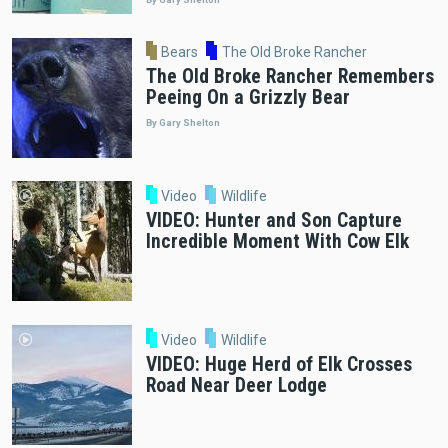
Bears
The Old Broke Rancher
The Old Broke Rancher Remembers
Peeing On a Grizzly Bear
By Gary Shelton
Video
Wildlife
VIDEO: Hunter and Son Capture
Incredible Moment With Cow Elk
Video
Wildlife
VIDEO: Huge Herd of Elk Crosses
Road Near Deer Lodge