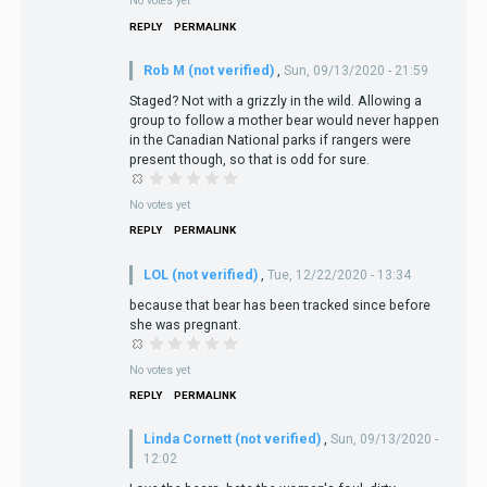
No votes yet
REPLY
PERMALINK
Rob M (not verified)
,
Sun, 09/13/2020 - 21:59
Staged? Not with a grizzly in the wild. Allowing a
group to follow a mother bear would never happen
in the Canadian National parks if rangers were
present though, so that is odd for sure.
No votes yet
REPLY
PERMALINK
LOL (not verified)
,
Tue, 12/22/2020 - 13:34
because that bear has been tracked since before
she was pregnant.
No votes yet
REPLY
PERMALINK
Linda Cornett (not verified)
,
Sun, 09/13/2020 -
12:02