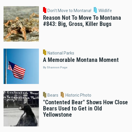
Don't Move to Montana!
Wildlife
Reason Not To Move To Montana
#843: Big, Gross, Killer Bugs
National Parks
A Memorable Montana Moment
By Shannon Page
Bears
Historic Photo
"Contented Bear" Shows How Close
Bears Used to Get in Old
Yellowstone