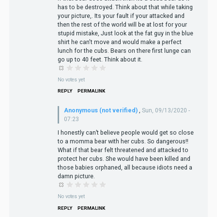
has to be destroyed. Think about that while taking
your picture,. Its your fault if your attacked and
then the rest of the world will be at lost for your
stupid mistake, Just look at the fat guy in the blue
shirt he can't move and would make a perfect
lunch for the cubs. Bears on there first lunge can
go up to 40 feet. Think about it.
No votes yet
REPLY
PERMALINK
Anonymous (not verified)
,
Sun, 09/13/2020 -
07:23
I honestly can’t believe people would get so close
to a momma bear with her cubs. So dangerous!!
What if that bear felt threatened and attacked to
protect her cubs. She would have been killed and
those babies orphaned, all because idiots need a
damn picture.
No votes yet
REPLY
PERMALINK