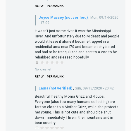
REPLY
PERMALINK
Joyce Massey (not verified)
,
Mon, 09/14/2020
- 17:09
It wasn’t just some river. It was the Mississippi
River. And unfortunately due to Mideast and people
wouldn’t leave it alone it became trapped in a
residential area near I70 and became dehydrated
and had to be tranquilized and sent to a zoo to be
rehabbed and released hopefully
No votes yet
REPLY
PERMALINK
Laura (not verified)
,
Sun, 09/13/2020 - 20:42
Beautiful, healthy Moma Grizz and 4 cubs.
Everyone (also too many humans collecting) are
far too close to a Mother Grizz, while she protects
her young. This is not cute and should be shut
down immediately. I live in the mountains and in
bear country.