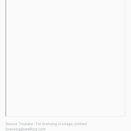
Source: Youtube - For licensing or usage, contact
licensing@viralhog.com