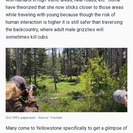
have theorized that she now sticks closer to those areas
while traveling with young because though the risk of
human interaction is higher it is still safer than traversing
the backcountry, where adult male grizzlies will
sometimes kill cubs.
Griz 399's paparazzo - Source: Youtube
Many come to Yellowstone specifically to get a glimpse of