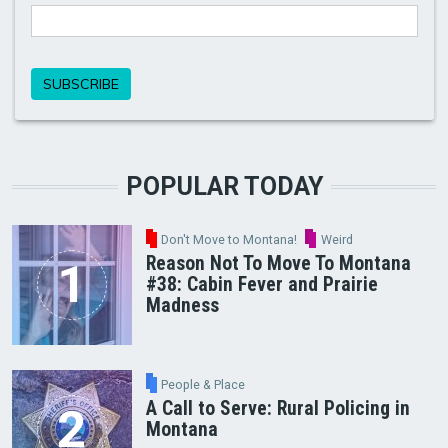
POPULAR TODAY
Don't Move to Montana!
Weird
Reason Not To Move To Montana
#38: Cabin Fever and Prairie
Madness
People & Place
A Call to Serve: Rural Policing in
Montana