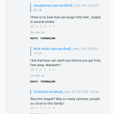
Anonymous (not verified)
,
Sun, 09/13/2020 -
09:18
There is no bear that can lunge forty feet , maybe
in several strides
No votes yet
REPLY
PERMALINK
Rick miller (not verified)
,
Mon, 09/14/2020 -
16:59
I bet that bear can catch you before you get forty
feet away. Watubet!!?
No votes yet
REPLY
PERMALINK
Trish (not verified)
,
Sun, 09/13/2020 - 09:45
Was this staged? Why so many cameras, people
so close to this family?