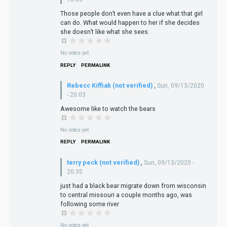
Those people don’t even have a clue what that girl
can do. What would happen to her if she decides
she doesn’t like what she sees.
No votes yet
REPLY
PERMALINK
Rebecc Kiffiak (not verified)
,
Sun, 09/13/2020
- 20:03
Awesome like to watch the bears
No votes yet
REPLY
PERMALINK
terry peck (not verified)
,
Sun, 09/13/2020 -
20:35
just had a black bear migrate down from wisconsin
to central missouri a couple months ago, was
following some river
No votes yet