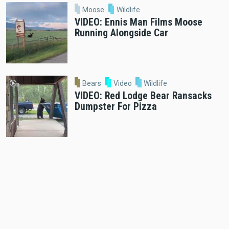
Moose
Wildlife
VIDEO: Ennis Man Films Moose
Running Alongside Car
Bears
Video
Wildlife
VIDEO: Red Lodge Bear Ransacks
Dumpster For Pizza