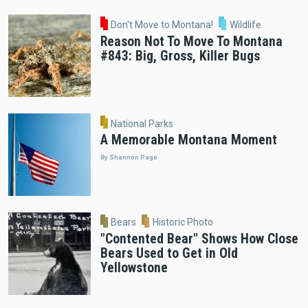
Don't Move to Montana!
Wildlife
Reason Not To Move To Montana
#843: Big, Gross, Killer Bugs
National Parks
A Memorable Montana Moment
By Shannon Page
Bears
Historic Photo
"Contented Bear" Shows How Close
Bears Used to Get in Old
Yellowstone