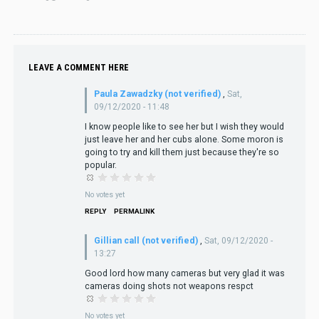
LEAVE A COMMENT HERE
Paula Zawadzky (not verified)
,
Sat,
09/12/2020 - 11:48
I know people like to see her but I wish they would
just leave her and her cubs alone. Some moron is
going to try and kill them just because they're so
popular.
No votes yet
REPLY
PERMALINK
Gillian call (not verified)
,
Sat, 09/12/2020 -
13:27
Good lord how many cameras but very glad it was
cameras doing shots not weapons respct
No votes yet