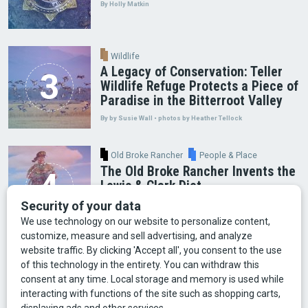
By Holly Matkin
Wildlife
A Legacy of Conservation: Teller
Wildlife Refuge Protects a Piece of
Paradise in the Bitterroot Valley
By by Susie Wall • photos by Heather Tellock
Old Broke Rancher
People & Place
The Old Broke Rancher Invents the
Lewis & Clark Diet
By Gary Shelton
Arts & Culture
Faces of Bozeman
Food & Fun
Mining
Montana History
Old Broke Rancher
Outdoor Recreation
People & Place
Wild Places
Wildlife