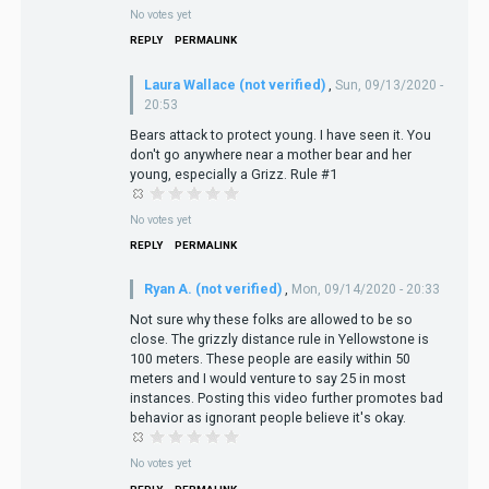
No votes yet
REPLY
PERMALINK
Laura Wallace (not verified)
,
Sun, 09/13/2020 -
20:53
Bears attack to protect young. I have seen it. You
don't go anywhere near a mother bear and her
young, especially a Grizz. Rule #1
No votes yet
REPLY
PERMALINK
Ryan A. (not verified)
,
Mon, 09/14/2020 - 20:33
Not sure why these folks are allowed to be so
close. The grizzly distance rule in Yellowstone is
100 meters. These people are easily within 50
meters and I would venture to say 25 in most
instances. Posting this video further promotes bad
behavior as ignorant people believe it's okay.
No votes yet