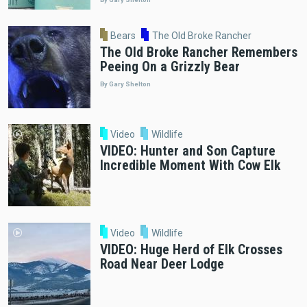
Bears
The Old Broke Rancher
The Old Broke Rancher Remembers
Peeing On a Grizzly Bear
By Gary Shelton
Video
Wildlife
VIDEO: Hunter and Son Capture
Incredible Moment With Cow Elk
Video
Wildlife
VIDEO: Huge Herd of Elk Crosses
Road Near Deer Lodge