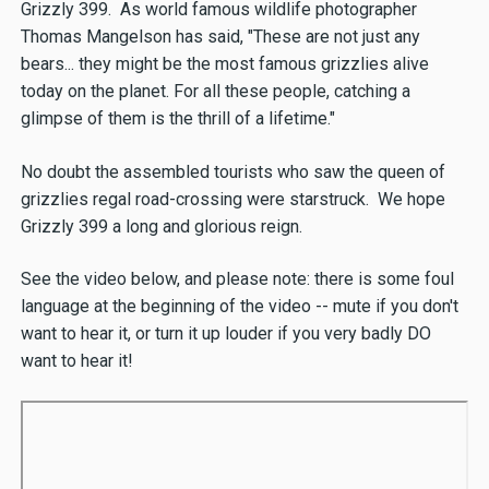
Grizzly 399. As world famous wildlife photographer
Thomas Mangelson has said, "These are not just any
bears... they might be the most famous grizzlies alive
today on the planet. For all these people, catching a
glimpse of them is the thrill of a lifetime."
No doubt the assembled tourists who saw the queen of
grizzlies regal road-crossing were starstruck. We hope
Grizzly 399 a long and glorious reign.
See the video below, and please note: there is some foul
language at the beginning of the video -- mute if you don't
want to hear it, or turn it up louder if you very badly DO
want to hear it!