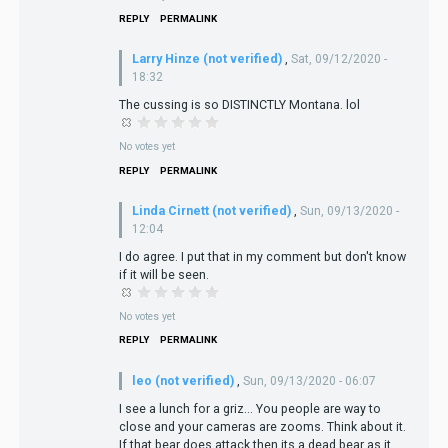
REPLY
PERMALINK
Larry Hinze (not verified)
,
Sat, 09/12/2020 -
18:32
The cussing is so DISTINCTLY Montana. lol
No votes yet
REPLY
PERMALINK
Linda Cirnett (not verified)
,
Sun, 09/13/2020 -
12:04
I do agree. I put that in my comment but don't know
if it will be seen.
No votes yet
REPLY
PERMALINK
leo (not verified)
,
Sun, 09/13/2020 - 06:07
I see a lunch for a griz… You people are way to
close and your cameras are zooms. Think about it.
If that bear does attack then its a dead bear as it