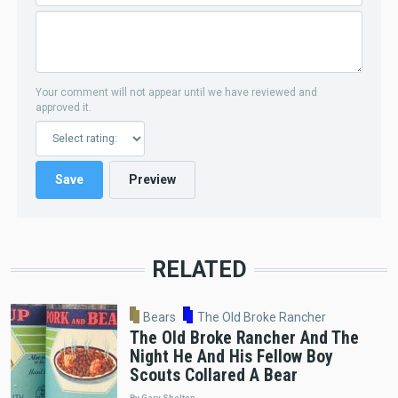
Your comment will not appear until we have reviewed and
approved it.
RELATED
Bears
The Old Broke Rancher
The Old Broke Rancher And The
Night He And His Fellow Boy
Scouts Collared A Bear
By Gary Shelton