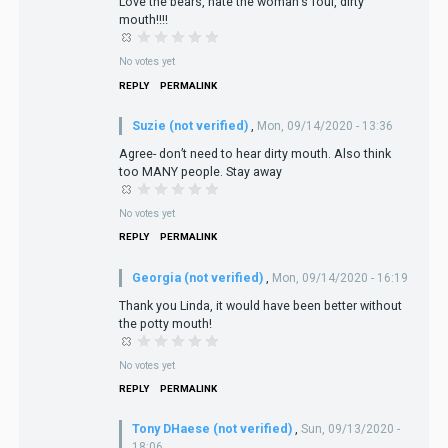
Love the bears, hate the woman's foul, dirty
mouth!!!!
No votes yet
REPLY
PERMALINK
Suzie (not verified)
,
Mon, 09/14/2020 - 13:36
Agree- don’t need to hear dirty mouth. Also think
too MANY people. Stay away
No votes yet
REPLY
PERMALINK
Georgia (not verified)
,
Mon, 09/14/2020 - 16:19
Thank you Linda, it would have been better without
the potty mouth!
No votes yet
REPLY
PERMALINK
Tony DHaese (not verified)
,
Sun, 09/13/2020 -
18:06