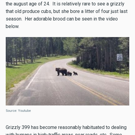
the august age of 24. It is relatively rare to see a grizzly
that old produce cubs, but she bore a litter of four just last
season. Her adorable brood can be seen in the video
below.
Source: Youtube
Grizzly 399 has become reasonably habituated to dealing
with humans in high-traffic areas, near roads, etc. Some