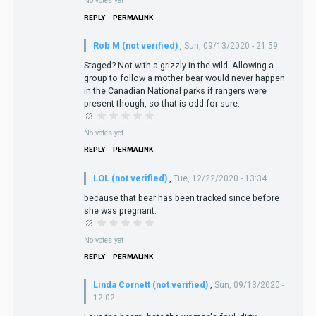
No votes yet
REPLY
PERMALINK
Rob M (not verified)
,
Sun, 09/13/2020 - 21:59
Staged? Not with a grizzly in the wild. Allowing a
group to follow a mother bear would never happen
in the Canadian National parks if rangers were
present though, so that is odd for sure.
No votes yet
REPLY
PERMALINK
LOL (not verified)
,
Tue, 12/22/2020 - 13:34
because that bear has been tracked since before
she was pregnant.
No votes yet
REPLY
PERMALINK
Linda Cornett (not verified)
,
Sun, 09/13/2020 -
12:02