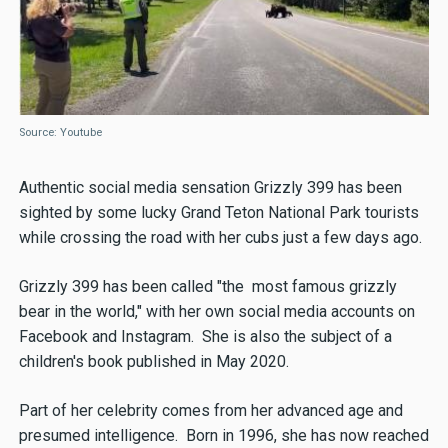
Source: Youtube
Authentic social media sensation Grizzly 399 has been
sighted by some lucky Grand Teton National Park tourists
while crossing the road with her cubs just a few days ago.
Grizzly 399 has been called "the most famous grizzly
bear in the world," with her own social media accounts on
Facebook and Instagram. She is also the subject of a
children's book published in May 2020.
Part of her celebrity comes from her advanced age and
presumed intelligence. Born in 1996, she has now reached