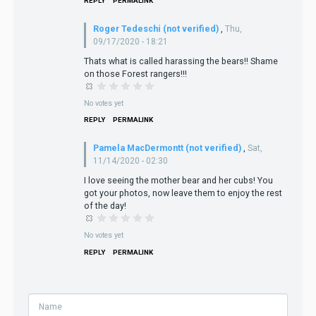
REPLY
PERMALINK
Roger Tedeschi (not verified)
,
Thu,
09/17/2020 - 18:21
Thats what is called harassing the bears!! Shame
on those Forest rangers!!!
No votes yet
REPLY
PERMALINK
Pamela MacDermontt (not verified)
,
Sat,
11/14/2020 - 02:30
I love seeing the mother bear and her cubs! You
got your photos, now leave them to enjoy the rest
of the day!
No votes yet
REPLY
PERMALINK