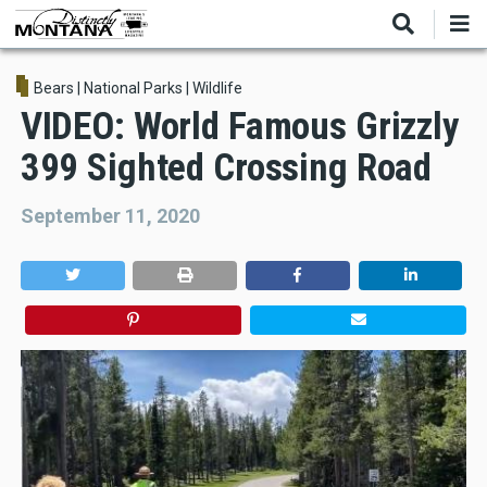
Skip
to
main
content
Bears
|
National Parks
|
Wildlife
VIDEO: World Famous Grizzly
399 Sighted Crossing Road
September 11, 2020