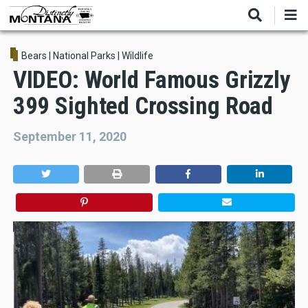
Skip
to
main
content
Bears
|
National Parks
|
Wildlife
VIDEO: World Famous Grizzly
399 Sighted Crossing Road
September 11, 2020