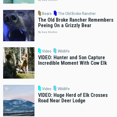
Bears
The Old Broke Rancher
The Old Broke Rancher Remembers
Peeing On a Grizzly Bear
By Gary Shelton
Video
Wildlife
VIDEO: Hunter and Son Capture
Incredible Moment With Cow Elk
Video
Wildlife
VIDEO: Huge Herd of Elk Crosses
Road Near Deer Lodge