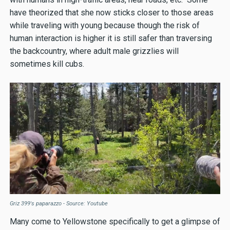
have theorized that she now sticks closer to those areas
while traveling with young because though the risk of
human interaction is higher it is still safer than traversing
the backcountry, where adult male grizzlies will
sometimes kill cubs.
Griz 399's paparazzo - Source: Youtube
Many come to Yellowstone specifically to get a glimpse of