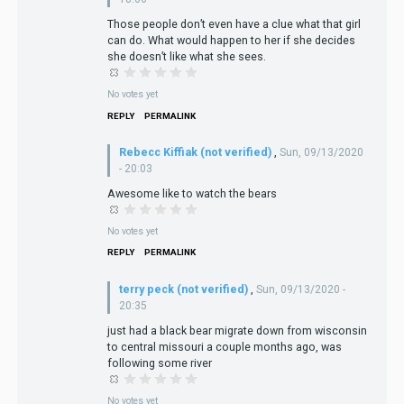
Those people don’t even have a clue what that girl
can do. What would happen to her if she decides
she doesn’t like what she sees.
No votes yet
REPLY
PERMALINK
Rebecc Kiffiak (not verified)
,
Sun, 09/13/2020
- 20:03
Awesome like to watch the bears
No votes yet
REPLY
PERMALINK
terry peck (not verified)
,
Sun, 09/13/2020 -
20:35
just had a black bear migrate down from wisconsin
to central missouri a couple months ago, was
following some river
No votes yet