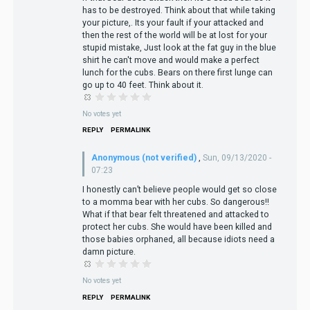
has to be destroyed. Think about that while taking
your picture,. Its your fault if your attacked and
then the rest of the world will be at lost for your
stupid mistake, Just look at the fat guy in the blue
shirt he can't move and would make a perfect
lunch for the cubs. Bears on there first lunge can
go up to 40 feet. Think about it.
No votes yet
REPLY
PERMALINK
Anonymous (not verified)
,
Sun, 09/13/2020 -
07:23
I honestly can’t believe people would get so close
to a momma bear with her cubs. So dangerous!!
What if that bear felt threatened and attacked to
protect her cubs. She would have been killed and
those babies orphaned, all because idiots need a
damn picture.
No votes yet
REPLY
PERMALINK