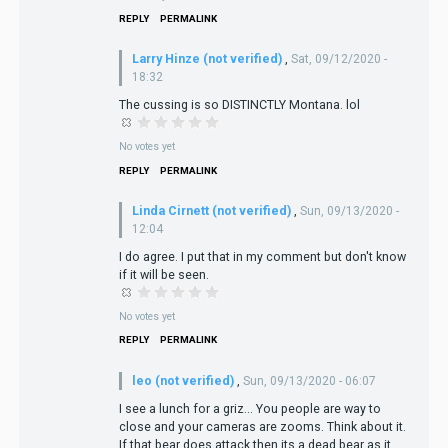
REPLY
PERMALINK
Larry Hinze (not verified)
,
Sat, 09/12/2020 -
18:32
The cussing is so DISTINCTLY Montana. lol
No votes yet
REPLY
PERMALINK
Linda Cirnett (not verified)
,
Sun, 09/13/2020 -
12:04
I do agree. I put that in my comment but don't know
if it will be seen.
No votes yet
REPLY
PERMALINK
leo (not verified)
,
Sun, 09/13/2020 - 06:07
I see a lunch for a griz… You people are way to
close and your cameras are zooms. Think about it.
If that bear does attack then its a dead bear as it