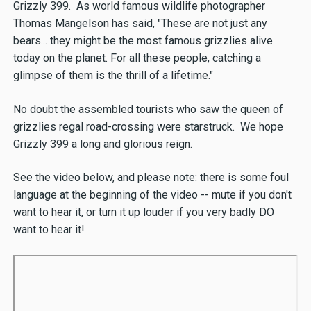
Grizzly 399. As world famous wildlife photographer
Thomas Mangelson has said, "These are not just any
bears... they might be the most famous grizzlies alive
today on the planet. For all these people, catching a
glimpse of them is the thrill of a lifetime."
No doubt the assembled tourists who saw the queen of
grizzlies regal road-crossing were starstruck. We hope
Grizzly 399 a long and glorious reign.
See the video below, and please note: there is some foul
language at the beginning of the video -- mute if you don't
want to hear it, or turn it up louder if you very badly DO
want to hear it!