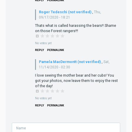
REPLY
PERMALINK
Roger Tedeschi (not verified)
,
Thu,
09/17/2020 - 18:21
Thats what is called harassing the bears!! Shame
on those Forest rangers!!!
No votes yet
REPLY
PERMALINK
Pamela MacDermontt (not verified)
,
Sat,
11/14/2020 - 02:30
I love seeing the mother bear and her cubs! You
got your photos, now leave them to enjoy the rest
of the day!
No votes yet
REPLY
PERMALINK