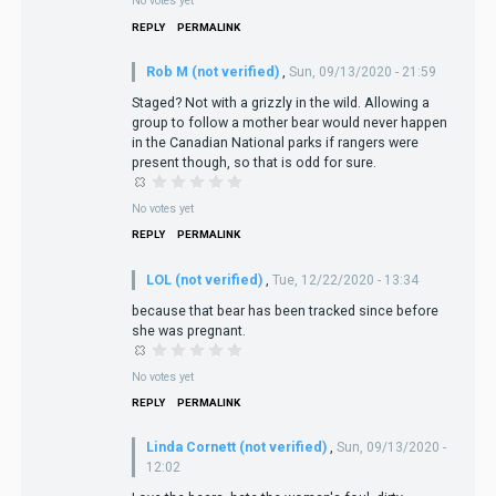
No votes yet
REPLY
PERMALINK
Rob M (not verified)
,
Sun, 09/13/2020 - 21:59
Staged? Not with a grizzly in the wild. Allowing a
group to follow a mother bear would never happen
in the Canadian National parks if rangers were
present though, so that is odd for sure.
No votes yet
REPLY
PERMALINK
LOL (not verified)
,
Tue, 12/22/2020 - 13:34
because that bear has been tracked since before
she was pregnant.
No votes yet
REPLY
PERMALINK
Linda Cornett (not verified)
,
Sun, 09/13/2020 -
12:02