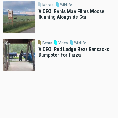
Moose
Wildlife
VIDEO: Ennis Man Films Moose
Running Alongside Car
Bears
Video
Wildlife
VIDEO: Red Lodge Bear Ransacks
Dumpster For Pizza