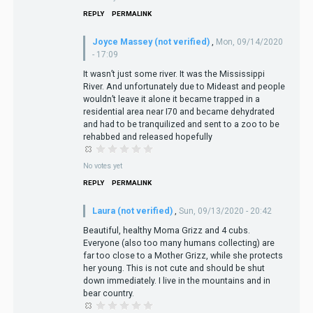
REPLY
PERMALINK
Joyce Massey (not verified)
,
Mon, 09/14/2020
- 17:09
It wasn’t just some river. It was the Mississippi
River. And unfortunately due to Mideast and people
wouldn’t leave it alone it became trapped in a
residential area near I70 and became dehydrated
and had to be tranquilized and sent to a zoo to be
rehabbed and released hopefully
No votes yet
REPLY
PERMALINK
Laura (not verified)
,
Sun, 09/13/2020 - 20:42
Beautiful, healthy Moma Grizz and 4 cubs.
Everyone (also too many humans collecting) are
far too close to a Mother Grizz, while she protects
her young. This is not cute and should be shut
down immediately. I live in the mountains and in
bear country.