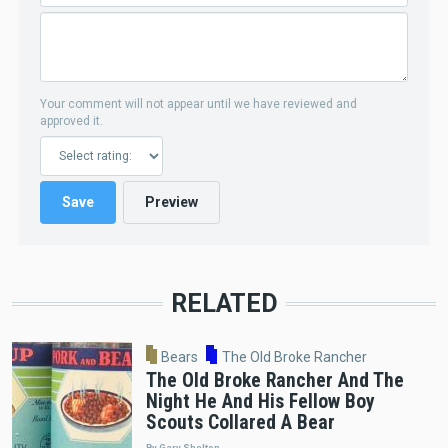
Your comment will not appear until we have reviewed and
approved it.
RELATED
Bears
The Old Broke Rancher
The Old Broke Rancher And The
Night He And His Fellow Boy
Scouts Collared A Bear
By Gary Shelton