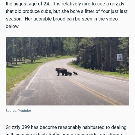
the august age of 24. It is relatively rare to see a grizzly
that old produce cubs, but she bore a litter of four just last
season. Her adorable brood can be seen in the video
below.
Source: Youtube
Grizzly 399 has become reasonably habituated to dealing
with humans in high-traffic areas, near roads, etc. Some