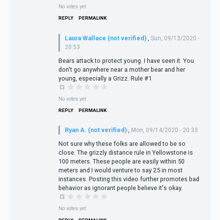
No votes yet
REPLY
PERMALINK
Laura Wallace (not verified)
,
Sun, 09/13/2020 -
20:53
Bears attack to protect young. I have seen it. You
don't go anywhere near a mother bear and her
young, especially a Grizz. Rule #1
No votes yet
REPLY
PERMALINK
Ryan A. (not verified)
,
Mon, 09/14/2020 - 20:33
Not sure why these folks are allowed to be so
close. The grizzly distance rule in Yellowstone is
100 meters. These people are easily within 50
meters and I would venture to say 25 in most
instances. Posting this video further promotes bad
behavior as ignorant people believe it's okay.
No votes yet