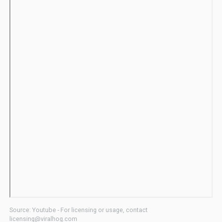
Source: Youtube - For licensing or usage, contact
licensing@viralhog.com