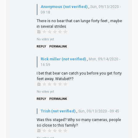
Anonymous (not verified)
,
Sun, 09/13/2020 -
09:18
There is no bear that can lunge forty feet , maybe
in several strides
No votes yet
REPLY
PERMALINK
Rick miller (not verified)
,
Mon, 09/14/2020 -
16:59
I bet that bear can catch you before you get forty
feet away. Watubet!!?
No votes yet
REPLY
PERMALINK
Trish (not verified)
,
Sun, 09/13/2020 - 09:45
Was this staged? Why so many cameras, people
so close to this family?