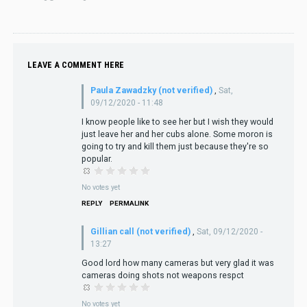
LEAVE A COMMENT HERE
Paula Zawadzky (not verified)
,
Sat,
09/12/2020 - 11:48
I know people like to see her but I wish they would
just leave her and her cubs alone. Some moron is
going to try and kill them just because they're so
popular.
No votes yet
REPLY
PERMALINK
Gillian call (not verified)
,
Sat, 09/12/2020 -
13:27
Good lord how many cameras but very glad it was
cameras doing shots not weapons respct
No votes yet