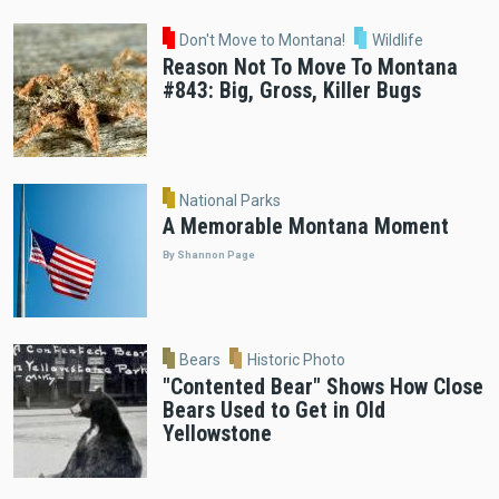
Don't Move to Montana!
Wildlife
Reason Not To Move To Montana
#843: Big, Gross, Killer Bugs
National Parks
A Memorable Montana Moment
By Shannon Page
Bears
Historic Photo
"Contented Bear" Shows How Close
Bears Used to Get in Old
Yellowstone