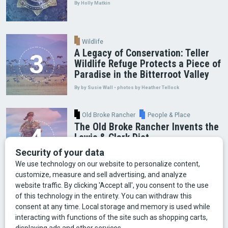
By Holly Matkin
Wildlife
A Legacy of Conservation: Teller
Wildlife Refuge Protects a Piece of
Paradise in the Bitterroot Valley
By by Susie Wall • photos by Heather Tellock
Old Broke Rancher
People & Place
The Old Broke Rancher Invents the
Lewis & Clark Diet
By Gary Shelton
Arts & Culture
Faces of Bozeman
Food & Fun
Mining
Montana History
Old Broke Rancher
Outdoor Recreation
People & Place
Wild Places
Wildlife