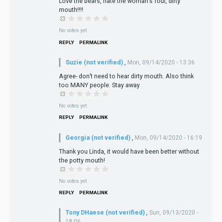
Love the bears, hate the woman's foul, dirty
mouth!!!!
No votes yet
REPLY
PERMALINK
Suzie (not verified)
,
Mon, 09/14/2020 - 13:36
Agree- don’t need to hear dirty mouth. Also think
too MANY people. Stay away
No votes yet
REPLY
PERMALINK
Georgia (not verified)
,
Mon, 09/14/2020 - 16:19
Thank you Linda, it would have been better without
the potty mouth!
No votes yet
REPLY
PERMALINK
Tony DHaese (not verified)
,
Sun, 09/13/2020 -
18:06