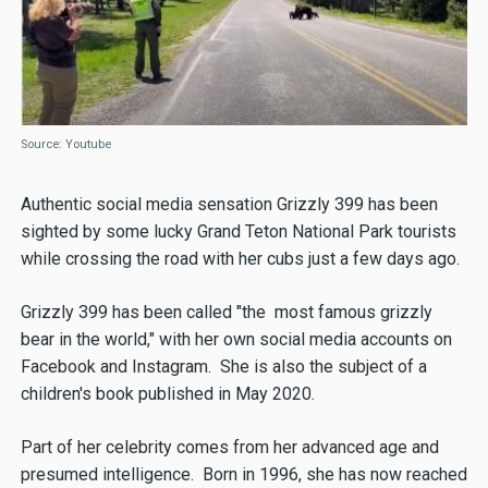
Source: Youtube
Authentic social media sensation Grizzly 399 has been
sighted by some lucky Grand Teton National Park tourists
while crossing the road with her cubs just a few days ago.
Grizzly 399 has been called "the most famous grizzly
bear in the world," with her own social media accounts on
Facebook and Instagram. She is also the subject of a
children's book published in May 2020.
Part of her celebrity comes from her advanced age and
presumed intelligence. Born in 1996, she has now reached