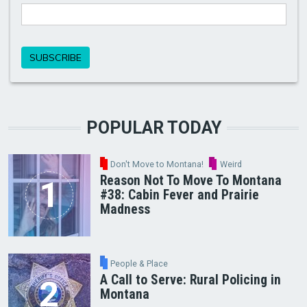
POPULAR TODAY
Don't Move to Montana!
Weird
Reason Not To Move To Montana
#38: Cabin Fever and Prairie
Madness
People & Place
A Call to Serve: Rural Policing in
Montana