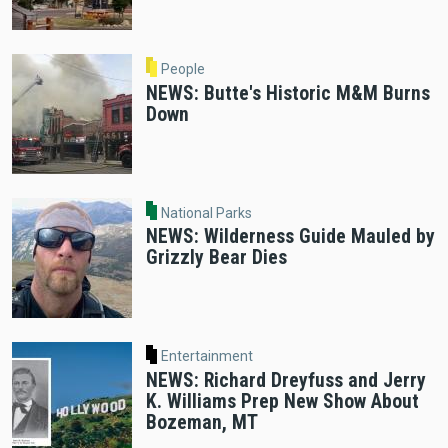
People
NEWS: Butte's Historic M&M Burns
Down
National Parks
NEWS: Wilderness Guide Mauled by
Grizzly Bear Dies
Entertainment
NEWS: Richard Dreyfuss and Jerry
K. Williams Prep New Show About
Bozeman, MT