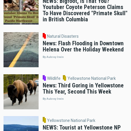
NEWS: Bigfoot, Is That You?
Youtuber Coyote Peterson Claims
To Have Discovered "Primate Skull"
in British Columbia
Natural Disasters
News: Flash Flooding in Downtown
Helena Over the Holiday Weekend
By Aubrey Irwin
Wildlife
Yellowstone National Park
News: Third Goring in Yellowstone
This Year, Second This Week
By Aubrey Irwin
Yellowstone National Park
NEWS: Tourist at Yellowstone NP