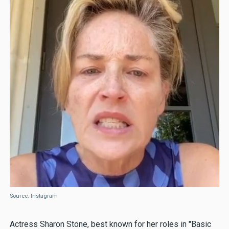
Source: Instagram
Actress Sharon Stone, best known for her roles in "Basic