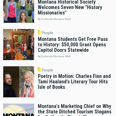
Montana Historical Society
Welcomes Seven New "History
Missionaries"
By Distinctly Montana Staff
People
Montana Students Get Free Pass
to History: $50,000 Grant Opens
Capitol Doors Statewide
By Distinctly Montana Staff
People
Poetry in Motion: Charles Finn and
Tami Haaland's Literary Tour Hits
Isle of Books
Montana's Marketing Chief on Why
the State Ditched Tourism Slogans