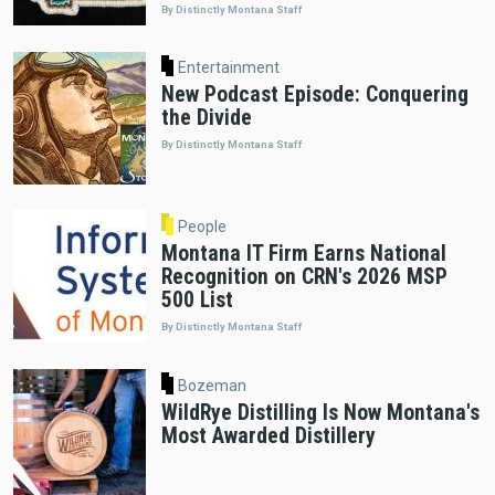
By Distinctly Montana Staff
Entertainment
New Podcast Episode: Conquering
the Divide
By Distinctly Montana Staff
People
Montana IT Firm Earns National
Recognition on CRN's 2026 MSP
500 List
By Distinctly Montana Staff
Bozeman
WildRye Distilling Is Now Montana's
Most Awarded Distillery