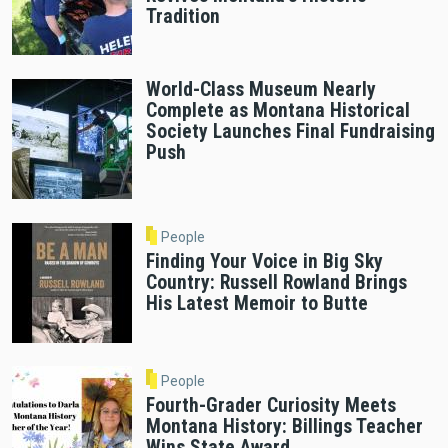
Tradition
World-Class Museum Nearly
Complete as Montana Historical
Society Launches Final Fundraising
Push
People
Finding Your Voice in Big Sky
Country: Russell Rowland Brings
His Latest Memoir to Butte
People
Fourth-Grader Curiosity Meets
Montana History: Billings Teacher
Wins State Award