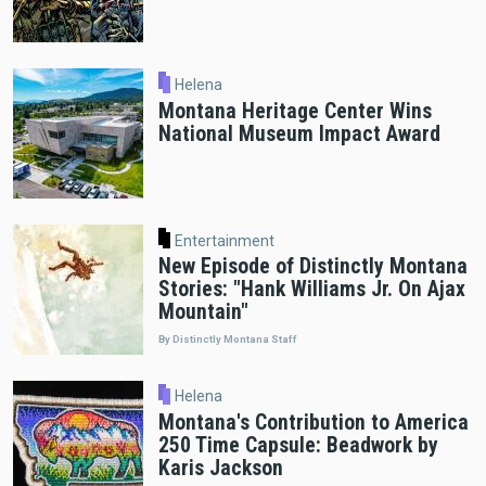
Helena
Montana Heritage Center Wins
National Museum Impact Award
Entertainment
New Episode of Distinctly Montana
Stories: "Hank Williams Jr. On Ajax
Mountain"
By Distinctly Montana Staff
Helena
Montana's Contribution to America
250 Time Capsule: Beadwork by
Karis Jackson