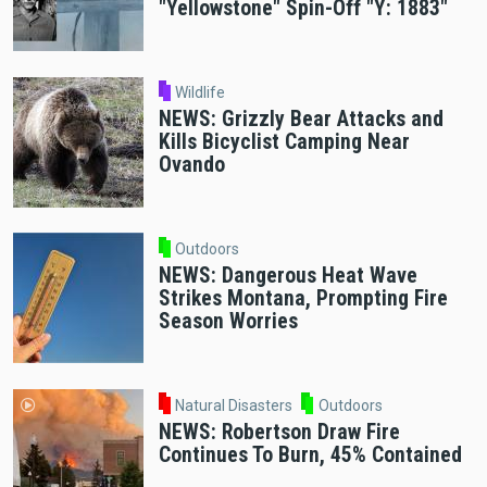
"Yellowstone" Spin-Off "Y: 1883"
Wildlife
NEWS: Grizzly Bear Attacks and
Kills Bicyclist Camping Near
Ovando
Outdoors
NEWS: Dangerous Heat Wave
Strikes Montana, Prompting Fire
Season Worries
Natural Disasters
Outdoors
NEWS: Robertson Draw Fire
Continues To Burn, 45% Contained