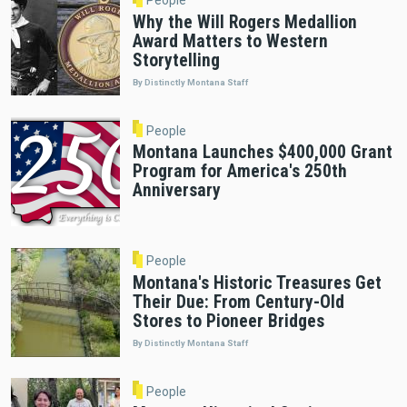
Why the Will Rogers Medallion
Award Matters to Western
Storytelling
By Distinctly Montana Staff
People
Montana Launches $400,000 Grant
Program for America's 250th
Anniversary
People
Montana's Historic Treasures Get
Their Due: From Century-Old
Stores to Pioneer Bridges
By Distinctly Montana Staff
People