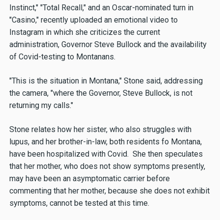
Instinct," "Total Recall," and an Oscar-nominated turn in
"Casino," recently uploaded an emotional video to
Instagram in which she criticizes the current
administration, Governor Steve Bullock and the availability
of Covid-testing to Montanans.
"This is the situation in Montana," Stone said, addressing
the camera, "where the Governor, Steve Bullock, is not
returning my calls."
Stone relates how her sister, who also struggles with
lupus, and her brother-in-law, both residents fo Montana,
have been hospitalized with Covid. She then speculates
that her mother, who does not show symptoms presently,
may have been an asymptomatic carrier before
commenting that her mother, because she does not exhibit
symptoms, cannot be tested at this time.