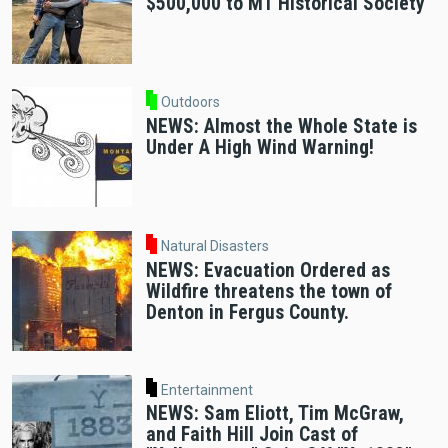
$500,000 to MT Historical Society
Outdoors
NEWS: Almost the Whole State is
Under A High Wind Warning!
Natural Disasters
NEWS: Evacuation Ordered as
Wildfire threatens the town of
Denton in Fergus County.
Entertainment
NEWS: Sam Eliott, Tim McGraw,
and Faith Hill Join Cast of