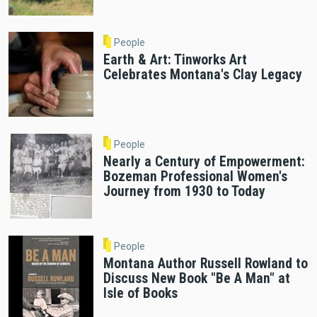
People
Earth & Art: Tinworks Art
Celebrates Montana's Clay Legacy
People
Nearly a Century of Empowerment:
Bozeman Professional Women's
Journey from 1930 to Today
People
Montana Author Russell Rowland to
Discuss New Book "Be A Man" at
Isle of Books