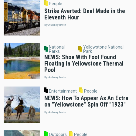
People
Strike Averted: Deal Made in the
Eleventh Hour
By Aubrey Irwin
National
Yellowstone National
Parks
Park
NEWS: Shoe With Foot Found
Floating in Yellowstone Thermal
Pool
By Aubrey Irwin
Entertainment
People
NEWS: How To Appear As An Extra
on "Yellowstone" Spin Off "1923"
By Aubrey Irwin
Outdoors
People