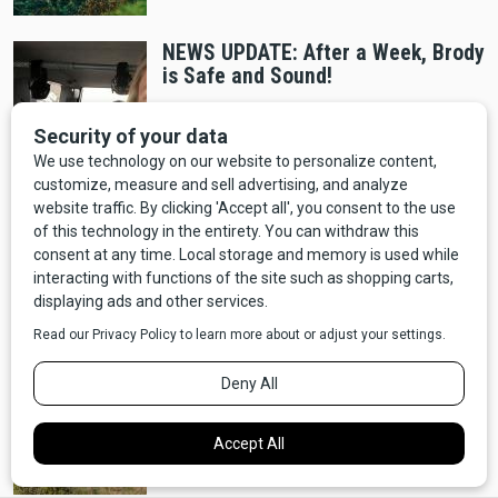
NEWS UPDATE: After a Week, Brody
is Safe and Sound!
Entertainment
NEWS: "Yellowstone" Prequel "Y:
1883" Announced, Coming to
Paramount+
Wildlife
NEWS: Oklahoma is Considering an
Open Season on Bigfoot - Should
Montana Do The Same?