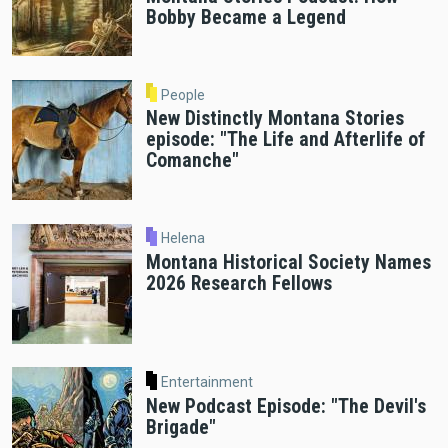
Bobby Became a Legend
People
New Distinctly Montana Stories
episode: "The Life and Afterlife of
Comanche"
Helena
Montana Historical Society Names
2026 Research Fellows
Entertainment
New Podcast Episode: "The Devil's
Brigade"