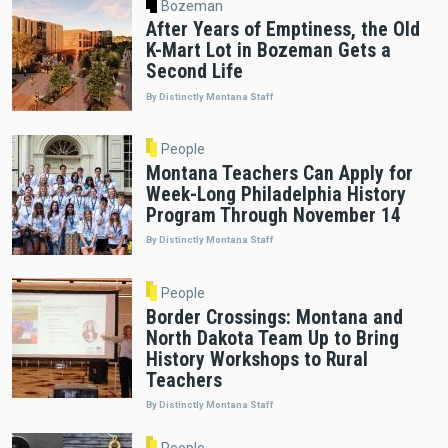
Bozeman
After Years of Emptiness, the Old
K-Mart Lot in Bozeman Gets a
Second Life
By Distinctly Montana Staff
People
Montana Teachers Can Apply for
Week-Long Philadelphia History
Program Through November 14
By Distinctly Montana Staff
People
Border Crossings: Montana and
North Dakota Team Up to Bring
History Workshops to Rural
Teachers
By Distinctly Montana Staff
People