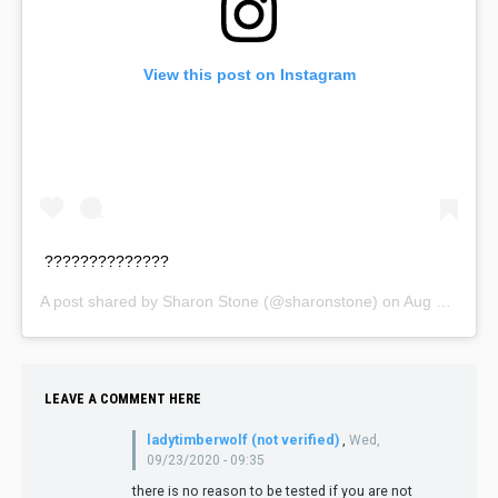
View this post on Instagram
??????????????
A post shared by
Sharon Stone
(@sharonstone) on
Aug 16, 2020 at 3:18pm PDT
LEAVE A COMMENT HERE
ladytimberwolf (not verified)
,
Wed,
09/23/2020 - 09:35
there is no reason to be tested if you are not