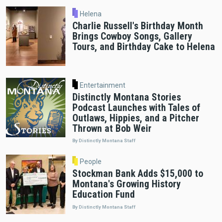
Helena
Charlie Russell's Birthday Month
Brings Cowboy Songs, Gallery
Tours, and Birthday Cake to Helena
Entertainment
Distinctly Montana Stories
Podcast Launches with Tales of
Outlaws, Hippies, and a Pitcher
Thrown at Bob Weir
By Distinctly Montana Staff
People
Stockman Bank Adds $15,000 to
Montana's Growing History
Education Fund
By Distinctly Montana Staff