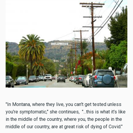
"In Montana, where they live, you can't get tested unless
you're symptomatic," she continues, "...this is what it's like
in the middle of the country, where you, the people in the
middle of our country, are at great risk of dying of Covid."