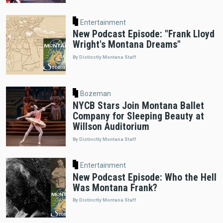
Entertainment
New Podcast Episode: "Frank Lloyd
Wright's Montana Dreams"
By Distinctly Montana Staff
Bozeman
NYCB Stars Join Montana Ballet
Company for Sleeping Beauty at
Willson Auditorium
By Distinctly Montana Staff
Entertainment
New Podcast Episode: Who the Hell
Was Montana Frank?
By Distinctly Montana Staff