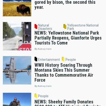
gored by bison, the second this
year.
Natural
Yellowstone National
Disasters
Park
NEWS: Yellowstone National Park
Partially Reopens, Gianforte Urges
Tourists To Come
By Aubrey Irwin
Entertainment
People
WWII History Soaring Through
Montana Skies This Summer
Thanks to Commemorative Air
Force
By Aubrey Irwin
People
NEWS: Sheehy Family Donates