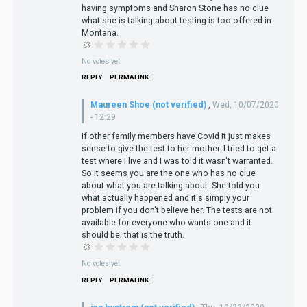
having symptoms and Sharon Stone has no clue
what she is talking about testing is too offered in
Montana.
No votes yet
REPLY
PERMALINK
Maureen Shoe (not verified)
,
Wed, 10/07/2020
- 12:29
If other family members have Covid it just makes
sense to give the test to her mother. I tried to get a
test where I live and I was told it wasn't warranted.
So it seems you are the one who has no clue
about what you are talking about. She told you
what actually happened and it's simply your
problem if you don't believe her. The tests are not
available for everyone who wants one and it
should be; that is the truth.
No votes yet
REPLY
PERMALINK