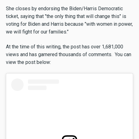
She closes by endorsing the Biden/Harris Democratic
ticket, saying that "the only thing that will change this" is
voting for Biden and Harris because "with women in power,
we will fight for our families."
At the time of this writing, the post has over 1,681,000
views and has garnered thousands of comments. You can
view the post below: