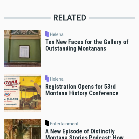
RELATED
Helena
Ten New Faces for the Gallery of
Outstanding Montanans
Helena
Registration Opens for 53rd
Montana History Conference
Entertainment
A New Episode of Distinctly
Montana Stories Podcast: How