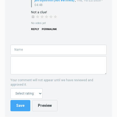
jon bystrom (not verified)
,
Thu, 10/22/2020 -
04:48
Not a clue!
No votes yet
REPLY
PERMALINK
Your comment will not appear until we have reviewed and
approved it.