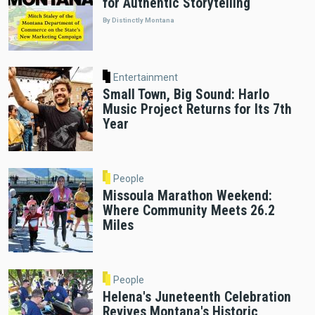
for Authentic Storytelling
By Distinctly Montana
Entertainment
Small Town, Big Sound: Harlo
Music Project Returns for Its 7th
Year
People
Missoula Marathon Weekend:
Where Community Meets 26.2
Miles
People
Helena's Juneteenth Celebration
Revives Montana's Historic