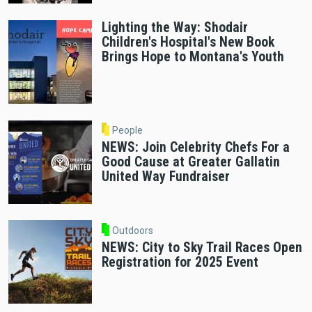
Lighting the Way: Shodair
Children's Hospital's New Book
Brings Hope to Montana's Youth
People
NEWS: Join Celebrity Chefs For a
Good Cause at Greater Gallatin
United Way Fundraiser
Outdoors
NEWS: City to Sky Trail Races Open
Registration for 2025 Event