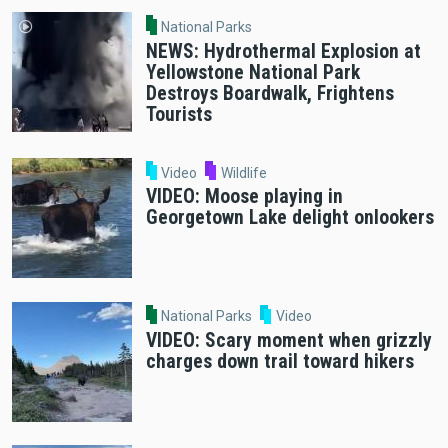
National Parks
NEWS: Hydrothermal Explosion at
Yellowstone National Park
Destroys Boardwalk, Frightens
Tourists
Video
Wildlife
VIDEO: Moose playing in
Georgetown Lake delight onlookers
National Parks
Video
VIDEO: Scary moment when grizzly
charges down trail toward hikers