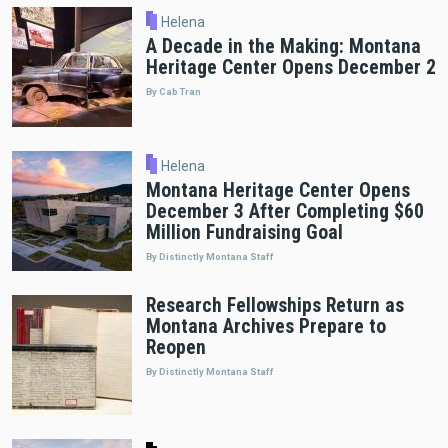
Helena
A Decade in the Making: Montana
Heritage Center Opens December 2
By Cab Tran
Helena
Montana Heritage Center Opens
December 3 After Completing $60
Million Fundraising Goal
By Distinctly Montana Staff
Research Fellowships Return as
Montana Archives Prepare to
Reopen
By Distinctly Montana Staff