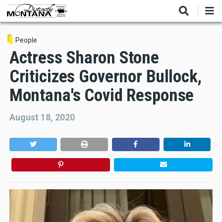
Skip
to
main
content
People
Actress Sharon Stone
Criticizes Governor Bullock,
Montana's Covid Response
August 18, 2020