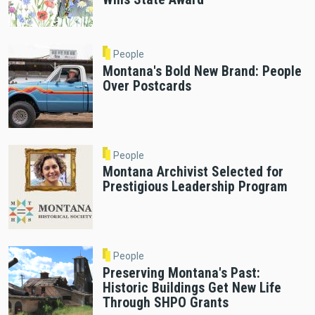
People
Montana's Bold New Brand: People
Over Postcards
People
Montana Archivist Selected for
Prestigious Leadership Program
People
Preserving Montana's Past:
Historic Buildings Get New Life
Through SHPO Grants