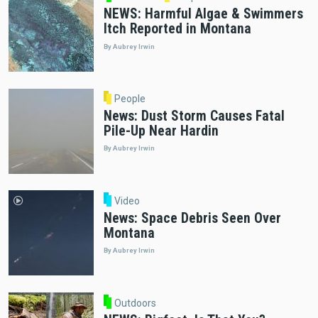
NEWS: Harmful Algae & Swimmers
Itch Reported in Montana
By Aubrey Irwin
People
News: Dust Storm Causes Fatal
Pile-Up Near Hardin
By Aubrey Irwin
Video
News: Space Debris Seen Over
Montana
By Aubrey Irwin
Outdoors