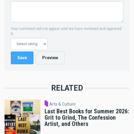
Your comment will not appear until we have reviewed and approved
it.
RELATED
Arts & Culture
Last Best Books for Summer 2026:
Grit to Grind, The Confession
Artist, and Others