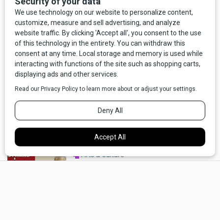
Arts & Culture
My Friend Bud: An Interview with
James Lee Burke On A. B. Guthrie
By Russell Rowland
Arts & Culture
Gil Mangel's Diorama of America
By Joseph Shelton, with photos by Rick Szczechowski
Arts & Culture
Last Best Books Spring '26:
×
"Counsel of the Years," "Marcus
Daly's Montana Empires," and
"Westward and Miserable"