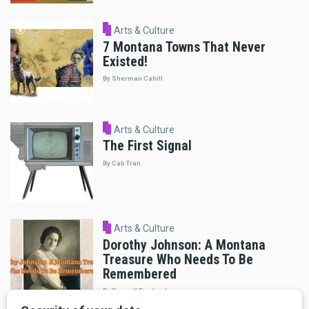
Arts & Culture
7 Montana Towns That Never
Existed!
By Sherman Cahill
Arts & Culture
The First Signal
By Cab Tran
Arts & Culture
Dorothy Johnson: A Montana
Treasure Who Needs To Be
Remembered
By Russell Rowland