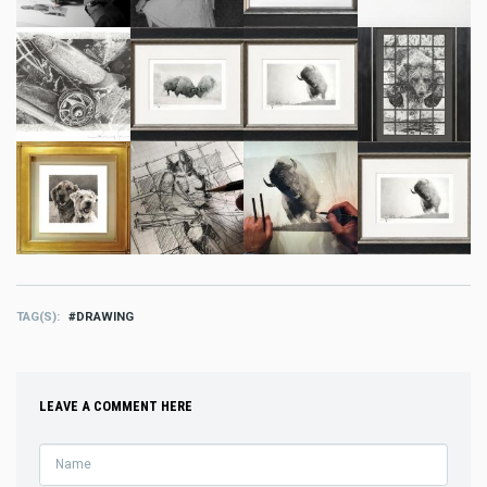
TAG(S)
DRAWING
LEAVE A COMMENT HERE