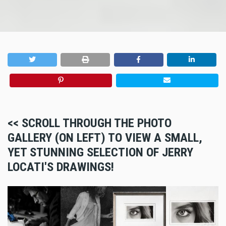
<< SCROLL THROUGH THE PHOTO
GALLERY (ON LEFT) TO VIEW A SMALL,
YET STUNNING SELECTION OF JERRY
LOCATI'S DRAWINGS!