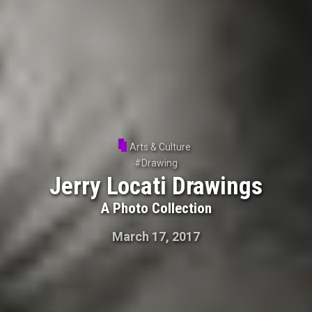
Arts & Culture
#
Drawing
Jerry Locati Drawings
A Photo Collection
March 17, 2017