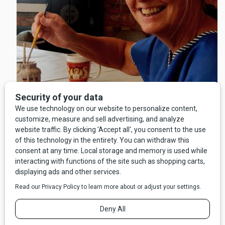
Living Art regularly collaborates in outreach activities with
community partners in the healthcare field including Community
Medical Center, St. Patrick Hospital, The College of Technology in
Missoula, and The Montana Brain Injury Association. They also
work with young adults at Camp Mak-A-Dream and offer courses
through the Social Work department of the University of Montana.
To raise funds, Pohnsdorf says the organization relies on grants,