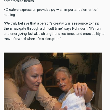
compromise health.
• Creative expression provides joy — an important element of
healing.
“We truly believe that a person’s creativity is a resource to help
them navigate through a difficult time,” says Pohndorf. “It’s fun
and energizing, but also strengthens resilience and one’s ability to
move forward when life is disrupted.”