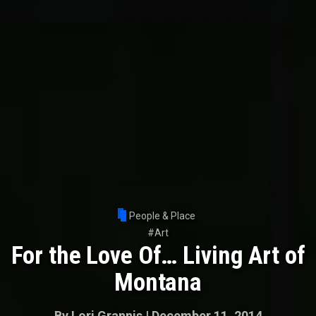
People & Place
#
Art
For the Love Of… Living Art of
Montana
By
Lori Grannis
|
December 11, 2014