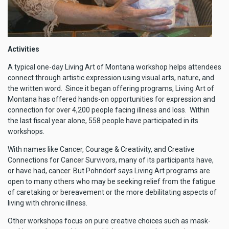
Activities
A typical one-day Living Art of Montana workshop helps attendees
connect through artistic expression using visual arts, nature, and
the written word. Since it began offering programs, Living Art of
Montana has offered hands-on opportunities for expression and
connection for over 4,200 people facing illness and loss. Within
the last fiscal year alone, 558 people have participated in its
workshops.
With names like Cancer, Courage & Creativity, and Creative
Connections for Cancer Survivors, many of its participants have,
or have had, cancer. But Pohndorf says Living Art programs are
open to many others who may be seeking relief from the fatigue
of caretaking or bereavement or the more debilitating aspects of
living with chronic illness.
Other workshops focus on pure creative choices such as mask-