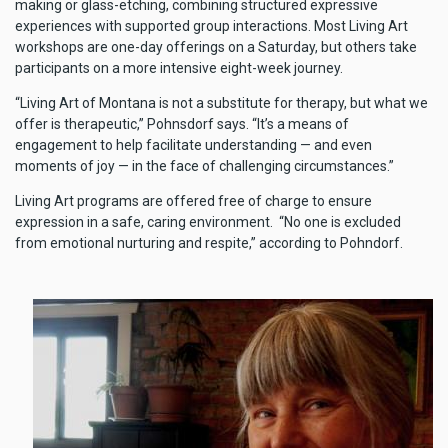
making or glass-etching, combining structured expressive
experiences with supported group interactions. Most Living Art
workshops are one-day offerings on a Saturday, but others take
participants on a more intensive eight-week journey.
“Living Art of Montana is not a substitute for therapy, but what we
offer is therapeutic,” Pohnsdorf says. “It’s a means of
engagement to help facilitate understanding — and even
moments of joy — in the face of challenging circumstances.”
Living Art programs are offered free of charge to ensure
expression in a safe, caring environment. “No one is excluded
from emotional nurturing and respite,” according to Pohndorf.