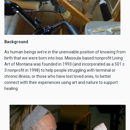
Background
As human beings we’re in the unenviable position of knowing from
birth that we were born into loss. Missoula-based nonprofit Living
Art of Montana was founded in 1993 (and incorporated as a 501 c
3 nonprofit in 1998) to help people struggling with terminal or
chronic illness, or those who have lost loved ones, to better
connect with their experiences using art and nature to support
healing.