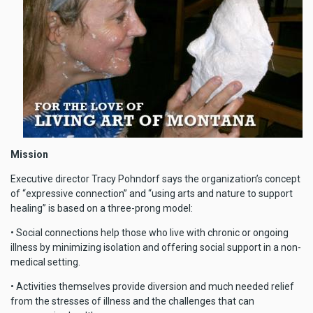
Mission
Executive director Tracy Pohndorf says the organization’s concept
of “expressive connection” and “using arts and nature to support
healing” is based on a three-prong model:
• Social connections help those who live with chronic or ongoing
illness by minimizing isolation and offering social support in a non-
medical setting.
• Activities themselves provide diversion and much needed relief
from the stresses of illness and the challenges that can