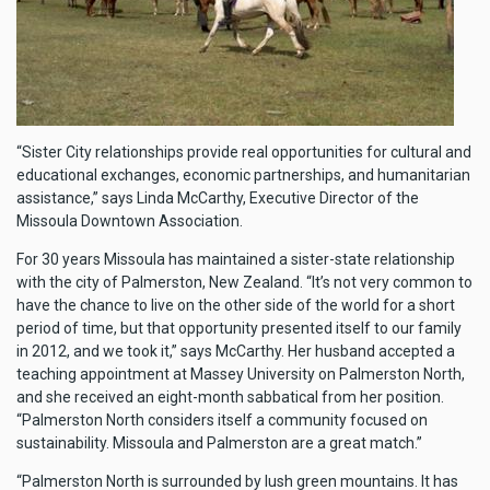
“Sister City relationships provide real opportunities for cultural and
educational exchanges, economic partnerships, and humanitarian
assistance,” says Linda McCarthy, Executive Director of the
Missoula Downtown Association.
For 30 years Missoula has maintained a sister-state relationship
with the city of Palmerston, New Zealand. “It’s not very common to
have the chance to live on the other side of the world for a short
period of time, but that opportunity presented itself to our family
in 2012, and we took it,” says McCarthy. Her husband accepted a
teaching appointment at Massey University on Palmerston North,
and she received an eight-month sabbatical from her position.
“Palmerston North considers itself a community focused on
sustainability. Missoula and Palmerston are a great match.”
“Palmerston North is surrounded by lush green mountains. It has