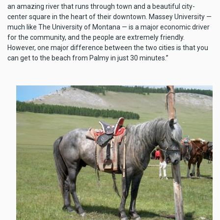
an amazing river that runs through town and a beautiful city-
center square in the heart of their downtown. Massey University —
much like The University of Montana — is a major economic driver
for the community, and the people are extremely friendly.
However, one major difference between the two cities is that you
can get to the beach from Palmy in just 30 minutes.”