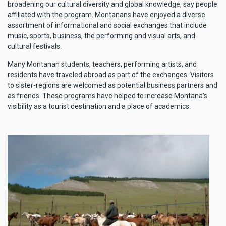
broadening our cultural diversity and global knowledge, say people
affiliated with the program. Montanans have enjoyed a diverse
assortment of informational and social exchanges that include
music, sports, business, the performing and visual arts, and
cultural festivals.
Many Montanan students, teachers, performing artists, and
residents have traveled abroad as part of the exchanges. Visitors
to sister-regions are welcomed as potential business partners and
as friends. These programs have helped to increase Montana’s
visibility as a tourist destination and a place of academics.