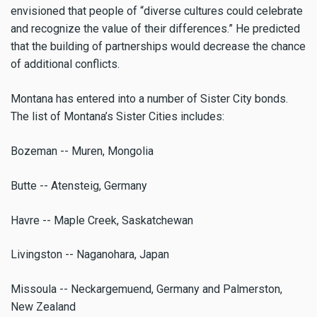
envisioned that people of “diverse cultures could celebrate
and recognize the value of their differences.” He predicted
that the building of partnerships would decrease the chance
of additional conflicts.
Montana has entered into a number of Sister City bonds.
The list of Montana’s Sister Cities includes:
Bozeman -- Muren, Mongolia
Butte -- Atensteig, Germany
Havre -- Maple Creek, Saskatchewan
Livingston -- Naganohara, Japan
Missoula -- Neckargemuend, Germany and Palmerston,
New Zealand