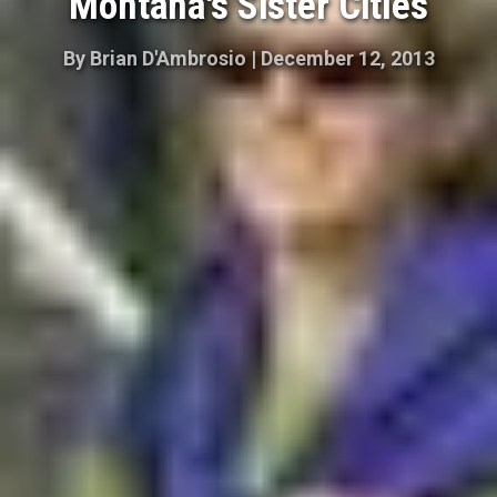
Montana's Sister Cities
By
Brian D'Ambrosio
|
December 12, 2013