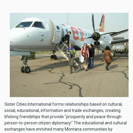
Sister Cities International forms relationships based on cultural,
social, educational, information and trade exchanges, creating
lifelong friendships that provide “prosperity and peace through
person-to-person citizen diplomacy.” The educational and cultural
exchanges have enriched many Montana communities by