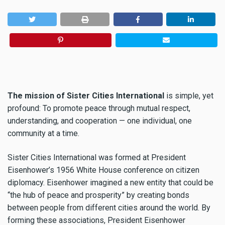
The mission of Sister Cities International
is simple, yet
profound: To promote peace through mutual respect,
understanding, and cooperation — one individual, one
community at a time.
Sister Cities International was formed at President
Eisenhower’s 1956 White House conference on citizen
diplomacy. Eisenhower imagined a new entity that could be
“the hub of peace and prosperity” by creating bonds
between people from different cities around the world. By
forming these associations, President Eisenhower