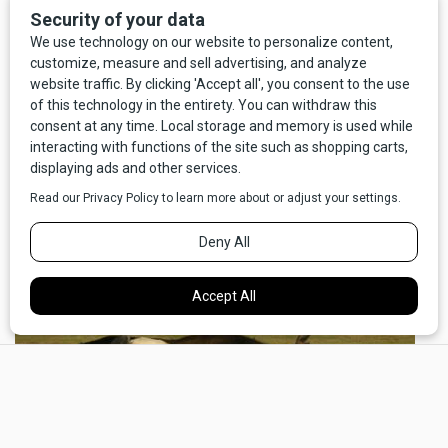
“Murun is a regional center for agriculture, government,
education, tourism, and trade. A regional airport and a
national east-west highway in the process of being paved
serve Murun. The town has a Soviet-style central square
with municipal theatre, post office, and government
buildings, a commercial core of hotels, stores, and
restaurants, and residential districts with traditional fenced
yards, small wood homes and gers (yurts).”
×