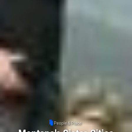
People & Place