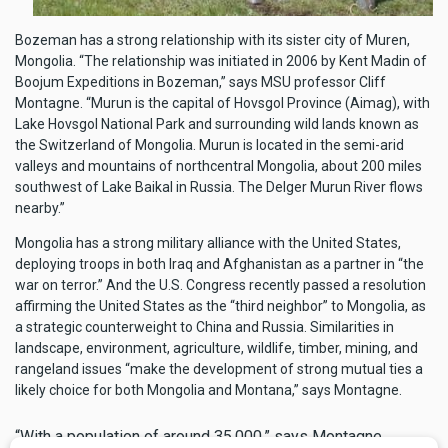
Bozeman has a strong relationship with its sister city of Muren,
Mongolia. “The relationship was initiated in 2006 by Kent Madin of
Boojum Expeditions in Bozeman,” says MSU professor Cliff
Montagne. “Murun is the capital of Hovsgol Province (Aimag), with
Lake Hovsgol National Park and surrounding wild lands known as
the Switzerland of Mongolia. Murun is located in the semi-arid
valleys and mountains of northcentral Mongolia, about 200 miles
southwest of Lake Baikal in Russia. The Delger Murun River flows
nearby.”
Mongolia has a strong military alliance with the United States,
deploying troops in both Iraq and Afghanistan as a partner in “the
war on terror.” And the U.S. Congress recently passed a resolution
affirming the United States as the “third neighbor” to Mongolia, as
a strategic counterweight to China and Russia. Similarities in
landscape, environment, agriculture, wildlife, timber, mining, and
rangeland issues “make the development of strong mutual ties a
likely choice for both Mongolia and Montana,” says Montagne.
“With a population of around 35,000,” says Montagne,