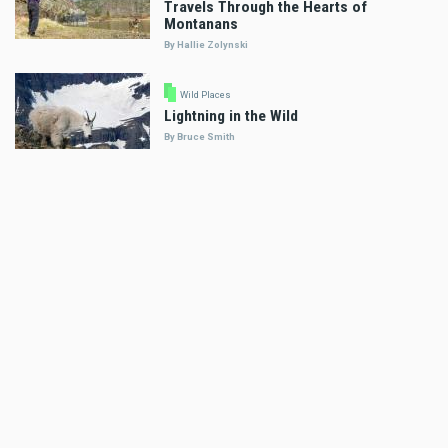
Travels Through the Hearts of
Montanans
By Hallie Zolynski
Wild Places
Lightning in the Wild
By Bruce Smith