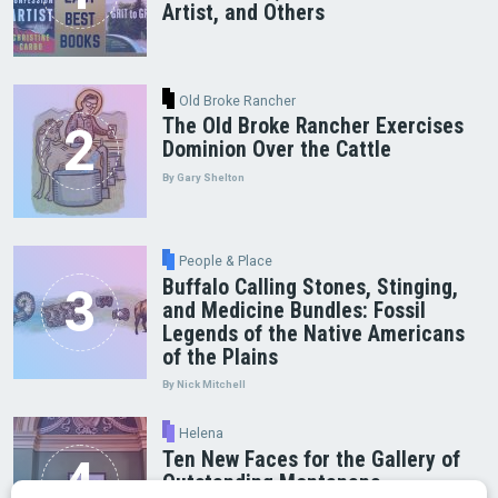
Artist, and Others
Old Broke Rancher
The Old Broke Rancher Exercises
Dominion Over the Cattle
By Gary Shelton
People & Place
Buffalo Calling Stones, Stinging,
and Medicine Bundles: Fossil
Legends of the Native Americans
of the Plains
By Nick Mitchell
Helena
Ten New Faces for the Gallery of
Outstanding Montanans