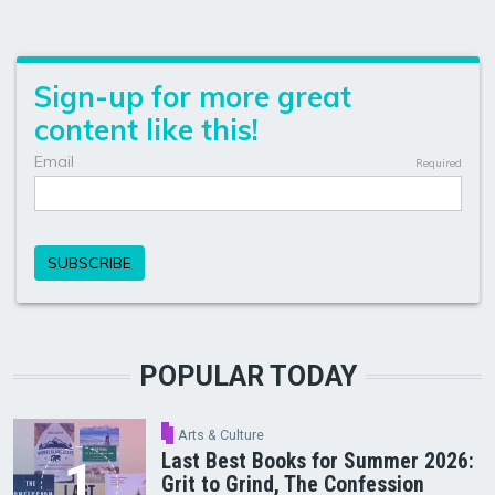
POPULAR TODAY
Arts & Culture
Last Best Books for Summer 2026:
Grit to Grind, The Confession