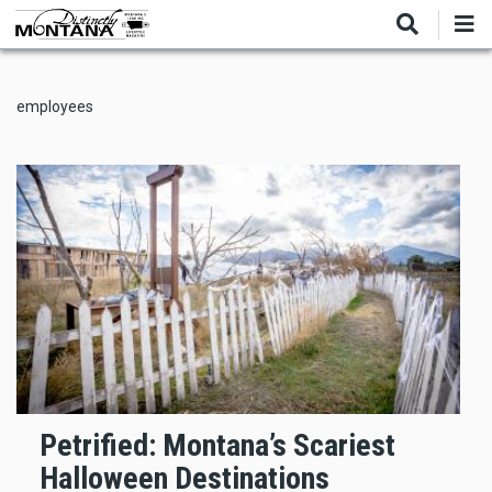
Skip
to
main
content
employees
Petrified: Montana’s Scariest
Halloween Destinations