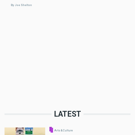
By Joe Shelton
LATEST
Arts & Culture