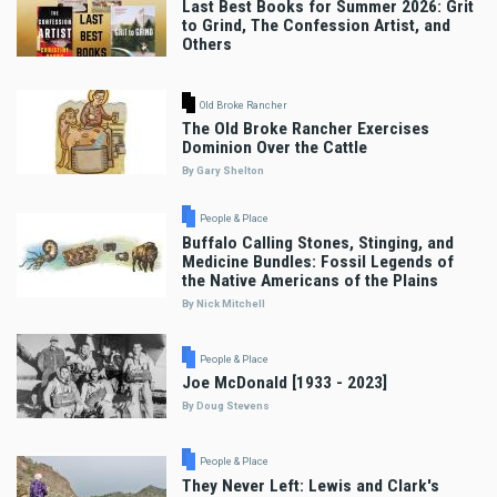
Last Best Books for Summer 2026: Grit
to Grind, The Confession Artist, and
Others
Old Broke Rancher
The Old Broke Rancher Exercises
Dominion Over the Cattle
By Gary Shelton
People & Place
Buffalo Calling Stones, Stinging, and
Medicine Bundles: Fossil Legends of
the Native Americans of the Plains
By Nick Mitchell
People & Place
Joe McDonald [1933 - 2023]
By Doug Stevens
People & Place
They Never Left: Lewis and Clark's